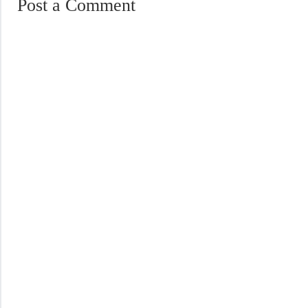
Post a Comment