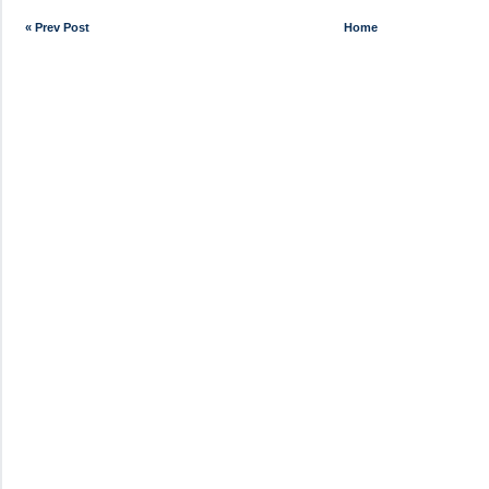
« Prev Post
Home