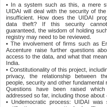
• In a system such as this, a mere s
UIDAI will deal with the security of the
insufficient. How does the UIDAI pro
data theft? If this security cann
guaranteed, the wisdom of holding such
registry may need to be reviewed.
• The involvement of firms such as E
Accenture raise further questions ab
access to the data, and what that mean
India.
• Constitutionality of this project, includ
privacy, the relationship between t
people, security and other fundamental r
Questions have been raised whic
addressed so far, including those about 
• Undemocratic process: UIDAI was 