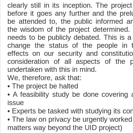
clearly still in its inception. The proje
before it goes any further and the prel
be attended to, the public informed a
the wisdom of the project determined. 
needs to be publicly debated. This is a 
change the status of the people in t
effects on our security and constituti
consideration of all aspects of the 
undertaken with this in mind.
We, therefore, ask that:
• The project be halted
• A feasibility study be done covering a
issue
• Experts be tasked with studying its cons
• The law on privacy be urgently worked o
matters way beyond the UID project)