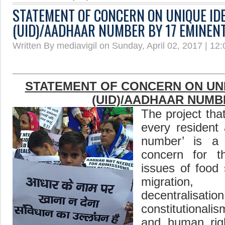
STATEMENT OF CONCERN ON UNIQUE ID
(UID)/AADHAAR NUMBER BY 17 EMINEN
Written By mediavigil on Sunday, April 02, 2017 | 12
STATEMENT OF CONCERN ON UNI
(UID)
/AADHAAR
NUMB
The project tha
every resident 
number’ is a 
concern for t
issues of food
migration,
decentralisation
constitutionalis
and human rig