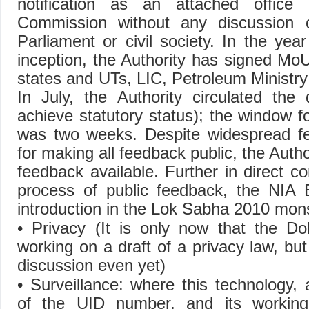
notification as an attached office
Commission without any discussion 
Parliament or civil society. In the year
inception, the Authority has signed MoUs
states and UTs, LIC, Petroleum Ministr
In July, the Authority circulated the 
achieve statutory status); the window f
was two weeks. Despite widespread fe
for making all feedback public, the Auth
feedback available. Further in direct co
process of public feedback, the NIA Bi
introduction in the Lok Sabha 2010 mo
• Privacy (It is only now that the D
working on a draft of a privacy law, but
discussion even yet)
• Surveillance: where this technology,
of the UID number, and its working,