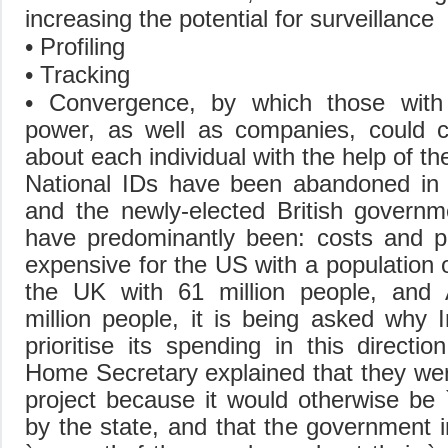
increasing the potential for surveillance
• Profiling
• Tracking
• Convergence, by which those with
power, as well as companies, could co
about each individual with the help of t
National IDs have been abandoned in 
and the newly-elected British govern
have predominantly been: costs and pri
expensive for the US with a population o
the UK with 61 million people, and A
million people, it is being asked why I
prioritise its spending in this directi
Home Secretary explained that they we
project because it would otherwise be `i
by the state, and that the government 