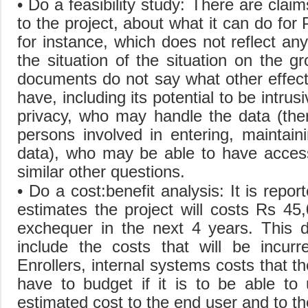
• Do a feasibility study: There are clai
to the project, about what it can do f
for instance, which does not reflect an
the situation of the situation on the g
documents do not say what other effect
have, including its potential to be intrus
privacy, who may handle the data (ther
persons involved in entering, maintain
data), who may be able to have acces
similar other questions.
• Do a cost:benefit analysis: It is repo
estimates the project will costs Rs 45
exchequer in the next 4 years. This 
include the costs that will be incurr
Enrollers, internal systems costs that t
have to budget if it is to be able to
estimated cost to the end user and to t