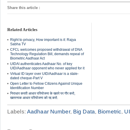
Share this article
:
Related Articles
Right to privacy, How important is it: Rajya
Sabha TV
CFCL welcomes proposed withdrawal of DNA
Technology Regulation Bill, demands repeal of
Biometric Aadhaar Act
UIDAI authenticates Aadhaar No. of key
UID/Aadhaar opponent who never applied for it
Virtual ID layer over UID/Aadhaar is a stale-
dated cheque-Part V
Open Letter to Fellow Citizens Against Unique
Identification Number
निराधार करती आधार परियोजना के खतरे पर गौर करो,
खतरनाक आधार परियोजना को रद्द करो.
Labels:
Aadhaar Number
,
Big Data
,
Biometric
,
U