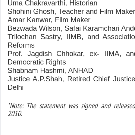
Uma Chakravarthi, Historian
Shohini Ghosh, Teacher and Film Make
Amar Kanwar, Film Maker
Bezwada Wilson, Safai Karamchari And
Trilochan Sastry, IIMB, and Associati
Reforms
Prof. Jagdish Chhokar, ex- IIMA, and
Democratic Rights
Shabnam Hashmi, ANHAD
Justice A.P.Shah, Retired Chief Justic
Delhi
*Note: The statement was signed and release
2010.