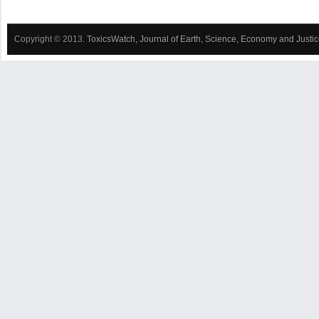
Copyright © 2013.
ToxicsWatch, Journal of Earth, Science, Economy and Justi