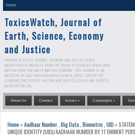
Home
ToxicsWatch, Journal of
Earth, Science, Economy
and Justice
JOURNAL OF EARTH, SCIENCE, ECONOMY AND JUSTICE (JESEJ)
INCORPORATES INSIGHTS FROM THE FIELDS OF SCIENCES WHICH HAVE
IMPLICATIONS FOR EARTH AND HER ECONOMY. THIS JOURNAL IS AN
INITIATIVE OF EAST INDIA RESEARCH COUNCIL (EIRC), CENTRE FOR
ECONOMIC PHILOSOPHY, HISTORY AND JUSTICE (CEPHJ) AND JURISTS
ASSOCIATION (JA).
About Us
Contact
Issues »
Campaigns »
Sta
Home
»
Aadhaar Number
,
Big Data
,
Biometric
,
UID
» STATEM
UNIQUE IDENTITY (UID)/AADHAAR NUMBER BY 17 EMINENT PER