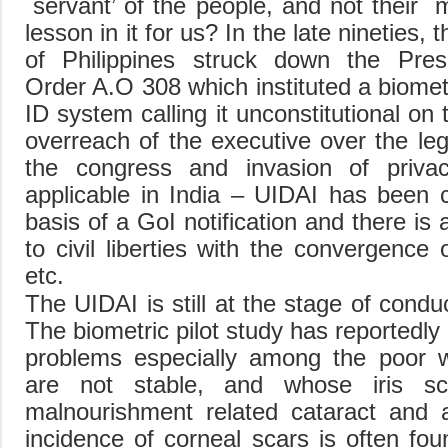
`servant’ of the people, and not their `
lesson in it for us? In the late nineties
of Philippines struck down the Presi
Order A.O 308 which instituted a biomet
ID system calling it unconstitutional on
overreach of the executive over the leg
the congress and invasion of priv
applicable in India – UIDAI has been c
basis of a GoI notification and there is
to civil liberties with the convergenc
etc.
The UIDAI is still at the stage of conduc
The biometric pilot study has reportedly
problems especially among the poor w
are not stable, and whose iris sc
malnourishment related cataract an
incidence of corneal scars is often fou