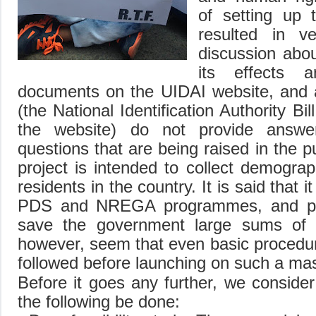
of setting up 
resulted in ver
discussion abou
its effects a
documents on the UIDAI website, and a
(the National Identification Authority Bil
the website) do not provide answ
questions that are being raised in the p
project is intended to collect demograp
residents in the country. It is said that i
PDS and NREGA programmes, and pl
save the government large sums of 
however, seem that even basic procedu
followed before launching on such a mas
Before it goes any further, we consider 
the following be done: