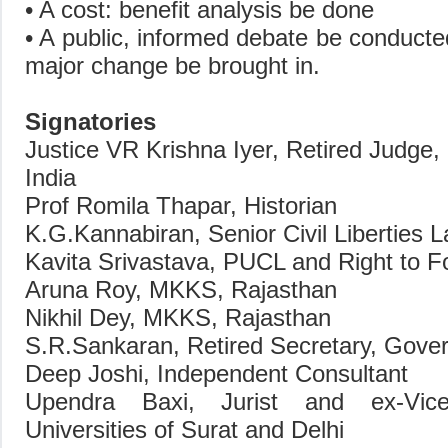
• A cost: benefit analysis be done
• A public, informed debate be conduct
major change be brought in.
Signatories
Justice VR Krishna Iyer, Retired Judge
India
Prof Romila Thapar, Historian
K.G.Kannabiran, Senior Civil Liberties 
Kavita Srivastava, PUCL and Right to 
Aruna Roy, MKKS, Rajasthan
Nikhil Dey, MKKS, Rajasthan
S.R.Sankaran, Retired Secretary, Gover
Deep Joshi, Independent Consultant
Upendra Baxi, Jurist and ex-Vic
Universities of Surat and Delhi