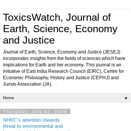
ToxicsWatch, Journal of
Earth, Science, Economy
and Justice
Journal of Earth, Science, Economy and Justice (JESEJ)
incorporates insights from the fields of sciences which have
implications for Earth and her economy. This journal is an
initiative of East India Research Council (EIRC), Centre for
Economic Philosophy, History and Justice (CEPHJ) and
Jurists Association (JA).
▼
Thursday, July 02, 2026
NHRC’s attention towards
threat to environmental and