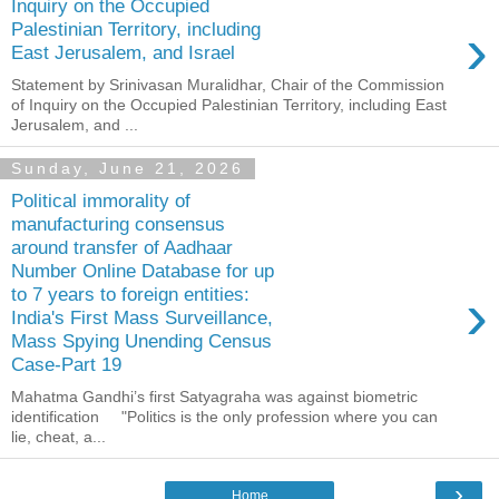
Inquiry on the Occupied
›
Palestinian Territory, including
East Jerusalem, and Israel
Statement by Srinivasan Muralidhar, Chair of the Commission
of Inquiry on the Occupied Palestinian Territory, including East
Jerusalem, and ...
Sunday, June 21, 2026
Political immorality of
manufacturing consensus
around transfer of Aadhaar
Number Online Database for up
›
to 7 years to foreign entities:
India's First Mass Surveillance,
Mass Spying Unending Census
Case-Part 19
Mahatma Gandhi’s first Satyagraha was against biometric
identification "Politics is the only profession where you can
lie, cheat, a...
›
Home