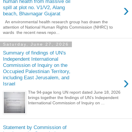
human health from massive oil
›
spill at plot no. V1/V2, Alang
beach, Bhavnagar Gujarat
An environmental health research group has drawn the
attention of National Human Rights Commission (NHRC) to
wards the recent news repo...
Saturday, June 27, 2026
Summary of findings of UN's
Independent International
Commission of Inquiry on the
Occupied Palestinian Territory,
›
including East Jerusalem, and
Israel
The 94-page long UN report dated June 18, 2026
brings together the findings of UN's Independent
International Commission of Inquiry on ...
Statement by Commission of