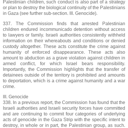
Palestinian children, such conduct is also part of a strategy
or plan to destroy the biological continuity of the Palestinians
in Gaza (see further sub-section. III. Genocide).
337. The Commission finds that arrested Palestinian
children endured incommunicado detention without access
to lawyers or family. Israeli authorities consistently withheld
information on their whereabouts and conditions or denied
custody altogether. These acts constitute the crime against
humanity of enforced disappearance. These acts also
amount to abduction as a grave violation against children in
armed conflict, for which Israel bears responsibility.
Importantly, the Commission highlights that the transfer of
detainees outside of the territory is prohibited and amounts
to deportation, which is a crime against humanity and a war
crime.
III. Genocide
338. In a previous report, the Commission has found that the
Israeli authorities and Israeli security forces have committed
and are continuing to commit four categories of underlying
acts of genocide in the Gaza Strip with the specific intent to
destroy, in whole or in part, the Palestinian group, as such.