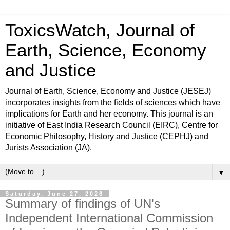
ToxicsWatch, Journal of
Earth, Science, Economy
and Justice
Journal of Earth, Science, Economy and Justice (JESEJ)
incorporates insights from the fields of sciences which have
implications for Earth and her economy. This journal is an
initiative of East India Research Council (EIRC), Centre for
Economic Philosophy, History and Justice (CEPHJ) and
Jurists Association (JA).
▼
Saturday, June 27, 2026
Summary of findings of UN's
Independent International Commission