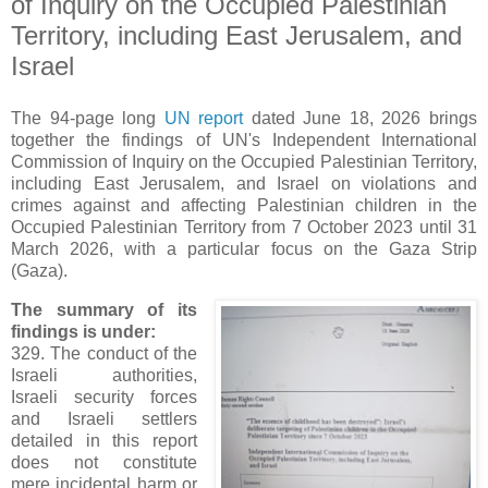
of Inquiry on the Occupied Palestinian
Territory, including East Jerusalem, and
Israel
The 94-page long
UN report
dated June 18, 2026 brings
together the findings of UN's Independent International
Commission of Inquiry on the Occupied Palestinian Territory,
including East Jerusalem, and Israel on violations and
crimes against and affecting Palestinian children in the
Occupied Palestinian Territory from 7 October 2023 until 31
March 2026, with a particular focus on the Gaza Strip
(Gaza).
The summary of its
findings is under:
329. The conduct of the
Israeli authorities,
Israeli security forces
and Israeli settlers
detailed in this report
does not constitute
mere incidental harm or