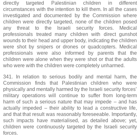
directly targeted Palestinian children in different
circumstances with the intention to kill them. In all the cases
investigated and documented by the Commission where
children were directly targeted, none of the children posed
any threat to the Israeli security forces. Medical
professionals treated many children with direct gunshot
wounds to their head and upper body, indicating the children
were shot by snipers or drones or quadcopters. Medical
professionals were also informed by parents that the
children were alone when they were shot or that the adults
who were with the children were completely unharmed.
341. In relation to serious bodily and mental harm, the
Commission finds that Palestinian children who were
physically and mentally harmed by the Israeli security forces’
military operations will continue to suffer from long-term
harm of such a serious nature that may impede – and has
actually impeded – their ability to lead a constructive life,
and that that result was reasonably foreseeable. Importantly,
such impacts have materialised, as detailed above; yet,
children were continuously targeted by the Israeli security
forces.