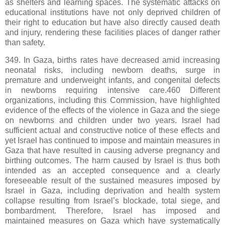
as shelters and learning spaces. The systematic attacks on
educational institutions have not only deprived children of
their right to education but have also directly caused death
and injury, rendering these facilities places of danger rather
than safety.
349. In Gaza, births rates have decreased amid increasing
neonatal risks, including newborn deaths, surge in
premature and underweight infants, and congenital defects
in newborns requiring intensive care.460 Different
organizations, including this Commission, have highlighted
evidence of the effects of the violence in Gaza and the siege
on newborns and children under two years. Israel had
sufficient actual and constructive notice of these effects and
yet Israel has continued to impose and maintain measures in
Gaza that have resulted in causing adverse pregnancy and
birthing outcomes. The harm caused by Israel is thus both
intended as an accepted consequence and a clearly
foreseeable result of the sustained measures imposed by
Israel in Gaza, including deprivation and health system
collapse resulting from Israel’s blockade, total siege, and
bombardment. Therefore, Israel has imposed and
maintained measures on Gaza which have systematically