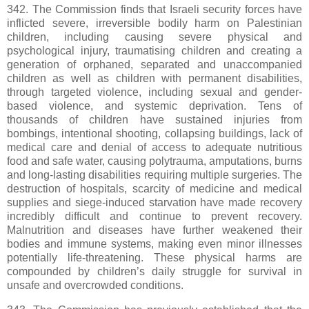
342. The Commission finds that Israeli security forces have
inflicted severe, irreversible bodily harm on Palestinian
children, including causing severe physical and
psychological injury, traumatising children and creating a
generation of orphaned, separated and unaccompanied
children as well as children with permanent disabilities,
through targeted violence, including sexual and gender-
based violence, and systemic deprivation. Tens of
thousands of children have sustained injuries from
bombings, intentional shooting, collapsing buildings, lack of
medical care and denial of access to adequate nutritious
food and safe water, causing polytrauma, amputations, burns
and long-lasting disabilities requiring multiple surgeries. The
destruction of hospitals, scarcity of medicine and medical
supplies and siege-induced starvation have made recovery
incredibly difficult and continue to prevent recovery.
Malnutrition and diseases have further weakened their
bodies and immune systems, making even minor illnesses
potentially life-threatening. These physical harms are
compounded by children’s daily struggle for survival in
unsafe and overcrowded conditions.