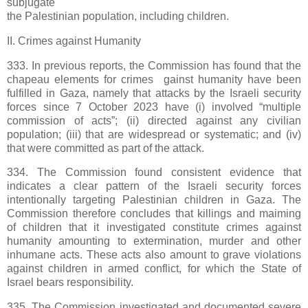
subjugate
the Palestinian population, including children.
II. Crimes against Humanity
333. In previous reports, the Commission has found that the
chapeau elements for crimes gainst humanity have been
fulfilled in Gaza, namely that attacks by the Israeli security
forces since 7 October 2023 have (i) involved “multiple
commission of acts”; (ii) directed against any civilian
population; (iii) that are widespread or systematic; and (iv)
that were committed as part of the attack.
334. The Commission found consistent evidence that
indicates a clear pattern of the Israeli security forces
intentionally targeting Palestinian children in Gaza. The
Commission therefore concludes that killings and maiming
of children that it investigated constitute crimes against
humanity amounting to extermination, murder and other
inhumane acts. These acts also amount to grave violations
against children in armed conflict, for which the State of
Israel bears responsibility.
335. The Commission investigated and documented severe