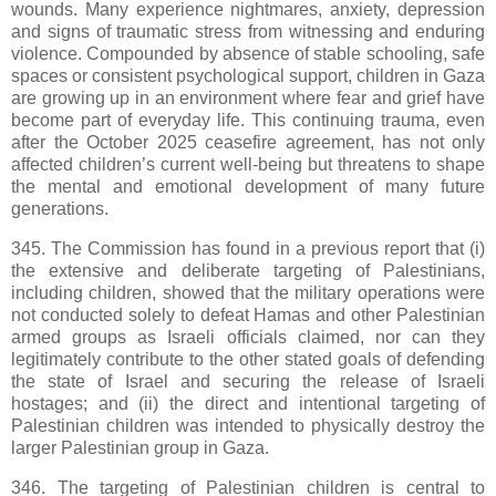
wounds. Many experience nightmares, anxiety, depression
and signs of traumatic stress from witnessing and enduring
violence. Compounded by absence of stable schooling, safe
spaces or consistent psychological support, children in Gaza
are growing up in an environment where fear and grief have
become part of everyday life. This continuing trauma, even
after the October 2025 ceasefire agreement, has not only
affected children’s current well-being but threatens to shape
the mental and emotional development of many future
generations.
345. The Commission has found in a previous report that (i)
the extensive and deliberate targeting of Palestinians,
including children, showed that the military operations were
not conducted solely to defeat Hamas and other Palestinian
armed groups as Israeli officials claimed, nor can they
legitimately contribute to the other stated goals of defending
the state of Israel and securing the release of Israeli
hostages; and (ii) the direct and intentional targeting of
Palestinian children was intended to physically destroy the
larger Palestinian group in Gaza.
346. The targeting of Palestinian children is central to