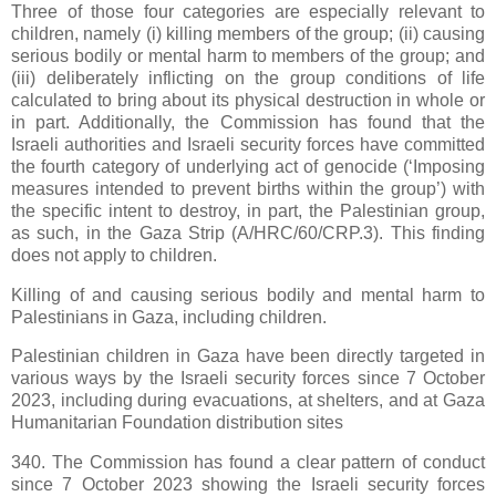
Three of those four categories are especially relevant to
children, namely (i) killing members of the group; (ii) causing
serious bodily or mental harm to members of the group; and
(iii) deliberately inflicting on the group conditions of life
calculated to bring about its physical destruction in whole or
in part. Additionally, the Commission has found that the
Israeli authorities and Israeli security forces have committed
the fourth category of underlying act of genocide (‘Imposing
measures intended to prevent births within the group’) with
the specific intent to destroy, in part, the Palestinian group,
as such, in the Gaza Strip (A/HRC/60/CRP.3). This finding
does not apply to children.
Killing of and causing serious bodily and mental harm to
Palestinians in Gaza, including children.
Palestinian children in Gaza have been directly targeted in
various ways by the Israeli security forces since 7 October
2023, including during evacuations, at shelters, and at Gaza
Humanitarian Foundation distribution sites
340. The Commission has found a clear pattern of conduct
since 7 October 2023 showing the Israeli security forces