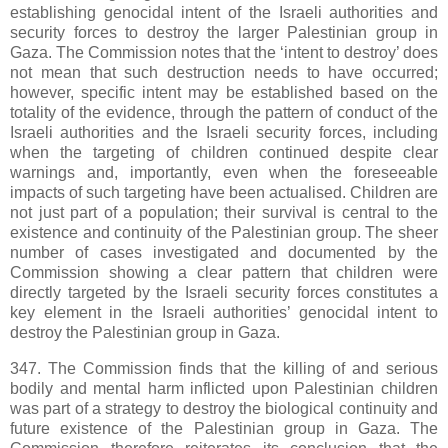
establishing genocidal intent of the Israeli authorities and
security forces to destroy the larger Palestinian group in
Gaza. The Commission notes that the ‘intent to destroy’ does
not mean that such destruction needs to have occurred;
however, specific intent may be established based on the
totality of the evidence, through the pattern of conduct of the
Israeli authorities and the Israeli security forces, including
when the targeting of children continued despite clear
warnings and, importantly, even when the foreseeable
impacts of such targeting have been actualised. Children are
not just part of a population; their survival is central to the
existence and continuity of the Palestinian group. The sheer
number of cases investigated and documented by the
Commission showing a clear pattern that children were
directly targeted by the Israeli security forces constitutes a
key element in the Israeli authorities’ genocidal intent to
destroy the Palestinian group in Gaza.
347. The Commission finds that the killing of and serious
bodily and mental harm inflicted upon Palestinian children
was part of a strategy to destroy the biological continuity and
future existence of the Palestinian group in Gaza. The