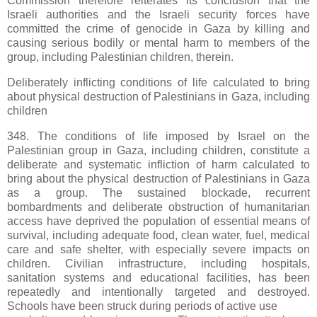
Commission therefore reiterates its conclusion that the
Israeli authorities and the Israeli security forces have
committed the crime of genocide in Gaza by killing and
causing serious bodily or mental harm to members of the
group, including Palestinian children, therein.
Deliberately inflicting conditions of life calculated to bring
about physical destruction of Palestinians in Gaza, including
children
348. The conditions of life imposed by Israel on the
Palestinian group in Gaza, including children, constitute a
deliberate and systematic infliction of harm calculated to
bring about the physical destruction of Palestinians in Gaza
as a group. The sustained blockade, recurrent
bombardments and deliberate obstruction of humanitarian
access have deprived the population of essential means of
survival, including adequate food, clean water, fuel, medical
care and safe shelter, with especially severe impacts on
children. Civilian infrastructure, including hospitals,
sanitation systems and educational facilities, has been
repeatedly and intentionally targeted and destroyed.
Schools have been struck during periods of active use