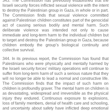
343. The Commission has previously established that the
Israeli security forces inflicted sexual violence with the intent
to destroy the Palestinian group in Gaza, in whole or in part.
The Commission finds that sexual violence committed
against Palestinian children constitutes part of the genocidal
act of causing serious bodily and mental harm. Such
deliberate violence was intended not only to cause
immediate and long-term harm to the individual children but
to target and destroy the Palestinian group in Gaza, because
children embody the group’s biological continuity and
collective survival.
344. In its previous report, the Commission has found that
Palestinians who were physically and mentally harmed by
the Israeli security forces’ military operations will continue to
suffer from long-term harm of such a serious nature that they
will no longer be able to lead a normal and constructive life.
The Commission finds that the impact of such harm on
children is profoundly graver. The mental harm on children is
as devastating, widespread and irreversible as the physical
injury they endured. Continuous exposure to explosions,
loss of family members, denial of health care and schooling,
and uncertainty about safety have inflicted deep emotional