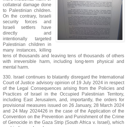
collateral damage done
to Palestinian children.
On the contrary, Israeli
security forces and
Israeli settlers have
directly and
intentionally targeted
Palestinian children in
many instances, killing
tens of thousands and leaving tens of thousands of others
with irreversible harm, including long-term physical and
mental harm.
330. Israel continues to blatantly disregard the International
Court of Justice advisory opinion of 19 July 2024 in respect
of the Legal Consequences arising from the Policies and
Practices of Israel in the Occupied Palestinian Territory,
including East Jerusalem, and, importantly, the orders for
provisional measures issued on 26 January, 28 March 2024
and 24 May 2024426 in the case of the Application of the
Convention on the Prevention and Punishment of the Crime
of Genocide in the Gaza Strip (South Africa v. Israel), which