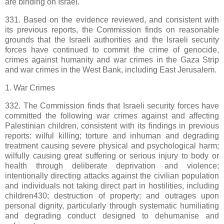
are binding on Israel.
331. Based on the evidence reviewed, and consistent with
its previous reports, the Commission finds on reasonable
grounds that the Israeli authorities and the Israeli security
forces have continued to commit the crime of genocide,
crimes against humanity and war crimes in the Gaza Strip
and war crimes in the West Bank, including East Jerusalem.
1. War Crimes
332. The Commission finds that Israeli security forces have
committed the following war crimes against and affecting
Palestinian children, consistent with its findings in previous
reports: wilful killing; torture and inhuman and degrading
treatment causing severe physical and psychological harm;
wilfully causing great suffering or serious injury to body or
health through deliberate deprivation and violence;
intentionally directing attacks against the civilian population
and individuals not taking direct part in hostilities, including
children430; destruction of property; and outrages upon
personal dignity, particularly through systematic humiliating
and degrading conduct designed to dehumanise and