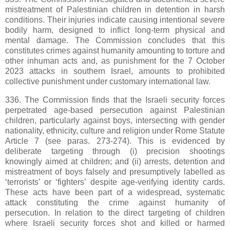
mistreatment of Palestinian children in detention in harsh
conditions. Their injuries indicate causing intentional severe
bodily harm, designed to inflict long-term physical and
mental damage. The Commission concludes that this
constitutes crimes against humanity amounting to torture and
other inhuman acts and, as punishment for the 7 October
2023 attacks in southern Israel, amounts to prohibited
collective punishment under customary international law.
336. The Commission finds that the Israeli security forces
perpetrated age-based persecution against Palestinian
children, particularly against boys, intersecting with gender
nationality, ethnicity, culture and religion under Rome Statute
Article 7 (see paras. 273-274). This is evidenced by
deliberate targeting through (i) precision shootings
knowingly aimed at children; and (ii) arrests, detention and
mistreatment of boys falsely and presumptively labelled as
‘terrorists’ or ‘fighters’ despite age-verifying identity cards.
These acts have been part of a widespread, systematic
attack constituting the crime against humanity of
persecution. In relation to the direct targeting of children
where Israeli security forces shot and killed or harmed