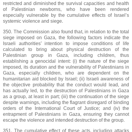
restricted and diminished the survival capacities and health
of Palestinian newborns, who have been rendered
especially vulnerable by the cumulative effects of Israel’s
systemic violence and siege.
350. The Commission also found that, in relation to the total
siege imposed on Gaza, the following factors indicate the
Israeli authorities’ intention to impose conditions of life
calculated to bring about physical destruction of the
Palestinian group in Gaza, including children, thus
establishing a genocidal intent: (i) the nature of the siege
imposed, its duration and the vulnerability of Palestinians in
Gaza, especially children, who are dependent on the
humanitarian aid blocked by Israel; (ii) Israeli awareness of
the objective probability that the conduct would lead, and
has actually led, to the destruction of Palestinians in Gaza
as a group, at least in part; (iii) the continuation of the siege
despite warnings, including the flagrant disregard of binding
orders of the International Court of Justice; and (iv) the
entrapment of Palestinians in Gaza, ensuring they cannot
escape the violence and intended destruction of the group.
351. The cumulative effect of these acts, including attacks