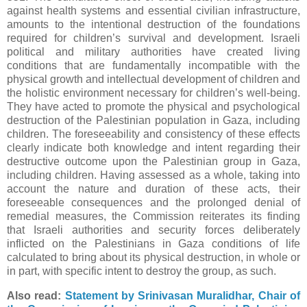
against health systems and essential civilian infrastructure,
amounts to the intentional destruction of the foundations
required for children’s survival and development. Israeli
political and military authorities have created living
conditions that are fundamentally incompatible with the
physical growth and intellectual development of children and
the holistic environment necessary for children’s well-being.
They have acted to promote the physical and psychological
destruction of the Palestinian population in Gaza, including
children. The foreseeability and consistency of these effects
clearly indicate both knowledge and intent regarding their
destructive outcome upon the Palestinian group in Gaza,
including children. Having assessed as a whole, taking into
account the nature and duration of these acts, their
foreseeable consequences and the prolonged denial of
remedial measures, the Commission reiterates its finding
that Israeli authorities and security forces deliberately
inflicted on the Palestinians in Gaza conditions of life
calculated to bring about its physical destruction, in whole or
in part, with specific intent to destroy the group, as such.
Also read:
Statement by Srinivasan Muralidhar, Chair of