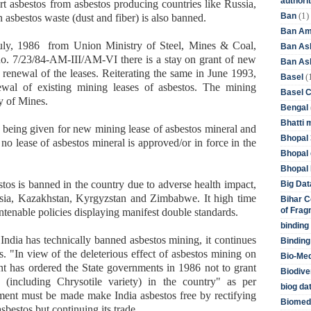
authori
rt asbestos from asbestos producing countries like Russia,
(1)
Ban
asbestos waste (dust and fiber) is also banned.
Ban Am
July, 1986 from Union Ministry of Steel, Mines & Coal,
Ban As
no. 7/23/84-AM-III/AM-VI there is a stay on grant of new
Ban Asb
 renewal of the leases. Reiterating the same in June 1993,
(
Basel
ewal of existing mining leases of asbestos. The mining
Basel 
y of Mines.
Bengal
Bhatti 
is being given for new mining lease of asbestos mineral and
Bhopal 
no lease of asbestos mineral is approved/or in force in the
Bhopal 
Bhopal 
estos is banned in the country due to adverse health impact,
Big Dat
sia, Kazakhstan, Kyrgyzstan and Zimbabwe. It high time
Bihar C
of Frag
tenable policies displaying manifest double standards.
binding
India has technically banned asbestos mining, it continues
Binding
s. "In view of the deleterious effect of asbestos mining on
Bio-Me
t has ordered the State governments in 1986 not to grant
Biodive
(including Chrysotile variety) in the country" as per
biog da
ment must be made make India asbestos free by rectifying
Biomedi
asbestos but continuing its trade.