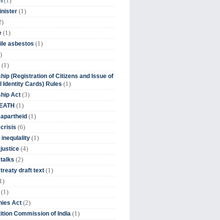
(1)
n
(1)
inister
2)
(1)
e
(1)
ile asbestos
)
(1)
hip (Registration of Citizens and Issue of
(1)
l Identity Cards) Rules
(3)
ship Act
(1)
DEATH
(1)
 apartheid
(6)
crisis
(1)
 inequlality
(4)
 justice
(2)
 talks
(1)
treaty draft text
1)
(1)
(2)
ies Act
(1)
tion Commission of India