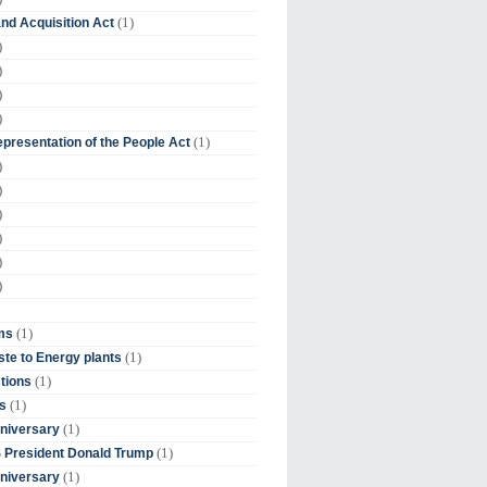
(1)
nd Acquisition Act
)
)
)
)
(1)
presentation of the People Act
)
)
)
)
)
)
(1)
ms
(1)
te to Energy plants
(1)
tions
(1)
s
(1)
niversary
(1)
 President Donald Trump
(1)
niversary