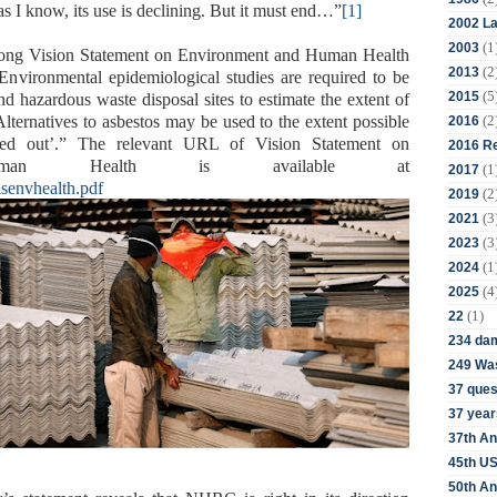
s I know, its use is declining. But it must end…”
[1]
2002 La
(1
2003
 long Vision Statement on Environment and Human Health
(2
2013
 Environmental epidemiological studies are required to be
(5
2015
and hazardous waste disposal sites to estimate the extent of
(2
Alternatives to asbestos may be used to the extent possible
2016
ed out’.” The relevant URL of Vision Statement on
2016 Re
uman Health is available at
(1
2017
visenvhealth.pdf
(2
2019
(3
2021
(3
2023
(1
2024
(4
2025
(1)
22
234 da
249 Was
37 ques
37 year
37th An
45th US
50th An