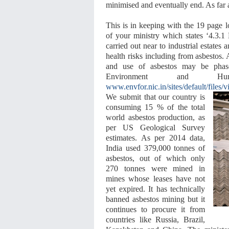
minimised and eventually end. As far a
This is in keeping with the 19 page
of your ministry which states ‘4.3.1
carried out near to industrial estates 
health risks including from asbestos. 
and use of asbestos may be phas
Environment and H
www.envfor.nic.in/sites/default/files/
We submit that our country is
consuming 15 % of the total
world asbestos production, as
per US Geological Survey
estimates. As per 2014 data,
India used 379,000 tonnes of
asbestos, out of which only
270 tonnes were mined in
mines whose leases have not
yet expired. It has technically
banned asbestos mining but it
continues to procure it from
countries like Russia, Brazil,