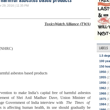
r 29, 2016 | 11:35 PM
ToxicsWatch Alliance (TWA)
LABELS
 (NHRC)
1.5 deg
100 yea
150 hos
(1
1950
harmful asbestos based products
(2
1955
(1
1956
(1
1962
vention to make India’s capital free of harmful asbestos
(1
1968
atement of Shri Anil Madhav Dave, Union Minister of
(1
1975
nge Government of India interview with
The Times of
(1
1984
 is affecting human health, its use should gradually be
(2
1986