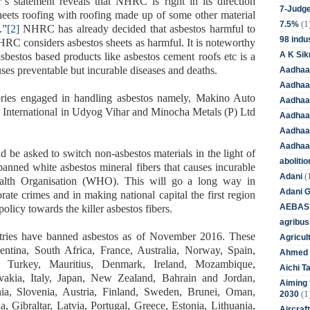
s statement reveals that NHRC is right in its direction
7-Judge
heets roofing with roofing made up of some other material
(1
7.5%
.”
[2]
NHRC has already decided that asbestos harmful to
98 indus
NHRC considers asbestos sheets as harmful. It is noteworthy
A K Sik
asbestos based products like asbestos cement roofs etc is a
ses preventable but incurable diseases and deaths.
Aadhaa
Aadhaa
ories engaged in handling asbestos namely, Makino Auto
Aadhaar
s International in Udyog Vihar and Minocha Metals (P) Ltd
Aadhaar
Aadhaa
Aadhaa
 be asked to switch non-asbestos materials in the light of
aboliti
banned white asbestos mineral fibers that causes incurable
(
Adani
alth Organisation (WHO). This will go a long way in
Adani 
rate crimes and in making national capital the first region
AEBAS
policy towards the killer asbestos fibers.
agribus
tries have banned asbestos as of November 2016. These
Agricul
entina, South Africa, France, Australia, Norway, Spain,
Ahmed 
 Turkey, Mauritius, Denmark, Ireland, Mozambique,
Aichi T
ovakia, Italy, Japan, New Zealand, Bahrain and Jordan,
Aiming f
, Slovenia, Austria, Finland, Sweden, Brunei, Oman,
(1
2030
, Gibraltar, Latvia, Portugal, Greece, Estonia, Lithuania,
Aircraf