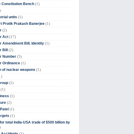
(1)
 Constitution Bench
)
(1)
trial units
(1)
ri Protik Prakash Banerjee
(2)
r
(17)
r Act
(1)
 Amendment Bill. Identity
(2)
 Bill
(5)
r Number
(1)
r Ordinance
(1)
on of nuclear weapons
1)
(1)
Group
(1)
(1)
iness
(2)
ture
(1)
Patel
(1)
argets
or total India-USA trade of $500 billion by
)
(1)
t Accidents