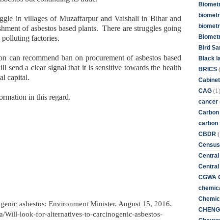
Biometr
biometri
ggle in villages of Muzaffarpur and Vaishali in Bihar and
biometr
shment of asbestos based plants. There are struggles going
Biomet
 polluting factories.
Bird Sa
ion can recommend ban on procurement of asbestos based
Black l
 send a clear signal that it is sensitive towards the health
BRICS
al capital.
Cabinet
(1
CAG
ormation in this regard.
cancer
Carbon
carbon 
(
CBDR
Census
Central
Central
CGWA G
chemica
Chemica
nogenic asbestos: Environment Minister. August 15, 2016.
CHENG 
a/Will-look-for-alternatives-to-carcinogenic-asbestos-