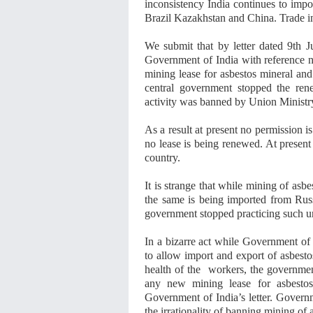
inconsistency India continues to impo
Brazil Kazakhstan and China. Trade in 
We submit that by letter dated 9th 
Government of India with reference 
mining lease for asbestos mineral and
central government stopped the ren
activity was banned by Union Ministr
As a result at present no permission 
no lease is being renewed. At present 
country.
It is strange that while mining of asb
the same is being imported from Rus
government stopped practicing such un
In a bizarre act while Government of 
to allow import and export of asbesto
health of the workers, the governmen
any new mining lease for asbestos 
Government of India’s letter. Govern
the irrationality of banning mining of 