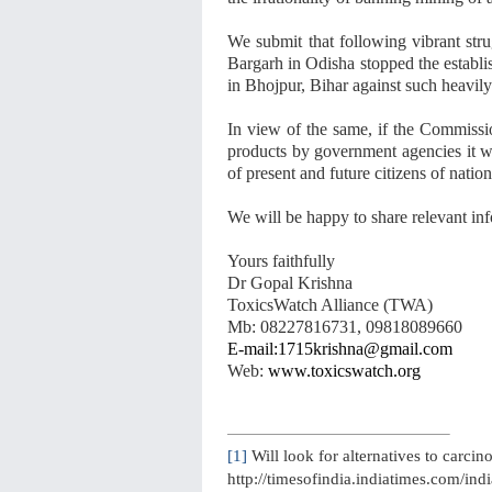
We submit that following vibrant stru
Bargarh in Odisha stopped the establi
in Bhojpur, Bihar against such heavily
In view of the same, if the Commiss
products by government agencies it will
of present and future citizens of nation
We will be happy to share relevant inf
Yours faithfully
Dr Gopal Krishna
ToxicsWatch Alliance (TWA)
Mb: 08227816731, 09818089660
E-mail:1715krishna@gmail.com
Web:
www.toxicswatch.org
[1]
Will look for alternatives to carci
http://timesofindia.indiatimes.com/indi