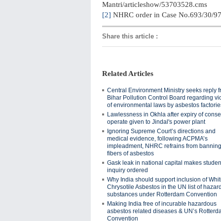
Mantri/articleshow/53703528.cms
[2]
NHRC order in Case No.693/30/9
Share this article
:
Related Articles
Central Environment Ministry seeks reply 
Bihar Pollution Control Board regarding vi
of environmental laws by asbestos factorie
Lawlessness in Okhla after expiry of conse
operate given to Jindal's power plant
Ignoring Supreme Court’s directions and
medical evidence, following ACPMA’s
impleadment, NHRC refrains from banning 
fibers of asbestos
Gask leak in national capital makes students
inquiry ordered
Why India should support inclusion of Whi
Chrysotile Asbestos in the UN list of haza
substances under Rotterdam Convention
Making India free of incurable hazardous
asbestos related diseases & UN’s Rotter
Convention