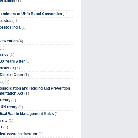
(1)
tarianism
(1)
endment to UN’s Basel Convention
(5)
bestos
(1)
estos India
1)
(4)
Convention
(1)
(1)
mines
(1)
30 Years After
(5)
disaster
(1)
District Court
(44)
a
onsolidation and Holding and Prevention
(1)
mentation Act
(1)
 treaty
(1)
 UN treaty
(1)
dical Waste Management Rules
(1)
rsity
(1)
ta
(1)
cal waste incinerator