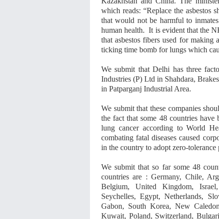
Kazakhstan and China. The minister’
which reads: “Replace the asbestos s
that would not be harmful to inmates
human health. It is evident that the 
that asbestos fibers used for making 
ticking time bomb for lungs which cau
We submit that Delhi has three fact
Industries (P) Ltd in Shahdara, Brake
in Patparganj Industrial Area.
We submit that these companies should
the fact that some 48 countries have 
lung cancer according to World He
combating fatal diseases caused corpo
in the country to adopt zero-tolerance 
We submit that so far some 48 coun
countries are : Germany, Chile, Arg
Belgium, United Kingdom, Israel,
Seychelles, Egypt, Netherlands, Sl
Gabon, South Korea, New Caledonia
Kuwait, Poland, Switzerland, Bulgaria