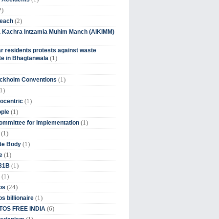
2)
(2)
beach
ia Kachra Intzamia Muhim Manch (AIKIMM)
r residents protests against waste
(1)
e in Bhagtanwala
(1)
ockholm Conventions
1)
(1)
ocentric
(1)
ople
(1)
mmittee for Implementation
(1)
(1)
te Body
(1)
e
(1)
 31B
(1)
(24)
os
(1)
s billionaire
(6)
OS FREE INDIA