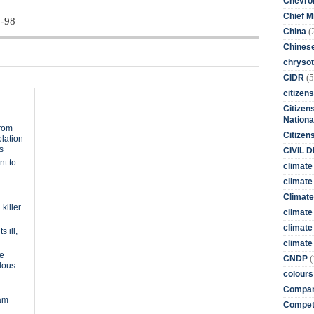
Chevro
Chief M
7-98
(
China
Chines
chrysot
(5
CIDR
citizens
Citizens
Nationa
from
Citizen
olation
s
CIVIL 
nt to
climate
climate 
Climate
killer
climate
climate
 ill,
climate 
te
(
CNDP
rdous
colours
Compan
dam
Competi