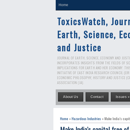
Home
ToxicsWatch, Jour
Earth, Science, E
and Justice
JOURNAL OF EARTH, SCIENCE, ECONOMY AND JUSTIC
INCORPORATES INSIGHTS FROM THE FIELDS OF S
IMPLICATIONS FOR EARTH AND HER ECONOMY. THI
INITIATIVE OF EAST INDIA RESEARCH COUNCIL (EI
ECONOMIC PHILOSOPHY, HISTORY AND JUSTICE (C
ASSOCIATION (JA).
About Us
Contact
Issues »
Home
»
Hazardous Industries
» Make India’s capit
Make India’s capital free o