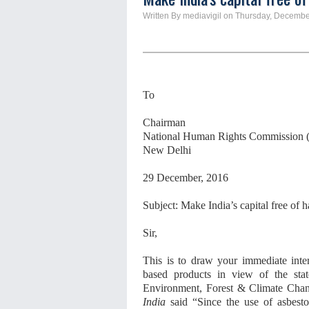
Written By mediavigil on Thursday, Decembe
To
Chairman
National Human Rights Commission
New Delhi
29 December, 2016
Subject: Make India’s capital free of 
Sir,
This is to draw your immediate inter
based products in view of the st
Environment, Forest & Climate Cha
India
said “Since the use of asbestos