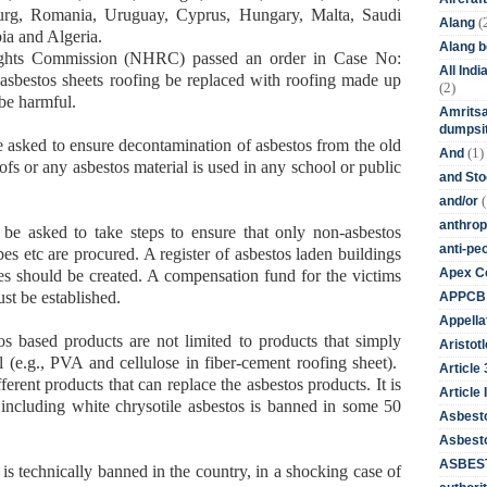
urg, Romania, Uruguay, Cyprus, Hungary, Malta, Saudi
(
Alang
ia and Algeria.
Alang 
ghts Commission (NHRC) passed an order in Case No:
All Ind
asbestos sheets roofing be replaced with roofing made up
(2)
 be harmful.
Amritsa
dumpsit
asked to ensure decontamination of asbestos from the old
(1)
And
ofs or any asbestos material is used in any school or public
and St
(
and/or
anthrop
be asked to take steps to ensure that only non-asbestos
anti-pe
es etc are procured. A register of asbestos laden buildings
Apex Co
ses should be created. A compensation fund for the victims
st be established.
APPCB
Appella
os based products are not limited to products that simply
Aristotl
l (e.g., PVA and cellulose in fiber-cement roofing sheet).
Article
erent products that can replace the asbestos products. It is
Article I
 including white chrysotile asbestos is banned in some 50
Asbest
Asbesto
ASBEST
is technically banned in the country, in a shocking case of