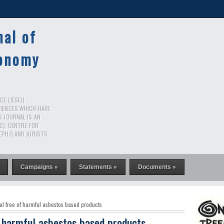
nal of
conomy
E (JESEJ)
CIENCES WHICH HAVE
S JOURNAL IS AN
RC), CENTRE FOR
EPHJ) AND JURISTS
Campaigns »
Statements »
Documents »
al free of harmful asbestos based products
f harmful asbestos based products