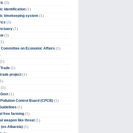
(3)
ic
(1)
c identification
(1)
ic timekeeping system
(3)
rics
(1)
nctuary
(3)
aw
(1)
(1)
 Committee on Economic Affairs
)
(1)
(1)
 Trade
(1)
trade project
1)
(1)
(1)
 Govt
(1)
 Pollution Control Board (CPCB)
(1)
uidelines
(1)
l free farming
(1)
l weapon like threat
(1)
(ex-Albarela)