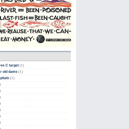
(1)
ree C target
(1)
r old dams
(1)
pitals
)
)
)
)
)
)
)
)