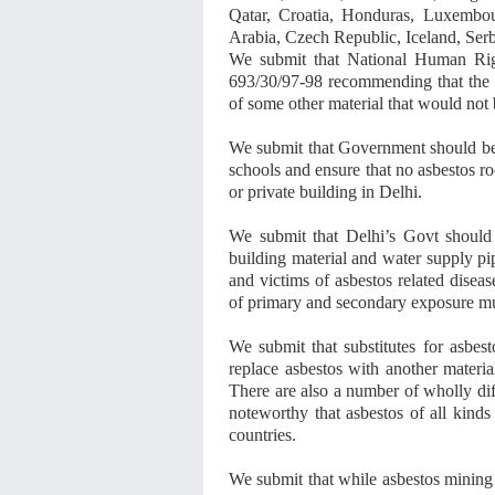
Qatar, Croatia, Honduras, Luxembo
Arabia, Czech Republic, Iceland, Serb
We submit that National Human Ri
693/30/97-98 recommending that the 
of some other material that would not
We submit that Government should be 
schools and ensure that no asbestos ro
or private building in Delhi.
We submit that Delhi’s Govt should 
building material and water supply pip
and victims of asbestos related disea
of primary and secondary exposure mu
We submit that substitutes for asbest
replace asbestos with another materia
There are also a number of wholly diff
noteworthy that asbestos of all kinds
countries.
We submit that while asbestos mining 