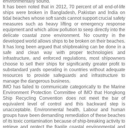
environmentally sound.
It has been noted that in 2012, 70 percent of all end-of-life
ships were broken in Bangladesh, Pakistan and India on
tidal beaches whose soft sands cannot support crucial safety
measures such as heavy lifting or emergency response
equipment and which allow pollution to seep directly into the
delicate coastal zone environment. No country in the
developed world allows ships to be broken on their beaches.
It has long been argued that shipbreaking can be done in a
safe and clean way with proper technologies and
infrastructure, and enforced regulations, most shipowners
choose to sell their ships for significantly greater profit to
substandard yards operating in countries without adequate
resources to provide safeguards and infrastructure to
manage the dangerous business.
IMO has failed to communicate categorically to the Marine
Environment Protection Committee of IMO that Hongkong
Ship Recycling Convention does not meet the bar of
equivalent level of control and this backward step is
unacceptable. Environmental health, Labour and human
groups have been demanding remediation of these beaches
of its toxic contamination because of ship-breaking activity to
retrieve and protect the fragile coastal environmental and