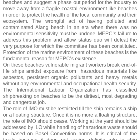
beaches and suggest a phase out period for the industry to
move away from a fragile coastal environment like beaches
in order to protect the health of the local community and their
ecosystem. The wrongful act of having polluted and
contaminated Alang beach in an era when there was no
environmental sensitivity must be undone. MEPC’s failure to
address this problem and allow status quo will defeat the
very purpose for which the committee has been constituted.
Protection of the marine environment of these beaches is the
fundamental reason for MEPC’s existence.
On these beaches vulnerable migrant workers break end-of-
life ships amidst exposure from
hazardous materials like
asbestos, persistent organic pollutants and heavy metals
without any environmental and occupational health security.
The International Labour Organization has classified
shipbreaking on beaches to be the dirtiest, most degrading
and dangerous job.
The role of IMO must be restricted till the ship remains a ship
or a floating structure. Once it is no more a floating structure,
the role of IMO should cease. Working at the yard should be
addressed by ILO while handling of hazardous waste should
be based on Basel Convention norms. It is critical of the
treaty because it does not assign definite role to ship