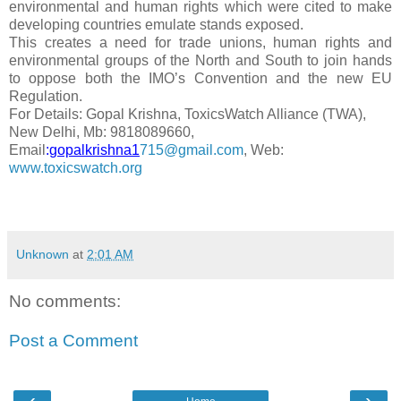
environmental and human rights which were cited to make
developing countries emulate stands exposed.
This creates a need for trade unions, human rights and
environmental groups of the North and South to join hands
to oppose both the IMO’s Convention and the new EU
Regulation.
For Details: Gopal Krishna, ToxicsWatch Alliance (TWA),
New Delhi, Mb: 9818089660,
Email
:
gopalkrishna1
715@gmail.com
, Web:
www.toxicswatch.org
Unknown
at
2:01 AM
No comments:
Post a Comment
‹
›