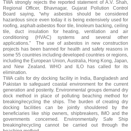
TWA strongly rejects the reported statement of A.V. Shah,
Regional Officer, Bhavnagar, Gujarat Pollution Control
Board saying, “why asbestos should be considered
hazardous since even today it is being extensively used for
roofing,
asphalt-asbestos floor tile, linoleum backing, ceiling
tile, duct insulation for heating, ventilation and air
conditioning (HVAC) systems and several other
applications.”
The use of asbestos in new construction
projects has been banned for health and safety reasons in
some 55 countries including developed countries or regions,
including the European Union, Australia, Hong Kong, Japan,
and New Zealand. WHO and ILO has called for its
elimination.
TWA calls for
dry docking facility in India, Bangladesh and
Pakistan to safeguard coastal environment for the current
generation and posterity. Environmental groups demand dry
dock method in place of polluting beaching method for
breaking/recycling the ships. The burden of creating dry
docking facilities can be jointly shouldered by the
beneficiaries like ship owners, shipbreakers, IMO and the
governments concerned. Environmentally Safe Ship
breaking/recycling cannot be carried out through the
beaching method.