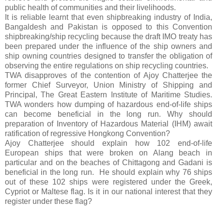
public health of communities and their livelihoods.
It is reliable learnt that even shipbreaking industry of India,
Bangaldesh and Pakistan is opposed to this Convention
shipbreaking/ship recycling because the draft IMO treaty has
been prepared under the influence of the ship owners and
ship owning countries designed to transfer the obligation of
observing the entire regulations on ship recycling countries.
TWA disapproves of the contention of Ajoy Chatterjee the
former
Chief Surveyor, Union Ministry of Shipping and
Principal, The Great Eastern Institute of Maritime Studies.
TWA wonders how dumping of hazardous end-of-life ships
can become beneficial in the long run.
Why should
preparation of Inventory of Hazardous Material (IHM) await
ratification of regressive Hongkong Convention
?
Ajoy Chatterjee should explain how
102 end-of-life
European ships that were broken on Alang beach in
particular and on the beaches of Chittagong and Gadani is
beneficial in the long run.
He should explain why 76 ships
out of these 102 ships were registered under the Greek,
Cypriot or Maltese flag. Is it in our national interest that they
register under these flag?