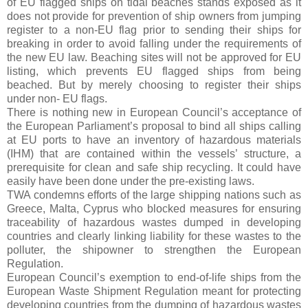
of EU flagged ships on tidal beaches stands exposed as it
does not provide for prevention of ship owners from jumping
register to a non-EU flag prior to sending their ships for
breaking in order to avoid falling under the requirements of
the new EU law. Beaching sites will not be approved for EU
listing, which prevents EU flagged ships from being
beached. But by merely choosing to register their ships
under non- EU flags.
There is nothing new in European Council’s acceptance of
the European Parliament’s proposal to bind all ships calling
at EU ports to have an inventory of hazardous materials
(IHM) that are contained within the vessels’ structure, a
prerequisite for clean and safe ship recycling. It could have
easily have been done under the pre-existing laws.
TWA condemns efforts of the large shipping nations such as
Greece, Malta, Cyprus who blocked measures for ensuring
traceability of hazardous wastes dumped in developing
countries and clearly linking liability for these wastes to the
polluter, the shipowner to strengthen the European
Regulation.
European Council’s exemption to end-of-life ships from the
European Waste Shipment Regulation meant for protecting
developing countries from the dumping of hazardous wastes