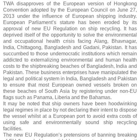
TWA disapproves of the European version of Hongkong
Convention adopted by the European Council on June 27,
2013 under the influence of
European shipping industry
.
European Parliament’s stature has been eroded by its
approval of new EU Regulation on ship recycling. It has
deprived itself of the opportunity to solve the environmental
and occupational health crisis facing
Alang, Bhavnagar,
India, Chittagong, Bangladesh and Gadani, Pakistan
. It has
succumbed to those undemocratic institutions which remain
addicted to externalizing environmental and human health
costs to the shipbreaking beaches of Bangladesh, India and
Pakistan. These business enterprises have manipulated the
legal and political system in India, Bangladesh and Pakistan
to ensure that most European owned vessels broken on
these beaches of South Asia by registering under non-EU
flags such as Panama, Liberia and the Bahamas.
It may be noted that ship owners have been hoodwinking
legal regimes in place by not declaring their intent to dispose
the vessel whilst at a European port to avoid extra costs of
using safe and environmentally sound ship recycling
facilities.
The new EU Regulation’s pretensions of banning breaking