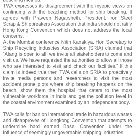
TWA expresses its disagreement with the myopic views on
continuing with the beaching method for ship breaking. It
agrees with Praveen Nagarsheth, President, Iron Steel
Scrap & Shipbreakers Association that India should not ratify
Hong Kong Convention which does not address the local
concerns.
At the Mumbai conference Nitin Kanakiya, Hon Secretary to
Ship Recycling Industries Association (SRIA) claimed that
“Alang is open to all, we invite all stakeholders to come and
visit us. We have requested the authorities to allow all those
who are interested to visit and check our facilities.” If this
claim is indeed true then TWA calls on SRIA to proactively
invite media persons and researchers to visit the most
accident prone plots where ship breaking happens on the
beach, show them the hospital that caters to the most
vulnerable workforce in India and get the pollution level in
the coastal environment examined by an independent body.
TWA calls for ban on international trade in hazardous wastes
and disapproves of Hongkong Convention that attempts to
undermine hard earned Basel Convention under the
influence of seemingly ungovernable shipping industries.