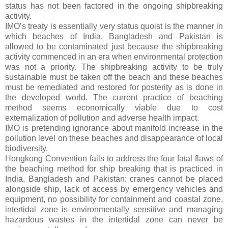
status has not been factored in the ongoing shipbreaking
activity.
IMO’s treaty is essentially very status quoist is the manner in
which beaches of India, Bangladesh and Pakistan is
allowed to be contaminated just because the shipbreaking
activity commenced in an era when environmental protection
was not a priority. The shipbreaking activity to be truly
sustainable must be taken off the beach and these beaches
must be remediated and restored for posterity as is done in
the developed world. The current practice of beaching
method seems economically viable due to cost
externalization of pollution and adverse health impact.
IMO is pretending ignorance about manifold increase in the
pollution level on these beaches and disappearance of local
biodiversity.
Hongkong Convention fails to address the four fatal flaws of
the beaching method for ship breaking that is practiced in
India, Bangladesh and Pakistan: cranes cannot be placed
alongside ship, lack of access by emergency vehicles and
equipment, no possibility for containment and coastal zone,
intertidal zone is environmentally sensitive and managing
hazardous wastes in the intertidal zone can never be