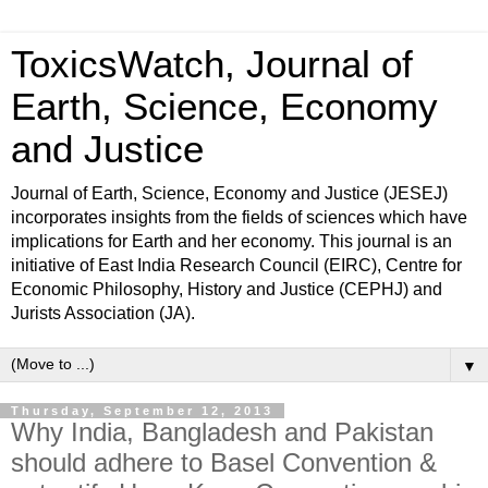
ToxicsWatch, Journal of
Earth, Science, Economy
and Justice
Journal of Earth, Science, Economy and Justice (JESEJ)
incorporates insights from the fields of sciences which have
implications for Earth and her economy. This journal is an
initiative of East India Research Council (EIRC), Centre for
Economic Philosophy, History and Justice (CEPHJ) and
Jurists Association (JA).
▼
Thursday, September 12, 2013
Why India, Bangladesh and Pakistan
should adhere to Basel Convention &