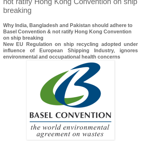
not ratify Hong Kong Convention on ship
breaking
Why India, Bangladesh and Pakistan should adhere to
Basel Convention & not ratify
Hong Kong Convention
on ship breaking
New EU Regulation on ship recycling adopted under
influence of European Shipping Industry, ignores
environmental and occupational health concerns