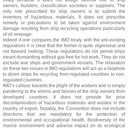
owners, builders, classification societies or suppliers. The
only role prescribed for ship owners is to submit the
inventory of hazardous materials. It does not prescribe
remedy or precautions to be taken against environment
damage resulting from ship recycling operations particularly
of oil seepage.
Indeed if one compares the IMO treaty with the pre-existing
regulations it is clear that the former is quite regressive and
not forward looking. These regulations do not permit ships
meant dismantling without gas-free for hot work. They do not
exclude war ships and government vessels. The relaxation
on these two issues in IMO regulations will act as a loophole
to divert ships for recycling from regulated countries to non-
regulated countries.
IMO’s callous towards the plight of the workers and is simply
pandering to the whims and fancies of the ship owners from
developed countries. It does not provide for prior
decontamination of hazardous materials and wastes in the
country of export. Notably, the Convention does not include
directions that are mandatory for the protection of
environmental and occupational health. Biodiversity of the
marine environment and adverse impact on its ecological