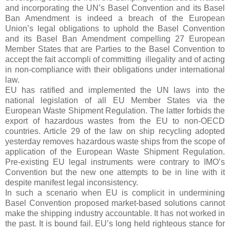
and incorporating the UN’s Basel Convention and its Basel
Ban Amendment is indeed a breach of the European
Union’s legal obligations to uphold the Basel Convention
and its Basel Ban Amendment compelling
27 European
Member States that are Parties to the Basel Convention to
accept the fait accompli of committing
illegality and of acting
in non-compliance with their obligations under international
law
.
EU has ratified and implemented the UN laws into the
national legislation of all EU Member States via the
European Waste Shipment Regulation. The latter forbids the
export of hazardous wastes from the EU to non-OECD
countries. Article 29 of the law on ship recycling adopted
yesterday removes hazardous waste ships from the scope of
application of the European Waste Shipment Regulation.
Pre-existing EU legal instruments were contrary to IMO’s
Convention but the new one attempts to be in line with it
despite manifest legal inconsistency.
In such a scenario when EU is complicit in undermining
Basel Convention proposed market-based solutions cannot
make the shipping industry accountable. It has not worked in
the past. It is bound fail. EU’s long held righteous stance for