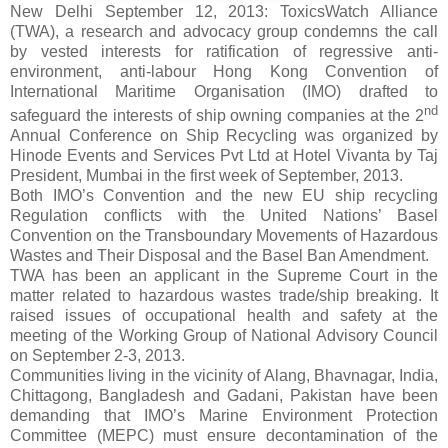
New Delhi September 12, 2013: ToxicsWatch Alliance
(TWA), a research and advocacy group condemns the call
by vested interests for ratification of regressive anti-
environment, anti-labour
Hong Kong Convention
of
International Maritime Organisation (IMO) drafted to
nd
safeguard the interests of ship owning companies at the 2
Annual Conference on Ship Recycling was organized by
Hinode Events and Services Pvt Ltd at Hotel Vivanta by Taj
President, Mumbai in the first week of September, 2013.
Both IMO’s Convention and the new EU ship recycling
Regulation conflicts with the United Nations’ Basel
Convention on the Transboundary Movements of Hazardous
Wastes and Their Disposal and the Basel Ban Amendment.
TWA has been an applicant in the Supreme Court in the
matter related to hazardous wastes trade/ship breaking. It
raised issues of occupational health and safety at the
meeting of the Working Group of National Advisory Council
on September 2-3, 2013.
Communities living in the vicinity of Alang, Bhavnagar, India,
Chittagong, Bangladesh and Gadani, Pakistan have been
demanding that IMO’s Marine Environment Protection
Committee (MEPC) must ensure decontamination of the