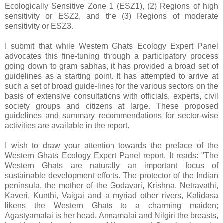
Ecologically Sensitive Zone 1 (ESZ1), (2) Regions of high
sensitivity or ESZ2, and the (3) Regions of moderate
sensitivity or ESZ3.
I submit that while Western Ghats Ecology Expert Panel
advocates this fine-tuning through a participatory process
going down to gram sabhas, it has provided a broad set of
guidelines as a starting point. It has attempted to arrive at
such a set of broad guide-lines for the various sectors on the
basis of extensive consultations with officials, experts, civil
society groups and citizens at large. These proposed
guidelines and summary recommendations for sector-wise
activities are available in the report.
I wish to draw your attention towards the preface of the
Western Ghats Ecology Expert Panel report. It reads: "The
Western Ghats are naturally an important focus of
sustainable development efforts. The protector of the Indian
peninsula, the mother of the Godavari, Krishna, Netravathi,
Kaveri, Kunthi, Vaigai and a myriad other rivers, Kalidasa
likens the Western Ghats to a charming maiden;
Agastyamalai is her head, Annamalai and Nilgiri the breasts,