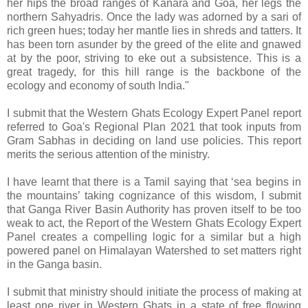
her hips the broad ranges of Kanara and Goa, her legs the
northern Sahyadris. Once the lady was adorned by a sari of
rich green hues; today her mantle lies in shreds and tatters. It
has been torn asunder by the greed of the elite and gnawed
at by the poor, striving to eke out a subsistence. This is a
great tragedy, for this hill range is the backbone of the
ecology and economy of south India."
I submit that the Western Ghats Ecology Expert Panel report
referred to Goa's Regional Plan 2021 that took inputs from
Gram Sabhas in deciding on land use policies. This report
merits the serious attention of the ministry.
I have learnt that there is a Tamil saying that ‘sea begins in
the mountains’ taking cognizance of this wisdom, I submit
that Ganga River Basin Authority has proven itself to be too
weak to act, the Report of the Western Ghats Ecology Expert
Panel creates a compelling logic for a similar but a high
powered panel on Himalayan Watershed to set matters right
in the Ganga basin.
I submit that ministry should initiate the process of making at
least one river in Western Ghats in a state of free flowing