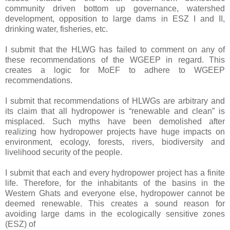
community driven bottom up governance, watershed
development, opposition to large dams in ESZ I and II,
drinking water, fisheries, etc.
I submit that the HLWG has failed to comment on any of
these recommendations of the WGEEP in regard. This
creates a logic for MoEF to adhere to WGEEP
recommendations.
I submit that recommendations of HLWGs are arbitrary and
its claim that all hydropower is “renewable and clean” is
misplaced. Such myths have been demolished after
realizing how hydropower projects have huge impacts on
environment, ecology, forests, rivers, biodiversity and
livelihood security of the people.
I submit that each and every hydropower project has a finite
life. Therefore, for the inhabitants of the basins in the
Western Ghats and everyone else, hydropower cannot be
deemed renewable. This creates a sound reason for
avoiding large dams in the ecologically sensitive zones
(ESZ) of