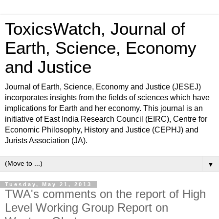
ToxicsWatch, Journal of
Earth, Science, Economy
and Justice
Journal of Earth, Science, Economy and Justice (JESEJ)
incorporates insights from the fields of sciences which have
implications for Earth and her economy. This journal is an
initiative of East India Research Council (EIRC), Centre for
Economic Philosophy, History and Justice (CEPHJ) and
Jurists Association (JA).
▼
Tuesday, May 21, 2013
TWA's comments on the report of High
Level Working Group Report on