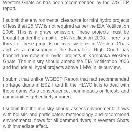
Western Ghats as has been recommended by the WGEEP
report.
I submit that environmental clearance for mini hydro projects
of less than 25 MW is not required as per the EIA Notification
2006. This is a grave omission. These projects must be
brought under the ambit of EIA Notification 2006. There is a
threat of these projects on river systems in Western Ghats
and as a consequence the Karnataka High Court has
banned any new mini hydel projects in Karnataka Western
Ghats. The ministry should amend the EIA Notification 2006
and include all hydel projects above 1 MW in its purview.
I submit that unlike WGEEP Report that had recommended
no large dams in ESZ I and II, the HLWG fails to deal with
these dams. As a consequence, their impacts on forests and
communities get entirely ignored.
I submit that the ministry should assess environmental flows
with holistic and participatory methodology and recommend
environmental flows for all dammed rivers in Western Ghats
with immediate effect.