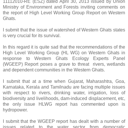
11112010-RE (ESZ) dated April 30, 2013 issued by Union
Ministry of Environment and Forests inviting comments on
the report of High Level Working Group Report on Western
Ghats.
I submit that the issue of watershed of Western Ghats states
is very crucial for its survival.
In this regard it is quite sad that the recommendations of the
High Level Working Group (HL WG) on Western Ghats in
response to Western Ghats Ecology Experts Panel
(WGEEP) Report poses a grave to threat rivers, wetlands
and dependent communities in the Western Ghats.
I submit that at a time when Gujarat, Maharashtra, Goa,
Karnataka, Kerala and Tamilnadu are facing multiple issues
with respect to rivers, drinking water, irrigation, loss of
biodiversity and livelihoods, dam-induced displacement, etc,
the only issue HLWG report has commented upon is
hydropower.
I submit that the WGEEP report has dealt with a number of
issues related to the water sector from democratic