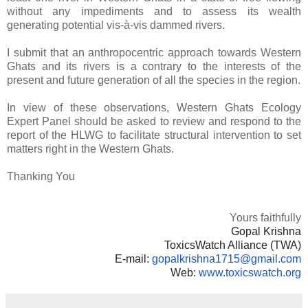
without any impediments and to assess its wealth
generating potential vis-à-vis dammed rivers.
I submit that an anthropocentric approach towards Western
Ghats and its rivers is a contrary to the interests of the
present and future generation of all the species in the region.
In view of these observations, Western Ghats Ecology
Expert Panel should be asked to review and respond to the
report of the HLWG to facilitate structural intervention to set
matters right in the Western Ghats.
Thanking You
Yours faithfully
Gopal Krishna
ToxicsWatch Alliance (TWA)
E-mail:
gopalkrishna1715@
gmail.com
Web:
www.toxicswatch.org