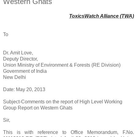
Western Ghats
ToxicsWatch Alliance (TWA)
To
Dr. Amit Love,
Deputy Director,
Union Ministry of Environment & Forests (RE Division)
Government of India
New Delhi
Date: May 20, 2013
Subject-Comments on the report of High Level Working
Group Report on Western Ghats
Sir,
This is with reference to Office Memorandum, F.No.