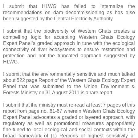
I submit that HLWG has failed to internalize the
recommendations on dam decommissioning as has also
been suggested by the Central Electricity Authority.
I submit that the biodiversity of Western Ghats creates a
compelling logic for accepting Western Ghats Ecology
Expert Panel’s graded approach in tune with the ecological
connectivity of river ecosystems to ensure restoration and
protection and not the truncated approach suggested by
HLWG.
I submit that the environmentally sensitive and much talked
about 522 page Report of the Western Ghats Ecology Expert
Panel that was submitted to the Union Environment &
Forests Ministry on 31 August 2011 is a rare report.
I submit that the ministry must re-read at least 7 pages of this
report from page no. 61-67 wherein Western Ghats Ecology
Expert Panel advocates a graded or layered approach, with
regulatory as well as promotional measures appropriately
fine-tuned to local ecological and social contexts within the
broad framework of (1) Regions of highest sensitivity or