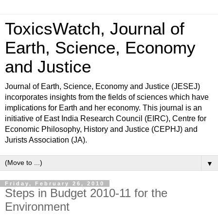
ToxicsWatch, Journal of
Earth, Science, Economy
and Justice
Journal of Earth, Science, Economy and Justice (JESEJ)
incorporates insights from the fields of sciences which have
implications for Earth and her economy. This journal is an
initiative of East India Research Council (EIRC), Centre for
Economic Philosophy, History and Justice (CEPHJ) and
Jurists Association (JA).
▼
Friday, February 26, 2010
Steps in Budget 2010-11 for the
Environment