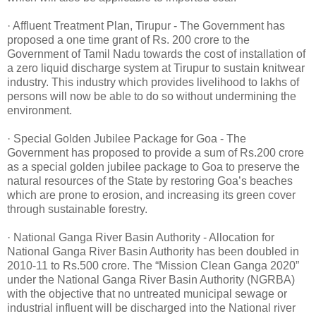
· Affluent Treatment Plan, Tirupur - The Government has
proposed a one time grant of Rs. 200 crore to the
Government of Tamil Nadu towards the cost of installation of
a zero liquid discharge system at Tirupur to sustain knitwear
industry. This industry which provides livelihood to lakhs of
persons will now be able to do so without undermining the
environment.
· Special Golden Jubilee Package for Goa - The
Government has proposed to provide a sum of Rs.200 crore
as a special golden jubilee package to Goa to preserve the
natural resources of the State by restoring Goa’s beaches
which are prone to erosion, and increasing its green cover
through sustainable forestry.
· National Ganga River Basin Authority - Allocation for
National Ganga River Basin Authority has been doubled in
2010-11 to Rs.500 crore. The “Mission Clean Ganga 2020”
under the National Ganga River Basin Authority (NGRBA)
with the objective that no untreated municipal sewage or
industrial influent will be discharged into the National river