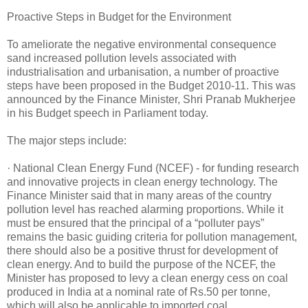
Proactive Steps in Budget for the Environment
To ameliorate the negative environmental consequence
sand increased pollution levels associated with
industrialisation and urbanisation, a number of proactive
steps have been proposed in the Budget 2010-11. This was
announced by the Finance Minister, Shri Pranab Mukherjee
in his Budget speech in Parliament today.
The major steps include:
· National Clean Energy Fund (NCEF) - for funding research
and innovative projects in clean energy technology. The
Finance Minister said that in many areas of the country
pollution level has reached alarming proportions. While it
must be ensured that the principal of a “polluter pays”
remains the basic guiding criteria for pollution management,
there should also be a positive thrust for development of
clean energy. And to build the purpose of the NCEF, the
Minister has proposed to levy a clean energy cess on coal
produced in India at a nominal rate of Rs.50 per tonne,
which will also be applicable to imported coal.