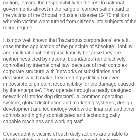
million, leaving the responsibility for the rest to national
governments almost in the range of compensation paid to
the victims of the Bhopal industrial disaster ($470 million)
wherein victims were turned from citizens into subjects of the
ruling regime.
It is now well known that 'hazardous corporations' are a fit
case for the application of the principle of Absolute Liability
and multinational enterprise liability because they are
neither 'restricted by national boundaries' nor effectively
controlled by international law' because of their complex
corporate structure with 'networks of subsidiaries and
decisions which make it 'exceedingly difficult or even
impossible to pinpoint responsibility for the damage caused
by the enterprise'. They operate through a neatly designed
network of interlocking directors', a 'common operating
system', global distribution and marketing systems', design
development and technology worldwide, financial and other
controls and highly sophisticated and technologically
capable machines and working staff.
Consequently, victims of such daily actions are unable to