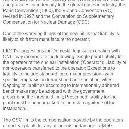
and provides for indemnity to the global nuclear industry: the
Paris Convention (1960), the Vienna Convention (VC)
revised in 1997 and the Convention on Supplementary
Compensation for Nuclear Damage (CSC).
One of the worrying things of the new bill is that liability is
likely to shift from manufacturer to operator.
FICCI's suggestions for 'Domestic legislation dealing with
CNL' may incorporate the following: Single point liability for
the operator of the nuclear installation ('Operator'); Liability of
non-operators transferred to the operator; Exceptions to
liability to include standard force-major provisions with
specific emphasis on terrorist and anti-social activities;
Capping of liabilities according to internationally adhered
benchmarks may be adopted with the government
prescribing the threshold limit; Prescribed liability for the
plant must be benchmarked to the risk-magnitude of the
installation.
The CSC limits the compensation payable by the operators
of nuclear plants for any accidents or damage to $450