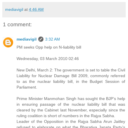
mediavigil
at
4:46 AM
1 comment:
mediavigil
3:32 AM
PM seeks Opp help on N-liability bill
Wednesday, 03 March 2010 02:46
New Delhi, March 2: The government is set to table the Civil
Liability for Nuclear Damage Bill 2009, commonly referred
to as the nuclear liability bill, in the Budget Session of
Parliament.
Prime Minister Manmohan Singh has sought the BJP’s help
in ensuring passage of the nuclear liability bill that was
cleared by the Cabinet last November, especially since the
ruling coalition is short of numbers in the Rajya Sabha.
Leader of the Opposition in the Rajya Sabha Arun Jaitley
refused to elaborate on what the Bharatiya Janata Party’s