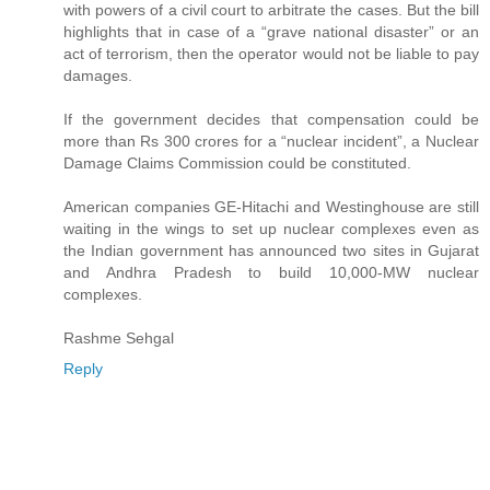
with powers of a civil court to arbitrate the cases. But the bill
highlights that in case of a “grave national disaster” or an
act of terrorism, then the operator would not be liable to pay
damages.
If the government decides that compensation could be
more than Rs 300 crores for a “nuclear incident”, a Nuclear
Damage Claims Commission could be constituted.
American companies GE-Hitachi and Westinghouse are still
waiting in the wings to set up nuclear complexes even as
the Indian government has announced two sites in Gujarat
and Andhra Pradesh to build 10,000-MW nuclear
complexes.
Rashme Sehgal
Reply