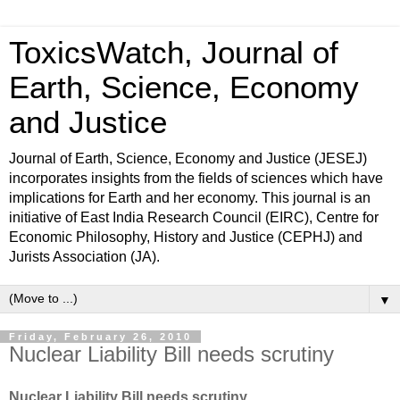
ToxicsWatch, Journal of
Earth, Science, Economy
and Justice
Journal of Earth, Science, Economy and Justice (JESEJ)
incorporates insights from the fields of sciences which have
implications for Earth and her economy. This journal is an
initiative of East India Research Council (EIRC), Centre for
Economic Philosophy, History and Justice (CEPHJ) and
Jurists Association (JA).
▼
Friday, February 26, 2010
Nuclear Liability Bill needs scrutiny
Nuclear Liability Bill needs scrutiny