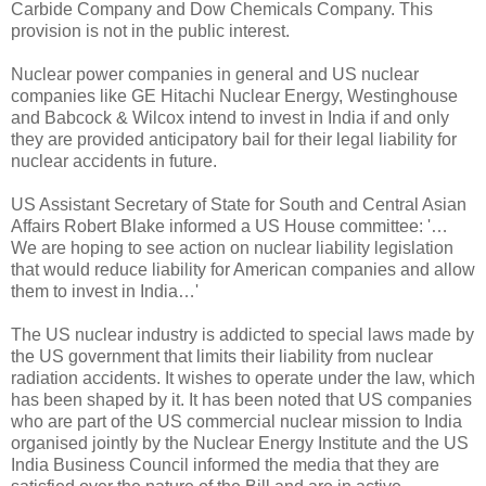
Carbide Company and Dow Chemicals Company. This
provision is not in the public interest.
Nuclear power companies in general and US nuclear
companies like GE Hitachi Nuclear Energy, Westinghouse
and Babcock & Wilcox intend to invest in India if and only
they are provided anticipatory bail for their legal liability for
nuclear accidents in future.
US Assistant Secretary of State for South and Central Asian
Affairs Robert Blake informed a US House committee: '…
We are hoping to see action on nuclear liability legislation
that would reduce liability for American companies and allow
them to invest in India…'
The US nuclear industry is addicted to special laws made by
the US government that limits their liability from nuclear
radiation accidents. It wishes to operate under the law, which
has been shaped by it. It has been noted that US companies
who are part of the US commercial nuclear mission to India
organised jointly by the Nuclear Energy Institute and the US
India Business Council informed the media that they are