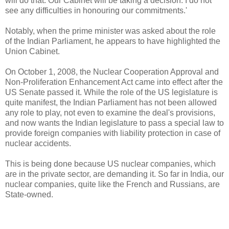
will do that. Our Cabinet will be taking a decision. I do not
see any difficulties in honouring our commitments.'
Notably, when the prime minister was asked about the role
of the Indian Parliament, he appears to have highlighted the
Union Cabinet.
On October 1, 2008, the Nuclear Cooperation Approval and
Non-Proliferation Enhancement Act came into effect after the
US Senate passed it. While the role of the US legislature is
quite manifest, the Indian Parliament has not been allowed
any role to play, not even to examine the deal's provisions,
and now wants the Indian legislature to pass a special law to
provide foreign companies with liability protection in case of
nuclear accidents.
This is being done because US nuclear companies, which
are in the private sector, are demanding it. So far in India, our
nuclear companies, quite like the French and Russians, are
State-owned.