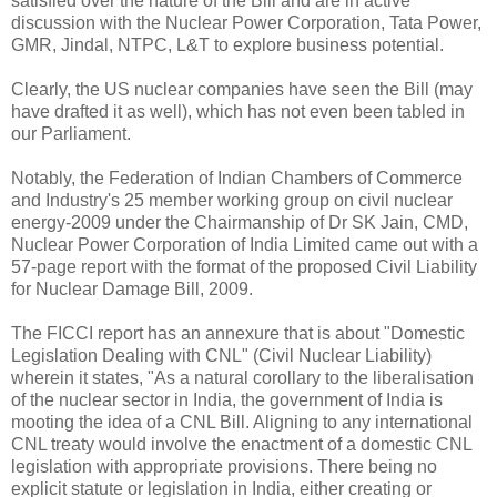
satisfied over the nature of the Bill and are in active
discussion with the Nuclear Power Corporation, Tata Power,
GMR, Jindal, NTPC, L&T to explore business potential.
Clearly, the US nuclear companies have seen the Bill (may
have drafted it as well), which has not even been tabled in
our Parliament.
Notably, the Federation of Indian Chambers of Commerce
and Industry's 25 member working group on civil nuclear
energy-2009 under the Chairmanship of Dr SK Jain, CMD,
Nuclear Power Corporation of India Limited came out with a
57-page report with the format of the proposed Civil Liability
for Nuclear Damage Bill, 2009.
The FICCI report has an annexure that is about "Domestic
Legislation Dealing with CNL" (Civil Nuclear Liability)
wherein it states, "As a natural corollary to the liberalisation
of the nuclear sector in India, the government of India is
mooting the idea of a CNL Bill. Aligning to any international
CNL treaty would involve the enactment of a domestic CNL
legislation with appropriate provisions. There being no
explicit statute or legislation in India, either creating or