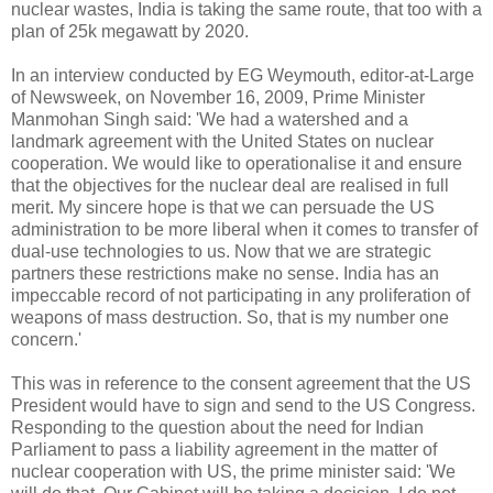
nuclear wastes, India is taking the same route, that too with a
plan of 25k megawatt by 2020.
In an interview conducted by EG Weymouth, editor-at-Large
of Newsweek, on November 16, 2009, Prime Minister
Manmohan Singh said: 'We had a watershed and a
landmark agreement with the United States on nuclear
cooperation. We would like to operationalise it and ensure
that the objectives for the nuclear deal are realised in full
merit. My sincere hope is that we can persuade the US
administration to be more liberal when it comes to transfer of
dual-use technologies to us. Now that we are strategic
partners these restrictions make no sense. India has an
impeccable record of not participating in any proliferation of
weapons of mass destruction. So, that is my number one
concern.'
This was in reference to the consent agreement that the US
President would have to sign and send to the US Congress.
Responding to the question about the need for Indian
Parliament to pass a liability agreement in the matter of
nuclear cooperation with US, the prime minister said: 'We