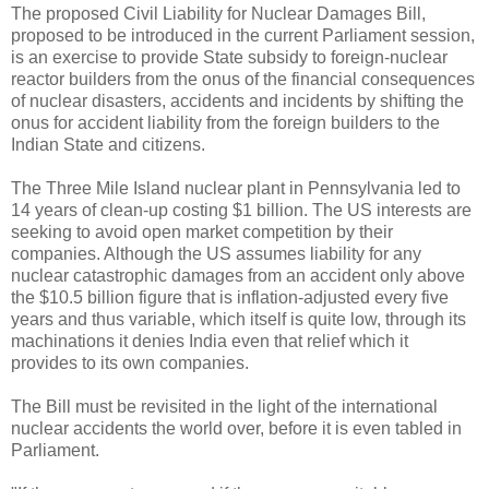
The proposed Civil Liability for Nuclear Damages Bill,
proposed to be introduced in the current Parliament session,
is an exercise to provide State subsidy to foreign-nuclear
reactor builders from the onus of the financial consequences
of nuclear disasters, accidents and incidents by shifting the
onus for accident liability from the foreign builders to the
Indian State and citizens.
The Three Mile Island nuclear plant in Pennsylvania led to
14 years of clean-up costing $1 billion. The US interests are
seeking to avoid open market competition by their
companies. Although the US assumes liability for any
nuclear catastrophic damages from an accident only above
the $10.5 billion figure that is inflation-adjusted every five
years and thus variable, which itself is quite low, through its
machinations it denies India even that relief which it
provides to its own companies.
The Bill must be revisited in the light of the international
nuclear accidents the world over, before it is even tabled in
Parliament.