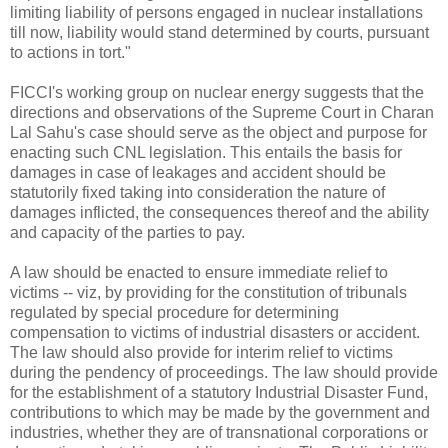
limiting liability of persons engaged in nuclear installations
till now, liability would stand determined by courts, pursuant
to actions in tort."
FICCI's working group on nuclear energy suggests that the
directions and observations of the Supreme Court in Charan
Lal Sahu's case should serve as the object and purpose for
enacting such CNL legislation. This entails the basis for
damages in case of leakages and accident should be
statutorily fixed taking into consideration the nature of
damages inflicted, the consequences thereof and the ability
and capacity of the parties to pay.
A law should be enacted to ensure immediate relief to
victims -- viz, by providing for the constitution of tribunals
regulated by special procedure for determining
compensation to victims of industrial disasters or accident.
The law should also provide for interim relief to victims
during the pendency of proceedings. The law should provide
for the establishment of a statutory Industrial Disaster Fund,
contributions to which may be made by the government and
industries, whether they are of transnational corporations or