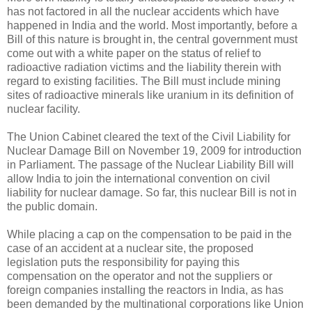
has not factored in all the nuclear accidents which have
happened in India and the world. Most importantly, before a
Bill of this nature is brought in, the central government must
come out with a white paper on the status of relief to
radioactive radiation victims and the liability therein with
regard to existing facilities. The Bill must include mining
sites of radioactive minerals like uranium in its definition of
nuclear facility.
The Union Cabinet cleared the text of the Civil Liability for
Nuclear Damage Bill on November 19, 2009 for introduction
in Parliament. The passage of the Nuclear Liability Bill will
allow India to join the international convention on civil
liability for nuclear damage. So far, this nuclear Bill is not in
the public domain.
While placing a cap on the compensation to be paid in the
case of an accident at a nuclear site, the proposed
legislation puts the responsibility for paying this
compensation on the operator and not the suppliers or
foreign companies installing the reactors in India, as has
been demanded by the multinational corporations like Union