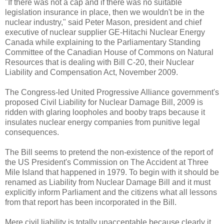
"If there was not a cap and if there was no suitable
legislation insurance in place, then we wouldn't be in the
nuclear industry," said Peter Mason, president and chief
executive of nuclear supplier GE-Hitachi Nuclear Energy
Canada while explaining to the Parliamentary Standing
Committee of the Canadian House of Commons on Natural
Resources that is dealing with Bill C-20, their Nuclear
Liability and Compensation Act, November 2009.
The Congress-led United Progressive Alliance government's
proposed Civil Liability for Nuclear Damage Bill, 2009 is
ridden with glaring loopholes and booby traps because it
insulates nuclear energy companies from punitive legal
consequences.
The Bill seems to pretend the non-existence of the report of
the US President's Commission on The Accident at Three
Mile Island that happened in 1979. To begin with it should be
renamed as Liability from Nuclear Damage Bill and it must
explicitly inform Parliament and the citizens what all lessons
from that report has been incorporated in the Bill.
Mere civil liability is totally unacceptable because clearly it