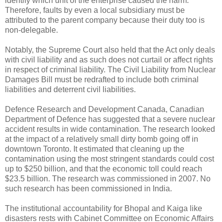
identify which unit of the enterprise caused the harm.
Therefore, faults by even a local subsidiary must be
attributed to the parent company because their duty too is
non-delegable.
Notably, the Supreme Court also held that the Act only deals
with civil liability and as such does not curtail or affect rights
in respect of criminal liability. The Civil Liability from Nuclear
Damages Bill must be redrafted to include both criminal
liabilities and deterrent civil liabilities.
Defence Research and Development Canada, Canadian
Department of Defence has suggested that a severe nuclear
accident results in wide contamination. The research looked
at the impact of a relatively small dirty bomb going off in
downtown Toronto. It estimated that cleaning up the
contamination using the most stringent standards could cost
up to $250 billion, and that the economic toll could reach
$23.5 billion. The research was commissioned in 2007. No
such research has been commissioned in India.
The institutional accountability for Bhopal and Kaiga like
disasters rests with Cabinet Committee on Economic Affairs