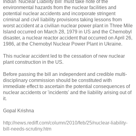
Indian 'Nuclear Liability Bill' must take note of the
environmental hazards from the nuclear facilities and
potential nuclear accidents and incorporate stringent
criminal and civil liability provisions taking lessons from
worst accident at a civilian nuclear power plant in Three Mile
Island occurred on March 28, 1979 in US and the Chernobyl
disaster, a nuclear reactor accident that occurred on April 26,
1986, at the Chernobyl Nuclear Power Plant in Ukraine.
This nuclear accident led to the cessation of new nuclear
plant construction in the US.
Before passing the bill an independent and credible multi-
disciplinary commission should be constituted with
immediate effect to ascertain the potential consequences of
nuclear accidents or 'incidents' and the liability arising out of
it.
Gopal Krishna
http://news.rediff.com/column/2010/feb/25/nuclear-liability-
bill-needs-scrutiny.htm