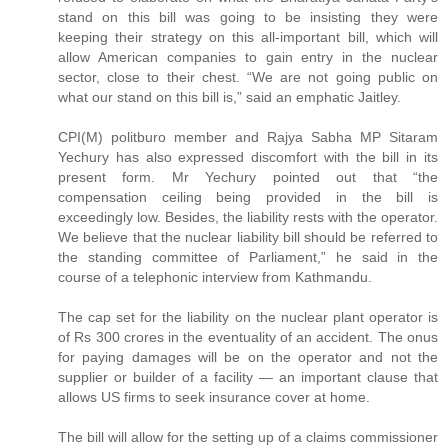
stand on this bill was going to be insisting they were
keeping their strategy on this all-important bill, which will
allow American companies to gain entry in the nuclear
sector, close to their chest. “We are not going public on
what our stand on this bill is,” said an emphatic Jaitley.
CPI(M) politburo member and Rajya Sabha MP Sitaram
Yechury has also expressed discomfort with the bill in its
present form. Mr Yechury pointed out that “the
compensation ceiling being provided in the bill is
exceedingly low. Besides, the liability rests with the operator.
We believe that the nuclear liability bill should be referred to
the standing committee of Parliament,” he said in the
course of a telephonic interview from Kathmandu.
The cap set for the liability on the nuclear plant operator is
of Rs 300 crores in the eventuality of an accident. The onus
for paying damages will be on the operator and not the
supplier or builder of a facility — an important clause that
allows US firms to seek insurance cover at home.
The bill will allow for the setting up of a claims commissioner