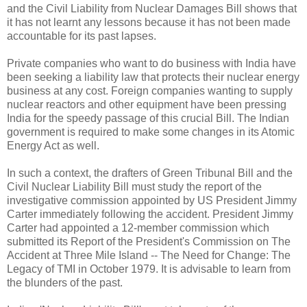
and the Civil Liability from Nuclear Damages Bill shows that
it has not learnt any lessons because it has not been made
accountable for its past lapses.
Private companies who want to do business with India have
been seeking a liability law that protects their nuclear energy
business at any cost. Foreign companies wanting to supply
nuclear reactors and other equipment have been pressing
India for the speedy passage of this crucial Bill. The Indian
government is required to make some changes in its Atomic
Energy Act as well.
In such a context, the drafters of Green Tribunal Bill and the
Civil Nuclear Liability Bill must study the report of the
investigative commission appointed by US President Jimmy
Carter immediately following the accident. President Jimmy
Carter had appointed a 12-member commission which
submitted its Report of the President's Commission on The
Accident at Three Mile Island -- The Need for Change: The
Legacy of TMI in October 1979. It is advisable to learn from
the blunders of the past.