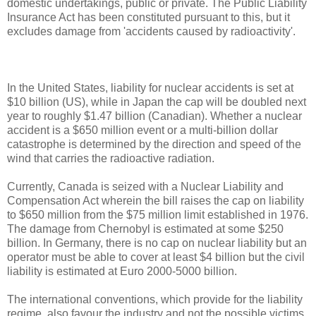
domestic undertakings, public or private. The Public Liability
Insurance Act has been constituted pursuant to this, but it
excludes damage from 'accidents caused by radioactivity'.
In the United States, liability for nuclear accidents is set at
$10 billion (US), while in Japan the cap will be doubled next
year to roughly $1.47 billion (Canadian). Whether a nuclear
accident is a $650 million event or a multi-billion dollar
catastrophe is determined by the direction and speed of the
wind that carries the radioactive radiation.
Currently, Canada is seized with a Nuclear Liability and
Compensation Act wherein the bill raises the cap on liability
to $650 million from the $75 million limit established in 1976.
The damage from Chernobyl is estimated at some $250
billion. In Germany, there is no cap on nuclear liability but an
operator must be able to cover at least $4 billion but the civil
liability is estimated at Euro 2000-5000 billion.
The international conventions, which provide for the liability
regime, also favour the industry and not the possible victims