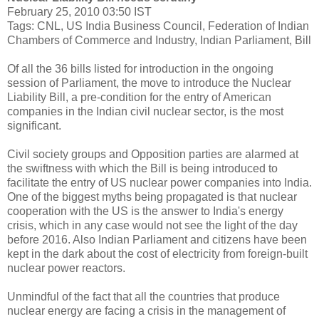
February 25, 2010 03:50 IST
Tags: CNL, US India Business Council, Federation of Indian
Chambers of Commerce and Industry, Indian Parliament, Bill
Of all the 36 bills listed for introduction in the ongoing
session of Parliament, the move to introduce the Nuclear
Liability Bill, a pre-condition for the entry of American
companies in the Indian civil nuclear sector, is the most
significant.
Civil society groups and Opposition parties are alarmed at
the swiftness with which the Bill is being introduced to
facilitate the entry of US nuclear power companies into India.
One of the biggest myths being propagated is that nuclear
cooperation with the US is the answer to India's energy
crisis, which in any case would not see the light of the day
before 2016. Also Indian Parliament and citizens have been
kept in the dark about the cost of electricity from foreign-built
nuclear power reactors.
Unmindful of the fact that all the countries that produce
nuclear energy are facing a crisis in the management of