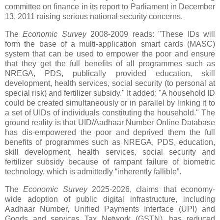
committee on finance in its report to Parliament in December
13, 2011 raising serious national security concerns.
The
Economic Survey
2008-2009 reads: "These IDs will
form the base of a multi-application smart cards (MASC)
system that can be used to empower the poor and ensure
that they get the full benefits of all programmes such as
NREGA, PDS, publically provided education, skill
development, health services, social security (to personal at
special risk) and fertilizer subsidy." It added: "A household ID
could be created simultaneously or in parallel by linking it to
a set of UIDs of individuals constituting the household." The
ground reality is that UID/Aadhaar Number Online Database
has dis-empowered the poor and deprived them the full
benefits of programmes such as NREGA, PDS, education,
skill development, health services, social security and
fertilizer subsidy because of rampant failure of biometric
technology, which is admittedly “inherently fallible”.
T
he
Economic Survey
2025-2026, claims that economy-
wide adoption of public digital infrastructure, including
Aadhaar Number, Unified Payments Interface (UPI) and
Goods and services Tax Network (GSTN), has reduced