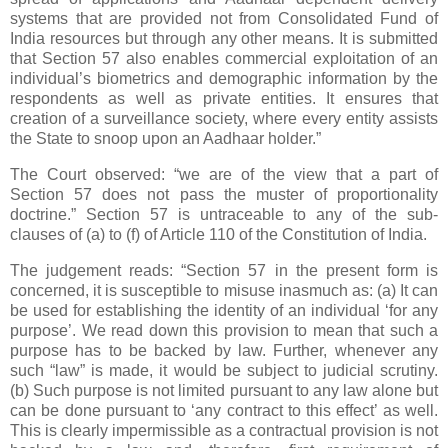
systems that are provided not from Consolidated Fund of
India resources but through any other means. It is submitted
that Section 57 also enables commercial exploitation of an
individual’s biometrics and demographic information by the
respondents as well as private entities. It ensures that
creation of a surveillance society, where every entity assists
the State to snoop upon an Aadhaar holder.”
The Court observed: “we are of the view that a part of
Section 57 does not pass the muster of proportionality
doctrine.” Section 57 is untraceable to any of the sub-
clauses of (a) to (f) of Article 110 of the Constitution of India.
The judgement reads: “Section 57 in the present form is
concerned, it is susceptible to misuse inasmuch as: (a) It can
be used for establishing the identity of an individual ‘for any
purpose’. We read down this provision to mean that such a
purpose has to be backed by law. Further, whenever any
such “law” is made, it would be subject to judicial scrutiny.
(b) Such purpose is not limited pursuant to any law alone but
can be done pursuant to ‘any contract to this effect’ as well.
This is clearly impermissible as a contractual provision is not