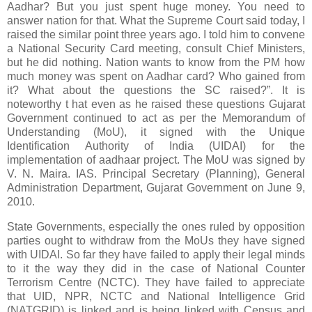
Aadhar? But you just spent huge money. You need to
answer nation for that. What the Supreme Court said today, I
raised the similar point three years ago. I told him to convene
a National Security Card meeting, consult Chief Ministers,
but he did nothing. Nation wants to know from the PM how
much money was spent on Aadhar card? Who gained from
it? What about the questions the SC raised?”. It is
noteworthy t hat even as he raised these questions Gujarat
Government continued to act as per the Memorandum of
Understanding (MoU), it signed with the Unique
Identification Authority of India (UIDAI) for the
implementation of aadhaar project. The MoU was signed by
V. N. Maira. IAS. Principal Secretary (Planning), General
Administration Department, Gujarat Government on June 9,
2010.
State Governments, especially the ones ruled by opposition
parties ought to withdraw from the MoUs they have signed
with UIDAI. So far they have failed to apply their legal minds
to it the way they did in the case of National Counter
Terrorism Centre (NCTC). They have failed to appreciate
that UID, NPR, NCTC and National Intelligence Grid
(NATGRID) is linked and is being linked with Census and