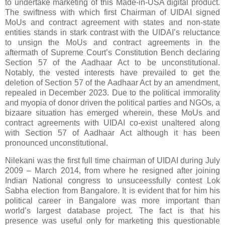
to undertake marketing of this Made-in-USA digital product.
The swiftness with which first
Chairman
of UIDAI signed
MoUs and contract agreement with states and non-state
entities stands in stark contrast with the UIDAI’s reluctance
to unsign the MoUs and contract agreements in the
aftermath of Supreme Court’s Constitution Bench declaring
Section 57 of the Aadhaar Act to be unconstitutional.
Notably, the vested interests have prevailed to get the
deletion of Section 57 of the Aadhaar Act by an amendment,
repealed in December 2023. Due to the political immorality
and myopia of donor driven the political parties and NGOs, a
bizaare situation has emerged wherein, these MoUs and
contract agreements with UIDAI co-exist unaltered along
with Section 57 of Aadhaar Act although it has been
pronounced unconstitutional.
Nilekani
wa
s the
first full time
chairman of UIDAI
during
July
2009 – March 2014,
from where
he
resigned after joining
Indian National congress to unsuceessfully contest Lok
Sabha election from Bangalore
.
It is evident that for him his
political career in Bangalore was more important than
world’s largest database project. The fact is that his
presence was useful only for marketing this questionable