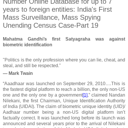
Number Online Database for up to 7
years to foreign entities: India's First
Mass Surveillance, Mass Spying
Unending Census Case-Part 19
Mahatma Gandhi’s first Satyagraha was against
biometric identification
"Politics is the only profession where you can lie, cheat, and
steal, and still be respected."
— Mark Twain
“Aaadhaar was launched on September 29, 2010….This is
the fastest digital platform to reach a billion, the only non-US
one and the only one by a government
[1]
,” claim
ed
Nandan
Nilekani,
the first
Chairman, Unique Identification Authority
of India (UIDAI). The claim of biometric unique identity (UID)/
Aadhaar number being a non-US digital platform isn’t
factually correct.
It was launched long before its launch was
announced and several years prior to the arrival of Nilekani