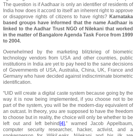
The question is if Aadhaar is only an identifier of residents of
India how does it accord to itself an inherent right to approve
or disapprove rights of citizens to have rights?
Karnataka
based groups have informed that the name Aadhaar is
linked to the
Aadhar Trust
NGO of Nilekani that worked
in the matter of Bangalore Agenda Task Force from 1999
to 2004.
Overwhelmed by the marketing blitzkrieg of biometric
technology vendors from USA and other countries, public
institutions in India are yet to pay heed to the sane decisions
of Governments of USA, Australia, China, UK, France and
Germany who have decided against indiscriminate biometric
identification.
“UID will create a
digital caste system
because going by the
way it is now being implemented, if you choose not to be
part of the system, you will be the modern-day equivalent of
an outcast. In theory, you are supposed to have the freedom
to choose but in reality, the choice will only be whether to be
left out and left behind
[4]
,” warned Jacob Appelbaum,
computer security researcher, hacker, activist, and a
spokesperson for
WikiLeaks
. Nilekani and his ilk are