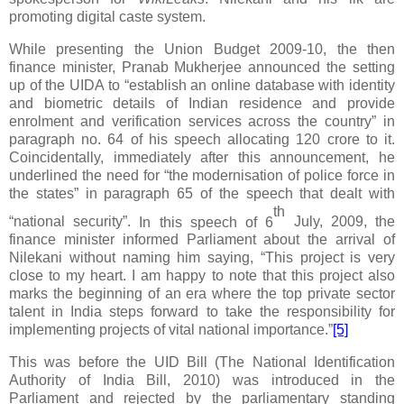
promoting digital caste system.
While presenting the Union Budget 2009-10, the then
finance minister, Pranab Mukherjee announced the setting
up of the UIDA to “establish an online database with identity
and biometric details of Indian residence and provide
enrolment and verification services across the country” in
paragraph no. 64 of his speech allocating 120 crore to it.
Coincidentally, immediately after this announcement, he
underlined the need for “the modernisation of police force in
the states” in paragraph 65 of the speech that dealt with
th
“national security”.
In this speech of 6
July, 2009, the
finance minister informed Parliament about the arrival of
Nilekani without naming him saying, “This project is very
close to my heart. I am happy to note that this project also
marks the beginning of an era where the top private sector
talent in India steps forward to take the responsibility for
implementing projects of vital national importance.”
[5]
This was before the UID Bill (The National Identification
Authority of India Bill, 2010) was introduced in the
Parliament and rejected by the parliamentary standing