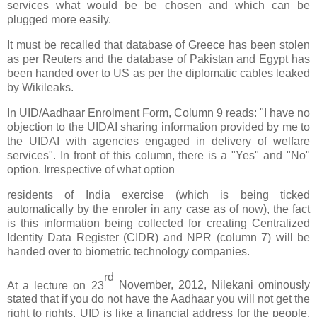
services what would be be chosen and which can be
plugged more easily.
It must be recalled that database of Greece has been stolen
as per Reuters and the database of Pakistan and Egypt has
been handed over to US as per the diplomatic cables leaked
by Wikileaks.
In UID/Aadhaar Enrolment Form, Column 9 reads: "I have no
objection to the UIDAI sharing information provided by me to
the UIDAI with agencies engaged in delivery of welfare
services". In front of this column, there is a "Yes" and "No"
option. Irrespective of what option
residents of India exercise (which is being ticked
automatically by the enroler in any case as of now), the fact
is this information being collected for creating Centralized
Identity Data Register (CIDR) and NPR (column 7) will be
handed over to biometric technology companies.
rd
At a lecture on 23
November, 2012, Nilekani ominously
stated that if you do not have the Aadhaar you will not get the
right to rights. UID is like a financial address for the people.