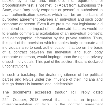
backed by a law and, therefore, first requirement of
proportionality test is not met. (c) Apart from authorising the
State, even ‘any body corporate or person’ is authorised to
avail authentication services which can be on the basis of
purported agreement between an individual and such body
corporate or person. Even if we presume that legislature did
not intend so, the impact of the aforesaid features would be
to enable commercial exploitation of an individual biometric
and demographic information by the private entities. Thus,
this part of the provision which enables body corporate and
individuals also to seek authentication, that too on the basis
of a contract between the individual and such body
corporate or person, would impinge upon the right to privacy
of such individuals. This part of the section, thus, is declared
unconstitutional.”
In such a backdrop, the deafening silence of the political
parties and NGOs under the influence of their Indiana and
foreign donors is immoral and indefensible.
The documents accessed through RTI reply dated
th
25
October, 2013 reveal that this is an impudent
misrepresentation of facts. In the contract agreement