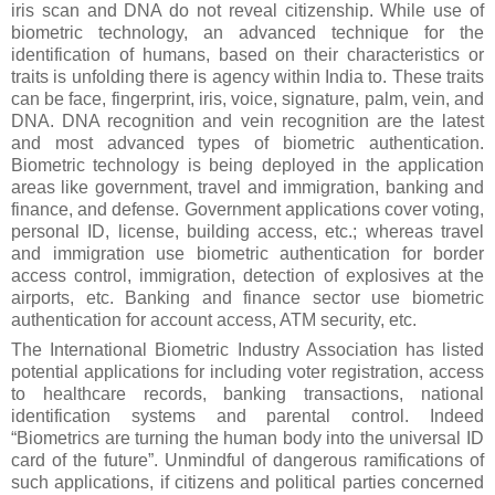
iris scan and DNA do not reveal citizenship. While use of
biometric technology, an advanced technique for the
identification of humans, based on their characteristics or
traits is unfolding there is agency within India to. These traits
can be face, fingerprint, iris, voice, signature, palm, vein, and
DNA. DNA recognition and vein recognition are the latest
and most advanced types of biometric authentication.
Biometric technology is being deployed in the application
areas like government, travel and immigration, banking and
finance, and defense. Government applications cover voting,
personal ID, license, building access, etc.; whereas travel
and immigration use biometric authentication for border
access control, immigration, detection of explosives at the
airports, etc. Banking and finance sector use biometric
authentication for account access, ATM security, etc.
The International Biometric Industry Association has listed
potential applications for including voter registration, access
to healthcare records, banking transactions, national
identification systems and parental control. Indeed
“Biometrics are turning the human body into the universal ID
card of the future”. Unmindful of dangerous ramifications of
such applications, if citizens and political parties concerned