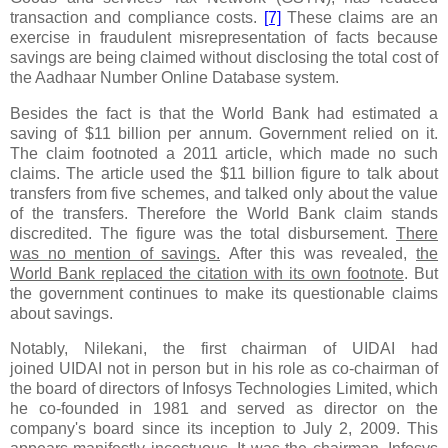
transaction and compliance costs.
[7]
These claims are an
exercise in fraudulent misrepresentation of facts because
savings are being claimed without disclosing the total cost of
the Aadhaar Number Online Database system.
Besides the fact is that the World Bank had estimated a
saving of $11 billion per annum. Government relied on it.
The claim footnoted a 2011 article, which made no such
claims. The article used the $11 billion figure to talk about
transfers from five schemes, and talked only about the value
of the transfers. Therefore the World Bank claim stands
discredited. The figure was the total disbursement.
There
was no mention of savings.
After this was revealed,
the
World Bank replaced the citation with its own footnote
. But
the government continues to make its questionable claims
about savings.
Notably,
Nilekani
, the first chairman of UIDAI
had
joined UIDAI not in person but in his role as co-chairman of
the board of directors of Infosys Technologies Limited, which
he co-founded in 1981 and served as director on the
company's board since its inception to July 2, 2009. This