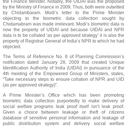
the Finance Minister. Notably, the UIDAI was the proposed
by the Ministry of Finance in 2009. Thus, both were outwitted
by Chidambaram. Modi’s letter to the Prime Minister
objecting to the biometric data collection sought by
Chidamabram was made irrelevant. Modi’s biometric data is
now the property of UIDAI and because UIDAI and NPR
data is to be collated ‘as per approved strategy’ it is also the
property of Registrar General of India’s NPR to which he had
objected.
The Terms of Reference No. 8 of Planning Commission’s
notification dated January 28, 2009 that created Unique
Identification Authority of India (UIDAI) in pursuance of the
4th meeting of the Empowered Group of Ministers, states,
“Take necessary steps to ensure collation of NPR and UID
(as per approved strategy)”.
A Prime Minister’s Office which has been promoting
biometric data collection purportedly to make delivery of
social welfare programs leak proof itself isn’t leak proof.
Given a choice between leakage or theft of citizens
database of sensitive personal information and leakage of
public distribution system and delivery social welfare