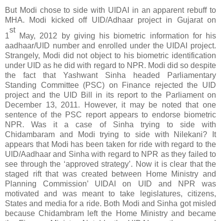
But Modi chose to side with UIDAI in an apparent rebuff to
MHA. Modi kicked off UID/Adhaar project in Gujarat on
st
1
May, 2012 by giving his biometric information for his
aadhaar/UID number and enrolled under the UIDAI project.
Strangely, Modi did not object to his biometric identification
under UID as he did with regard to NPR. Modi did so despite
the fact that Yashwant Sinha headed Parliamentary
Standing Committee (PSC) on Finance rejected the UID
project and the UID Bill in its report to the Parliament on
December 13, 2011. However, it may be noted that one
sentence of the PSC report appears to endorse biometric
NPR. Was it a case of Sinha trying to side with
Chidambaram and Modi trying to side with Nilekani? It
appears that Modi has been taken for ride with regard to the
UID/Aadhaar and Sinha with regard to NPR as they failed to
see through the ‘approved strategy’. Now it is clear that the
staged rift that was created between Home Ministry and
Planning Commission’ UIDAI on UID and NPR was
motivated and was meant to take legislatures, citizens,
States and media for a ride. Both Modi and Sinha got misled
because Chidambram left the Home Ministry and became