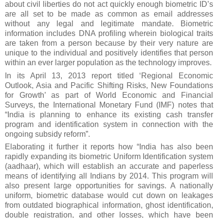
about civil liberties do not act quickly enough biometric ID’s
are all set to be made as common as email addresses
without any legal and legitimate mandate. Biometric
information includes DNA profiling wherein biological traits
are taken from a person because by their very nature are
unique to the individual and positively identifies that person
within an ever larger population as the technology improves.
In its April 13, 2013 report titled ‘Regional Economic
Outlook, Asia and Pacific Shifting Risks, New Foundations
for Growth’ as part of World Economic and Financial
Surveys, the International Monetary Fund (IMF) notes that
“India is planning to enhance its existing cash transfer
program and identification system in connection with the
ongoing subsidy reform”.
Elaborating it further it reports how “India has also been
rapidly expanding its biometric Uniform Identification system
(aadhaar), which will establish an accurate and paperless
means of identifying all Indians by 2014. This program will
also present large opportunities for savings. A nationally
uniform, biometric database would cut down on leakages
from outdated biographical information, ghost identification,
double registration, and other losses, which have been