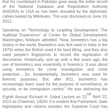
that his counterpart in Pakistan gave away the entire record
of the National Database and Registration Authority
(NADRA) to USA as has been revealed by the diplomatic
cables leaked by Wikileaks. This was disclosed on June
19
,
2012.
Speaking on “Technology to Leapfrog Development: The
Aadhaar Experience” at Center for Global Development,
Washington, Nilekani admitted, “Now, biometrics has a big
history in the world. Biometrics was first used in India in the
1870s when the British used it for land titling, and they also
used people's fingerprints to record the registration of
documents. Historically, and up until a few years ago, the
use of biometrics was essentially in forensics. It was about
using biometrics for crime investigation and crime
protection….So, fundamentally, biometrics was used for
forensic purposes. But, after 9/11, biometrics has
increasingly been used for the purpose of surveillance, or
security, or for immigration control.” He was delivering the
nd
Eighth Annual Richard H. Sabot Lecture on 22
April 22,
2013 as Chairman, UIDAI. It is evident that Parliament, State
legislatures and citizens besides the Supreme Court has