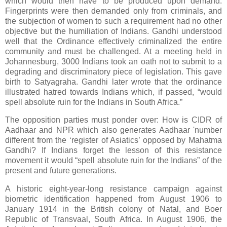
which would then have to be produced upon demand.
Fingerprints were then demanded only from criminals, and
the subjection of women to such a requirement had no other
objective but the humiliation of Indians. Gandhi understood
well that the Ordinance effectively criminalized the entire
community and must be challenged. At a meeting held in
Johannesburg, 3000 Indians took an oath not to submit to a
degrading and discriminatory piece of legislation. This gave
birth to Satyagraha. Gandhi later wrote that the ordinance
illustrated hatred towards Indians which, if passed, “would
spell absolute ruin for the Indians in South Africa.”
The opposition parties must ponder over: How is CIDR of
Aadhaar and NPR which also generates Aadhaar 'number
different from the ‘register of Asiatics’ opposed by Mahatma
Gandhi? If Indians forget the lesson of this resistance
movement it would “spell absolute ruin for the Indians” of the
present and future generations.
A historic eight-year-long resistance campaign against
biometric identification happened from August 1906 to
January 1914 in the British colony of Natal, and Boer
Republic of Transvaal, South Africa. In August 1906, the