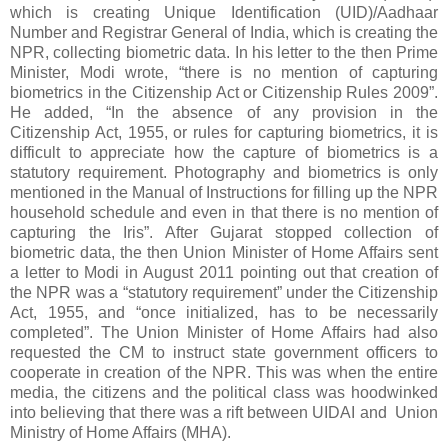
which is creating Unique Identification (UID)/Aadhaar
Number and Registrar General of India, which is creating the
NPR, collecting biometric data. In his letter to the then Prime
Minister, Modi wrote, “there is no mention of capturing
biometrics in the Citizenship Act or Citizenship Rules 2009”.
He added, “In the absence of any provision in the
Citizenship Act, 1955, or rules for capturing biometrics, it is
difficult to appreciate how the capture of biometrics is a
statutory requirement. Photography and biometrics is only
mentioned in the Manual of Instructions for filling up the NPR
household schedule and even in that there is no mention of
capturing the Iris”. After Gujarat stopped collection of
biometric data, the then Union Minister of Home Affairs sent
a letter to Modi in August 2011 pointing out that creation of
the NPR was a “statutory requirement” under the Citizenship
Act, 1955, and “once initialized, has to be necessarily
completed”. The Union Minister of Home Affairs had also
requested the CM to instruct state government officers to
cooperate in creation of the NPR. This was when the entire
media, the citizens and the political class was hoodwinked
into believing that there was a rift between UIDAI and Union
Ministry of Home Affairs (MHA).