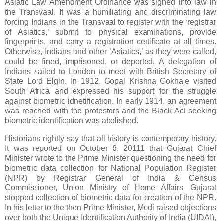
Asiatic Law Amendment Ordinance was signed into law in
the Transvaal. It was a humiliating and discriminating law
forcing Indians in the Transvaal to register with the ‘registrar
of Asiatics,’ submit to physical examinations, provide
fingerprints, and carry a registration certificate at all times.
Otherwise, Indians and other ‘Asiatics,’ as they were called,
could be fined, imprisoned, or deported. A delegation of
Indians sailed to London to meet with British Secretary of
State Lord Elgin. In 1912, Gopal Krishna Gokhale visited
South Africa and expressed his support for the struggle
against biometric idnetification. In early 1914, an agreement
was reached with the protestors and the Black Act seeking
biometric identification was abolished.
Historians rightly say that all history is contemporary history.
It was reported on October 6, 20111 that Gujarat Chief
Minister wrote to the Prime Minister questioning the need for
biometric data collection for National Population Register
(NPR) by Registrar General of India & Census
Commissioner, Union Ministry of Home Affairs. Gujarat
stopped collection of biometric data for creation of the NPR.
In his letter to the then Prime Minister, Modi raised objections
over both the Unique Identification Authority of India (UIDAI),