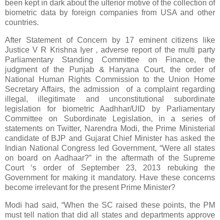
been kept in dark about the ulterior motive of the collection of
biometric data by foreign companies from USA and other
countries.
After Statement of Concern by 17 eminent citizens like
Justice V R Krishna Iyer , adverse report of the multi party
Parliamentary Standing Committee on Finance, the
judgment of the Punjab & Haryana Court, the order of
National Human Rights Commission to the Union Home
Secretary Affairs, the admission of a complaint regarding
illegal, illegitimate and unconstitutional subordinate
legislation for biometric Aadhhar/UID by Parliamentary
Committee on Subordinate Legislation, in a series of
statements on Twitter, Narendra Modi, the Prime Ministerial
candidate of BJP and Gujarat Chief Minister has asked the
Indian National Congress led Government, “Were all states
on board on Aadhaar?” in the aftermath of the Supreme
Court ‘s order of September 23, 2013 rebuking the
Government for making it mandatory. Have these concerns
become irrelevant for the present Prime Minister?
Modi had said, “When the SC raised these points, the PM
must tell nation that did all states and departments approve