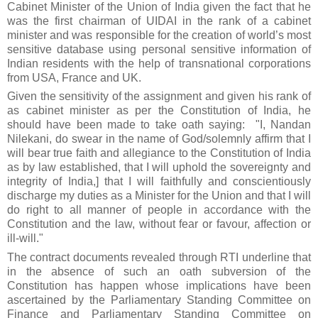
Cabinet Minister of the Union of India given the fact that he
was
the first
chairman of UIDAI in the rank of a cabinet
minister and was responsible for the creation of world’s most
sensitive database using personal sensitive information of
Indian residents with the help of transnational corporations
from USA
, France
and
UK
.
Given the sensitivity of the assignment and given his rank of
as
cabinet minister as per the Constitution of India, he
should have been made to take oath saying: "I, Nandan
Nilekani, do swear in the name of God/solemnly affirm that I
will bear true faith and allegiance to the Constitution of India
as by law established, that I will uphold the sovereignty and
integrity of India,] that I will faithfully and conscientiously
discharge my duties as a Minister for the Union and that I will
do right to all manner of people in accordance with the
Constitution and the law, without fear or favour, affection or
ill-will."
The contract documents revealed through RTI underline that
in the absence of such an oath subversion of the
Constitution has happen whose implications have been
ascertained by the Parliamentary Standing Committee on
Finance and Parliamentary Standing Committee on