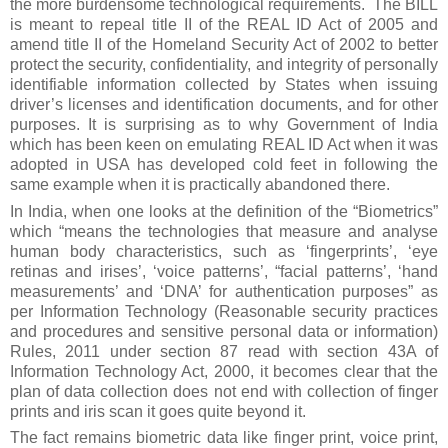
the more burdensome technological requirements. The BILL
is meant to repeal title II of the REAL ID Act of 2005 and
amend title II of the Homeland Security Act of 2002 to better
protect the security, confidentiality, and integrity of personally
identifiable information collected by States when issuing
driver’s licenses and identification documents, and for other
purposes. It is surprising as to why Government of India
which has been keen on emulating REAL ID Act when it was
adopted in USA has developed cold feet in following the
same example when it is practically abandoned there.
In India, when one looks at the definition of the “Biometrics”
which “means the technologies that measure and analyse
human body characteristics, such as ‘fingerprints’, ‘eye
retinas and irises’, ‘voice patterns’, “facial patterns’, ‘hand
measurements’ and ‘DNA’ for authentication purposes” as
per Information Technology (Reasonable security practices
and procedures and sensitive personal data or information)
Rules, 2011 under section 87 read with section 43A of
Information Technology Act, 2000, it becomes clear that the
plan of data collection does not end with collection of finger
prints and iris scan it goes quite beyond it.
The fact remains biometric data like finger print, voice print,