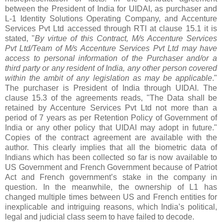
between the President of India for UIDAI, as purchaser and
L-1 Identity Solutions Operating Company, and Accenture
Services Pvt Ltd accessed through RTI at clause 15.1 it is
stated, "
By virtue of this Contract, M/s Accenture Services
Pvt Ltd/Team of M/s Accenture Services Pvt Ltd may have
access to personal information of the Purchaser and/or a
third party or any resident of India, any other person covered
within the ambit of any legislation as may be applicable
."
The purchaser is President of India through UIDAI. The
clause 15.3 of the agreements reads, "The Data shall be
retained by Accenture Services Pvt Ltd not more than a
period of 7 years as per Retention Policy of Government of
India or any other policy that UIDAI may adopt in future."
Copies of the contract agreement are available with the
author. This clearly implies that all the biometric data of
Indians which has been collected so far is now available to
US Government and French Government because of Patriot
Act and French government’s stake in the company in
question.
In the meanwhile, the ownership of L1 has
changed multiple times between US and French entities for
inexplicable and intriguing reasons, which India’s political,
legal and judicial class seem to have failed to decode.