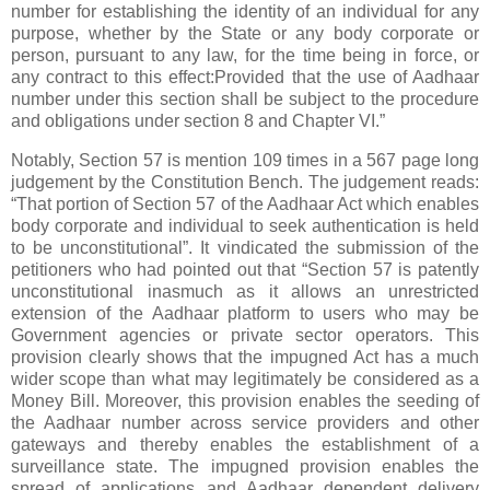
number for establishing the identity of an individual for any
purpose, whether by the State or any body corporate or
person, pursuant to any law, for the time being in force, or
any contract to this effect:Provided that the use of Aadhaar
number under this section shall be subject to the procedure
and obligations under section 8 and Chapter VI.”
Notably, Section 57 is mention 109 times in a 567 page long
judgement by the Constitution Bench. The judgement reads:
“That portion of Section 57 of the Aadhaar Act which enables
body corporate and individual to seek authentication is held
to be unconstitutional”. It vindicated the submission of the
petitioners who had pointed out that “Section 57 is patently
unconstitutional inasmuch as it allows an unrestricted
extension of the Aadhaar platform to users who may be
Government agencies or private sector operators. This
provision clearly shows that the impugned Act has a much
wider scope than what may legitimately be considered as a
Money Bill. Moreover, this provision enables the seeding of
the Aadhaar number across service providers and other
gateways and thereby enables the establishment of a
surveillance state. The impugned provision enables the
spread of applications and Aadhaar dependent delivery