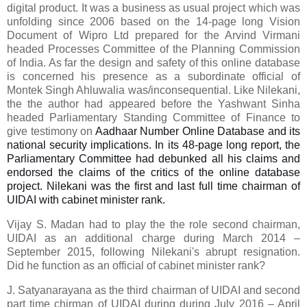
digital product. It was a business as usual project which was
unfolding since 2006 based on the 14-page long Vision
Document of Wipro Ltd prepared for the Arvind Virmani
headed Processes Committee of the Planning Commission
of India. As far the design and safety of this online database
is concerned his presence as a subordinate official of
Montek Singh Ahluwalia was/inconsequential. Like Nilekani,
the the author had appeared before the Yashwant Sinha
headed Parliamentary Standing Committee of Finance to
give testimony on
Aadhaar Number Online Database and its
national security implications. In its 48-page long report, the
Parliamentary Committee had debunked all his claims and
endorsed the claims of the critics of the online database
project. Nilekani was the first and last full time chairman of
UIDAI with cabinet minister rank.
Vijay S. Madan
had to play the
the role
second chairman,
UIDAI
as an additional charge
during March 2014 –
September 2015,
following Nilekani's
abrupt
resignation
.
Did he function as an official of cabinet minister rank?
J.
Satyanarayana as
the third c
hairman
of UIDAI and second
part time chirman of UIDAI
during
during
July 2016 – April