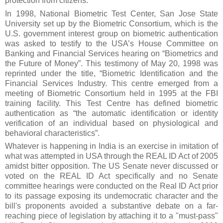
protection from citizens.
In 1998, National Biometric Test Center, San Jose State
University set up by the Biometric Consortium, which is the
U.S. government interest group on biometric authentication
was asked to testify to the USA’s House Committee on
Banking and Financial Services hearing on “Biometrics and
the Future of Money”. This testimony of May 20, 1998 was
reprinted under the title, “Biometric Identification and the
Financial Services Industry. This centre emerged from a
meeting of Biometric Consortium held in 1995 at the FBI
training facility. This Test Centre has defined biometric
authentication as “the automatic identification or identity
verification of an individual based on physiological and
behavioral characteristics”.
Whatever is happening in India is an exercise in imitation of
what was attempted in USA through the REAL ID Act of 2005
amidst bitter opposition. The US Senate never discussed or
voted on the REAL ID Act specifically and no Senate
committee hearings were conducted on the Real ID Act prior
to its passage exposing its undemocratic character and the
bill's proponents avoided a substantive debate on a far-
reaching piece of legislation by attaching it to a "must-pass"