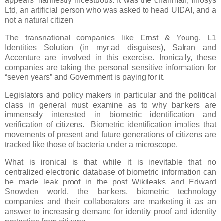
appears manifestly incestuous. It was the chairman, Infosys
Ltd, an artificial person who was asked to head UIDAI, and a
not a natural citizen.
The transnational companies like
Ernst & Young.
L1
Identities Solution
(in myriad disguises)
, Safran and
Accenture are involved in this exercise. Ironically, these
companies are taking the personal sensitive information for
“seven years” and Government is paying for it.
Legislators and policy makers in particular and the political
class in general must examine as to why bankers are
immensely interested in biometric identification and
verification of citizens. Biometric identification implies that
movements of present and future generations of citizens are
tracked like those of bacteria under a microscope.
What is ironical is that while it is inevitable that no
centralized electronic database of biometric information can
be made leak proof in the post Wikileaks and Edward
Snowden world, the bankers, biometric technology
companies and their collaborators are marketing it as an
answer to increasing demand for identity proof and identity