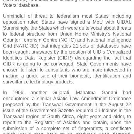
Voters’ database.
Unmindful of threat to federalism most States including
opposition ruled States
have signed a MoU with UIDAI.
Surprisingly, the States which were quite vocal about threats
to federal structure from Union Home Ministry‘s National
Counter Terrorism Centre (NCTC) and National Intelligence
Grid (NATGRID) that integrates 21 sets of databases have
been caught unawares by the creation of UID’s Centralized
Identities Data Register (CIDR) disregarding the fact that
CIDR is going to be converged. State Governments have
chosen to listen to consultants who are more interested in
making a quick sale of their biometric, identification and
surveillance technology products.
In 1906, another Gujarati, Mahatma Gandhi had
encountered a similar Asiatic Law Amendment Ordinance
proposed by the Transvaal Government in the August 22
issue of the Government Gazette required all Indians in the
Transvaal region of South Africa, eight years and older, to
report to the Registrar of Asiatics and obtain, upon the
submission of a complete set of fingerprints, a certificate