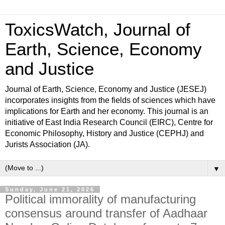
ToxicsWatch, Journal of
Earth, Science, Economy
and Justice
Journal of Earth, Science, Economy and Justice (JESEJ)
incorporates insights from the fields of sciences which have
implications for Earth and her economy. This journal is an
initiative of East India Research Council (EIRC), Centre for
Economic Philosophy, History and Justice (CEPHJ) and
Jurists Association (JA).
▼
Sunday, June 21, 2026
Political immorality of manufacturing
consensus around transfer of Aadhaar