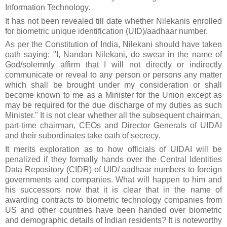
Information Technology.
It has not been revealed till date whether Nilekani
s
enrolled
for biometric unique identification (UID)/aadhaar number.
As per the Constitution of India, Nilekani should have taken
oath saying: "I, Nandan Nilekani, do swear in the name of
God/solemnly affirm that I will not directly or indirectly
communicate or reveal to any person or persons any matter
which shall be brought under my consideration or shall
become known to me as a Minister for the Union except as
may be required for the due discharge of my duties as such
Minister."
It is not clear whether all the subsequent chairman,
part-time chairman, CEOs and Director Generals of UIDAI
and their subordinates take oath of secrecy.
It merits exploration as to how
officials of UIDAI
will be
penalized if they formally hands over the Central Identities
Data Repository (CIDR) of UID/ aadhaar numbers to foreign
governments and companies. What will happen to him and
his successors now that it is clear that in the name of
awarding contracts to biometric technology companies from
US and other countries have been handed over biometric
and demographic details of Indian residents? It is noteworthy