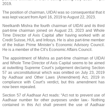
2019
.
The position of
chairman,
UIDAI was
so consequential that it
was
kept vacant from April 16, 2019 to
August 22,
2023
.
Neelkanth Mishra
the fourth c
hairman
of UIDAI and its third
part-time chairman joined on
August
23,
2023
and Whole
Time Director of Axis Capital after having worked with at
Credit Suisse, HUL and Infosys. He is also part-time member
of the Indian Prime Minister’s Economic Advisory Council.
He is a member of the CII’s Economic Affairs Council.
The appointment of Mishra as part-time c
hairman
of UIDAI
and Whole Time Director of Axis Capital seems to be aimed
at outwitting Supreme Court’s judgement declaring Section
57 as unconstitutional which was omitted on July 23, 2019
by Aadhaar and Other Laws (Amendment) Act, 2019 in
compliance with Court’s verdict, but this amendment has
now been repealed.
Section 57 of Aadhaar Act reads: “Act not to prevent use of
Aadhaar number for other purposes under law.- Nothing
contained in this Act shall prevent the use of Aadhaar