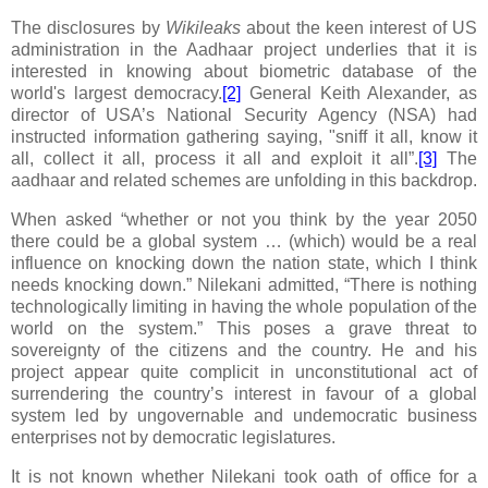
The disclosures by
Wikileaks
about the keen interest of US
administration in the Aadhaar project underlies that it is
interested in knowing about biometric database of the
world's largest democracy.
[2]
General Keith Alexander, as
director of USA’s National Security Agency (NSA) had
instructed information gathering saying, "sniff it all, know it
all, collect it all, process it all and exploit it all”.
[3]
The
aadhaar and related schemes are unfolding in this backdrop.
When asked “whether or not you think by the year 2050
there could be a global system … (which) would be a real
influence on knocking down the nation state, which I think
needs knocking down.” Nilekani admitted, “There is nothing
technologically limiting in having the whole population of the
world on the system.”
This poses a grave threat to
sovereignty of the citizens and the country. He and his
project appear quite complicit in unconstitutional act of
surrendering the country’s interest in favour of a global
system led by ungovernable and undemocratic business
enterprises not by democratic legislatures.
It is not known whether Nilekani took oath of office for a