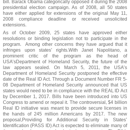
bill. Barack Obama categorically opposed it during the 2008
presidential election campaign. As of 2008, all 50 states
have either applied for extensions of the original May 11,
2008 compliance deadline or received unsolicited
extensions.
As of October 2009, 25 states have approved either
resolutions or binding legislation not to participate in the
program. Among other concerns they have argued that it
infringes upon states’ rights.With Janet Napolitano, a
prominent critic of the program as the head of
USA’sDepartment of Homeland Security, the future of the
law appears sealed. On March 5, 2011, the USA’s
Department of Homeland Security postponed the effective
date of the Real ID Act. Through a Document Number FR 5-
08 Department of Homeland Security announced that US
states would need to be in compliance with the REAL ID Act
by December 1, 2017. Bills have been introduced into US
Congress to amend or repeal it. The controversial, $4 billion
Real ID initiative was meant to provide secure licenses in
the hands of 245 million Americans by 2017. The new
proposal,Providing for Additional Security in States’
Identification (PASS ID) Act is expected to eliminate many of