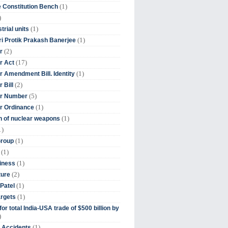
(1)
 Constitution Bench
)
(1)
trial units
(1)
ri Protik Prakash Banerjee
(2)
r
(17)
r Act
(1)
 Amendment Bill. Identity
(2)
 Bill
(5)
r Number
(1)
r Ordinance
(1)
on of nuclear weapons
1)
(1)
Group
(1)
(1)
iness
(2)
ture
(1)
Patel
(1)
argets
or total India-USA trade of $500 billion by
)
(1)
t Accidents