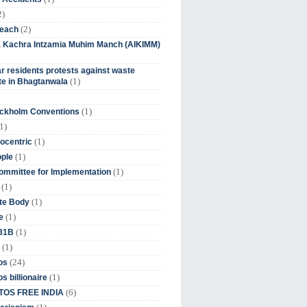
2)
(2)
beach
ia Kachra Intzamia Muhim Manch (AIKIMM)
r residents protests against waste
(1)
e in Bhagtanwala
(1)
ockholm Conventions
1)
(1)
ocentric
(1)
ople
(1)
mmittee for Implementation
(1)
(1)
te Body
(1)
e
(1)
 31B
(1)
(24)
os
(1)
s billionaire
(6)
OS FREE INDIA