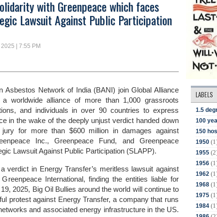
olidarity with Greenpeace which faces
egic Lawsuit Against Public Participation
 2025 | 7:55 PM
 Asbestos Network of India (BANI) join Global Alliance
LABELS
), a worldwide alliance of more than 1,000 grassroots
1.5 deg
ions, and individuals in over 90 countries to
express
ce in the wake of the deeply unjust verdict handed down
100 yea
 jury for more than $600 million in damages against
150 hos
Greenpeace Inc., Greenpeace Fund, and Greenpeace
(1
1950
egic Lawsuit Against Public Participation (SLAPP).
(2
1955
(1
1956
a verdict in Energy Transfer’s meritless lawsuit against
(1
1962
reenpeace International, finding the entities liable for
(1
1968
, 2025, Big Oil Bullies around the world will continue to
(1
1975
ful protest against Energy Transfer, a company that runs
(1
1984
ne networks and associated energy infrastructure in the US.
(2
1986