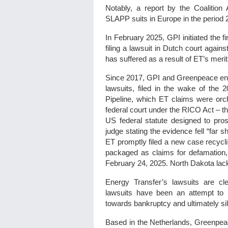
Notably, a report by the Coaliti
SLAPP suits in Europe in the period 2
In February 2025, GPI initiated the f
filing a lawsuit in Dutch court again
has suffered as a result of ET’s meri
Since 2017, GPI and Greenpeace enti
lawsuits, filed in the wake of the 
Pipeline, which ET claims were orch
federal court under the RICO Act – t
US federal statute designed to pro
judge stating the evidence fell “far 
ET promptly filed a new case recycl
packaged as claims for defamation, 
February 24, 2025. North Dakota lac
Energy Transfer’s lawsuits are c
lawsuits have been an attempt to b
towards bankruptcy and ultimately si
Based in the Netherlands, Greenpeace