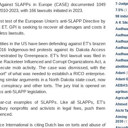
7-Judge
on Against SLAPPs in Europe (CASE) documented 1049
(1
7.5%
010-2023, with 166 lawsuits initiated in 2023.
98 indus
irst test of the European Union’s anti-SLAPP Directive by
A K Sik
st ET. GPI is seeking to recover all damages and costs it
Aadhaa
tless lawsuits.
Aadhaa
Aadhaar
ties in the US have been defending against ET’s brazen
Aadhaar
2016 Indigenous-led protests against its Dakota Access
Aadhaa
estrated by Greenpeace. ET’s first lawsuit was filed in
Aadhaa
he Racketeer Influenced and Corrupt Organizations Act, a
aboliti
secute mob activity. The case was dismissed, with the
(
Adani
short” of what was needed to establish a RICO enterprise.
Adani 
ing similar arguments in a North Dakota state court, now
AEBAS
conspiracy and other torts. The jury trial is opened on
ks anti-SLAPP legislation.
agribus
Agricul
lear-cut examples of SLAPPs. Like all SLAPPs, ET’s
Ahmed 
ury nonprofits and activists in legal fees, push them
Aichi T
lenced
.
Aiming f
(1
2030
 International is citing Dutch law on torts and abuse of
Aircraf