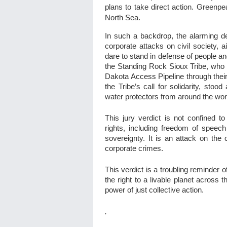
plans to take direct action. Greenpe
North Sea.
In such a backdrop, the alarming de
corporate attacks on civil society, a
dare to stand in defense of people an
the Standing Rock Sioux Tribe, who h
Dakota Access Pipeline through thei
the Tribe’s call for solidarity, sto
water protectors from around the wor
This jury verdict is not confined 
rights, including freedom of speech
sovereignty. It is an attack on the c
corporate crimes.
This verdict is a troubling reminder
the right to a livable planet across 
power of just collective action.
.