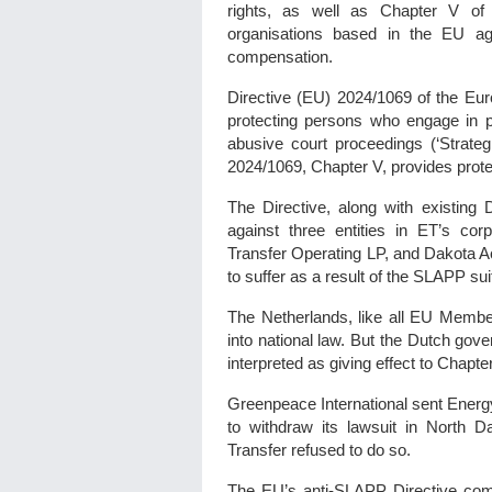
rights, as well as Chapter V of 
organisations based in the EU ag
compensation.
Directive (EU) 2024/1069 of the Eur
protecting persons who engage in pu
abusive court proceedings (‘Strategi
2024/1069, Chapter V, provides prote
The Directive, along with existin
against three entities in ET’s cor
Transfer Operating LP, and Dakota A
to suffer as a result of the SLAPP su
The Netherlands, like all EU Member
into national law. But the Dutch go
interpreted as giving effect to Chapt
Greenpeace International sent Energy 
to withdraw its lawsuit in North 
Transfer refused to do so.
The EU’s anti-SLAPP Directive comes