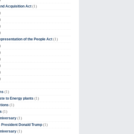
(1)
nd Acquisition Act
)
)
)
)
(1)
presentation of the People Act
)
)
)
)
)
)
(1)
ms
(1)
te to Energy plants
(1)
tions
(1)
s
(1)
niversary
(1)
 President Donald Trump
(1)
niversary