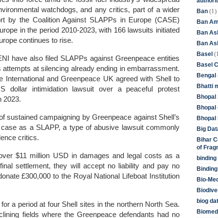
authori
nvironmental watchdogs, and any critics, part of a wider
(1)
Ban
ort by the Coalition Against SLAPPs in Europe (CASE)
Ban Am
ope in the period 2010-2023, with 166 lawsuits initiated
Ban As
rope continues to rise.
Ban Asb
(
Basel
 ENI have also filed SLAPPs against Greenpeace entities
Basel 
’s attempts at silencing already ending in embarrassment.
Bengal
International and Greenpeace UK agreed with Shell to
Bhatti 
 US dollar intimidation lawsuit over a peaceful protest
Bhopal 
n 2023.
Bhopal 
 of sustained campaigning by Greenpeace against Shell’s
Bhopal 
e case as a SLAPP, a type of abusive lawsuit commonly
Big Dat
ence critics.
Bihar C
of Frag
ver $11 million USD in damages and legal costs as a
binding
 final settlement, they will accept no liability and pay no
Binding
onate £300,000 to the Royal National Lifeboat Institution
Bio-Me
Biodive
biog da
for a period at four Shell sites in the northern North Sea.
Biomedi
eclining fields where the Greenpeace defendants had no