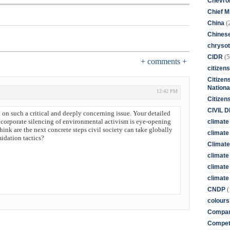
Chevro
Chief M
(
China
Chines
chrysot
(5
CIDR
+ comments +
citizens
Citizens
Nationa
12:42 PM
Citizen
CIVIL 
on such a critical and deeply concerning issue. Your detailed
corporate silencing of environmental activism is eye-opening
climate
ink are the next concrete steps civil society can take globally
climate 
midation tactics?
Climate
climate
climate
climate 
(
CNDP
colours
Compan
Competi