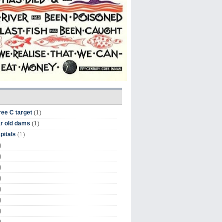
(1)
ree C target
(1)
r old dams
(1)
pitals
)
)
)
)
)
)
)
)