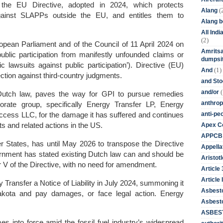
the EU Directive, adopted in 2024, which protects
(
Alang
ainst SLAPPs outside the EU, and entitles them to
Alang 
All Ind
(2)
opean Parliament and of the Council of 11 April 2024 on
Amritsa
blic participation from manifestly unfounded claims or
dumpsit
c lawsuits against public participation’).
Directive (EU)
(1)
And
ction against third-country judgments.
and St
(
and/or
g Dutch law, paves the way for GPI to pursue remedies
anthrop
porate group, specifically Energy Transfer LP, Energy
anti-pe
ccess LLC, for the damage it has suffered and continues
Apex Co
its and related actions in the US.
APPCB
 States, has until May 2026 to transpose the Directive
Appella
vernment has stated existing Dutch law can and should be
Aristotl
er V of the Directive, with no need for amendment.
Article
Article I
Transfer a Notice of Liability in July 2024, summoning it
Asbest
Dakota and pay damages, or face legal action.
Energy
Asbesto
ASBEST
 into force amid the fossil fuel industry’s widespread