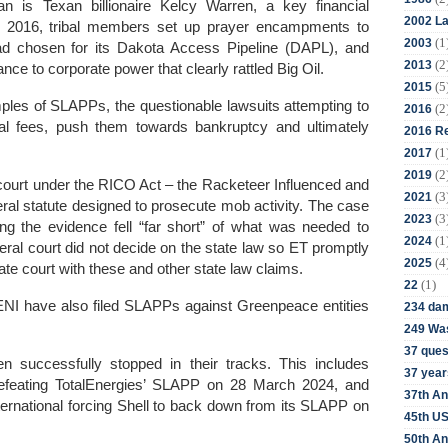
n is Texan billionaire Kelcy Warren, a key financial
2002 La
il 2016, tribal members set up prayer encampments to
(1
2003
had chosen for its Dakota Access Pipeline (DAPL), and
(2
2013
nce to corporate power that clearly rattled Big Oil.
(5
2015
ples of SLAPPs, the questionable lawsuits attempting to
(2
2016
egal fees, push them towards bankruptcy and ultimately
2016 Re
(1
2017
(2
2019
al court under the RICO Act – the Racketeer Influenced and
(3
2021
ral statute designed to prosecute mob activity. The case
(3
2023
ng the evidence fell “far short” of what was needed to
(1
2024
eral court did not decide on the state law so ET promptly
(4
2025
ate court with these and other state law claims.
(1)
22
 ENI have also filed SLAPPs against Greenpeace entities
234 da
249 Was
37 ques
 successfully stopped in their tracks. This includes
37 year
efeating TotalEnergies’ SLAPP on 28 March 2024, and
37th An
national forcing Shell to back down from its SLAPP on
45th US
50th An