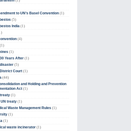
(1)
tarianism
(1)
endment to UN’s Basel Convention
(5)
bestos
(1)
estos India
1)
(4)
Convention
(1)
(1)
mines
(1)
30 Years After
(5)
disaster
(1)
District Court
(44)
a
onsolidation and Holding and Prevention
(1)
mentation Act
(1)
 treaty
(1)
 UN treaty
(1)
dical Waste Management Rules
(1)
rsity
(1)
ta
(1)
cal waste incinerator