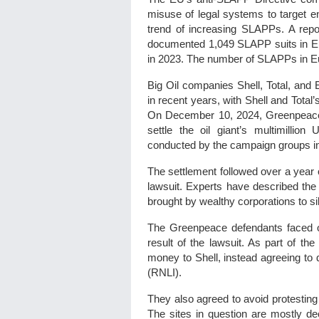
misuse of legal systems to target e
trend of increasing SLAPPs. A rep
documented 1,049 SLAPP suits in Eur
in 2023. The number of SLAPPs in Eu
Big Oil companies Shell, Total, and
in recent years, with Shell and Total
On December 10, 2024, Greenpeace 
settle the oil giant’s multimillion
conducted by the campaign groups i
The settlement followed over a year
lawsuit. Experts have described th
brought by wealthy corporations to sil
The Greenpeace defendants faced o
result of the lawsuit. As part of the
money to Shell, instead agreeing to d
(RNLI).
They also agreed to avoid protesting 
The sites in question are mostly d