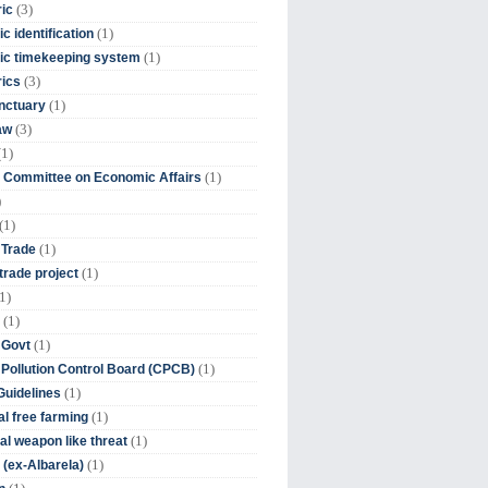
(3)
ic
(1)
c identification
(1)
ic timekeeping system
(3)
rics
(1)
nctuary
(3)
aw
(1)
(1)
 Committee on Economic Affairs
)
(1)
(1)
 Trade
(1)
trade project
1)
(1)
(1)
 Govt
(1)
 Pollution Control Board (CPCB)
(1)
uidelines
(1)
l free farming
(1)
l weapon like threat
(1)
(ex-Albarela)