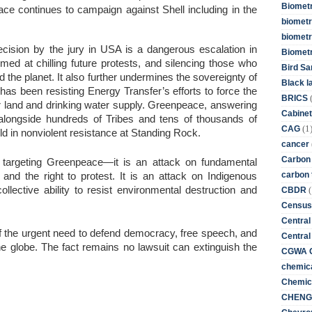
Biometr
ace continues to campaign against Shell including in the
biometri
biometr
cision by the jury in USA is a dangerous escalation in
Biomet
imed at chilling future protests, and silencing those who
Bird Sa
d the planet. It also further undermines the sovereignty of
Black l
as been resisting Energy Transfer’s efforts to force the
BRICS
r land and drinking water supply. Greenpeace, answering
Cabinet
od alongside hundreds of Tribes and tens of thousands of
(1
CAG
ld in nonviolent resistance at Standing Rock.
cancer
Carbon
to targeting Greenpeace—it is an attack on fundamental
carbon 
 and the right to protest. It is an attack on Indigenous
(
ollective ability to resist environmental destruction and
CBDR
Census
Central
 of the urgent need to defend democracy, free speech, and
Central
the globe. The fact remains no lawsuit can extinguish the
CGWA G
chemica
Chemica
CHENG 