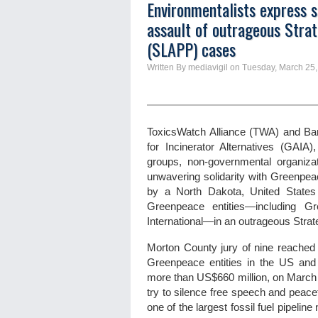
Environmentalists express s
assault of outrageous Strat
(SLAPP) cases
Written By mediavigil on Tuesday, March 25,
ToxicsWatch Alliance (TWA) and Ban
for Incinerator Alternatives (GAIA
groups, non-governmental organizat
unwavering solidarity with Greenpea
by a North Dakota, United States
Greenpeace entities—including 
International—in an outrageous Strat
Morton County jury of nine reached 
Greenpeace entities in the US and G
more than US$660 million, on March 19
try to silence free speech and peace
one of the largest fossil fuel pipeli