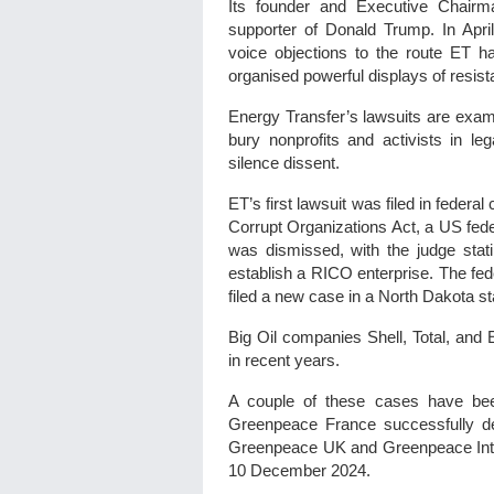
Its founder and Executive Chairma
supporter of Donald Trump. In Apr
voice objections to the route ET 
organised powerful displays of resista
Energy Transfer’s lawsuits are exam
bury nonprofits and activists in l
silence dissent.
ET’s first lawsuit was filed in feder
Corrupt Organizations Act, a US fede
was dismissed, with the judge stati
establish a RICO enterprise. The fed
filed a new case in a North Dakota st
Big Oil companies Shell, Total, and
in recent years.
A couple of these cases have been
Greenpeace France successfully d
Greenpeace UK and Greenpeace Inter
10 December 2024.