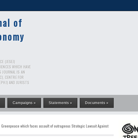
nal of
conomy
E (JESEJ)
CIENCES WHICH HAVE
S JOURNAL IS AN
RC), CENTRE FOR
EPHJ) AND JURISTS
Campaigns »
Statements »
Documents »
th Greenpeace which faces assault of outrageous Strategic Lawsuit Against