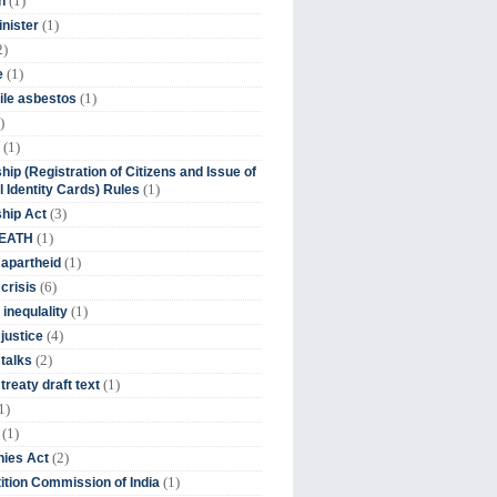
(1)
n
(1)
inister
2)
(1)
e
(1)
ile asbestos
)
(1)
hip (Registration of Citizens and Issue of
(1)
l Identity Cards) Rules
(3)
ship Act
(1)
DEATH
(1)
 apartheid
(6)
crisis
(1)
 inequlality
(4)
 justice
(2)
 talks
(1)
treaty draft text
1)
(1)
(2)
ies Act
(1)
tion Commission of India