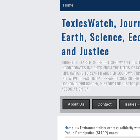
Home
ToxicsWatch, Jour
Earth, Science, E
and Justice
JOURNAL OF EARTH, SCIENCE, ECONOMY AND JUSTIC
INCORPORATES INSIGHTS FROM THE FIELDS OF S
IMPLICATIONS FOR EARTH AND HER ECONOMY. THI
INITIATIVE OF EAST INDIA RESEARCH COUNCIL (EI
ECONOMIC PHILOSOPHY, HISTORY AND JUSTICE (C
ASSOCIATION (JA).
About Us
Contact
Issues »
Home
» » Environmentalists express solidarity wi
Public Participation (SLAPP) cases