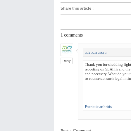
Share this article
:
1
comments
advocareaora
Reply
Thank you for shedding light 
reporting on SLAPPs and the 
and necessary. What do you th
to counteract such legal inti
Psoriatic arthritis
Post a Comment