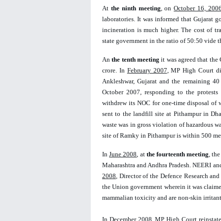
At 
the ninth meeting
, on 
October 16, 200
laboratories. It was informed that Gujarat g
incineration is much higher. The cost of t
state government in the ratio of 50:50 vide t
An 
the tenth meeting
 it was agreed that the
crore. In 
February 2007
, MP High Court dir
Ankleshwar, Gujarat and the remaining 40 t
October 2007, responding to the protests 
withdrew its NOC for one-time disposal of 
sent to the landfill site at Pithampur in Dha
waste was in gross violation of hazardous wa
site of Ramky in Pithampur is within 500 metr
In 
June 2008
, at 
the fourteenth meeting
, th
Maharashtra and Andhra Pradesh. NEERI and
2008
, Director of the Defence Research and
the Union government wherein it was claimed 
mammalian toxicity and are non-skin irritant
In 
December 2008
, MP High Court reinstate