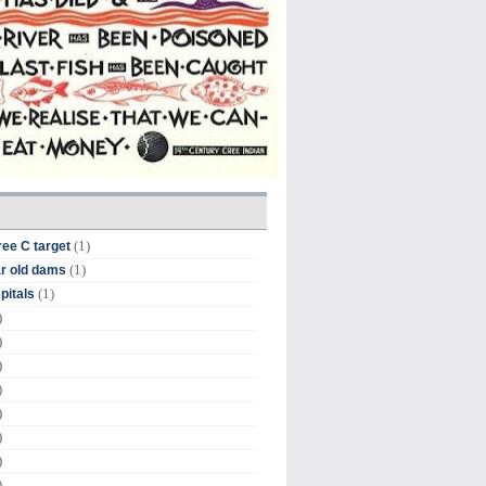
(1)
ree C target
(1)
r old dams
(1)
pitals
)
)
)
)
)
)
)
)