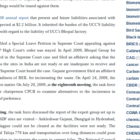
Biometr
dings would be issued against them. 
biometri
biometr
08 annual report
 that present and future liabilities associated with 
Biomet
cted at $2.2 billion. It inherited the burden of the UCC'S liability 
Bird Sa
with regard to the liability of UCC's Bhopal factory. 
Black l
filed a Special Leave Petition in Supreme Court appealing against 
BRICS
High Court's order was stayed. In April 2009, Bhopal Group for 
Cabinet
d in the Supreme Court case and filed an affidavit asking that the 
(1
CAG
s the sites in India are not ready or are inadequate to receive and 
cancer
 Supreme Court heard the case. Gujarat government filed an affidavit 
Carbon
eadiness of BEIL for incinerating the waste. On April 24, 2009, the 
carbon 
 matter. On July 20, 2009, at 
the eighteenth meeting
, the task force 
(
CBDR
e chairperson CPCB to examine alternatives to the incinerator in 
Census
of preference. 
Central
Central
ting
, the task force discussed the report of the expert group set up to 
CGWA G
 TSDF sites are visited – Ankleshwar Gujarat, Dungigal in Hyderabad, 
chemica
gpur could not be cleared as the facilities were not ready. The 
Chemica
d Taloja 779 km and transportation over long distances could pose 
CHENG 
ion to incinerate the waste in cement kilns. The National Council 