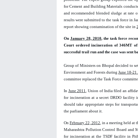
for Cement and Building Materials conducted
and recommended blended sludge at rate of
results were submitted to the task force in J
report showing contamination of the site in 
On 
January 
28, 
2010
, the task force re
Court ordered incineration of 346MT of 
successful trail run and the case was sent 
Group of Ministers on Bhopal decided to set
Environment and Forests during 
June 18-21 
committee replaced the Task Force committee 
In 
June 2011
, Union of India filed an affid
for incineration at a secret DRDO facility
should take appropriate steps for transpor
the parliament about it.  
On 
February 22, 2012
, in a meeting held at 
Maharashtra Pollution Control Board and MP
for incineration at the TSDF facility in P