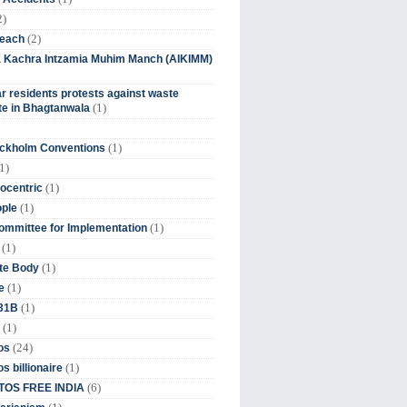
2)
(2)
beach
ia Kachra Intzamia Muhim Manch (AIKIMM)
r residents protests against waste
(1)
e in Bhagtanwala
(1)
ockholm Conventions
1)
(1)
ocentric
(1)
ople
(1)
mmittee for Implementation
(1)
(1)
te Body
(1)
e
(1)
 31B
(1)
(24)
os
(1)
s billionaire
(6)
OS FREE INDIA