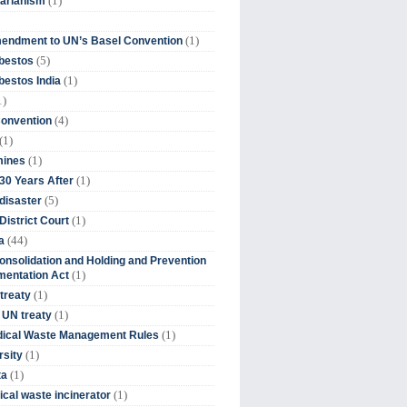
(1)
tarianism
(1)
endment to UN’s Basel Convention
(5)
bestos
(1)
estos India
1)
(4)
Convention
(1)
(1)
mines
(1)
30 Years After
(5)
disaster
(1)
District Court
(44)
a
onsolidation and Holding and Prevention
(1)
mentation Act
(1)
 treaty
(1)
 UN treaty
(1)
dical Waste Management Rules
(1)
rsity
(1)
ta
(1)
cal waste incinerator