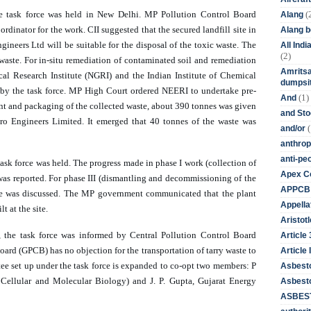
(
he task force was held in New Delhi. MP Pollution Control Board 
Alang
dinator for the work. CII suggested that the secured landfill site in 
Alang 
eers Ltd will be suitable for the disposal of the toxic waste. The 
All Ind
(2)
waste. For in-situ remediation of contaminated soil and remediation 
Amritsa
l Research Institute (NGRI) and the Indian Institute of Chemical 
dumpsit
 by 
the task force
. MP High Court ordered NEERI to undertake pre-
(1)
And
ent and packaging of the collected waste, about 390 tonnes was given 
and St
Engineers Limited. It emerged that 40 tonnes of the waste was 
(
and/or
anthrop
anti-pe
 task force was held. The progress made in phase I work (collection of 
Apex Co
was reported. For phase III (dismantling and decommissioning of the 
APPCB
ore was discussed. The MP government communicated that the plant 
Appella
 at the site. 
Aristotl
, the task force was informed by Central Pollution Control Board 
Article
ard (GPCB) has no objection for the transportation of tarry waste to 
Article I
tee set up under the task force is expanded to co-opt two members: P 
Asbest
Cellular and Molecular Biology) and J. P. Gupta, Gujarat Energy 
Asbesto
ASBEST