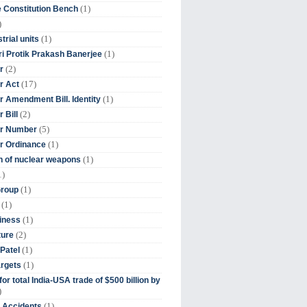
(1)
 Constitution Bench
)
(1)
trial units
(1)
ri Protik Prakash Banerjee
(2)
r
(17)
r Act
(1)
 Amendment Bill. Identity
(2)
 Bill
(5)
r Number
(1)
r Ordinance
(1)
on of nuclear weapons
1)
(1)
Group
(1)
(1)
iness
(2)
ture
(1)
Patel
(1)
argets
or total India-USA trade of $500 billion by
)
(1)
t Accidents