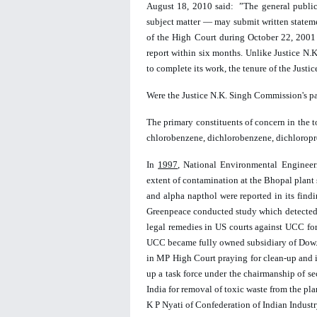
August 18, 2010 said:  ”The general public,
subject matter — may submit written stateme
of the 
High Court 
during October 22, 2001
report within six months. Unlike Justice N.
to complete its work, the tenure of the Just
Were the Justice N.K. Singh Commission's p
The primary constituents of concern in the to
chlorobenzene, dichlorobenzene, dichloropro
In 
1997
, National Environmental Engineer
extent of contamination at the Bhopal plant s
and alpha napthol were reported in its findi
Greenpeace conducted study which detected  
legal remedies in US courts against UCC fo
UCC became fully owned subsidiary of Dow.
in MP High Court praying for clean-up and i
up a task force under the chairmanship of s
India for removal of toxic waste from the pla
K P Nyati of Confederation of Indian Industr