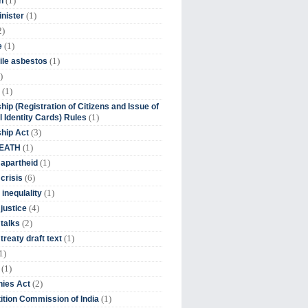
(1)
n
(1)
inister
2)
(1)
e
(1)
ile asbestos
)
(1)
hip (Registration of Citizens and Issue of
(1)
l Identity Cards) Rules
(3)
ship Act
(1)
DEATH
(1)
 apartheid
(6)
crisis
(1)
 inequlality
(4)
 justice
(2)
 talks
(1)
treaty draft text
1)
(1)
(2)
ies Act
(1)
tion Commission of India