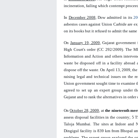
incineration, failing which contempt procee
In 
December 2008
, Dow admitted in its 
20
asbestos cases against Union Carbide are expe
on its books but it refused to admit the same 
On 
January 19, 2009
, Gujarat government 
High Court's order (CC 292/2009). The MP 
Information and Action and others intervene
waste be disposed off in a facility abroad a
dispose off the waste. On April 13, 2009, the
raising legal and technical issues on the r
Union government sought time to examine the
agreed to set up an expert group under th
Gujarat and to rank the alternatives in order 
On 
October 28, 2009
, at 
the nineteenth mee
assess disposal facilities in the country; 5
Taloja Mumbai. The sites at Indore and Na
Dingigul facility is 839 km from Bhopal an
problems. The expert group explored the opt