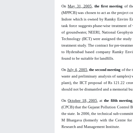
On 
May 31, 2005
, 
the first meeting
 of t
(MPPCB) was chosen to act as the project coor
Indore which is owned by Ramky Enviro Engin
task force suggests phase-wise treatment of 
of groundwater, NEERI, National Geophysica
Technology (IICT) were 
assigned the study
treatment study. The contract for pre-treatm
to Hyderabad based company Ramky Enviro 
found to be suitable for landfills. 
On 
July 4, 2005
, 
the second meeting
 of the
waste and preliminary analysis of samples) 
plant), the IICT proposal of Rs 121.22 cr
should not be dismantled and a memorial built
On 
October 18, 2005
, at 
the
fifth meeting
(CPCB) that the Gujarat Pollution Control Bo
the state. In 2006, the technical sub-commit
M Bhargava (formerly with the Centre for 
Research and Management Institute. 