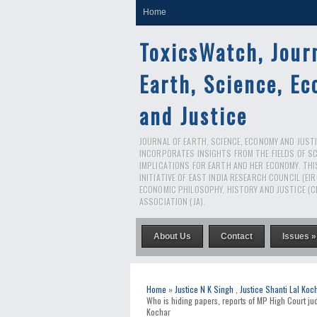
Home
ToxicsWatch, Jour
Earth, Science, E
and Justice
JOURNAL OF EARTH, SCIENCE, ECONOMY AND JUSTIC
INCORPORATES INSIGHTS FROM THE FIELDS OF S
IMPLICATIONS FOR EARTH AND HER ECONOMY. THI
INITIATIVE OF EAST INDIA RESEARCH COUNCIL (EI
ECONOMIC PHILOSOPHY, HISTORY AND JUSTICE (C
ASSOCIATION (JA).
About Us
Contact
Issues »
Home
»
Justice N K Singh
,
Justice Shanti Lal Koc
Who is hiding papers, reports of MP High Court ju
Kochar