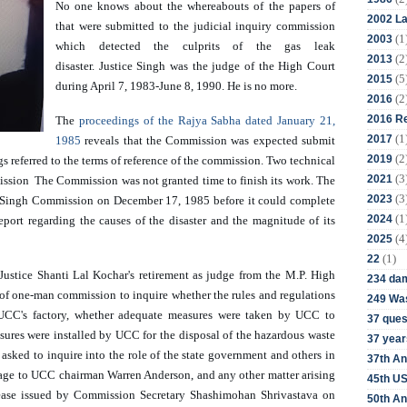
No one knows about the whereabouts of the papers of 
2002 La
that were submitted to the judicial inquiry commission 
(1
2003
which detected the culprits of the gas leak 
(2
2013
disaster. Justice Singh was the judge of the High Court 
(5
2015
during April 7, 1983-June 8, 1990. He is no more. 
(2
2016
2016 Re
The 
proceedings of the Rajya Sabha dated January 21, 
(1
2017
1985
 reveals that the Commission was expected submit 
(2
2019
 referred to the terms of reference of the commission. Two technical 
(3
2021
ission  The Commission was not granted time to finish its work. The 
(3
2023
Singh Commission on December 17, 1985 before it could complete 
(1
2024
eport regarding the causes of the disaster and the magnitude of its 
(4
2025
(1)
22
ustice Shanti Lal Kochar's retirement as judge from the M.P. High 
234 da
f one-man commission to inquire whether the rules and regulations 
249 Was
UCC's factory, whether adequate measures were taken by UCC to 
37 ques
sures were installed by UCC for the disposal of the hazardous waste 
37 year
asked to inquire into the role of the state government and others in 
37th An
ssage to UCC chairman Warren Anderson, and any other matter arising 
45th US
elease issued by Commission Secretary Shashimohan Shrivastava on 
50th An