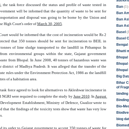
authori
6
, the task force discussed the status and profile of waste tested in 
(1)
Ban
overnment will be informed that the quantity of waste to be sent for 
Ban Am
ransportation and disposal was going to be borne by the Union and 
Ban As
he High Court's order of 
March 30, 2005
. 
Ban Asb
(
Basel
 Court would be informed that the cost of incineration would be Rs 2 
Basel 
ected that 350 tonnes should be sent for incineration to BEIL in 
Bengal
onnes of lime sludge transported to the landfill in Pithampur. In 
Bhatti 
from environmental groups within the state, Gujarat government 
Bhopal 
waste from Bhopal. In June 2008, 40 tonnes of hazardous waste was 
Bhopal 
r district of Madhya Pradesh. It was alleged that the transfer of the 
Bhopal 
ste rules under the Environment Protection Act, 1986 as the landfill 
Big Dat
es of a habitation area. 
Bihar C
of Frag
e task force agreed to look for alternatives to Akleshwar incinerator in 
binding
 NGRI were required to complete the study by 
June 2010
. In 
August 
Binding
 Development Establishment, Ministry of Defence, Gwalior wrote to 
Bio-Me
that the findings of the toxicity tests show that waste has very low 
Biodive
s. 
biog da
Biomedi
d its order to Gujarat government to accept 350 tonnes of waste for 