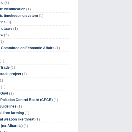
(3)
ic
(1)
c identification
(1)
ic timekeeping system
(3)
rics
(1)
nctuary
(3)
aw
(1)
(1)
 Committee on Economic Affairs
)
(1)
(1)
 Trade
(1)
trade project
1)
(1)
(1)
 Govt
(1)
 Pollution Control Board (CPCB)
(1)
uidelines
(1)
l free farming
(1)
l weapon like threat
(1)
(ex-Albarela)