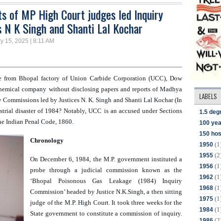
ts of MP High Court judges led Inquiry
s N K Singh and Shanti Lal Kochar
y 15, 2025 | 8:11 AM
e from Bhopal factory of Union Carbide Corporation (UCC), Dow 
hemical company without disclosing papers and reports of 
Madhya 
LABELS
y Commissions led by Justices N. K. Singh and Shanti Lal Kochar (In  
trial disaster of 1984? Notably, UCC is an accused under Sections 
1.5 deg
he Indian Penal Code, 1860. 
100 yea
150 hos
Chronology
(1
1950
(2
1955
On December 6, 1984, the M.P. government instituted a 
(1
1956
probe through a judicial commission known as the 
(1
1962
‘Bhopal Poisonous Gas Leakage (1984) Inquiry 
(1
1968
Commission’ headed by Justice N.K.Singh, a then sitting 
(1
1975
judge of the M.P. High Court. It took three weeks for the 
(1
1984
State government to constitute a commission of inquiry. 
(2
1986