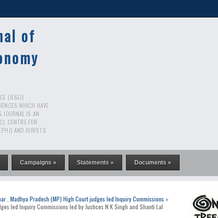
nal of
conomy
E (JESEJ)
CIENCES WHICH HAVE
S JOURNAL IS AN
RC), CENTRE FOR
EPHJ) AND JURISTS
Campaigns »
Statements »
Documents »
har
,
Madhya Pradesh (MP) High Court judges led Inquiry Commissions
»
dges led Inquiry Commissions led by Justices N K Singh and Shanti Lal