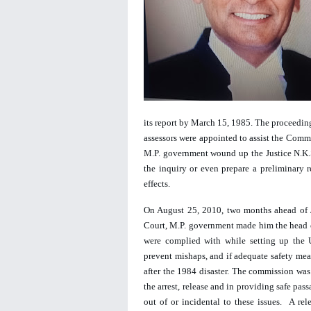
its report by March 15, 1985. The proceedings
assessors were appointed to assist the Comm
M.P. government wound up the Justice N.K.
the inquiry or even prepare a preliminary r
effects.  
On August 25, 2010, t
wo months ahead of J
Court, M.P. government made him the head o
were complied with while setting up the 
prevent mishaps, and if adequate safety mea
after the 1984 disaster. The commission was 
the arrest, release and in providing safe pa
out of or incidental to these issues.  A r