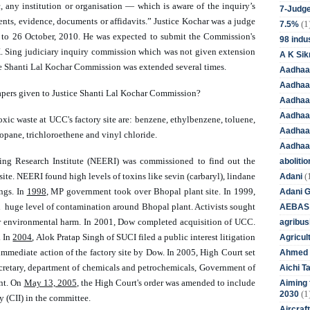
 any institution or organisation — which is aware of the inquiry’s 
7-Judge
nts, evidence, documents or affidavits.” 
Justice Kochar was a judge 
(1
7.5%
 to 26 October, 2010. He was expected to submit the Commission's 
98 indus
K. Sing judiciary inquiry commission which was not given extension 
A K Sik
ice Shanti Lal Kochar Commission was extended several times.   
Aadhaa
Aadhaa
apers given to Justice Shanti Lal Kochar Commission? 
Aadhaar
Aadhaar
xic waste at UCC's factory site are: benzene, ethylbenzene, toluene, 
Aadhaa
pane, trichloroethene and vinyl chloride. 
Aadhaa
ing Research Institute (NEERI) was 
commissioned 
to find out the 
aboliti
(
ite. NEERI found high levels of toxins like sevin (carbaryl), lindane 
Adani
ngs. 
In 
1998
, MP government took over Bhopal plant site. In 1999, 
Adani 
huge level of contamination around Bhopal plant. Activists sought 
AEBAS
r environmental harm. In 2001, Dow completed acquisition of UCC. 
agribus
 In 
2004
, Alok Pratap Singh of SUCI filed a public interest litigation 
Agricul
mmediate action of the factory site by 
Dow
. In 2005, High Court set 
Ahmed 
ecretary, department of chemicals and petrochemicals, Government of 
Aichi T
nt. On 
May 13, 2005
, the High Court's order was amended to include 
Aiming f
(1
2030
y (CII) in the committee. 
Aircraf