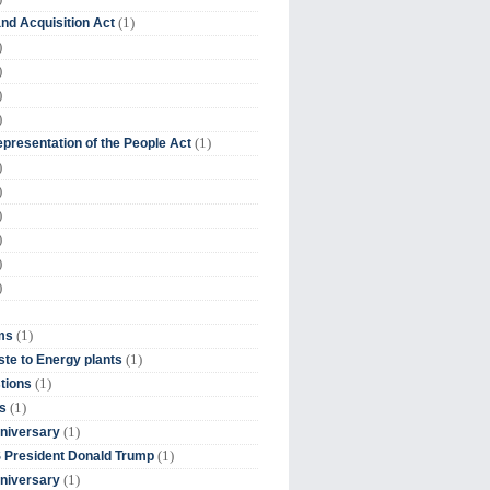
(1)
nd Acquisition Act
)
)
)
)
(1)
presentation of the People Act
)
)
)
)
)
)
(1)
ms
(1)
te to Energy plants
(1)
tions
(1)
s
(1)
niversary
(1)
 President Donald Trump
(1)
niversary