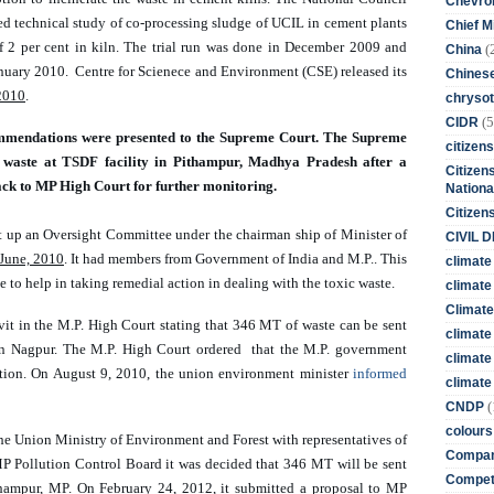
Chevro
 technical study of co-processing sludge of UCIL in cement plants 
Chief M
 2 per cent in kiln. The trial run was done in December 2009 and 
(
China
anuary 2010.  Centre for Scienece and Environment (CSE) released its 
Chines
2010
. 
chrysot
(5
CIDR
commendations were presented to the Supreme Court. The Supreme 
citizens
waste at TSDF facility in Pithampur, Madhya Pradesh after a 
Citizens
back to MP High Court for further monitoring.
Nationa
Citizen
 up an Oversight Committee under the chairman ship of Minister of 
CIVIL 
June, 2010
. It 
had members from Government of India and M.P.. This 
climate
to help in taking remedial action in dealing with the toxic waste. 
climate 
Climate
avit in the M.P. High Court stating that 346 MT of waste can be sent 
climate
 in Nagpur. The M.P. High Court ordered  that the M.P. government 
climate
tation. On August 9, 2010, the union environment minister 
informed 
climate 
(
CNDP
colours
the Union Ministry of Environment and Forest with representatives of 
Compan
 Pollution Control Board it was decided that 346 MT will be sent 
Competi
ithampur, MP. On February 24, 2012, it submitted a proposal to MP 