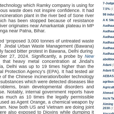
7-Judge
on technology which Ramky company is using for
(1
7.5%
ous waste does not inspire confidence. It had
98 indus
ineration plant in the river bed of Sone river
which has been stopped because of resistance
A K Sik
river originates near Amarkantak plateau in MP
Aadhaa
anga near Patna, Bihar.
Aadhaa
Aadhaar
sed ‘proposed 3,000 tonnes of untreated waste
Aadhaar
 of Jindal Urban Waste Management (Bawana)
Aadhaa
y faced bitter protest in Bawana, Delhi during
Aadhaa
ber 27, 2024. Significantly, a probe by
New
aboliti
that heavy metal concentration at Jindal's
(
Adani
la, Delhi was up to 19 times higher than the
Adani 
l Protection Agency’s (EPA). It had tested air
 of the Chinese incineration/boiler technology
AEBAS
 substances which were detected diseases like
agribus
problems, brain developmental disorders and
Agricul
se. Notably, internal government reports have
Ahmed 
s much as 10 times the legally permissible
Aichi T
 used as Agent Orange, a chemical weapon by
Aiming f
tnam. Now both US and Vietnam are doing joint
(1
2030
re also exposed to Dioxins while dumping it
Aircraf