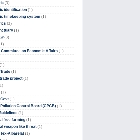
(3)
ic
(1)
c identification
(1)
ic timekeeping system
(3)
rics
(1)
nctuary
(3)
aw
(1)
(1)
 Committee on Economic Affairs
)
(1)
(1)
 Trade
(1)
trade project
1)
(1)
(1)
 Govt
(1)
 Pollution Control Board (CPCB)
(1)
uidelines
(1)
l free farming
(1)
l weapon like threat
(1)
(ex-Albarela)