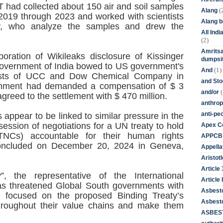
 had collected about 150 air and soil samples
(
Alang
 2019 through 2023 and worked with scientists
Alang 
ty, who analyze the samples and drew the
All Ind
(2)
Amritsa
oration of Wikileaks disclosure of Kissinger
dumpsit
overnment of India bowed to US government's
(1)
And
rests of UCC and Dow Chemical Company in
and St
vernment had demanded a compensation of $ 3
(
and/or
agreed to the settlement with $ 470 million.
anthrop
anti-pe
appear to be linked to similar pressure in the
 session of negotiations for a UN treaty to hold
Apex Co
 (TNCs) accountable for their human rights
APPCB
 concluded on December 20, 2024 in Geneva,
Appella
Aristotl
Article
 the representative of the International
Article I
as threatened Global South governments with
Asbest
s focused on the proposed Binding Treaty’s
Asbesto
throughout their value chains and make them
ASBEST