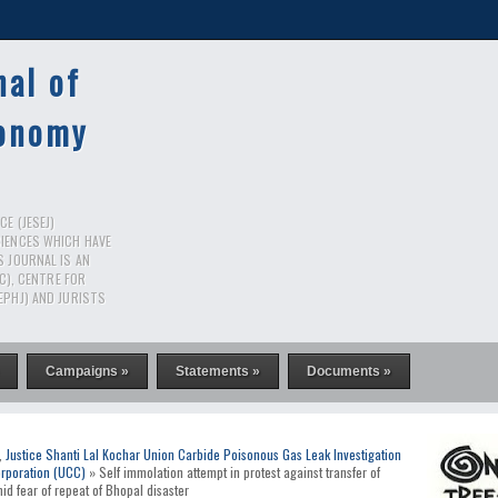
nal of
conomy
E (JESEJ)
CIENCES WHICH HAVE
S JOURNAL IS AN
RC), CENTRE FOR
EPHJ) AND JURISTS
Campaigns »
Statements »
Documents »
,
Justice Shanti Lal Kochar Union Carbide Poisonous Gas Leak Investigation
rporation (UCC)
» Self immolation attempt in protest against transfer of
d fear of repeat of Bhopal disaster