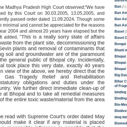
authori
(1)
Ban
the Madhya Pradesh High Court observed:“We have
Ban Am
sed by this Court on 30.03.2005, 13.05.2005, and
cently passed order dated 11.09.2024. Though some
Ban As
e minimal and cannot be appreciated for the reasons
Ban Asb
he year 2004 and almost 20 years have elapsed but the
(
Basel
This is a really sorry state of affairs
It added, "
Basel 
waste from the plant site, decommissioning the
Bengal
Sevin plants and removal of contaminants that
Bhatti 
ng soil and groundwater are of the paramount
Bhopal 
the general public of Bhopal city. Incidentally,
Bhopal 
l took place this very date, exactly 40 years
Bhopal 
I
n view of the above, we hereby direct that the
Big Dat
al Gas Tragedy Relief and Rehabilitation
Bihar C
statutory obligations and duties under the
of Frag
untry. We further direct immediate clean-up of
binding
e at Bhopal and to take all remedial measures
Binding
of the entire toxic waste/material from the area
Bio-Me
Biodive
be read with Supreme Court's order dated May
biog da
uld make it clear if any material is placed
Biomedi