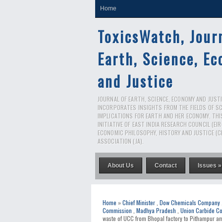
Home
ToxicsWatch, Jour
Earth, Science, E
and Justice
JOURNAL OF EARTH, SCIENCE, ECONOMY AND JUSTIC
INCORPORATES INSIGHTS FROM THE FIELDS OF S
IMPLICATIONS FOR EARTH AND HER ECONOMY. THI
INITIATIVE OF EAST INDIA RESEARCH COUNCIL (EI
ECONOMIC PHILOSOPHY, HISTORY AND JUSTICE (C
ASSOCIATION (JA).
About Us
Contact
Issues »
Home
»
Chief Minister
,
Dow Chemicals Company
Commission
,
Madhya Pradesh
,
Union Carbide Co
waste of UCC from Bhopal factory to Pithampur ami