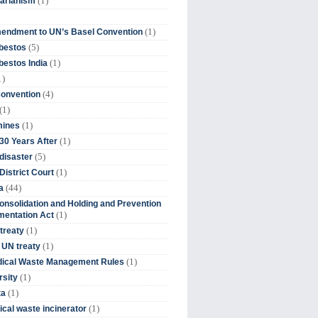
(1)
tarianism
(1)
endment to UN’s Basel Convention
(5)
bestos
(1)
estos India
1)
(4)
Convention
(1)
(1)
mines
(1)
30 Years After
(5)
disaster
(1)
District Court
(44)
a
onsolidation and Holding and Prevention
(1)
mentation Act
(1)
 treaty
(1)
 UN treaty
(1)
dical Waste Management Rules
(1)
rsity
(1)
ta
(1)
cal waste incinerator