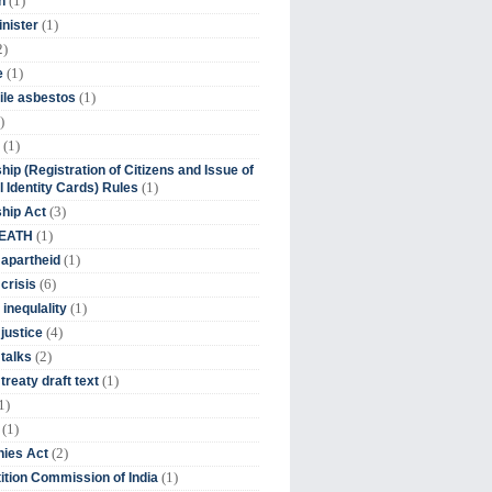
(1)
n
(1)
inister
2)
(1)
e
(1)
ile asbestos
)
(1)
hip (Registration of Citizens and Issue of
(1)
l Identity Cards) Rules
(3)
ship Act
(1)
DEATH
(1)
 apartheid
(6)
crisis
(1)
 inequlality
(4)
 justice
(2)
 talks
(1)
treaty draft text
1)
(1)
(2)
ies Act
(1)
tion Commission of India