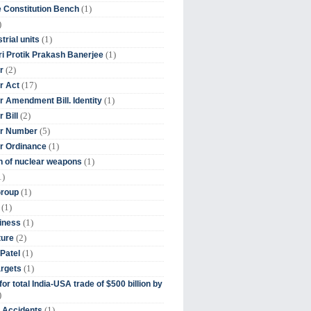
(1)
 Constitution Bench
)
(1)
trial units
(1)
ri Protik Prakash Banerjee
(2)
r
(17)
r Act
(1)
 Amendment Bill. Identity
(2)
 Bill
(5)
r Number
(1)
r Ordinance
(1)
on of nuclear weapons
1)
(1)
Group
(1)
(1)
iness
(2)
ture
(1)
Patel
(1)
argets
or total India-USA trade of $500 billion by
)
(1)
t Accidents