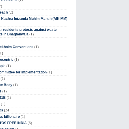
2)
(2)
beach
ia Kachra Intzamia Muhim Manch (AIKIMM)
r residents protests against waste
(1)
e in Bhagtanwala
(1)
ockholm Conventions
1)
(1)
ocentric
(1)
ople
(1)
mmittee for Implementation
(1)
(1)
te Body
(1)
e
(1)
 31B
(1)
(24)
os
(1)
s billionaire
(6)
OS FREE INDIA