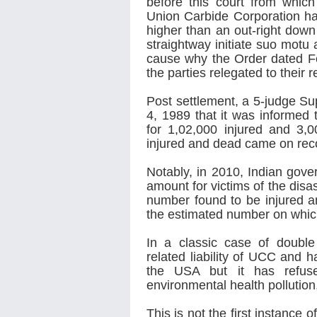
before this court from which
Union Carbide Corporation had
higher than an out-right down
straightway initiate suo motu 
cause why the Order dated Fe
the parties relegated to their 
Post settlement, a 5-judge S
4, 1989 that it was informed 
for 1,02,000 injured and 3,00
injured and dead came on recor
Notably, in 2010, Indian gov
amount for victims of the disa
number found to be injured a
the estimated number on whic
In a classic case of doubl
related liability of UCC and h
the USA but it has refused 
environmental health pollution
This is not the first instance