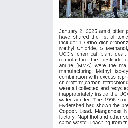
January 2, 2025 amid bitter 
have shared the list of toxi
include: 1 Ortho dichloroben
Methyl Chloride, 5 Methanol
UCC's chemical plant dealt
manufacture the pesticide 
amine (MMA) were the main 
manufacturing Methyl iso-
combination with excess alph
chloroform,carbon tetrachlo
were all collected and recycle
inappropriately inside the UC
water aquifer. The 1996 stud
Hyderabad had shown the pr
Copper, Lead, Manganese Ni
factory. Naphthol and other vo
same waste. Leaching from th