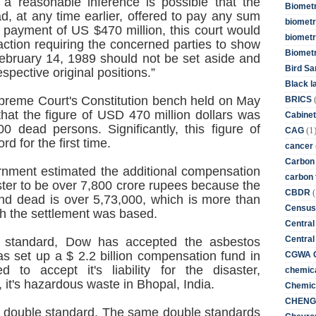
 a reasonable inference is possible that the
Biometr
, at any time earlier, offered to pay any sum
biometri
 payment of US $470 million, this court would
biometr
action requiring the concerned parties to show
Biomet
bruary 14, 1989 should not be set aside and
Bird Sa
respective original positions.”
Black l
upreme Court's Constitution bench held on May
BRICS
that the figure of USD 470 million dollars was
Cabinet
0 dead persons. Significantly, this figure of
(1
CAG
d for the first time.
cancer
Carbon
ernment estimated the additional compensation
carbon 
ster to be over 7,800 crore rupees because the
(
CBDR
nd dead is over 5,73,000, which is more than
Census
h the settlement was based.
Central
Central
e standard, Dow has accepted the asbestos
as set up a $ 2.2 billion compensation fund in
CGWA G
to accept it's liability for the disaster,
chemica
, it's hazardous waste in Bhopal, India.
Chemica
CHENG 
 of double standard. The same double standards