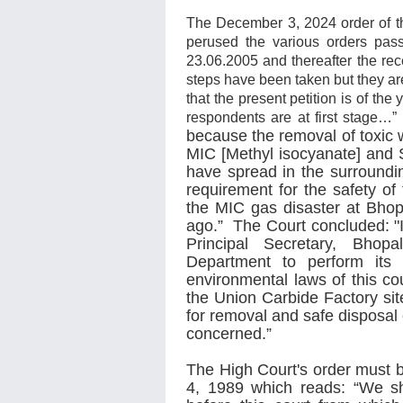
The December 3, 2024 order of 
perused the various orders pas
23.06.2005 and thereafter the re
steps have been taken but they ar
that the present petition is of t
respondents are at first stage…” 
because the removal of toxic 
MIC [Methyl isocyanate] and 
have spread in the surroundi
requirement for the safety of 
the MIC gas disaster at Bhopa
ago.” The Court concluded: "
Principal Secretary, Bhop
Department to perform its 
environmental laws of this co
the Union Carbide Factory sit
for removal and safe disposal 
concerned.”
The High Court's order must 
4, 1989 which reads: “We sho