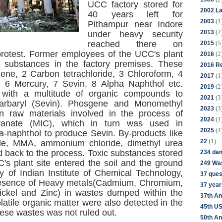
UCC factory stored for
2002 La
40 years left for
(1
2003
Pithampur near Indore
(2
2013
under heavy security
(5
reached there on
2015
protest. Former employees of the UCC's plant
(2
2016
c substances in the factory premises. These
2016 Re
zene, 2 Carbon tetrachloride, 3 Chloroform, 4
(1
2017
, 6 Mercury, 7 Sevin, 8 Alpha Naphthol etc.
(2
2019
 with a multitude of organic compounds to
(3
2021
carbaryl (Sevin). Phosgene and Monomethyl
(3
2023
raw materials involved in the process of
(1
2024
cyanate (MIC), which in turn was used in
(4
2025
a-naphthol to produce Sevin. By-products like
(1)
22
ride, MMA, ammonium chloride, dimethyl urea
d back to the process. Toxic substances stored
234 da
C's plant site entered the soil and the ground
249 Was
y of Indian Institute of Chemical Technology,
37 ques
esence of Heavy metals(Cadmium, Chromium,
37 year
ckel and Zinc) in wastes dumped within the
37th An
latile organic matter were also detected in the
45th US
ese wastes was not ruled out.
50th An