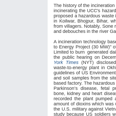
The history of the incinerati
incinerating the UCC's hazard
proposed a hazardous waste inc
in Koilwar, Bhojpur, Bihar, 
from villagers. Notably, Sone 
and debouches in the river G
A incineration technology ba
to Energy Project (30 MW)"
Limited to burn generated dail
the public hearing on Decem
York Times
(NYT) disclosed 
waste-to-energy plant in Okh
guidelines of US Environmenta
and soil samples from the site
based factory. The hazardous
Parkinson’s disease, fetal 
bone, kidney and heart disea
recorded the plant pumped a
amount of dioxins which was
the U.S. military against Vie
study because US soldiers we