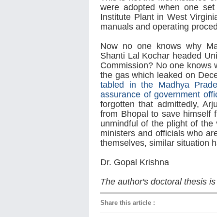
were adopted when one set 
Institute Plant in West Virgin
manuals and operating proced
Now no one knows why Madh
Shanti Lal Kochar headed Uni
Commission? No one knows wh
the gas which leaked on De
tabled in the Madhya Prade
assurance of government offi
forgotten that admittedly, A
from Bhopal to save himself 
unmindful of the plight of the
ministers and officials who ar
themselves, similar situation
Dr. Gopal Krishna
The author's doctoral thesis is
Share this article
: