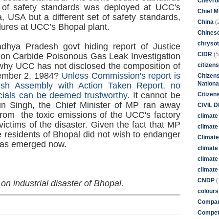
Chevro
of safety standards was deployed at UCC's
Chief M
ia, USA but a different set of safety standards,
(
China
ures at UCC’s Bhopal plant.
Chines
chrysot
ya Pradesh govt hiding report of Justice
(5
CIDR
on Carbide Poisonous Gas Leak Investigation
y UCC has not disclosed the composition of
citizens
cember 2, 1984?
Unless Commission's report is
Citizens
Nationa
sh Assembly with Action Taken Report, no
cials can be deemed trustworthy
. It cannot be
Citizen
rjun Singh, the Chief Minister of MP ran away
CIVIL 
from the toxic emissions of the UCC's factory
climate
 victims of the disaster. Given the fact that MP
climate 
e residents of Bhopal did not wish to endanger
Climate
 has emerged now.
climate
climate
climate 
(
CNDP
 on industrial disaster of Bhopal.
colours
Compan
Competi