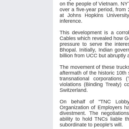
on the people of Vietnam. NYT
over a five-year period, from
at Johns Hopkins Universi
inference.
This development is a corrob
Cables which revealed how G
pressure to serve the inte
Bhopal. Initially, Indian go
billion from UCC but abruptly 
The movement of these trucks 
aftermath of the historic 10th
transnational corporations
violations (Binding Treaty)
Switzerland.
On behalf of "TNC Lobby”,
Organization of Employers h
divestment. The negotiation
ability to hold TNCs liable 
subordinate to people's will.