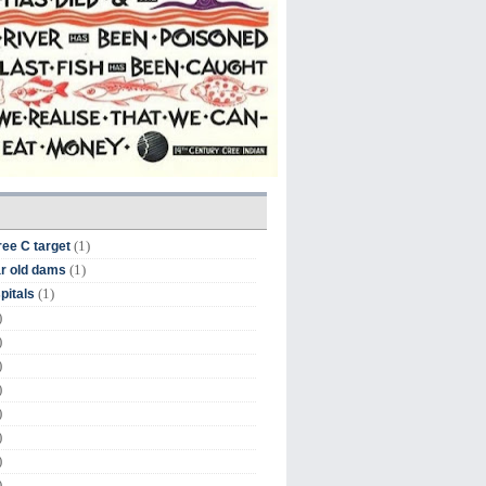
(1)
ree C target
(1)
r old dams
(1)
pitals
)
)
)
)
)
)
)
)