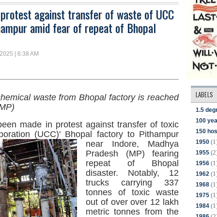
 protest against transfer of waste of UCC
hampur amid fear of repeat of Bhopal
 2025 | 6:38 AM
LABELS
chemical waste from Bhopal factory is reached
(MP)
1.5 deg
100 yea
een made in protest against transfer of toxic
150 hos
oration (UCC)' Bhopal factory
to Pithampur
(1
1950
near Indore, Madhya
(2
Pradesh (MP) fearing
1955
repeat of Bhopal
(1
1956
disaster. Notably, 12
(1
1962
trucks carrying 337
(1
1968
tonnes of toxic waste
(1
1975
out of over over 12 lakh
(1
1984
metric tonnes from the
(2
1986