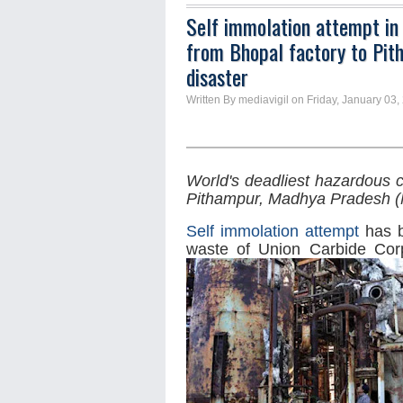
Self immolation attempt in
from Bhopal factory to Pit
disaster
Written By mediavigil on Friday, January 03,
World's deadliest hazardous 
Pithampur,
Madhya Pradesh 
Self immolation attempt
has b
waste of Union Carbide Corp