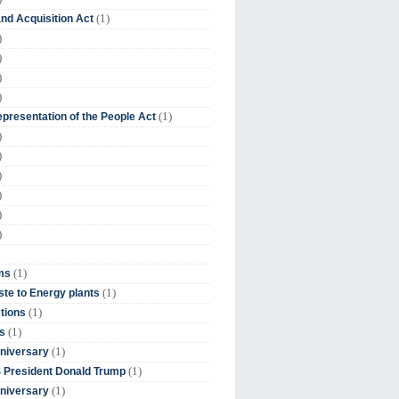
(1)
nd Acquisition Act
)
)
)
)
(1)
presentation of the People Act
)
)
)
)
)
)
(1)
ms
(1)
te to Energy plants
(1)
tions
(1)
s
(1)
niversary
(1)
 President Donald Trump
(1)
niversary