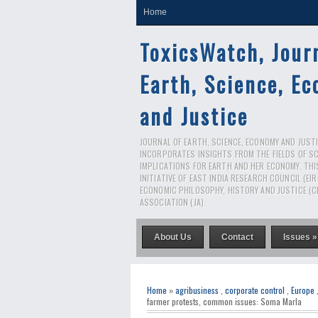
Home
ToxicsWatch, Jour
Earth, Science, E
and Justice
JOURNAL OF EARTH, SCIENCE, ECONOMY AND JUSTIC
INCORPORATES INSIGHTS FROM THE FIELDS OF S
IMPLICATIONS FOR EARTH AND HER ECONOMY. THI
INITIATIVE OF EAST INDIA RESEARCH COUNCIL (EI
ECONOMIC PHILOSOPHY, HISTORY AND JUSTICE (C
ASSOCIATION (JA).
About Us
Contact
Issues »
Home
»
agribusiness
,
corporate control
,
Europe
farmer protests, common issues: Soma Marla