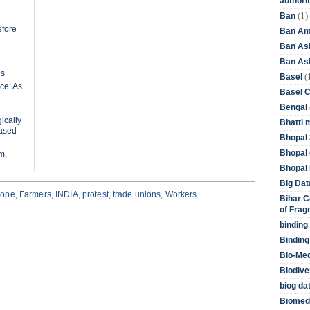
authori
(1)
Ban
efore
Ban Am
Ban As
Ban Asb
ls
(
Basel
ce: As
Basel 
Bengal
ically
Bhatti 
based
Bhopal 
Bhopal 
m,
Bhopal 
Big Dat
rope
,
Farmers
,
INDIA
,
protest
,
trade unions
,
Workers
Bihar C
of Frag
binding
Binding
Bio-Me
Biodive
biog da
Biomedi