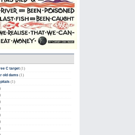
(1)
ree C target
(1)
r old dams
(1)
pitals
)
)
)
)
)
)
)
)