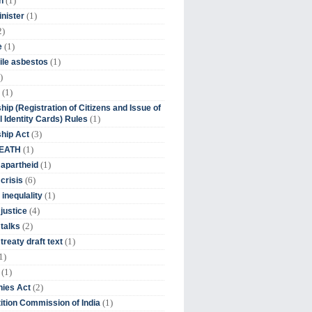
(1)
n
(1)
inister
2)
(1)
e
(1)
ile asbestos
)
(1)
hip (Registration of Citizens and Issue of
(1)
l Identity Cards) Rules
(3)
ship Act
(1)
DEATH
(1)
 apartheid
(6)
crisis
(1)
 inequlality
(4)
 justice
(2)
 talks
(1)
treaty draft text
1)
(1)
(2)
ies Act
(1)
tion Commission of India