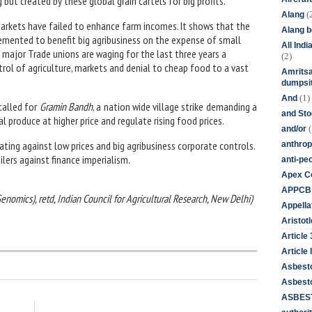
but created by these global grain cartels for big profits.
(
Alang
d markets have failed to enhance farm incomes. It shows that the
Alang 
emented to benefit big agribusiness on the expense of small
All Ind
 major Trade unions are waging for the last three years a
(2)
trol of agriculture, markets and denial to cheap food to a vast
Amritsa
dumpsit
(1)
And
called for
Gramin Bandh
, a nation wide village strike demanding a
and St
l produce at higher price and regulate rising food prices.
(
and/or
ating against low prices and big agribusiness corporate controls.
anthrop
ilers against finance imperialism.
anti-pe
Apex Co
APPCB
(Genomics), retd, Indian Council for Agricultural Research, New Delhi)
Appella
Aristotl
Article
Article I
Asbest
Asbesto
ASBEST