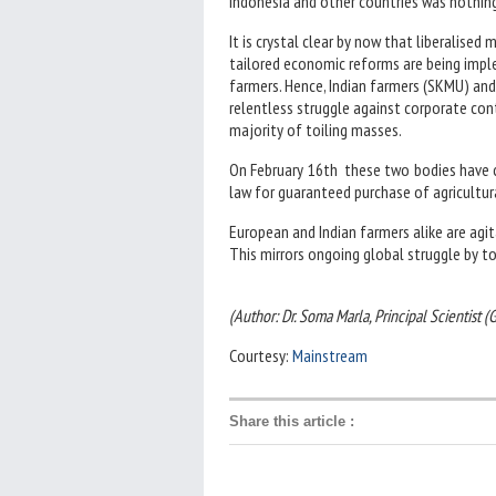
Indonesia and other countries was nothing 
It is crystal clear by now that liberalise
tailored economic reforms are being impl
farmers. Hence, Indian farmers (SKMU) and
relentless struggle against corporate con
majority of toiling masses.
On February 16th these two bodies have 
law for guaranteed purchase of agricultura
European and Indian farmers alike are agit
This mirrors ongoing global struggle by to
(Author: Dr. Soma Marla, Principal Scientist 
Courtesy:
Mainstream
Share this article
: