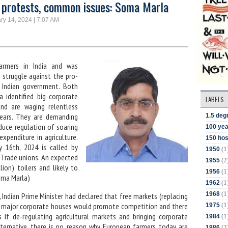
 protests, common issues: Soma Marla
ry 14, 2024 | 7:07 AM
armers in India and was
n struggle against the pro-
 Indian government. Both
a identified big corporate
LABELS
d are waging relentless
years. They are demanding
1.5 deg
duce, regulation of soaring
100 yea
expenditure in agriculture.
150 hos
 16th, 2024 is called by
(1
1950
 Trade unions. An expected
(2
1955
lion) toilers and likely to
(1
1956
oma Marla)
(1
1962
(1
1968
s, Indian Prime Minister had declared that free markets (replacing
(1
of major corporate houses would promote competition and there
1975
s If de-regulating agricultural markets and bringing corporate
(1
1984
alternative, there is no reason why European farmers today are
(2
1986