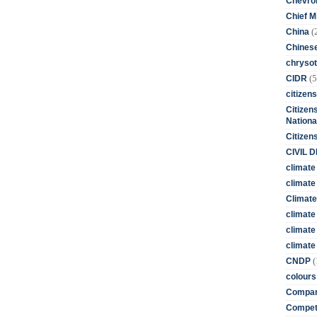
Chevro
Chief M
(
China
Chines
chrysot
(5
CIDR
citizens
Citizens
Nationa
Citizen
CIVIL 
climate
climate 
Climate
climate
climate
climate 
(
CNDP
colours
Compan
Competi