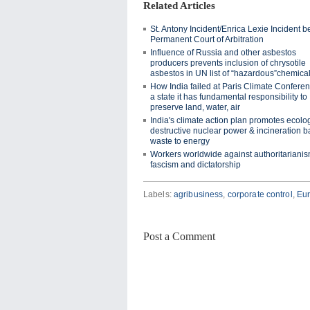
Related Articles
St. Antony Incident/Enrica Lexie Incident b
Permanent Court of Arbitration
Influence of Russia and other asbestos
producers prevents inclusion of chrysotile
asbestos in UN list of “hazardous”chemica
How India failed at Paris Climate Conferen
a state it has fundamental responsibility to
preserve land, water, air
India's climate action plan promotes ecolog
destructive nuclear power & incineration 
waste to energy
Workers worldwide against authoritarianis
fascism and dictatorship
Labels:
agribusiness
,
corporate control
,
Eu
Post a Comment