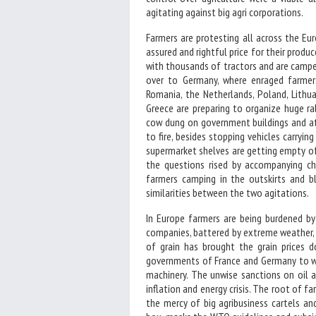
agitating against big agri corporations.
Farmers are protesting all across the Eur
assured and rightful price for their produ
with thousands of tractors and are camped
over to Germany, where enraged farmers
Romania, the Netherlands, Poland, Lithua
Greece are preparing to organize huge r
cow dung on government buildings and at
to fire, besides stopping vehicles carryi
supermarket shelves are getting empty of
the questions rised by accompanying ch
farmers camping in the outskirts and bl
similarities between the two agitations.
In Europe farmers are being burdened by
companies, battered by extreme weather, 
of grain has brought the grain prices d
governments of France and Germany to wi
machinery. The unwise sanctions on oil 
inflation and energy crisis. The root of fa
the mercy of big agribusiness cartels an