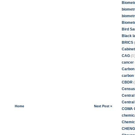
Biometr
biometri
biometr
Biomet
Bird Sa
Black l
BRICS
Cabinet
(1
CAG
cancer
Carbon
carbon 
(
CBDR
Census
Central
Central
Home
Next Post »
CGWA G
chemica
Chemica
CHENG 