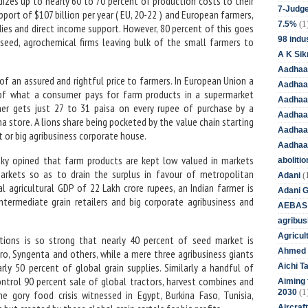
izes up to nearly 60 to 70 percent of production costs to their
7-Judge
port of $107 billion per year ( EU, 20-22 ) and European farmers,
(1
7.5%
ies and direct income support. However, 80 percent of this goes
98 indus
seed, agrochemical firms leaving bulk of the small farmers to
A K Sik
Aadhaa
 of an assured and rightful price to farmers. In European Union a
Aadhaa
 of what a consumer pays for farm products in a supermarket
Aadhaar
mer gets just 27 to 31 paisa on every rupee of purchase by a
Aadhaar
a store. A lions share being pocketed by the value chain starting
Aadhaa
 or big agribusiness corporate house.
Aadhaa
tsky opined that farm products are kept low valued in markets
aboliti
n markets so as to drain the surplus in favour of metropolitan
(
Adani
al agricultural GDP of 22 Lakh crore rupees, an Indian farmer is
Adani 
ntermediate grain retailers and big corporate agribusiness and
AEBAS
agribus
Agricul
ations is so strong that nearly 40 percent of seed market is
Ahmed 
ro, Syngenta and others, while a mere three agribusiness giants
rly 50 percent of global grain supplies. Similarly a handful of
Aichi T
ntrol 90 percent sale of global tractors, harvest combines and
Aiming f
(1
2030
he gory food crisis witnessed in Egypt, Burkina Faso, Tunisia,
Aircraf