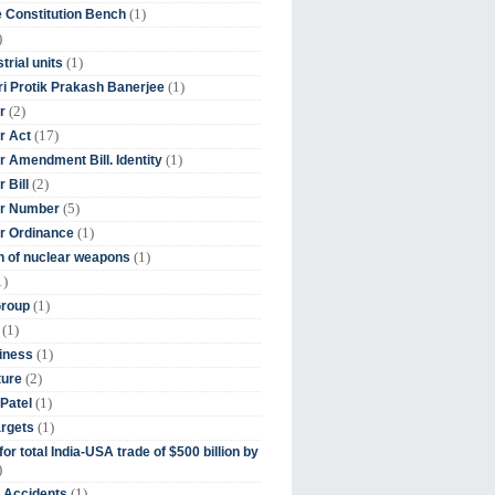
(1)
 Constitution Bench
)
(1)
trial units
(1)
ri Protik Prakash Banerjee
(2)
r
(17)
r Act
(1)
 Amendment Bill. Identity
(2)
 Bill
(5)
r Number
(1)
r Ordinance
(1)
on of nuclear weapons
1)
(1)
Group
(1)
(1)
iness
(2)
ture
(1)
Patel
(1)
argets
or total India-USA trade of $500 billion by
)
(1)
t Accidents