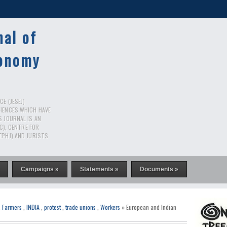
nal of
conomy
E (JESEJ)
CIENCES WHICH HAVE
S JOURNAL IS AN
RC), CENTRE FOR
EPHJ) AND JURISTS
Campaigns »
Statements »
Documents »
,
Farmers
,
INDIA
,
protest
,
trade unions
,
Workers
» European and Indian