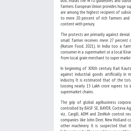
box, masks the WTO guidelines and subsid
farmers. European Union provides huge sup
are among the highest recipient of subsid
to mere 20 percent of rich farmers and 
content with penury.
The protests are primarily against denial
small farmer receives mere 27 percent
(Nature Food, 2021). In India too a far
consumer in a supermarket or a local Kiran
from local grain merchant to super market
In beginning of XIXth century, Karl Kau
against industrial goods artificially i
industry. It is estimated that of the tot
loosing nearly 15 Lakh crore rupees to i
supermarket chains.
The grip of global agribusiness corpor
controlled by BASF SE, BAYER, Corteva Ag
viz.. Cargill, ADM and ZenNoh control nea
companies like John Deer, New Holland co
other machinery. It is suspected that t