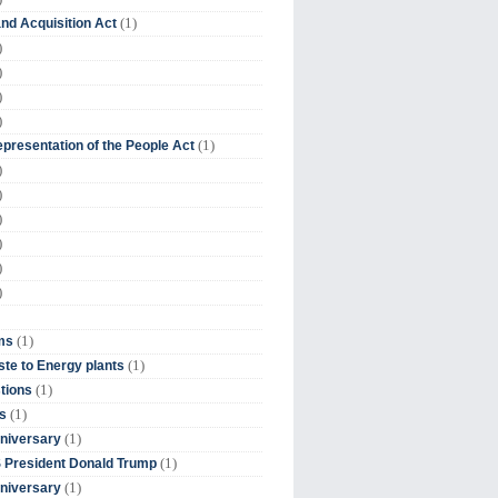
(1)
nd Acquisition Act
)
)
)
)
(1)
presentation of the People Act
)
)
)
)
)
)
(1)
ms
(1)
te to Energy plants
(1)
tions
(1)
s
(1)
niversary
(1)
 President Donald Trump
(1)
niversary