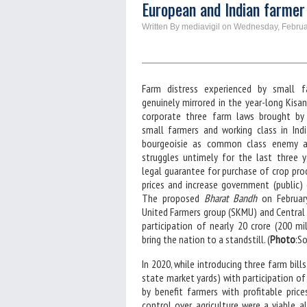
European and Indian farmer
Written By mediavigil on Wednesday, Februa
Farm distress experienced by small f
genuinely mirrored in the year-long Kisa
corporate three farm laws brought by
small farmers and working class in Indi
bourgeoisie as common class enemy an
struggles untimely for the last three 
legal guarantee for purchase of crop pro
prices and increase government (public) 
The proposed
Bharat Bandh
on February
United Farmers group (SKMU) and Central
participation of nearly 20 crore (200 mil
bring the nation to a standstill. (
Photo
:S
In 2020, while introducing three farm bill
state market yards) with participation 
by benefit farmers with profitable price
control over agriculture were a viable 