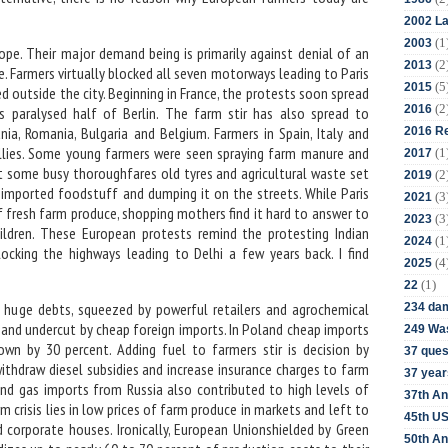
2002 La
(1
2003
ope. Their major demand being is primarily against denial of an
(2
2013
ce. Farmers virtually blocked all seven motorways leading to Paris
(5
2015
 outside the city. Beginning in France, the protests soon spread
(2
2016
 paralysed half of Berlin. The farm stir has also spread to
nia, Romania, Bulgaria and Belgium. Farmers in Spain, Italy and
2016 Re
allies. Some young farmers were seen spraying farm manure and
(1
2017
 some busy thoroughfares old tyres and agricultural waste set
(2
2019
ng imported foodstuff and dumping it on the streets. While Paris
(3
2021
 fresh farm produce, shopping mothers find it hard to answer to
(3
2023
ildren. These European protests remind the protesting Indian
(1
2024
ocking the highways leading to Delhi a few years back. I find
(4
2025
(1)
22
 huge debts, squeezed by powerful retailers and agrochemical
234 da
and undercut by cheap foreign imports. In Poland cheap imports
249 Was
own by 30 percent. Adding fuel to farmers stir is decision by
37 ques
thdraw diesel subsidies and increase insurance charges to farm
37 year
and gas imports from Russia also contributed to high levels of
37th An
rm crisis lies in low prices of farm produce in markets and left to
45th US
d corporate houses. Ironically, European Unionshielded by Green
50th An