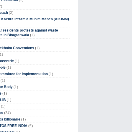
2)
(2)
beach
ia Kachra Intzamia Muhim Manch (AIKIMM)
r residents protests against waste
(1)
e in Bhagtanwala
(1)
ockholm Conventions
1)
(1)
ocentric
(1)
ople
(1)
mmittee for Implementation
(1)
(1)
te Body
(1)
e
(1)
 31B
(1)
(24)
os
(1)
s billionaire
(6)
OS FREE INDIA