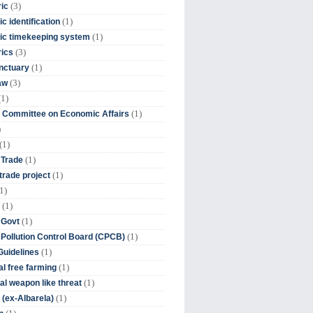
(3)
ic
(1)
c identification
(1)
ic timekeeping system
(3)
rics
(1)
nctuary
(3)
aw
(1)
(1)
 Committee on Economic Affairs
)
(1)
(1)
 Trade
(1)
trade project
1)
(1)
(1)
 Govt
(1)
 Pollution Control Board (CPCB)
(1)
uidelines
(1)
l free farming
(1)
l weapon like threat
(1)
(ex-Albarela)