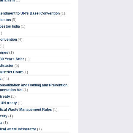
(1)
tarianism
(1)
endment to UN’s Basel Convention
(5)
bestos
(1)
estos India
1)
(4)
Convention
(1)
(1)
mines
(1)
30 Years After
(5)
disaster
(1)
District Court
(44)
a
onsolidation and Holding and Prevention
(1)
mentation Act
(1)
 treaty
(1)
 UN treaty
(1)
dical Waste Management Rules
(1)
rsity
(1)
ta
(1)
cal waste incinerator