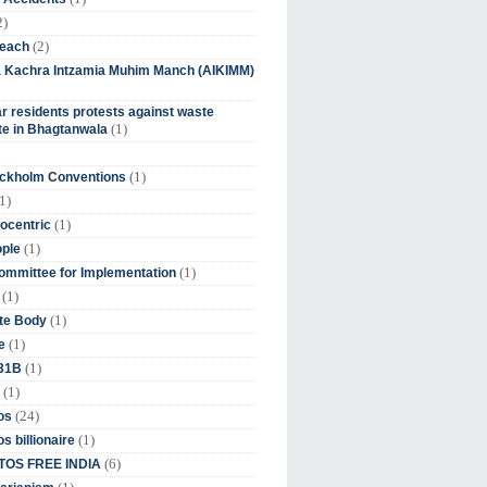
2)
(2)
beach
ia Kachra Intzamia Muhim Manch (AIKIMM)
r residents protests against waste
(1)
e in Bhagtanwala
(1)
ockholm Conventions
1)
(1)
ocentric
(1)
ople
(1)
mmittee for Implementation
(1)
(1)
te Body
(1)
e
(1)
 31B
(1)
(24)
os
(1)
s billionaire
(6)
OS FREE INDIA