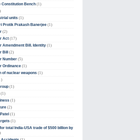
(1)
 Constitution Bench
)
(1)
trial units
(1)
ri Protik Prakash Banerjee
(2)
r
(17)
r Act
(1)
 Amendment Bill. Identity
(2)
 Bill
(5)
r Number
(1)
r Ordinance
(1)
on of nuclear weapons
1)
(1)
Group
(1)
(1)
iness
(2)
ture
(1)
Patel
(1)
argets
or total India-USA trade of $500 billion by
)
(1)
t Accidents