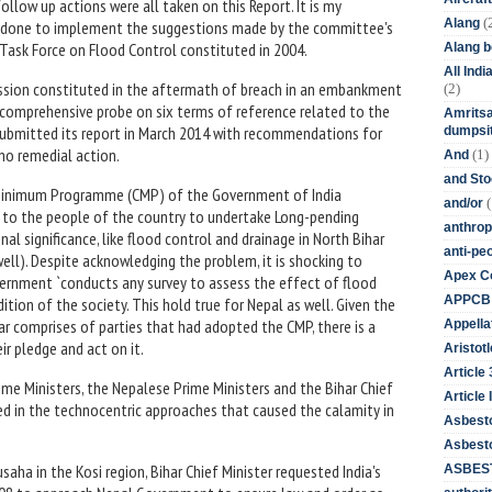
ollow up actions were all taken on this Report. It is my
(
Alang
n done to implement the suggestions made by the committee's
 Task Force on Flood Control constituted in 2004.
Alang 
All Ind
mission constituted in the aftermath of breach in an embankment
(2)
 comprehensive probe on six terms of reference related to the
Amritsa
 It submitted its report in March 2014 with recommendations for
dumpsit
no remedial action.
(1)
And
and St
Minimum Programme (CMP) of the Government of India
(
and/or
to the people of the country to undertake Long-pending
anthrop
al significance, like flood control and drainage in North Bihar
anti-pe
ell). Despite acknowledging the problem, it is shocking to
Apex Co
vernment `conducts any survey to assess the effect of flood
APPCB
ion of the society. This hold true for Nepal as well. Given the
ar comprises of parties that had adopted the CMP, there is a
Appella
ir pledge and act on it.
Aristotl
Article
ime Ministers, the Nepalese Prime Ministers and the Bihar Chief
Article I
ed in the technocentric approaches that caused the calamity in
Asbest
Asbesto
ha in the Kosi region, Bihar Chief Minister requested India's
ASBEST