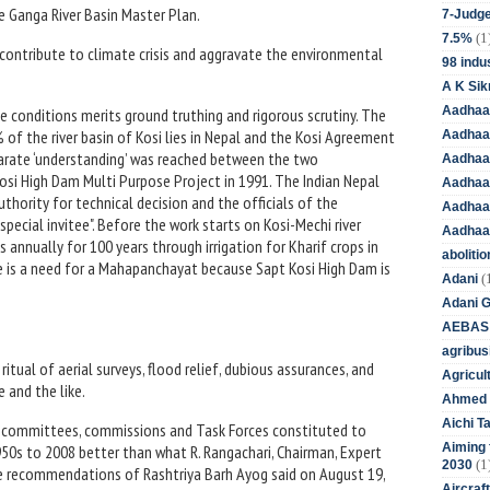
the Ganga River Basin Master Plan.
7-Judge
(1
7.5%
 contribute to climate crisis and aggravate the environmental
98 indus
A K Sik
Aadhaa
e conditions merits ground truthing and rigorous scrutiny. The
% of the river basin of Kosi lies in Nepal and the Kosi Agreement
Aadhaa
eparate ‘understanding’ was reached between the two
Aadhaar
osi High Dam Multi Purpose Project in 1991. The Indian Nepal
Aadhaar
hority for technical decision and the officials of the
Aadhaa
pecial invitee". Before the work starts on Kosi-Mechi river
Aadhaa
s annually for 100 years through irrigation for Kharif crops in
aboliti
ere is a need for a Mahapanchayat because Sapt Kosi High Dam is
(
Adani
Adani 
AEBAS
agribus
itual of aerial surveys, flood relief, dubious assurances, and
Agricul
 and the like.
Ahmed 
Aichi T
us committees, commissions and Task Forces constituted to
Aiming f
50s to 2008 better than what R. Rangachari, Chairman, Expert
(1
2030
recommendations of Rashtriya Barh Ayog said on August 19,
Aircraf