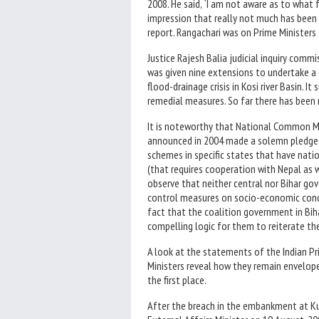
2008. He said, `I am not aware as to what f
impression that really not much has bee
report. Rangachari was on Prime Ministers
Justice Rajesh Balia judicial inquiry com
was given nine extensions to undertake a
flood-drainage crisis in Kosi river Basin.
remedial measures. So far there has been 
It is noteworthy that National Common 
announced in 2004 made a solemn pledge 
schemes in specific states that have nation
(that requires cooperation with Nepal as w
observe that neither central nor Bihar go
control measures on socio-economic condit
fact that the coalition government in Bih
compelling logic for them to reiterate the
A look at the statements of the Indian Pr
Ministers reveal how they remain envelop
the first place.
After the breach in the embankment at Kusa