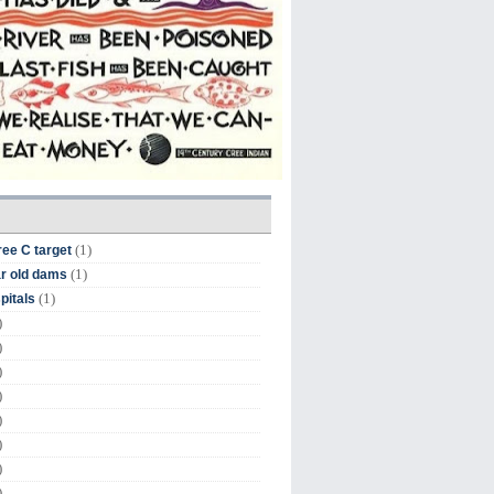
(1)
ree C target
(1)
r old dams
(1)
pitals
)
)
)
)
)
)
)
)