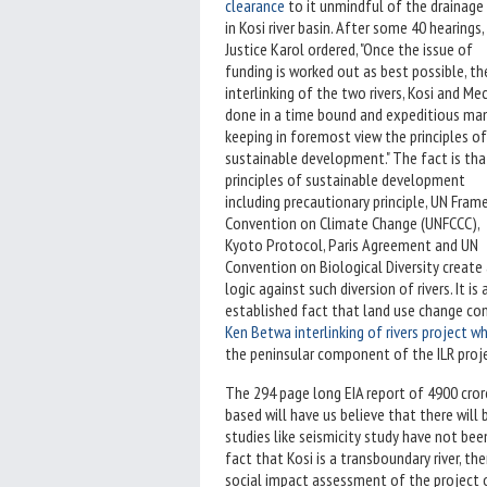
clearance
to it unmindful of the drainage c
in Kosi river basin. After some 40 hearings,
Justice Karol ordered, "Once the issue of
funding is worked out as best possible, th
interlinking of the two rivers, Kosi and Me
done in a time bound and expeditious man
keeping in foremost view the principles of
sustainable development." The fact is tha
principles of sustainable development
including precautionary principle, UN Fra
Convention on Climate Change (UNFCCC),
Kyoto Protocol, Paris Agreement and UN
Convention on Biological Diversity create
logic against such diversion of rivers. It is 
established fact that land use change contr
Ken Betwa interlinking of rivers project whic
the peninsular component of the ILR pr
The 294 page long EIA report of 4900 crore
based will have us believe that there will
studies like seismicity study have not b
fact that Kosi is a transboundary river, 
social impact assessment of the project o