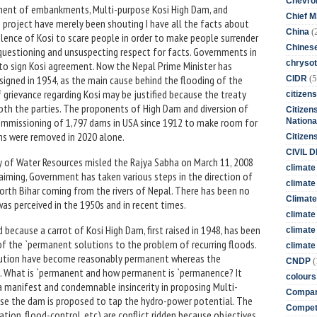
Chevro
onent of embankments, Multi-purpose Kosi High Dam, and
Chief M
ers project have merely been shouting I have all the facts about
(
China
lence of Kosi to scare people in order to make people surrender
Chines
uestioning and unsuspecting respect for facts. Governments in
chrysot
s to sign Kosi agreement. Now the Nepal Prime Minister has
(5
signed in 1954, as the main cause behind the flooding of the
CIDR
of grievance regarding Kosi may be justified because the treaty
citizens
both the parties. The proponents of High Dam and diversion of
Citizens
ommissioning of 1,797 dams in USA since 1912 to make room for
Nationa
dams were removed in 2020 alone.
Citizen
CIVIL 
ry of Water Resources misled the Rajya Sabha on March 11, 2008
climate
laiming, Government has taken various steps in the direction of
climate 
rth Bihar coming from the rivers of Nepal. There has been no
Climate
 was perceived in the 1950s and in recent times.
climate
because a carrot of Kosi High Dam, first raised in 1948, has been
climate
of the `permanent solutions to the problem of recurring floods.
climate 
lution have become reasonably permanent whereas the
(
CNDP
. What is `permanent and how permanent is `permanence? It
colours
 manifest and condemnable insincerity in proposing Multi-
Compan
se the dam is proposed to tap the hydro-power potential. The
Competi
ation, flood-control, etc) are conflict ridden because objectives