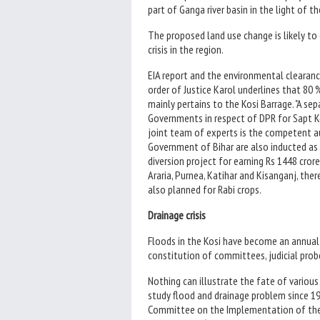
part of Ganga river basin in the light of 
The proposed land use change is likely to
crisis in the region.
EIA report and the environmental clearanc
order of Justice Karol underlines that 80 
mainly pertains to the Kosi Barrage. "A s
Governments in respect of DPR for Sapt K
joint team of experts is the competent aut
Government of Bihar are also inducted as s
diversion project for earning Rs 1448 crore
Araria, Purnea, Katihar and Kisanganj, th
also planned for Rabi crops.
Drainage crisis
Floods in the Kosi have become an annual r
constitution of committees, judicial probe
Nothing can illustrate the fate of vario
study flood and drainage problem since 19
Committee on the Implementation of the 