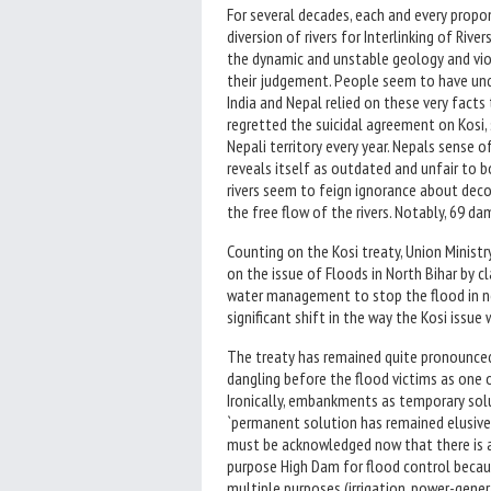
For several decades, each and every prop
diversion of rivers for Interlinking of Riv
the dynamic and unstable geology and vio
their judgement. People seem to have unq
India and Nepal relied on these very fact
regretted the suicidal agreement on Kosi, 
Nepali territory every year. Nepals sense 
reveals itself as outdated and unfair to 
rivers seem to feign ignorance about dec
the free flow of the rivers. Notably, 69 
Counting on the Kosi treaty, Union Minist
on the issue of Floods in North Bihar by c
water management to stop the flood in no
significant shift in the way the Kosi issue
The treaty has remained quite pronounced 
dangling before the flood victims as one 
Ironically, embankments as temporary so
`permanent solution has remained elusive
must be acknowledged now that there is a
purpose High Dam for flood control becau
multiple purposes (irrigation, power-gener