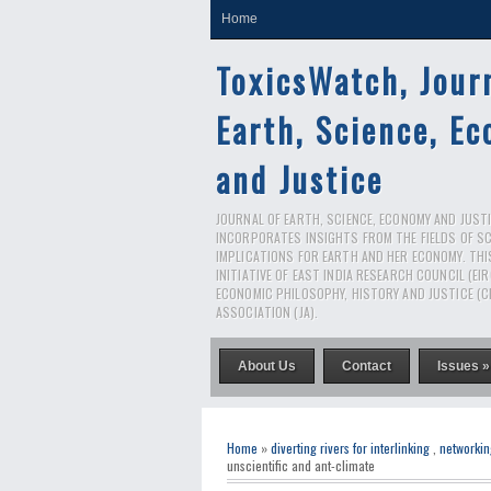
Home
ToxicsWatch, Jour
Earth, Science, E
and Justice
JOURNAL OF EARTH, SCIENCE, ECONOMY AND JUSTIC
INCORPORATES INSIGHTS FROM THE FIELDS OF S
IMPLICATIONS FOR EARTH AND HER ECONOMY. THI
INITIATIVE OF EAST INDIA RESEARCH COUNCIL (EI
ECONOMIC PHILOSOPHY, HISTORY AND JUSTICE (C
ASSOCIATION (JA).
About Us
Contact
Issues »
Home
»
diverting rivers for interlinking
,
networkin
unscientific and ant-climate