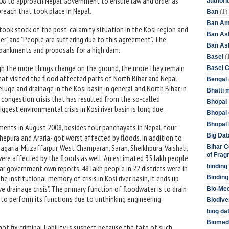
2008 to approach Nepal Government to ensure law and order as
authori
breach that took place in Nepal.
(1)
Ban
Ban Am
 took stock of the post-calamity situation in the Kosi region and
Ban As
er" and "People are suffering due to this agreement". The
Ban Asb
mbankments and proposals for a high dam.
(
Basel
gh the more things change on the ground, the more they remain
Basel 
hat visited the flood affected parts of North Bihar and Nepal
Bengal
uge and drainage in the Kosi basin in general and North Bihar in
Bhatti 
e congestion crisis that has resulted from the so-called
Bhopal 
ggest environmental crisis in Kosi river basin is long due.
Bhopal 
Bhopal 
ents in August 2008, besides four panchayats in Nepal, four
Big Dat
dhepura and Araria- got worst affected by floods. In addition to
Khagaria, Muzaffarpur, West Champaran, Saran, Sheikhpura, Vaishali,
Bihar C
of Frag
ere affected by the floods as well. An estimated 35 lakh people
binding
har government own reports, 48 lakh people in 22 districts were in
e institutional memory of crisis in Kosi river basin, it ends up
Binding
e drainage crisis". The primary function of floodwater is to drain
Bio-Me
 to perform its functions due to unthinking engineering
Biodive
biog da
Biomedi
ot fix criminal liability is suspect because the fate of such