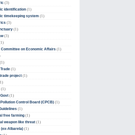
(3)
ic
(1)
c identification
(1)
ic timekeeping system
(3)
rics
(1)
nctuary
(3)
aw
(1)
(1)
 Committee on Economic Affairs
)
(1)
(1)
 Trade
(1)
trade project
1)
(1)
(1)
 Govt
(1)
 Pollution Control Board (CPCB)
(1)
uidelines
(1)
l free farming
(1)
l weapon like threat
(1)
(ex-Albarela)