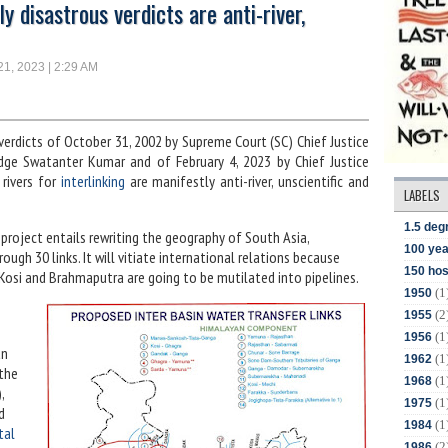
 disastrous verdicts are anti-river,
21, 2023 | 2:29 AM
erdicts of October 31, 2002 by Supreme Court (SC) Chief Justice
judge Swatanter Kumar and of February 4, 2023 by Chief Justice
 rivers for
interlinking
are manifestly anti-river, unscientific and
LABELS
1.5 deg
rs project entails rewriting the geography of South Asia,
100 yea
ugh 30 links. It will vitiate international relations because
150 hos
 Kosi and Brahmaputra are going to be mutilated into pipelines.
(1
1950
(2
1955
(1
1956
an
(1
1962
the
(1
1968
,
(1
1975
d
(1
1984
tal
(2
1986