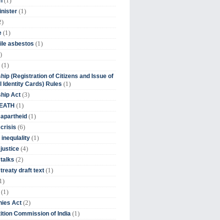
(1)
n
(1)
inister
2)
(1)
e
(1)
ile asbestos
)
(1)
hip (Registration of Citizens and Issue of
(1)
l Identity Cards) Rules
(3)
ship Act
(1)
DEATH
(1)
 apartheid
(6)
crisis
(1)
 inequlality
(4)
 justice
(2)
 talks
(1)
treaty draft text
1)
(1)
(2)
ies Act
(1)
tion Commission of India