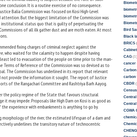
Biometr
e conclusion. It is a routine exercise of no consequence.
biometri
Justice Balia Commission was focused on Kosi High-Level
biometr
d attention. But the biggest limitation of the Commission was
 institutional status quo that is guilty of perpetuating the
Biomet
y Commissions of all ilk gather dust and are moth eaten. At most
Bird Sa
ions.
Black l
BRICS
mended fixing charges of criminal neglect against the
Cabinet
e, who waited for the calamity to happen despite having
(1
CAG
 least led to evacuation of the people on time prior to the man-
cancer
t the Terms of Reference of the Commission was so devised as to
Carbon
pal. The Commission has underlined in its report that relevant
not provide the information it sought. The report of Justice
carbon 
ports of the Rangachari Committee and Rashtriya Barh Aayog.
(
CBDR
Census
er the policy regime of the State that favours structural
Central
age it may impede. Proposals like High Dam on Kosi is as good as
Central
 if the experience with embankments is anything to go by.
CGWA G
 morphology of the river, the estimated lifespan of a dam and
chemica
ctively underlines the transitory nature of technocentric
Chemica
CHENG 