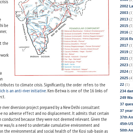
risis
2002 La
(1
2003
e
(2
2013
chi be
(5
2015
ner,
(2
2016
2016 Re
t the
(1
2017
(2
2019
mework
(3
2021
(3
2023
(1
2024
 a
(4
an
2025
ibutes to climate crisis. Significantly, the order refers to the
(1)
22
h is an anti-river initiative
. Ken-Betwa is one of the 16 links of
234 da
oject.
249 Was
37 ques
 river diversion project prepared by a New Delhi consultant
37 year
 be no adverse effect and no displacement. It admits that certain
37th An
een conducted because they were not deemed relevant. Given the
45th US
there was/is a need to undertake cumulative environment and
n the environmental and social health of the Kosi sub-basin as
50th An