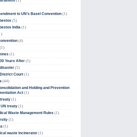
(1)
tarianism
(1)
endment to UN’s Basel Convention
(5)
bestos
(1)
estos India
1)
(4)
Convention
(1)
(1)
mines
(1)
30 Years After
(5)
disaster
(1)
District Court
(44)
a
onsolidation and Holding and Prevention
(1)
mentation Act
(1)
 treaty
(1)
 UN treaty
(1)
dical Waste Management Rules
(1)
rsity
(1)
ta
(1)
cal waste incinerator