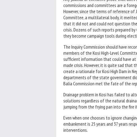
commissions and committees are a foregon
However, since the terms of reference of 
Committee, a multilateral body, it merite
that it did not and could not question the
crisis. Dozens of such reports prepared b
they become campaign tools during elect
The Inquiry Commission should have recom
members of the Kosi High-Level Committe
sufficient information that could have at
made crisis. However, it is quite sad tha
create a rationale for Kosi High Dam in Ne
departments of the state government did 
Balia Commission met the fate of the re
Drainage problem in Kosi has failed to alt
solutions regardless of the natural drain
jumping from the frying pan into the fire
Even when one chooses to ignore changing
embankment is 25 years and 37 years respe
interventions.