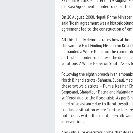
External Affairs Minister on 19 August, 
per Kosi Agreement in order to repair the 
On 20 August, 2008, Nepali Prime Minister
said "Koshi agreement was a historic blund
agreement led to the construction of e
All this clearly demonstrates how althou
the same. A Fact Finding Mission on Kosi t
demanded a White Paper on the current del
particular in order to address the drainag
solutions. A White Paper on South Asia's bi
Following the eighth breach in th embankm
North Bihar districts- Saharsa, Supaul, Ma
these twelve districts -- Purnia, Katihar, 
Begusarai, Bhagalpur, Patna and Nalanda w
suffered due to the flood crisis. As per Bi
need of assistance due to flood. Despite th
creating a situation where "contractors lov
out excess water. It has not been allowed
interventions.
Any judicial or executive probe that does n