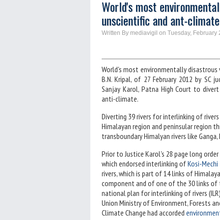
World's most environmentally
unscientific and ant-climate
Written By mediavigil on Tuesday, February 
World's most environmentally disastrous v
B.N. Kripal, of 27 February 2012 by SC 
Sanjay Karol, Patna High Court to divert
anti-climate.
Diverting 39 rivers for interlinking of rive
Himalayan region and peninsular region thro
transboundary Himalyan rivers like Ganga,
Prior to Justice Karol's 28 page long order
which endorsed interlinking of
Kosi-Mechi
rivers, which is part of 14 links of Himalay
component and of one of the 30 links of 
national plan for interlinking of rivers (ILR)
Union Ministry of Environment, Forests an
Climate Change had accorded
environmen