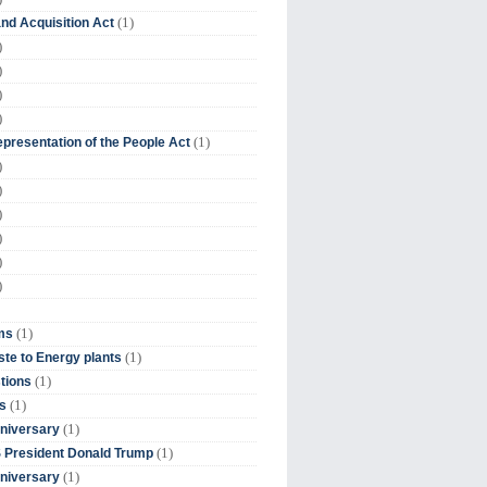
(1)
nd Acquisition Act
)
)
)
)
(1)
presentation of the People Act
)
)
)
)
)
)
(1)
ms
(1)
te to Energy plants
(1)
tions
(1)
s
(1)
niversary
(1)
 President Donald Trump
(1)
niversary