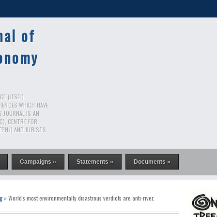
nal of
conomy
E (JESEJ)
CIENCES WHICH HAVE
S JOURNAL IS AN
RC), CENTRE FOR
EPHJ) AND JURISTS
Campaigns »
Statements »
Documents »
g
» World's most environmentally disastrous verdicts are anti-river,