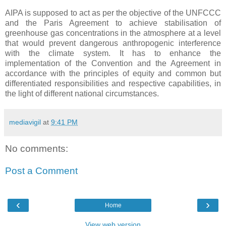
AIPA is supposed to act as per the objective of the UNFCCC
and the Paris Agreement to achieve stabilisation of
greenhouse gas concentrations in the atmosphere at a level
that would prevent dangerous anthropogenic interference
with the climate system. It has to enhance the
implementation of the Convention and the Agreement in
accordance with the principles of equity and common but
differentiated responsibilities and respective capabilities, in
the light of different national circumstances.
mediavigil
at
9:41 PM
No comments:
Post a Comment
‹
›
Home
View web version