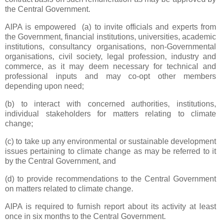
the Central Government.
AIPA is empowered (a) to invite officials and experts from
the Government, financial institutions, universities, academic
institutions, consultancy organisations, non-Governmental
organisations, civil society, legal profession, industry and
commerce, as it may deem necessary for technical and
professional inputs and may co-opt other members
depending upon need;
(b) to interact with concerned authorities, institutions,
individual stakeholders for matters relating to climate
change;
(c) to take up any environmental or sustainable development
issues pertaining to climate change as may be referred to it
by the Central Government, and
(d) to provide recommendations to the Central Government
on matters related to climate change.
AIPA is required to furnish report about its activity at least
once in six months to the Central Government.