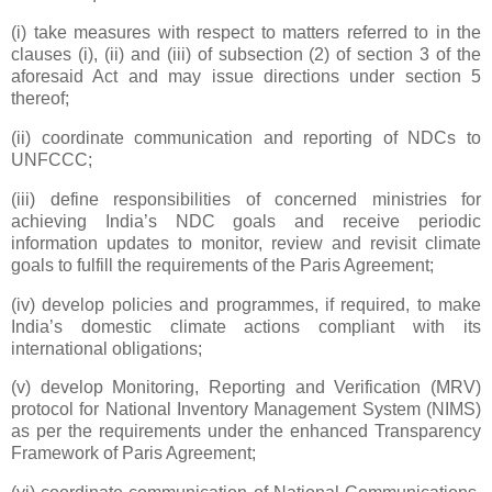
(i) take measures with respect to matters referred to in the
clauses (i), (ii) and (iii) of subsection (2) of section 3 of the
aforesaid Act and may issue directions under section 5
thereof;
(ii) coordinate communication and reporting of NDCs to
UNFCCC;
(iii) define responsibilities of concerned ministries for
achieving India’s NDC goals and receive periodic
information updates to monitor, review and revisit climate
goals to fulfill the requirements of the Paris Agreement;
(iv) develop policies and programmes, if required, to make
India’s domestic climate actions compliant with its
international obligations;
(v) develop Monitoring, Reporting and Verification (MRV)
protocol for National Inventory Management System (NIMS)
as per the requirements under the enhanced Transparency
Framework of Paris Agreement;