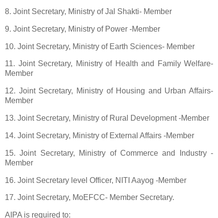
8. Joint Secretary, Ministry of Jal Shakti- Member
9. Joint Secretary, Ministry of Power -Member
10. Joint Secretary, Ministry of Earth Sciences- Member
11. Joint Secretary, Ministry of Health and Family Welfare-
Member
12. Joint Secretary, Ministry of Housing and Urban Affairs-
Member
13. Joint Secretary, Ministry of Rural Development -Member
14. Joint Secretary, Ministry of External Affairs -Member
15. Joint Secretary, Ministry of Commerce and Industry -
Member
16. Joint Secretary level Officer, NITI Aayog -Member
17. Joint Secretary, MoEFCC- Member Secretary.
AIPA is required to: