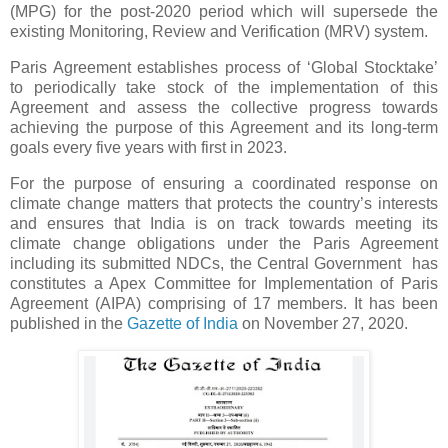
(MPG) for the post-2020 period which will supersede the
existing Monitoring, Review and Verification (MRV) system.
Paris Agreement establishes process of ‘Global Stocktake’
to periodically take stock of the implementation of this
Agreement and assess the collective progress towards
achieving the purpose of this Agreement and its long-term
goals every five years with first in 2023.
For the purpose of ensuring a coordinated response on
climate change matters that protects the country’s interests
and ensures that India is on track towards meeting its
climate change obligations under the Paris Agreement
including its submitted NDCs, the Central Government has
constitutes a Apex Committee for Implementation of Paris
Agreement (AIPA) comprising of 17 members. It has been
published in the
Gazette of India
on November 27, 2020.