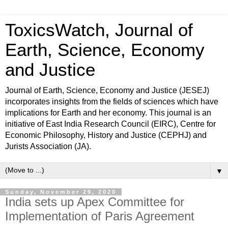
ToxicsWatch, Journal of
Earth, Science, Economy
and Justice
Journal of Earth, Science, Economy and Justice (JESEJ)
incorporates insights from the fields of sciences which have
implications for Earth and her economy. This journal is an
initiative of East India Research Council (EIRC), Centre for
Economic Philosophy, History and Justice (CEPHJ) and
Jurists Association (JA).
▼
Sunday, November 29, 2020
India sets up Apex Committee for
Implementation of Paris Agreement