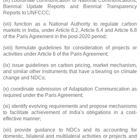
(vi) coordinate communication of National Communications,
Biennial Update Reports and Biennial Transparency
Reports to UNFCCC;
(vii) function as a National Authority to regulate carbon
markets in India, under Article 6.2, Article 6.4 and Article 6.8
of the Paris Agreement in the post-2020 period;
(viii) formulate guidelines for consideration of projects or
activities under Article 6 of the Paris Agreement;
(ix) issue guidelines on carbon pricing, market mechanism,
and similar other instruments that have a bearing on climate
change and NDCs;
(x) coordinate submission of Adaptation Communication as
required under the Paris Agreement;
(xi) identify evolving requirements and propose mechanisms
to facilitate achievement of India’s obligations in a cost-
effective manner;
(xii) provide guidance to NDCs and its accounting for
domestic, bilateral and multilateral activities or projects and