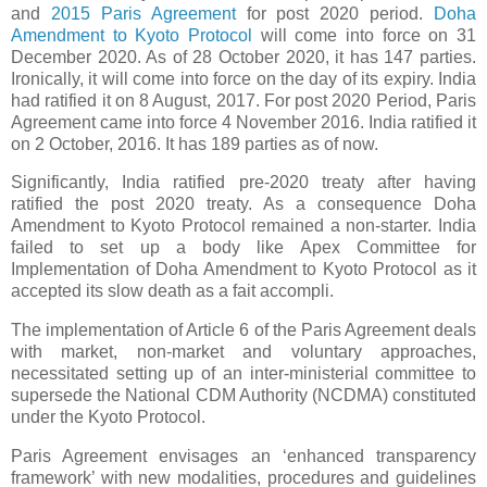
and
2015 Paris Agreement
for post 2020 period.
Doha
Amendment to Kyoto Protocol
will come into force on 31
December 2020. As of 28 October 2020, it has 147 parties.
Ironically, it will come into force on the day of its expiry. India
had ratified it on 8 August, 2017. For post 2020 Period, Paris
Agreement came into force 4 November 2016. India ratified it
on 2 October, 2016. It has 189 parties as of now.
Significantly, India ratified pre-2020 treaty after having
ratified the post 2020 treaty. As a consequence Doha
Amendment to Kyoto Protocol remained a non-starter. India
failed to set up a body like Apex Committee for
Implementation of Doha Amendment to Kyoto Protocol as it
accepted its slow death as a fait accompli.
The implementation of Article 6 of the Paris Agreement deals
with market, non-market and voluntary approaches,
necessitated setting up of an inter-ministerial committee to
supersede the National CDM Authority (NCDMA) constituted
under the Kyoto Protocol.
Paris Agreement envisages an ‘enhanced transparency
framework’ with new modalities, procedures and guidelines