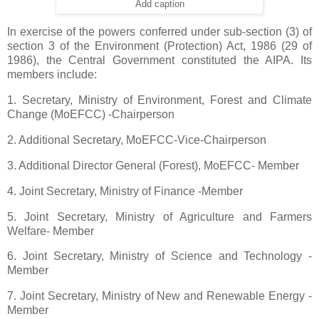
Add caption
In exercise of the powers conferred under sub-section (3) of
section 3 of the Environment (Protection) Act, 1986 (29 of
1986), the Central Government constituted the AIPA. Its
members include:
1. Secretary, Ministry of Environment, Forest and Climate
Change (MoEFCC) -Chairperson
2. Additional Secretary, MoEFCC-Vice-Chairperson
3. Additional Director General (Forest), MoEFCC- Member
4. Joint Secretary, Ministry of Finance -Member
5. Joint Secretary, Ministry of Agriculture and Farmers
Welfare- Member
6. Joint Secretary, Ministry of Science and Technology -
Member
7. Joint Secretary, Ministry of New and Renewable Energy -
Member