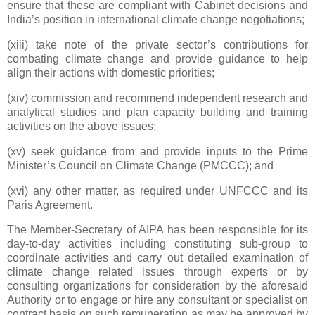
ensure that these are compliant with Cabinet decisions and
India’s position in international climate change negotiations;
(xiii) take note of the private sector’s contributions for
combating climate change and provide guidance to help
align their actions with domestic priorities;
(xiv) commission and recommend independent research and
analytical studies and plan capacity building and training
activities on the above issues;
(xv) seek guidance from and provide inputs to the Prime
Minister’s Council on Climate Change (PMCCC); and
(xvi) any other matter, as required under UNFCCC and its
Paris Agreement.
The Member-Secretary of AIPA has been responsible for its
day-to-day activities including constituting sub-group to
coordinate activities and carry out detailed examination of
climate change related issues through experts or by
consulting organizations for consideration by the aforesaid
Authority or to engage or hire any consultant or specialist on
contract basis on such remuneration as may be approved by