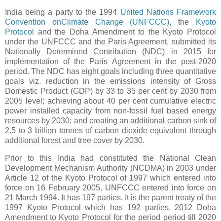
India being a party to the 1994
United Nations Framework
Convention onClimate Change (UNFCCC)
, the
Kyoto
Protocol
and the Doha Amendment to the Kyoto Protocol
under the UNFCCC and the Paris Agreement, submitted its
Nationally Determined Contribution (NDC) in 2015 for
implementation of the Paris Agreement in the post-2020
period. The NDC has eight goals including three quantitative
goals viz. reduction in the emissions intensity of Gross
Domestic Product (GDP) by 33 to 35 per cent by 2030 from
2005 level; achieving about 40 per cent cumulative electric
power installed capacity from non-fossil fuel based energy
resources by 2030; and creating an additional carbon sink of
2.5 to 3 billion tonnes of carbon dioxide equivalent through
additional forest and tree cover by 2030.
Prior to this India had constituted the National Clean
Development Mechanism Authority (NCDMA) in 2003 under
Article 12 of the Kyoto Protocol of 1997 which entered into
force on 16 February 2005. UNFCCC entered into force on
21 March 1994. It has 197 parties. It is the parent treaty of the
1997 Kyoto Protocol which has 192 parties, 2012 Doha
Amendment to Kyoto Protocol for the period period till 2020