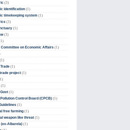
(3)
ic
(1)
c identification
(1)
ic timekeeping system
(3)
rics
(1)
nctuary
(3)
aw
(1)
(1)
 Committee on Economic Affairs
)
(1)
(1)
 Trade
(1)
trade project
1)
(1)
(1)
 Govt
(1)
 Pollution Control Board (CPCB)
(1)
uidelines
(1)
l free farming
(1)
l weapon like threat
(1)
(ex-Albarela)