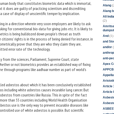
e human body that constitutes biometric data which is immortal,
(
Alang
it does are guilty of practicing scientism and discrediting
Alang 
is a case of display of unscientific temper by implication.
All Ind
(2)
ing in a direction wherein very soon employers are likely to ask
Amritsa
king for conventional bio-data for giving jobs etc. It is likely to
dumpsit
metrics is being bulldozed down people’s throat as truth
(1)
And
citizens’ rights is in the process of being denied for instance, in
and St
 biometrically prove that they are who they claim they are,
(
and/or
itted error rate of the technology.
anthrop
anti-pe
ly from the sciences, Parliament, Supreme Court, state
hether or not biometrics provides an established way of fixing
Apex Co
done through programs like aadhaar number as part of world’s
APPCB
Appella
Aristotl
called asbestos about which it has been conclusively established
Article
estos including white asbestos causes incurable lung cancer. But
Article I
asbestos from countries like Russia. This in spite of the fact
Asbest
of more than 55 countries including World Health Organisation
Asbesto
estos use is the only way to prevent incurable diseases like
ASBEST
ontrolled use of white asbestos is possible. But scientific