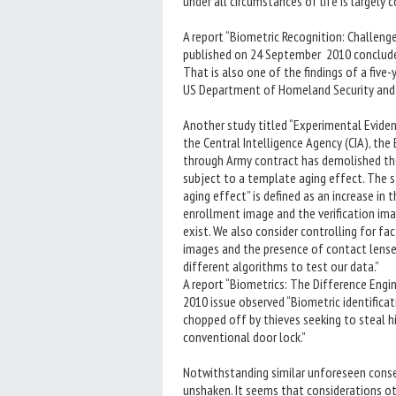
under all circumstances of life is largely 
A report “Biometric Recognition: Challeng
published on 24 September 2010 concluded t
That is also one of the findings of a five
US Department of Homeland Security and 
Another study titled “Experimental Eviden
the Central Intelligence Agency (CIA), th
through Army contract has demolished the
subject to a template aging effect. The s
aging effect” is defined as an increase in
enrollment image and the verification ima
exist. We also consider controlling for fa
images and the presence of contact lense
different algorithms to test our data.”
A report “Biometrics: The Difference Engi
2010 issue observed “Biometric identificat
chopped off by thieves seeking to steal his
conventional door lock.”
Notwithstanding similar unforeseen conse
unshaken. It seems that considerations oth