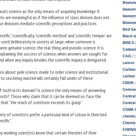
Biometr
biometri
reats science as the only means of acquiring knowledge. It
biometr
ims are meaningful as if the influence of class division does not
ese divisions mediate scientific perceptions and practices.
Biomet
Bird Sa
ific,’ ‘scientifically,’ ‘scientific method’ and ‘scientific temper’ are
Black l
e used deliberately in society at large, when someone is
BRICS
een genuine science, the real thing and pseudo-science. It is
Cabinet
xplaining the success of science, when answers are sought for
(1
CAG
 when any inquiry besides the scientific inquiry is denigrated.
cancer
Carbon
also about junk science, made to order science and institutional
carbon 
 to sea being wasted will certainly fall under of these
(
CBDR
f truth in its domain? Is science the only means of answering
Census
truth? Those who claim that it can be deemed so, face the
Central
 that “the reach of scientism exceeds its grasp.”
Central
CGWA G
ity of scientists prefer a particular kind of colour in their bed
chemica
tific”.
Chemica
CHENG 
any working scientists know that certain theories of their