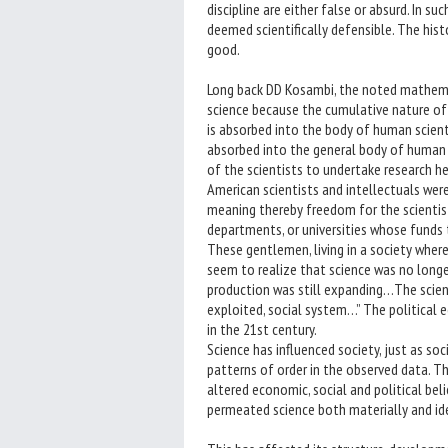
discipline are either false or absurd. In suc
deemed scientifically defensible. The his
good.
Long back DD Kosambi, the noted mathemati
science because the cumulative nature of s
is absorbed into the body of human scienti
absorbed into the general body of human
of the scientists to undertake research he 
American scientists and intellectuals wer
meaning thereby freedom for the scientist 
departments, or universities whose funds
These gentlemen, living in a society where
seem to realize that science was no long
production was still expanding…The scienti
exploited, social system…” The political
in the 21st century.
Science has influenced society, just as soci
patterns of order in the observed data. Th
altered economic, social and political belie
permeated science both materially and ide