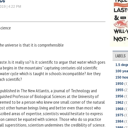
2019 | 4:22 PM
science
 universe is that it is comprehensible
LABELS
te. Is it really so? Is it scientific to argue that water which goes
1.5 deg
a begins in the mountains” capturing centuries old scientific
100 yea
 water cycle which is taught in schools incompatible? Are they
150 hos
ch scientific?
(1
1950
(2
” published in The New Atlantis, a journal of Technology and
1955
nguished Professor of Biological Sciences at the University of
(1
1956
t seemed to be a person who knew one small corner of the natural
(1
1962
 most other human beings living and better even than most who
(1
1968
mscribed areas of expertise, scientists would hesitate to express
(1
1975
ason cannot be equated with science. Those who do so practice
(1
1984
ll superstitions, scientism undermines the credibility of science.
(2
1986