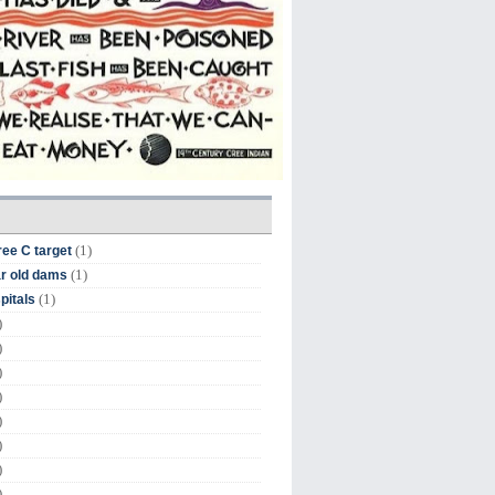
(1)
ree C target
(1)
r old dams
(1)
pitals
)
)
)
)
)
)
)
)