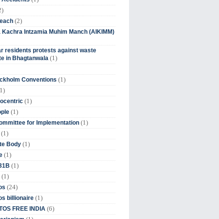
2)
(2)
beach
ia Kachra Intzamia Muhim Manch (AIKIMM)
r residents protests against waste
(1)
e in Bhagtanwala
(1)
ockholm Conventions
1)
(1)
ocentric
(1)
ople
(1)
mmittee for Implementation
(1)
(1)
te Body
(1)
e
(1)
 31B
(1)
(24)
os
(1)
s billionaire
(6)
OS FREE INDIA