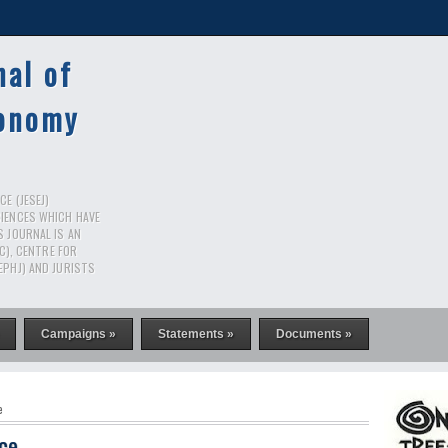
nal of
conomy
E (JESEJ)
CIENCES WHICH HAVE
S JOURNAL IS AN
RC), CENTRE FOR
EPHJ) AND JURISTS
Campaigns »
Statements »
Documents »
e
nce