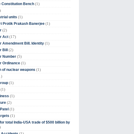
(1)
 Constitution Bench
)
(1)
trial units
(1)
ri Protik Prakash Banerjee
(2)
r
(17)
r Act
(1)
 Amendment Bill. Identity
(2)
 Bill
(5)
r Number
(1)
r Ordinance
(1)
on of nuclear weapons
1)
(1)
Group
(1)
(1)
iness
(2)
ture
(1)
Patel
(1)
argets
or total India-USA trade of $500 billion by
)
(1)
t Accidents