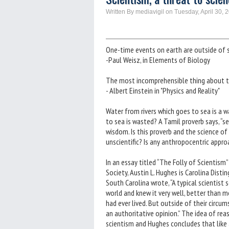
Written By mediavigil on Tuesday, April 30, 
One-time events on earth are outside of 
-Paul Weisz, in Elements of Biology
The most incomprehensible thing about the
- Albert Einstein in "Physics and Reality"
Water from rivers which goes to sea is a was
to sea is wasted? A Tamil proverb says, “se
wisdom. Is this proverb and the science of
unscientific? Is any anthropocentric approa
In an essay titled “The Folly of Scientism
Society, Austin L. Hughes is Carolina Disti
South Carolina wrote, “A typical scientis
world and knew it very well, better than
had ever lived. But outside of their circu
an authoritative opinion.” The idea of re
scientism and Hughes concludes that like a