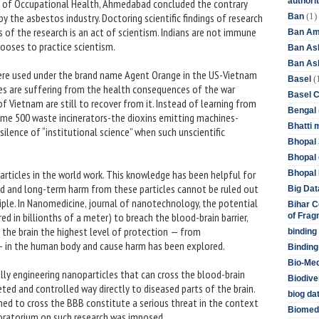
authori
tute of Occupational Health, Ahmedabad concluded the contrary
(1)
 the asbestos industry. Doctoring scientific findings of research
Ban
of the research is an act of scientism. Indians are not immune
Ban Am
hooses to practice scientism.
Ban As
Ban Asb
ere used under the brand name Agent Orange in the US-Vietnam
(
Basel
ies are suffering from the health consequences of the war
Basel 
 Vietnam are still to recover from it. Instead of learning from
Bengal
ome 500 waste incinerators-the dioxins emitting machines-
Bhatti 
silence of “institutional science” when such unscientific
Bhopal 
.
Bhopal 
articles in the world work. This knowledge has been helpful for
Bhopal 
ad and long-term harm from these particles cannot be ruled out
Big Dat
iple. In Nanomedicine, journal of nanotechnology, the potential
Bihar C
ed in billionths of a meter) to breach the blood-brain barrier,
of Frag
rd the brain the highest level of protection — from
binding
— in the human body and cause harm has been explored.
Binding
Bio-Me
ly engineering nanoparticles that can cross the blood-brain
Biodive
geted and controlled way directly to diseased parts of the brain.
biog da
ned to cross the BBB constitute a serious threat in the context
Biomedi
moratorium on such research was imposed.