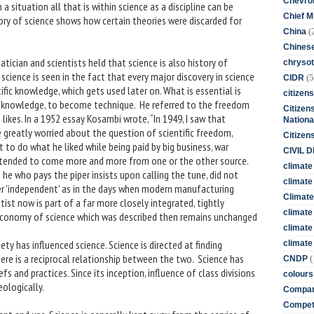
Chevro
h a situation all that is within science as a discipline can be
Chief M
tory of science shows how certain theories were discarded for
(
China
Chines
cian and scientists held that science is also history of
chrysot
cience is seen in the fact that every major discovery in science
(5
CIDR
fic knowledge, which gets used later on. What is essential is
citizens
 knowledge, to become technique. He referred to the freedom
Citizens
likes. In a 1952 essay Kosambi wrote, “In 1949, I saw that
Nationa
e greatly worried about the question of scientific freedom,
Citizen
to do what he liked while being paid by big business, war
CIVIL 
 tended to come more and more from one or the other source.
climate
 he who pays the piper insists upon calling the tune, did not
climate 
er 'independent' as in the days when modern manufacturing
Climate
st now is part of a far more closely integrated, tightly
climate
 economy of science which was described then remains unchanged
climate
ety has influenced science. Science is directed at finding
climate 
ere is a reciprocal relationship between the two. Science has
(
CNDP
fs and practices. Since its inception, influence of class divisions
colours
ologically.
Compan
Competi