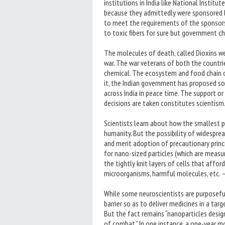
institutions in India like National Insti
because they admittedly were sponsored by
to meet the requirements of the sponsors 
to toxic fibers for sure but government c
The molecules of death, called Dioxins w
war. The war veterans of both the countr
chemical. The ecosystem and food chain of
it, the Indian government has proposed s
across India in peace time. The support or 
decisions are taken constitutes scientism
Scientists learn about how the smallest p
humanity. But the possibility of widespre
and merit adoption of precautionary princ
for nano-sized particles (which are measur
the tightly knit layers of cells that affo
microorganisms, harmful molecules, etc. 
While some neuroscientists are purposeful
barrier so as to deliver medicines in a tar
But the fact remains “nanoparticles desig
of combat.” In one instance, a one-year 