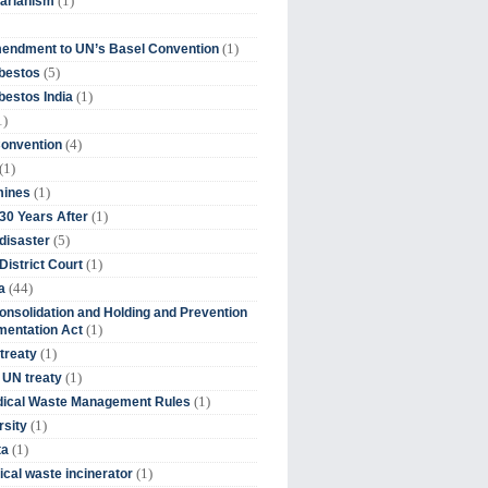
(1)
tarianism
(1)
endment to UN’s Basel Convention
(5)
bestos
(1)
estos India
1)
(4)
Convention
(1)
(1)
mines
(1)
30 Years After
(5)
disaster
(1)
District Court
(44)
a
onsolidation and Holding and Prevention
(1)
mentation Act
(1)
 treaty
(1)
 UN treaty
(1)
dical Waste Management Rules
(1)
rsity
(1)
ta
(1)
cal waste incinerator