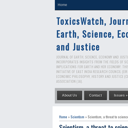
Home
ToxicsWatch, Jour
Earth, Science, E
and Justice
JOURNAL OF EARTH, SCIENCE, ECONOMY AND JUSTIC
INCORPORATES INSIGHTS FROM THE FIELDS OF S
IMPLICATIONS FOR EARTH AND HER ECONOMY. THI
INITIATIVE OF EAST INDIA RESEARCH COUNCIL (EI
ECONOMIC PHILOSOPHY, HISTORY AND JUSTICE (C
ASSOCIATION (JA).
About Us
Contact
Issues »
Home
»
Scientism
» Scientism, a threat to scienc
Scientism, a threat to scie