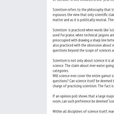
Scientism refers to the philosophy that t
espouses the view that only scientific cla
matter and as it is politically neutral. Th
Scientism is practiced when words like ‘scient
used for praise, when technical jargons ar
preoccupied with drawing a sharp line betw
also practiced with the obsession about e
questions beyond the scope of sciences and
Scientism is not only about science it is 
science. The claim about river water going
categories.
Will science ever cover the entire gamut o
questions? Can science itself be deemed 
charge of practicing scientism. The fact is
If an opinion poll shows that a large major
room, can such preference be deemed “scien
Within all disciplines of science itself, m