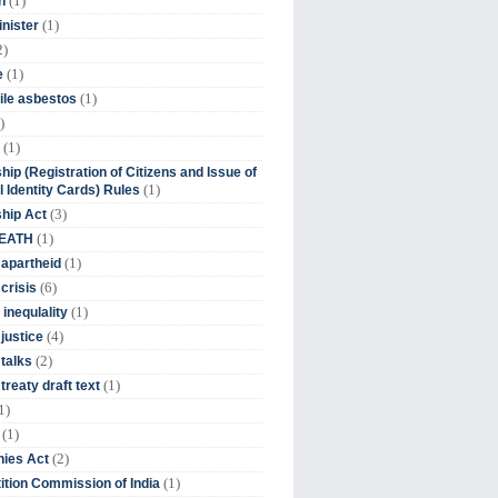
(1)
n
(1)
inister
2)
(1)
e
(1)
ile asbestos
)
(1)
hip (Registration of Citizens and Issue of
(1)
l Identity Cards) Rules
(3)
ship Act
(1)
DEATH
(1)
 apartheid
(6)
crisis
(1)
 inequlality
(4)
 justice
(2)
 talks
(1)
treaty draft text
1)
(1)
(2)
ies Act
(1)
tion Commission of India