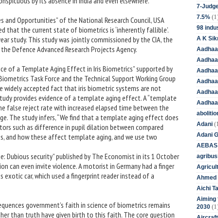
conspicuous by its absence in India and even elsewhere.
7-Judge
(1
7.5%
es and Opportunities” of the National Research Council, USA
98 indus
hat the current state of biometrics is ‘inherently fallible’.
-year study. This study was jointly commissioned by the CIA, the
A K Sik
the Defence Advanced Research Projects Agency.
Aadhaa
Aadhaa
ce of a Template Aging Effect in Iris Biometrics” supported by
Aadhaar
e Biometrics Task Force and the Technical Support Working Group
Aadhaar
 widely accepted fact that iris biometric systems are not
Aadhaa
tudy provides evidence of a template aging effect. A “template
Aadhaa
 the false reject rate with increased elapsed time between the
aboliti
ge. The study infers, “We find that a template aging effect does
(
Adani
ctors such as difference in pupil dilation between compared
Adani 
s, and how these affect template aging, and we use two
AEBAS
ne: Dubious security” published by The Economist in its 1 October
agribus
ion can even invite violence. A motorist in Germany had a finger
Agricul
 exotic car, which used a fingerprint reader instead of a
Ahmed 
Aichi T
Aiming f
quences government’s faith in science of biometrics remains
(1
2030
er than truth have given birth to this faith. The core question
Aircraf