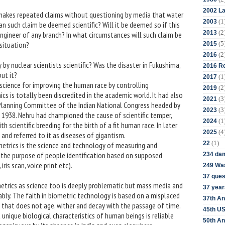
2002 La
 makes repeated claims without questioning by media that water
(1
2003
an such claim be deemed scientific? Will it be deemed so if this
(2
2013
engineer of any branch? In what circumstances will such claim be
(5
 situation?
2015
(2
2016
 by nuclear scientists scientific? Was the disaster in Fukushima,
2016 Re
out it?
(1
2017
science for improving the human race by controlling
(2
2019
nics is totally been discredited in the academic world. It had also
(3
2021
Planning Committee of the Indian National Congress headed by
(3
2023
 1938. Nehru had championed the cause of scientific temper,
(1
2024
scientific breeding for the birth of a fit human race. In later
(4
2025
 and referred to it as diseases of gigantism.
(1)
22
ometrics is the science and technology of measuring and
or the purpose of people identification based on supposed
234 da
iris scan, voice print etc).
249 Was
37 ques
etrics as science too is deeply problematic but mass media and
37 year
ably. The faith in biometric technology is based on a misplaced
37th An
that does not age, wither and decay with the passage of time.
45th US
 unique biological characteristics of human beings is reliable
50th An