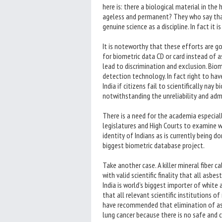
here is: there a biological material in th
ageless and permanent? They who say that 
genuine science as a discipline. In fact it 
It is noteworthy that these efforts are go
for biometric data CD or card instead of as
lead to discrimination and exclusion. Bio
detection technology. In fact right to have 
India if citizens fail to scientifically nay
notwithstanding the unreliability and adm
There is a need for the academia especial
legislatures and High Courts to examine w
identity of Indians as is currently being 
biggest biometric database project.
Take another case. A killer mineral fiber 
with valid scientific finality that all asb
India is world’s biggest importer of white 
that all relevant scientific institutions 
have recommended that elimination of asb
lung cancer because there is no safe and c