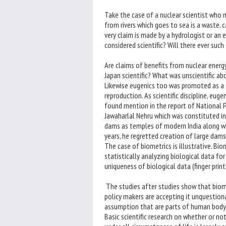
Take the case of a nuclear scientist who
from rivers which goes to sea is a waste, c
very claim is made by a hydrologist or an 
considered scientific? Will there ever such
Are claims of benefits from nuclear energy
Japan scientific? What was unscientific ab
Likewise eugenics too was promoted as a 
reproduction. As scientific discipline, euge
found mention in the report of National 
Jawaharlal Nehru which was constituted in
dams as temples of modern India along with 
years, he regretted creation of large dams
The case of biometrics is illustrative. Bi
statistically analyzing biological data f
uniqueness of biological data (finger print, 
The studies after studies show that biom
policy makers are accepting it unquestion
assumption that are parts of human body 
Basic scientific research on whether or not