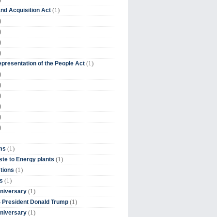
(1)
nd Acquisition Act
)
)
)
)
(1)
presentation of the People Act
)
)
)
)
)
)
(1)
ms
(1)
te to Energy plants
(1)
tions
(1)
s
(1)
niversary
(1)
 President Donald Trump
(1)
niversary