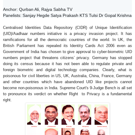
Anchor: Qurban Ali, Rajya Sabha TV  
Panelists: Sanjay Hegde Satya Prakash KTS Tulsi Dr Gopal Krishna
Centralised Identities Data Repository (CIDR)
of
Unique Identification
(UID)/Aadhaar numbers initiative is a
privacy
invasion project. It has
ramifications for all the democratic countries of the world. In UK, the
British Parliament has repealed its Identity Cards Act 2006 even as
Government of India has chosen to give approval to cyber-biometric UID
numbers project that threatens citizens’
privacy
. Germany has stopped
doing its census because it has not been able to regulate private and
foreign biometric and digital technology companies.
Clearly, what is
poisonous for civil liberties in US, UK, Australia, China, France, Germany
and other countries which have abandoned UID like projects cannot
become non-poisonous in India.
Supreme Court's 9-Judge Bench is all set
to pronounce its verdict on whether Right to Privacy is a fundamental
right.