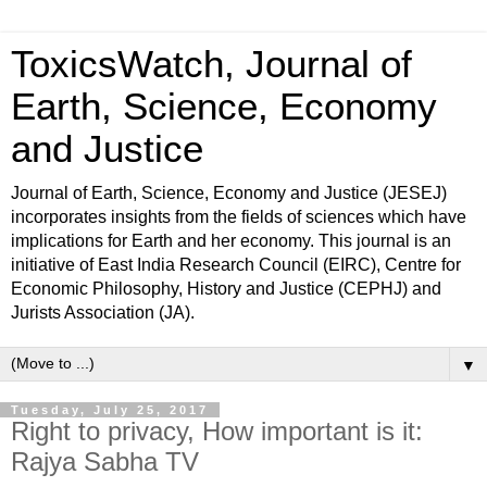
ToxicsWatch, Journal of
Earth, Science, Economy
and Justice
Journal of Earth, Science, Economy and Justice (JESEJ)
incorporates insights from the fields of sciences which have
implications for Earth and her economy. This journal is an
initiative of East India Research Council (EIRC), Centre for
Economic Philosophy, History and Justice (CEPHJ) and
Jurists Association (JA).
▼
Tuesday, July 25, 2017
Right to privacy, How important is it:
Rajya Sabha TV