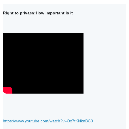
Right to privacy:How important is it 
https://www.youtube.com/watch?v=Ox7tKNknBC0