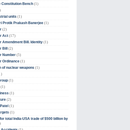
(1)
 Constitution Bench
)
(1)
trial units
(1)
ri Protik Prakash Banerjee
(2)
r
(17)
r Act
(1)
 Amendment Bill. Identity
(2)
 Bill
(5)
r Number
(1)
r Ordinance
(1)
on of nuclear weapons
1)
(1)
Group
(1)
(1)
iness
(2)
ture
(1)
Patel
(1)
argets
or total India-USA trade of $500 billion by
)
(1)
t Accidents