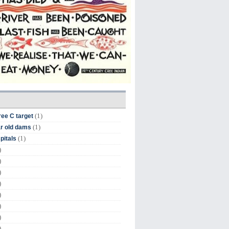
(1)
ree C target
(1)
r old dams
(1)
pitals
)
)
)
)
)
)
)
)