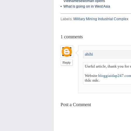
Vietnamesewoman opens
What is going on in West Asia
Labels:
Military Mining Industrial Complex
1
comments
ahihi
Reply
Useful article, thank you for s
Website
bloggiaidap247.co
thắc mắc.
Post a Comment