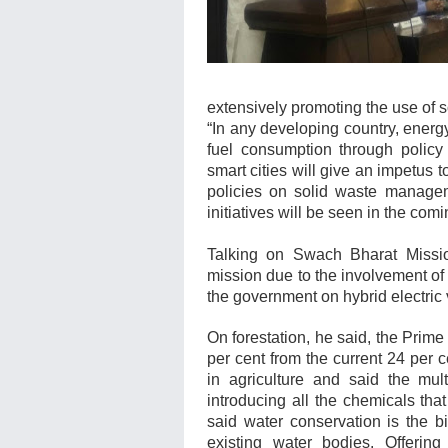
extensively promoting the use of 
“In any developing country, energy
fuel consumption through policy
smart cities will give an impetus
policies on solid waste manageme
initiatives will be seen in the comi
Talking on Swach Bharat Missio
mission due to the involvement o
the government on hybrid electric
On forestation, he said, the Prime 
per cent from the current 24 per 
in agriculture and said the mult
introducing all the chemicals th
said water conservation is the b
existing water bodies.
Offering