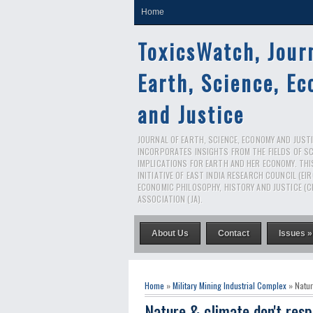
Home
ToxicsWatch, Jour
Earth, Science, E
and Justice
JOURNAL OF EARTH, SCIENCE, ECONOMY AND JUSTIC
INCORPORATES INSIGHTS FROM THE FIELDS OF S
IMPLICATIONS FOR EARTH AND HER ECONOMY. THI
INITIATIVE OF EAST INDIA RESEARCH COUNCIL (EI
ECONOMIC PHILOSOPHY, HISTORY AND JUSTICE (C
ASSOCIATION (JA).
About Us
Contact
Issues »
Home
»
Military Mining Industrial Complex
» Natur
Nature & climate don't resp