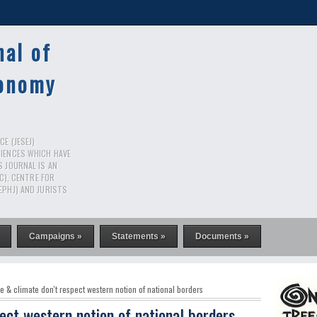
nal of
conomy
E (JESEJ)
CIENCES WHICH HAVE
S JOURNAL IS AN
RC), CENTRE FOR
EPHJ) AND JURISTS
Campaigns »
Statements »
Documents »
e & climate don't respect western notion of national borders
ect western notion of national borders