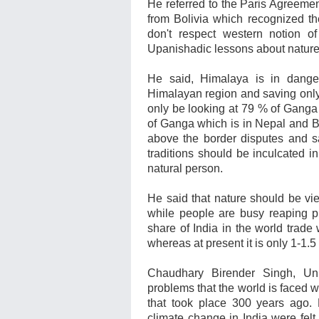
He referred to the Paris Agreemen
from
Bolivia which recognized the
don't respect western notion of
Upanishadic lessons about nature
He said, Himalaya is in dange
Himalayan region and saving onl
only be looking at 79 % of Ganga
of Ganga which is in Nepal and 
above the border disputes and sa
traditions should be inculcated i
natural person.
He said that nature should be vi
while people are busy reaping pro
share of India in the world trad
whereas at present it is only 1-1.
Chaudhary Birender Singh, Uni
problems that the world is faced wi
that took place 300 years ago. E
climate change in India were felt