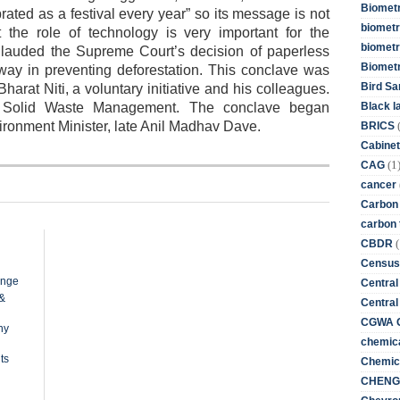
Biometr
ted as a festival every year” so its message is not
biometri
t the role of technology is very important for the
biometr
 lauded the Supreme Court’s decision of paperless
Biomet
 way in preventing deforestation. This conclave was
Bird Sa
Bharat Niti, a voluntary initiative and his colleagues.
Black l
 Solid Waste Management. The conclave began
ironment Minister, late Anil Madhav Dave.
BRICS
Cabinet
(1
CAG
cancer
Carbon
carbon 
(
CBDR
Census
ange
Central
 &
Central
CGWA G
ny
chemica
ts
Chemica
CHENG 