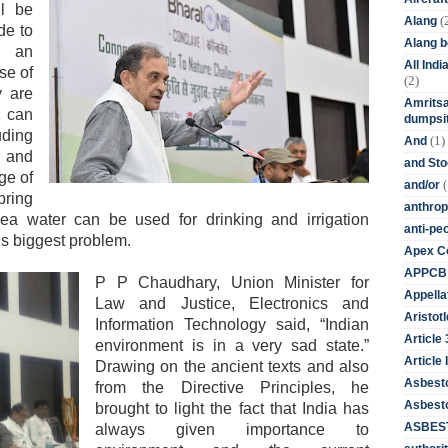
l be
(
Alang
de to
Alang 
g an
All Ind
se of
(2)
y are
Amritsa
s can
dumpsit
uding
(1)
And
s and
and St
ge of
(
and/or
ring
anthrop
a water can be used for drinking and irrigation
anti-pe
d’s biggest problem.
Apex Co
APPCB
P P Chaudhary, Union Minister for
Appella
Law and Justice, Electronics and
Aristotl
Information Technology said, “Indian
Article
environment is in a very sad state.”
Article I
Drawing on the ancient texts and also
Asbest
from the Directive Principles, he
Asbesto
brought to light the fact that India has
ASBEST
always given importance to