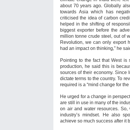
about 70 years ago. Globally also
towards Asia which has negativ
criticised the idea of carbon cre
helped in the shifting of responsi
biggest exporter before the adve
million tonne crude steel, out of w
Revolution, we can only export h
had an impact on thinking,” he sai
Pointing to the fact that West is 
production, he said this is bec
sources of their economy. Since I
dictate terms to the country. To re
required is a “mind change for the
He urged for a change in perspec
are still in use in many of the ind
on air and water resources. So, 
industry’s mindset. He also s
achieve so much success after i