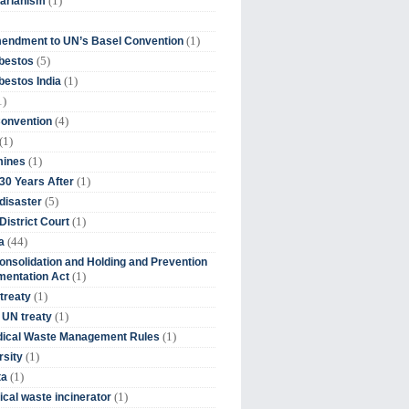
(1)
tarianism
(1)
endment to UN’s Basel Convention
(5)
bestos
(1)
estos India
1)
(4)
Convention
(1)
(1)
mines
(1)
30 Years After
(5)
disaster
(1)
District Court
(44)
a
onsolidation and Holding and Prevention
(1)
mentation Act
(1)
 treaty
(1)
 UN treaty
(1)
dical Waste Management Rules
(1)
rsity
(1)
ta
(1)
cal waste incinerator