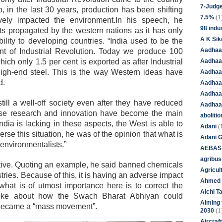
7-Judge
, in the last 30 years, production has been shifting
(1
7.5%
ely impacted the environment.In his speech, he
98 indus
dits propagated by the western nations as it has only
A K Sik
bility to developing countries. “India used to be the
Aadhaa
nt of Industrial Revolution. Today we produce 100
Aadhaa
hich only 1.5 per cent is exported as after Industrial
igh-end steel. This is the way Western ideas have
Aadhaar
d.
Aadhaar
Aadhaa
still a well-off society even after they have reduced
Aadhaa
ause research and innovation have become the main
aboliti
ndia is lacking in these aspects, the West is able to
(
Adani
verse this situation, he was of the opinion that what is
Adani 
 environmentalists.”
AEBAS
agribus
tive. Quoting an example, he said banned chemicals
Agricul
ustries. Because of this, it is having an adverse impact
Ahmed 
what is of utmost importance here is to correct the
Aichi T
poke about how the Swach Bharat Abhiyan could
Aiming f
t became a “mass movement”.
(1
2030
Aircraf