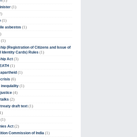
(1)
n
(1)
inister
2)
(1)
e
(1)
ile asbestos
)
(1)
hip (Registration of Citizens and Issue of
(1)
l Identity Cards) Rules
(3)
ship Act
(1)
DEATH
(1)
 apartheid
(6)
crisis
(1)
 inequlality
(4)
 justice
(2)
 talks
(1)
treaty draft text
1)
(1)
(2)
ies Act
(1)
tion Commission of India