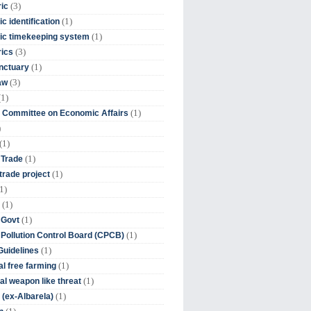
(3)
ic
(1)
c identification
(1)
ic timekeeping system
(3)
rics
(1)
nctuary
(3)
aw
(1)
(1)
 Committee on Economic Affairs
)
(1)
(1)
 Trade
(1)
trade project
1)
(1)
(1)
 Govt
(1)
 Pollution Control Board (CPCB)
(1)
uidelines
(1)
l free farming
(1)
l weapon like threat
(1)
(ex-Albarela)