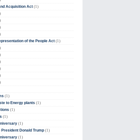
(1)
nd Acquisition Act
)
)
)
)
(1)
presentation of the People Act
)
)
)
)
)
)
(1)
ms
(1)
te to Energy plants
(1)
tions
(1)
s
(1)
niversary
(1)
 President Donald Trump
(1)
niversary