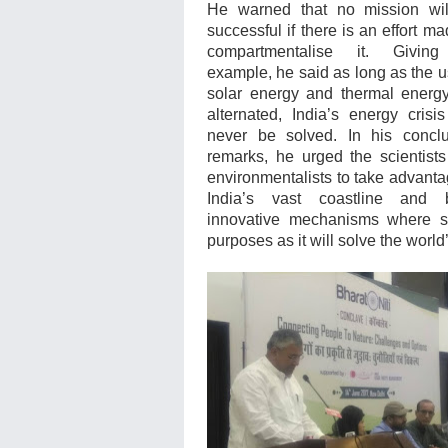
He warned that no mission wil
successful if there is an effort ma
compartmentalise it. Givin
example, he said as long as the u
solar energy and thermal energ
alternated, India’s energy crisi
never be solved. In his concl
remarks, he urged the scientist
environmentalists to take advanta
India’s vast coastline and b
innovative mechanisms where se
purposes as it will solve the worl