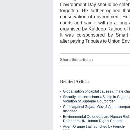
Environment Day should be celebra
forgotten. He further opined tha
conservation of environment. He
courts and said it will go a long
organised by
Kuldeep Ratnoo of
It was co-sponsored by Smart
after
paying Tributes to Union Env
Share this article
:
Related Articles
Globalisation of capital causes climate ch
Security concerns from US ship in Gujarat
Violation of Supreme Court order
Case against Gujarat Govt & Adani compa
disposed
Environmental Defenders are Human Righ
Defenders:UN Human Rights Council
Agent Orange trial launched by French-