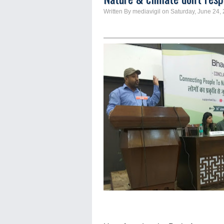
Written By mediavigil on Saturday, June 24,