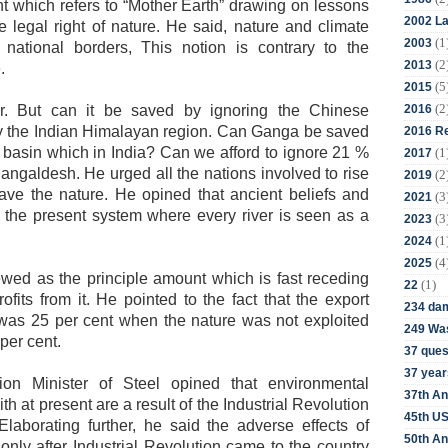
t which refers to “Mother Earth” drawing on lessons
2002 La
 legal right of nature. He said, nature and climate
(1
2003
 national borders, This notion is contrary to the
(2
2013
.
(5
2015
(2
2016
r. But can it be saved by ignoring the Chinese
y the Indian Himalayan region. Can Ganga be saved
2016 Re
 basin which in India? Can we afford to ignore 21 %
(1
2017
Bangaldesh.
He urged all the nations involved to rise
(2
2019
ve the nature. He opined that ancient beliefs and
(3
2021
n the present system where every river is seen as a
(3
2023
(1
2024
(4
2025
ewed as the principle amount which is fast receding
(1)
22
fits from it. He pointed to the fact that the export
234 da
e was 25 per cent when the nature was not exploited
249 Was
5 per cent.
37 ques
37 year
on Minister of Steel opined that environmental
37th An
th at present are a result of the Industrial Revolution
45th US
laborating further, he said the adverse effects of
50th An
 only after Industrial Revolution came to the country