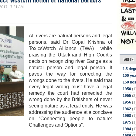
 2017 | 7:21 AM
All rivers are natural persons and legal
persons, said
Dr Gopal Krishna of
ToxicsWatch Alliance (TWA) while
praising
the Uttarkhand High Court’s
LABELS
decision recognizing
river Ganga
as a
natural person and legal person. It
1.5 deg
paves the way for correcting the
100 yea
wrongs done to the rivers.
He said that
150 hos
e
very legal wrong must have a legal
(1
1950
remedy
the court had remedied the
(2
1955
wrong done by the Britishers of never
(1
1956
seeing nature as a legal entity. He was
(1
1962
a
ddressing the audience
at a conclave
(1
1968
on “Connecting people to nature:
(1
1975
Challenges and Options”.
(1
1984
(2
1986