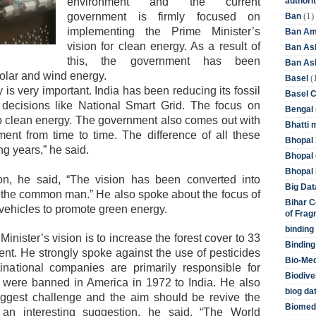
authori
environment and the current
(1)
government is firmly focused on
Ban
implementing the Prime Minister’s
Ban Am
vision for clean energy. As a result of
Ban As
this, the government has been
Ban Asb
solar and wind energy.
(
Basel
 is very important. India has been reducing its fossil
Basel 
 decisions like National Smart Grid. The focus on
Bengal
 to clean energy. The government also comes out with
Bhatti 
nt from time to time. The difference of all these
Bhopal 
ng years,” he said.
Bhopal 
Bhopal 
n, he said, “The vision has been converted into
Big Dat
f the common man.” He also spoke about the focus of
Bihar C
 vehicles to promote green energy.
of Frag
binding
Minister’s vision is to increase the forest cover to 33
Binding
cent. He strongly spoke against the use of pesticides
Bio-Me
inational companies are primarily responsible for
Biodive
at were banned in America in 1972 to India. He also
biog da
iggest challenge and the aim should be revive the
Biomedi
 an interesting suggestion, he said, “The World