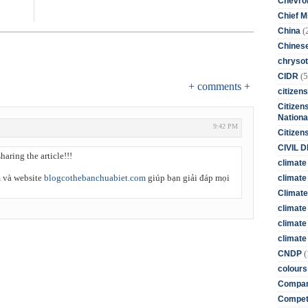
Chevro
Chief M
(
China
Chines
chrysot
(5
CIDR
+ comments +
citizens
Citizens
Nationa
9:42 PM
Citizen
CIVIL 
haring the article!!!
climate
m
và website
blogcothebanchuabiet.com
giúp bạn giải đáp mọi
climate 
Climate
climate
climate
climate 
(
CNDP
colours
Compan
Competi