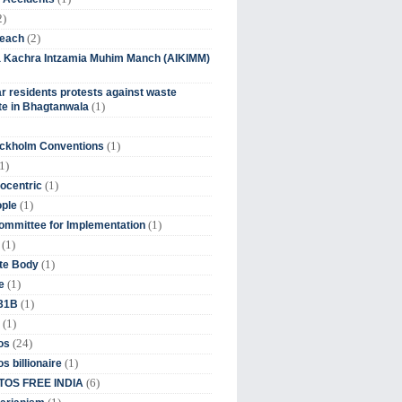
2)
(2)
beach
ia Kachra Intzamia Muhim Manch (AIKIMM)
r residents protests against waste
(1)
e in Bhagtanwala
(1)
ockholm Conventions
1)
(1)
ocentric
(1)
ople
(1)
mmittee for Implementation
(1)
(1)
te Body
(1)
e
(1)
 31B
(1)
(24)
os
(1)
s billionaire
(6)
OS FREE INDIA