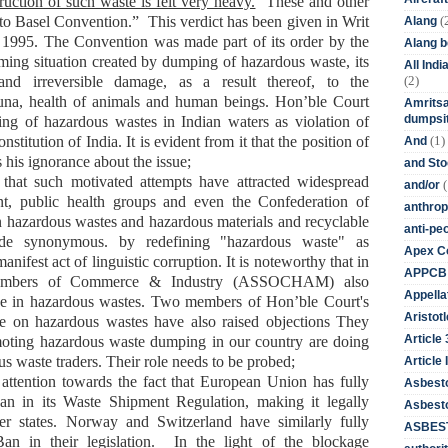
ruction of such waste is felt very heavy.
These and other
(
h to Basel Convention.”
This verdict has been given in
Writ
Alang
f 1995
.
The Convention was made part of its order by
the
Alang 
ming situation created by dumping of hazardous waste, its
All Ind
(2)
and irreversible damage, as a result thereof, to the
auna, health of animals and human beings.
Hon’ble
Court
Amritsa
dumpsit
ng of hazardous wastes in Indian waters as
violation of
(1)
nstitution of India
. I
t is evident from it that the position of
And
s his ignorance about the issue;
and St
that s
uch motivated attempt
s have
attracted widespread
(
and/or
nt, public health groups and even the Confederation of
anthrop
n
hazardous wastes and hazardous materials and recyclable
anti-pe
ade
synonymous
. by
redefin
ing
"hazardous waste" as
Apex Co
anifest act of linguistic corruption
.
It is noteworthy that i
n
APPCB
ambers of Commerce & Industry (
ASSOCHAM
) also
Appella
 in hazardous wastes.
Two members of
Hon’ble
Court's
Aristotl
e on hazardous wastes
have
also raised objections
They
Article
moting hazardous waste dumping in our country are doing
us waste traders.
Their role needs to be probed;
Article I
ttention towards the fact that
European Union
has
fully
Asbest
n in its Waste Shipment Regulation, making it legally
Asbesto
r states. Norway and Switzerland have similarly fully
ASBEST
an in their legislation. In the light of the blockage