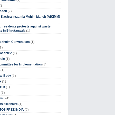
2)
(2)
beach
ia Kachra Intzamia Muhim Manch (AIKIMM)
r residents protests against waste
(1)
e in Bhagtanwala
(1)
ockholm Conventions
1)
(1)
ocentric
(1)
ople
(1)
mmittee for Implementation
(1)
(1)
te Body
(1)
e
(1)
 31B
(1)
(24)
os
(1)
s billionaire
(6)
OS FREE INDIA