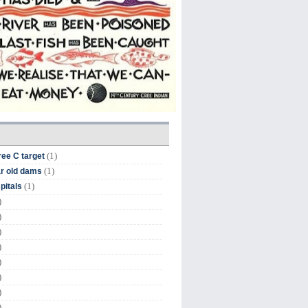
(1)
ree C target
(1)
r old dams
(1)
pitals
)
)
)
)
)
)
)
)