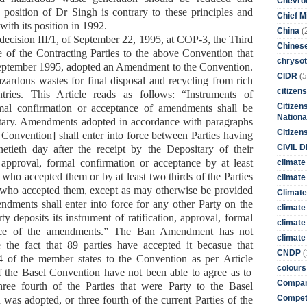
Chevro
s
position
of Dr Singh
is contrary to these principles and
Chief M
with its position in 1992.
(
China
decision III/1, of September 22, 1995, at COP-3, the Third
Chines
 of the Contracting Parties to the above Convention that
chrysot
September 1995, adopted an Amendment to the Convention.
(5
CIDR
zardous wastes for final disposal and recycling from rich
citizens
tries. This Article reads as follows: “Instruments of
Citizens
ormal confirmation or acceptance of amendments shall be
Nationa
itary. Amendments adopted in accordance with paragraphs
Citizen
e Convention] shall enter into force between Parties having
CIVIL 
etieth day after the receipt by the Depositary of their
, approval, formal confirmation or acceptance by at least
climate
s who accepted them or by at least two thirds of the Parties
climate 
 who accepted them, except as may otherwise be provided
Climate
ndments shall enter into force for any other Party on the
climate
rty deposits its instrument of ratification, approval, formal
climate
nce of the amendments.”
The Ban Amendment has not
climate 
e the fact that
89
parties have
accepted
it
becasue
that
(
CNDP
3/4 of the member states to the Convention
as per
Art
icle
colours
 of the Basel Convention
have
not
been able to a
gree
as to
Compan
ree fourth of the Parties that were Party to the Basel
Competi
as adopted, or three fourth of the current Parties of the