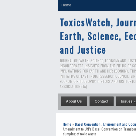
Home
ToxicsWatch, Jour
Earth, Science, E
and Justice
JOURNAL OF EARTH, SCIENCE, ECONOMY AND JUSTIC
INCORPORATES INSIGHTS FROM THE FIELDS OF S
IMPLICATIONS FOR EARTH AND HER ECONOMY. THI
INITIATIVE OF EAST INDIA RESEARCH COUNCIL (EI
ECONOMIC PHILOSOPHY, HISTORY AND JUSTICE (C
ASSOCIATION (JA).
About Us
Contact
Issues »
Home
»
Basel Convention
,
Environment and Occu
Amendment to UN’s Basel Convention on Transbou
dumping of toxic waste