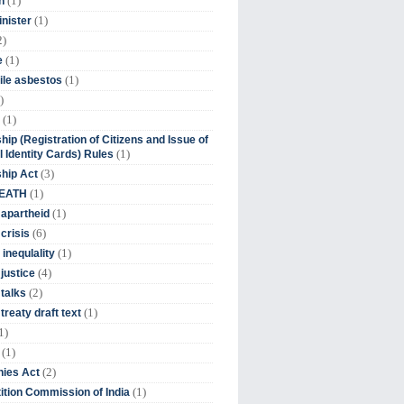
(1)
n
(1)
inister
2)
(1)
e
(1)
ile asbestos
)
(1)
hip (Registration of Citizens and Issue of
(1)
l Identity Cards) Rules
(3)
ship Act
(1)
DEATH
(1)
 apartheid
(6)
crisis
(1)
 inequlality
(4)
 justice
(2)
 talks
(1)
treaty draft text
1)
(1)
(2)
ies Act
(1)
tion Commission of India