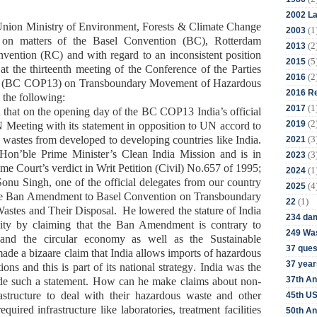
2002 La
 Union Ministry of Environment,
Forests & Climate Change
(1
2003
on matters
of the Basel
Convention (BC)
, Rotterdam
(2
2013
nvention
(RC)
and with regard to an inconsistent position
(5
2015
 at
t
he thirteenth meeting of the Conference of the Parties
(2
2016
n (BC COP13)
on Transboundary Movement of Hazardous
2016 Re
 the following:
(1
2017
n that
on the opening day of the BC COP13
India
’s official
(2
2019
UN
Meeting with
its
statement in
o
pposition to
UN
accord to
(3
 wastes from developed to developing countries
like India.
2021
g Hon’ble
Prime Minister’s Clean India Mission and is in
(3
2023
me Court’s verdict in
Writ Petition (Civil) No.657 of 1995
;
(1
2024
Sonu Singh, one of the official
delegates from
our country
(4
2025
he Ban Amendment
to
Basel Convention on Transboundary
(1)
22
stes and Their Disposal
. He
lowered the stature of India
234 da
nity by
claim
ing
that the Ban Amendment is contrary to
249 Was
 and the circular economy as well as the Sustainable
37 ques
ade a bizaare
claim that India allows imports of hazardous
37 year
ions and this is part of
its
national strategy
.
India was the
37th An
de
such a statement.
How can he
make claims about
non-
rastructure to deal with their hazardous waste and other
45th US
quired infrastructure like laboratories, treatment facilities
50th An