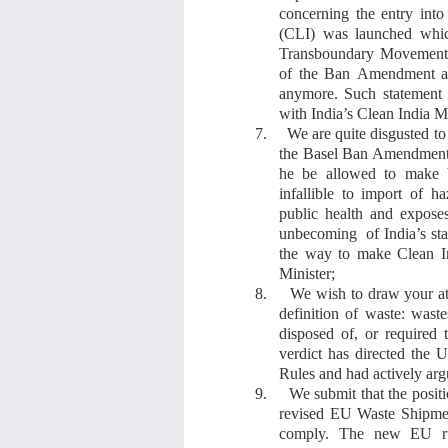
concerning the entry into
(CLI)
was
launched
whi
Transboundary Movement 
of the Ban
Amendment
anymore
. S
uch statemen
with India’s
Clean India M
7.
We are quite
disgust
ed
to
the Basel Ban Amendment
he be allowed to make b
infallible
t
o
import of
ha
public health and exposes 
unbecoming of India’s stat
the way to make
Clean I
Minister
;
8.
We wish to draw your a
definition of waste: wast
disposed of, or required
verdict
ha
s
directed the Un
Rules and had actively argu
9.
We submit that the
posit
revised EU Waste Shipmen
comply. The new EU ru