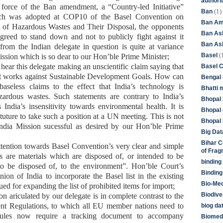
authori
 force of the Ban amendment, a “Country-led Initiative”
(1)
Ban
ch was
adopt
ed
at COP10
of the
Basel Convention on
Ban Am
of Hazardous Wastes and Their Disposal
, the
opponents
Ban As
agreed to stand down and not to publicly fight against
i
t
Ban Asb
t
from the Indian delegate in question
is
quite at variance
(
Basel
ission
which is so dear to our Hon’ble Prime Minister
;
 hear
this delegate making an unscientific claim s
ay
ing
that
Basel 
 works against Sustainable Development Goals.
How can
Bengal
aseless claims to the effect that
India’s technology is
Bhatti 
zardous wastes.
Such statements are contrary to India’s
Bhopal 
India’s insensitivity towards environmental health. It is
Bhopal 
uture to take such a position at a UN meeting. This is not
Bhopal 
ndia Mission
sucessful as desired by our Hon’ble Prime
Big Dat
Bihar C
ttention towards
Basel Convention
’s
very clear and simple
of Frag
es are materials which are disposed of, or intended to be
binding
 to be disposed of, to the environment”.
Hon’ble
Court
’s
Binding
ion of India to incorporate the Basel list in the existing
Bio-Me
ed for expanding the list of prohibited items for import
;
Biodive
ion
ariculated by our delegate
is in complete contrast to the
t Regulations, to which all EU member nations need to
biog da
les now require a tracking document to accompany
Biomedi