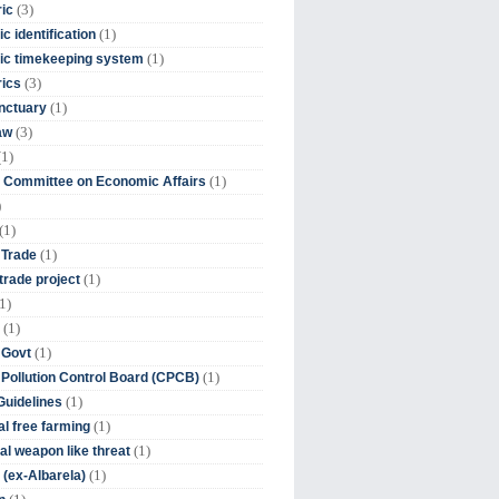
(3)
ic
(1)
c identification
(1)
ic timekeeping system
(3)
rics
(1)
nctuary
(3)
aw
(1)
(1)
 Committee on Economic Affairs
)
(1)
(1)
 Trade
(1)
trade project
1)
(1)
(1)
 Govt
(1)
 Pollution Control Board (CPCB)
(1)
uidelines
(1)
l free farming
(1)
l weapon like threat
(1)
(ex-Albarela)