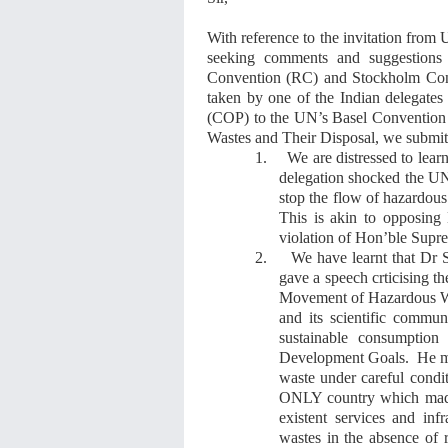
With reference to
the
invitation from
seeking comments and suggestions 
Convention (RC)
and Stockholm Co
taken by one of the Indian delegates
(COP) to the
UN
’s
Basel Conventio
Wastes and Their Disposal
,
we submit
1.
We are distressed to lear
delegation shocked the 
stop
the flow of hazardous
This is akin to opposin
violation of Hon’ble Supre
2.
We have learnt that Dr 
gave
a speech
crticising
t
Movement of Hazardous Wa
and its scientific commu
sustainable consumption
Development Goals. He
m
waste under careful condit
ONLY country
which
ma
existent services and inf
wastes in the absence of re