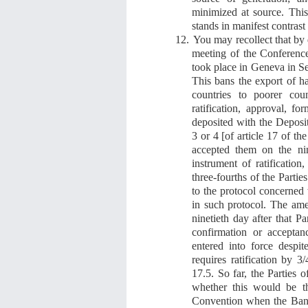
minimized at source.
Thi
stands in manifest contrast 
12.
You may recollect that b
y 
meeting of the Conference
took place in Geneva in 
This bans the export of ha
countries to poorer coun
ratification, approval, f
deposited with the Depos
3 or 4 [of article 17 of th
accepted them on the nin
instrument of ratification
three-fourths of the Partie
to the protocol concerned
in such protocol. The ame
ninetieth day after that Pa
confirmation or accepta
entered into force despit
requires ratification by 
17.5
. S
o far, the Parties
whether this would be th
Convention when the Ban w