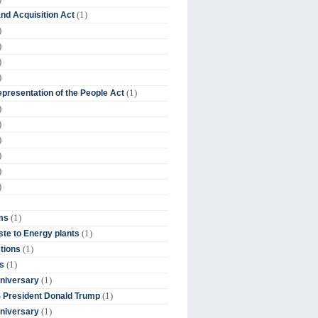
(1)
nd Acquisition Act
)
)
)
)
(1)
presentation of the People Act
)
)
)
)
)
)
(1)
ms
(1)
te to Energy plants
(1)
tions
(1)
s
(1)
niversary
(1)
 President Donald Trump
(1)
niversary