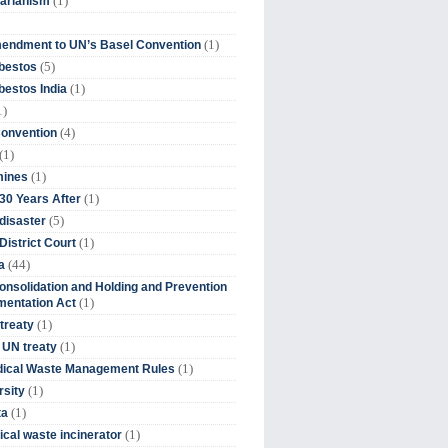
(1)
tarianism
(1)
endment to UN’s Basel Convention
(5)
bestos
(1)
estos India
1)
(4)
Convention
(1)
(1)
mines
(1)
30 Years After
(5)
disaster
(1)
District Court
(44)
a
onsolidation and Holding and Prevention
(1)
mentation Act
(1)
 treaty
(1)
 UN treaty
(1)
dical Waste Management Rules
(1)
rsity
(1)
ta
(1)
cal waste incinerator