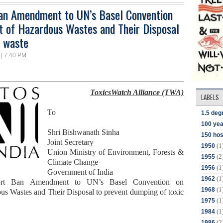
Ban Amendment to UN’s Basel Convention
 of Hazardous Wastes and Their Disposal
c waste
 | 7:40 PM
ToxicsWatch Alliance (TWA)
LABELS
To
1.5 deg
100 yea
Shri Bishwanath Sinha
150 hos
Joint Secretary
(1
1950
Union Ministry of Environment
,
Forests
&
(2
1955
Climate Change
(1
1956
Government of India
(1
1962
ort Ban Amendment to UN’s Basel Convention
on
(1
1968
s Wastes and Their Disposal
to prevent dumping of toxic
(1
1975
(1
1984
(2
1986