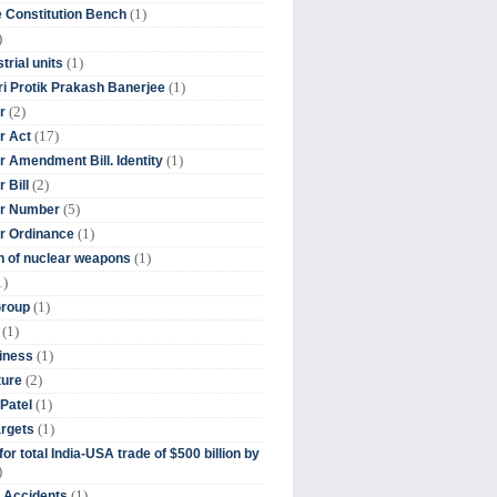
(1)
 Constitution Bench
)
(1)
trial units
(1)
ri Protik Prakash Banerjee
(2)
r
(17)
r Act
(1)
 Amendment Bill. Identity
(2)
 Bill
(5)
r Number
(1)
r Ordinance
(1)
on of nuclear weapons
1)
(1)
Group
(1)
(1)
iness
(2)
ture
(1)
Patel
(1)
argets
or total India-USA trade of $500 billion by
)
(1)
t Accidents