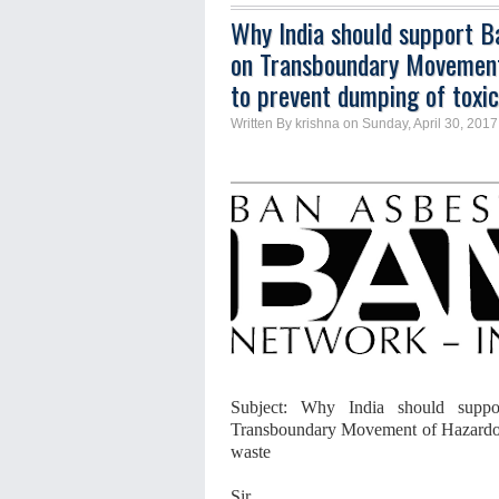
Why India should support 
on Transboundary Movement
to prevent dumping of toxi
Written By krishna on Sunday, April 30, 2017
Subject:
Why India should supp
Transboundary Movement of Hazardou
waste
Sir,