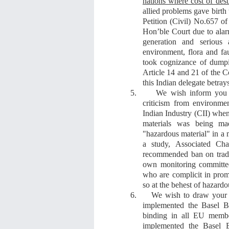
nations where cost of dest
allied problems gave birt
Petition (Civil) No.657 o
Hon’ble
Court due to alar
generation and serious 
environment, flora and f
took cognizance of
dumpi
Article 14 and 21 of the Co
this Indian delegate betray
5.
We wish inform you 
criticism from environme
Indian Industry (CII)
whe
materials
was being m
"hazardous material"
in a m
a study,
Associated Ch
recommended ban on trade
own monitoring committe
who are complicit in pro
so
at the behest of hazardo
6.
We wish to draw your a
implemented the Basel Ba
binding in all EU membe
implemented the Basel B