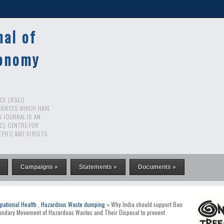
nal of
conomy
E (JESEJ)
CIENCES WHICH HAVE
S JOURNAL IS AN
RC), CENTRE FOR
EPHJ) AND JURISTS
Campaigns »
Statements »
Documents »
pational Health
,
Hazardous Waste dumping
» Why India should support Ban
ndary Movement of Hazardous Wastes and Their Disposal to prevent