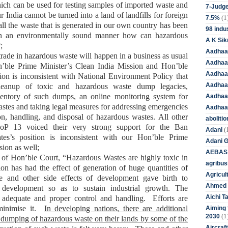
ich can be used for testing samples of imported waste and
7-Judge
ur
India cannot be turned into a land of landfills for foreign
(1
7.5%
all the waste that is generated in
our own
country has been
98 indus
 in an environmentally sound manner how can hazardous
A K Sik
;
Aadhaa
 trade in hazardous waste will happen in a business as usual
Aadhaa
n’ble
Prime Minister’s Clean India Mission and Hon’ble
Aadhaar
tion is inconsistent with
National Environment Policy
that
Aadhaar
cleanup of toxic and hazardous waste dump legacies,
ventory of such dumps, an online monitoring system for
Aadhaa
tes and taking legal measures for addressing emergencies
Aadhaa
ion, handling, and disposal of hazardous wastes
.
All other
aboliti
CoP 13
voiced
their
very strong support for the Ban
(
Adani
ates’s position is inconsistent with our Hon’ble
Prime
Adani 
sion as well
;
AEBAS
t of Hon’ble
Court, “Hazardous Wastes are highly toxic in
agribus
ion has had the effect of generation of huge quantities of
Agricul
 and other side effects of development gave birth to
Ahmed 
e development so as to sustain industrial growth. The
Aichi T
 adequate and proper control and handling. Efforts are
minimise it.
In developing nations, there are additional
Aiming f
(1
2030
 dumping of hazardous waste on their lands by some of the
Aircraf