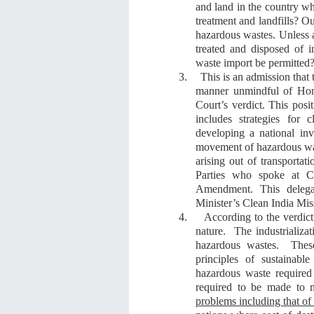
and land in the country wh
treatment and landfills?
O
hazardous wastes
.
U
nless 
treated and disposed of
waste import be permitted
?
3.
This is an admission that
manner
unmindful of
Ho
Court’s verdict. This posi
include
s
strategies for 
developing a national in
movement of hazardous was
arising out of transportat
Parties
who spoke at 
Amendment
. This deleg
Minister’s Clean India Mis
4.
According to
the verdic
nature. The industrializat
hazardous wastes. These
principles of sustainabl
hazardous waste required
required to be made to 
problems including that of