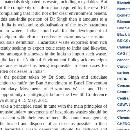
 materials designated as waste, including recyclables. But
Biometr
that the complexity of information required by the new EU
biometri
, complaining that it did not offer clear environment benefit.
biometr
e this anti-India position of Dr Singh then it amounts to
a
Biomet
t India is welcoming
globalisation of the toxic
hazardous
Bird Sa
ndian waters
.
India should
call for the development of
Black l
to
help prohibit efforts to reclassify hazardous
waste
as non-
BRICS
ircuitous
defintition. Hazardous waste
exporters
from
rich
Cabinet
tently seeking to export toxic scrap to India and likewise,
(1
rend amongst businesses in the India to import such waste.
CAG
e the fact that National Environment Policy acknowledges
cancer
rs are estimated as being responsible in some cases for
Carbon
rden of disease in India"
;
carbon 
 the position taken by Dr Sonu Singh and articulate
(
CBDR
tention to ratify the Ban Amendment to Basel Convention
Census
sboundary Movements of Hazardous Wastes and Their
Central
 opportunity of ratifying it before the Twelfth Conference
Central
eva during 4-15 May, 2015.
CGWA G
take a principled stand in tune with the
main principles of
chemica
 transboundary movements of hazardous wastes should be
nsistent with their environmentally sound management;
Chemica
e treated and disposed of as close as possible to their
CHENG 
nd hazardous waste generation should be reduced and