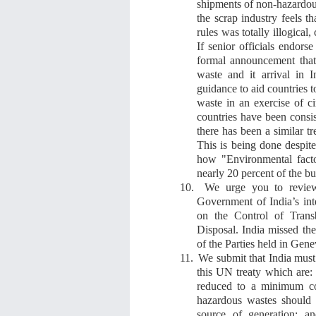
shipments of non-hazardous
the scrap industry feels 
rules was totally illogical
If senior officials endors
formal announcement
tha
waste and it arrival in I
guidance to aid countries 
waste in an exercise of
c
countries have been consis
there has been a similar t
This is being done despit
how "Environmental facto
nearly 20 percent of the bu
10.
We urge you to review
Government of India’s in
on the Control of Tran
Disposal. India missed the
of the Parties held in Gen
11.
We submit that India must 
this UN treaty
which
are:
reduced to a minimum co
hazardous wastes should b
source of generation; a