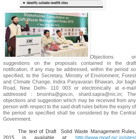
Objections or
suggestions on the proposals contained in the draft
notification, if any may be addressed, within the period so
specified, to the Secretary, Ministry of Environment, Forest
and Climate Change, Indira Paryavaran Bhawan, Jor bagh
Road, New Delhi- 110 003 or electronically at e-mail
addressed : bnsinha@gov.in, shard.sapra@nic.in; The
objections and suggestion which may be received from any
person with respect to the said draft rules before the expiry of
the period so specified shall be considered by the Central
Government.
The text of Draft Solid Waste Management Rules,
2015 is available at:
http://www.moef.nic.in/sites/