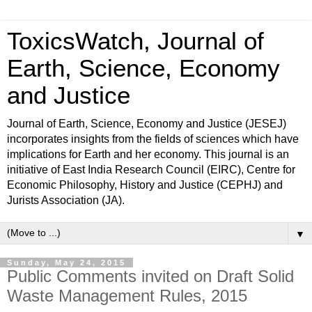
ToxicsWatch, Journal of
Earth, Science, Economy
and Justice
Journal of Earth, Science, Economy and Justice (JESEJ)
incorporates insights from the fields of sciences which have
implications for Earth and her economy. This journal is an
initiative of East India Research Council (EIRC), Centre for
Economic Philosophy, History and Justice (CEPHJ) and
Jurists Association (JA).
▼
Sunday, May 24, 2015
Public Comments invited on Draft Solid
Waste Management Rules, 2015