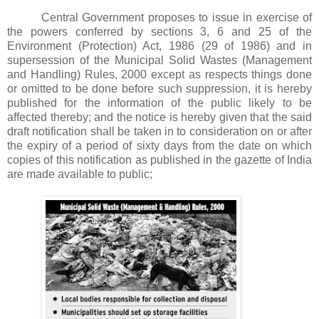
Central Government proposes to issue in exercise of
the powers conferred by sections 3, 6 and 25 of the
Environment (Protection) Act, 1986 (29 of 1986) and in
supersession of the Municipal Solid Wastes (Management
and Handling) Rules, 2000 except as respects things done
or omitted to be done before such suppression, it is hereby
published for the information of the public likely to be
affected thereby; and the notice is hereby given that the said
draft notification shall be taken in to consideration on or after
the expiry of a period of sixty days from the date on which
copies of this notification as published in the gazette of India
are made available to public;