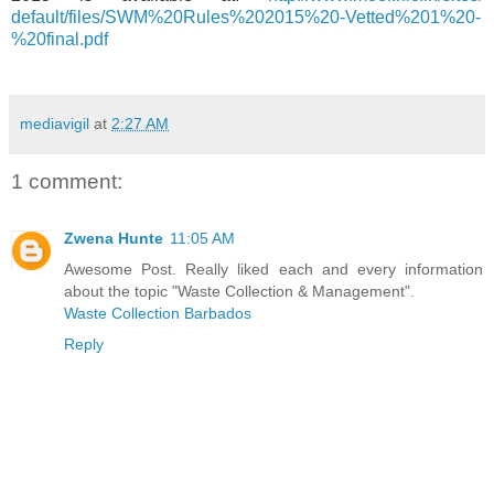
default/files/SWM%20Rules%
202015%20-Vetted%201%20-
%
20final.pdf
mediavigil
at
2:27 AM
1 comment:
Zwena Hunte
11:05 AM
Awesome Post. Really liked each and every information
about the topic "Waste Collection & Management".
Waste Collection Barbados
Reply