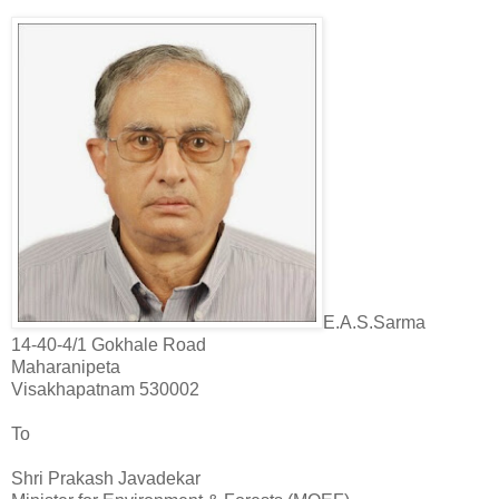
E.A.S.
Sarma
14-40-4/1 Gokhale Road
Maharanipeta
Visakhapatnam 530002
To
Shri Prakash Javadekar