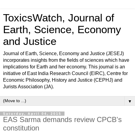
ToxicsWatch, Journal of
Earth, Science, Economy
and Justice
Journal of Earth, Science, Economy and Justice (JESEJ)
incorporates insights from the fields of sciences which have
implications for Earth and her economy. This journal is an
initiative of East India Research Council (EIRC), Centre for
Economic Philosophy, History and Justice (CEPHJ) and
Jurists Association (JA).
▼
Saturday, April 04, 2015
EAS Sarma demands review CPCB's
constitution