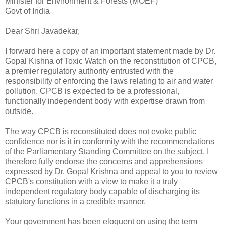
Minister for Environment & Forests (MOEF)
Govt of India
Dear Shri Javadekar,
I forward here a copy of an important statement made by Dr.
Gopal Kishna of Toxic Watch on the reconstitution of CPCB,
a premier regulatory authority entrusted with the
responsibility of enforcing the laws relating to air and water
pollution. CPCB is expected to be a professional,
functionally independent body with expertise drawn from
outside.
The way CPCB is reconstituted does not evoke public
confidence nor is it in conformity with the recommendations
of the Parliamentary Standing Committee on the subject. I
therefore fully endorse the concerns and apprehensions
expressed by Dr. Gopal Krishna and appeal to you to review
CPCB's constitution with a view to make it a truly
independent regulatory body capable of discharging its
statutory functions in a credible manner.
Your government has been eloquent on using the term