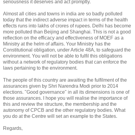
seriousness it deserves and act promptly.
Almost all cities and towns in india are so badly polluted
today that the indirect adverse impact in terms of the health
effects runs into lakhs of crores of rupees. Delhi has become
more polluted than Beijing and Shanghai. This is not a good
reflection on the efficacy and effectiveness of MOEF as a
Ministry at the helm of affairs. Your Ministry has the
Constitutional obligation, under Article 48A, to safeguard the
environment. You will not be able to fulfil this obligations
without a network of regulatory bodies that can enforce the
laws pertaining to the environment.
The people of this country are awaiting the fulfilment of the
assurances given by Shri Narendra Modi prior to 2014
elections. "Good governance" in all its dimensions is one of
those assurances. I hope you will realise the importance of
this and review the structure, the membership and the
autonomy of CPCB and the other regulatory bodies. What
you do at the Centre will set an example to the States.
Regards,