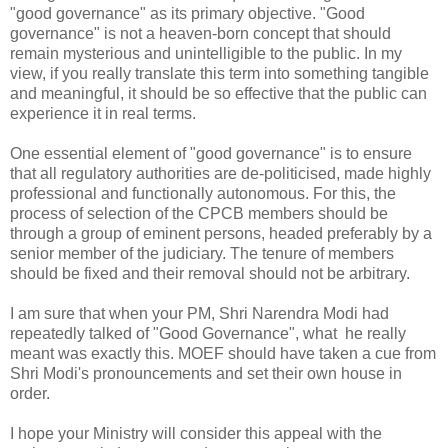
"good governance" as its primary objective. "Good
governance" is not a heaven-born concept that should
remain mysterious and unintelligible to the public. In my
view, if you really translate this term into something tangible
and meaningful, it should be so effective that the public can
experience it in real terms.
One essential element of "good governance" is to ensure
that all regulatory authorities are de-politicised, made highly
professional and functionally autonomous. For this, the
process of selection of the CPCB members should be
through a group of eminent persons, headed preferably by a
senior member of the judiciary. The tenure of members
should be fixed and their removal should not be arbitrary.
I am sure that when your PM, Shri Narendra Modi had
repeatedly talked of "Good Governance", what he really
meant was exactly this. MOEF should have taken a cue from
Shri Modi's pronouncements and set their own house in
order.
I hope your Ministry will consider this appeal with the