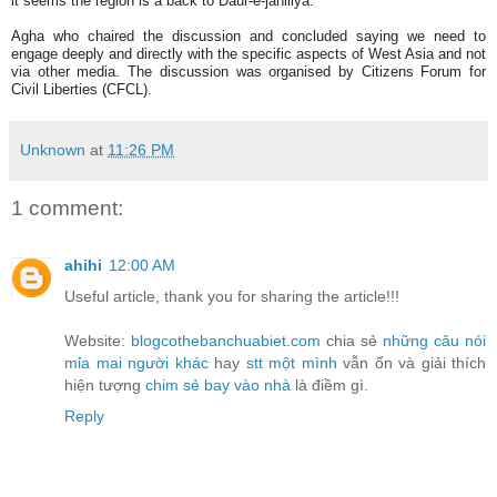
it seems the region is a back to Daur-e-jahiliya.
Agha who chaired the discussion and concluded saying we need to
engage deeply and directly with the specific aspects of West Asia and not
via other media. The discussion was organised by Citizens Forum for
Civil Liberties (CFCL).
Unknown
at
11:26 PM
1 comment:
ahihi
12:00 AM
Useful article, thank you for sharing the article!!!
Website:
blogcothebanchuabiet.com
chia sẻ
những câu nói
mỉa mai người khác
hay
stt một mình
vẫn ổn và giải thích
hiện tượng
chim sẻ bay vào nhà
là điềm gì.
Reply