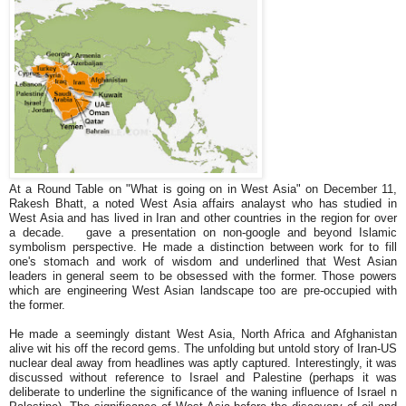
At a Round Table on "What is going on in West Asia" on December 11,
Rakesh Bhatt, a noted West Asia affairs analayst who has studied in
West Asia and has lived in Iran and other countries in the region for over
a decade. gave a presentation on non-google and beyond Islamic
symbolism perspective. He made a distinction between work for to fill
one's stomach and work of wisdom and underlined that West Asian
leaders in general seem to be obsessed with the former. Those powers
which are engineering West Asian landscape too are pre-occupied with
the former.
He made a seemingly distant West Asia, North Africa and Afghanistan
alive wit his off the record gems. The unfolding but untold story of Iran-US
nuclear deal away from headlines was aptly captured. Interestingly, it was
discussed without reference to Israel and Palestine (perhaps it was
deliberate to underline the significance of the waning influence of Israel n