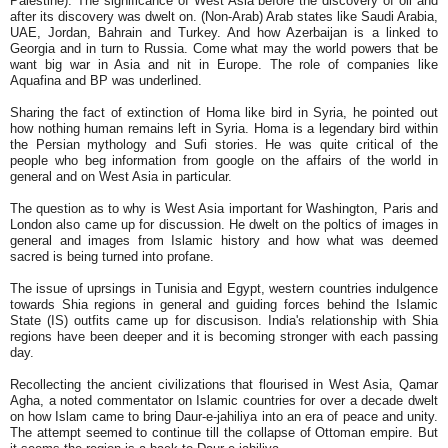
Palestine). The significance of West Asia before the discovery of oil and
after its discovery was dwelt on. (Non-Arab) Arab states like Saudi Arabia,
UAE, Jordan, Bahrain and Turkey. And how Azerbaijan is a linked to
Georgia and in turn to Russia. Come what may the world powers that be
want big war in Asia and nit in Europe. The role of companies like
Aquafina and BP was underlined.
Sharing the fact of extinction of Homa like bird in Syria, he pointed out
how nothing human remains left in Syria. Homa is a legendary bird within
the Persian mythology and Sufi stories. He was quite critical of the
people who beg information from google on the affairs of the world in
general and on West Asia in particular.
The question as to why is West Asia important for Washington, Paris and
London also came up for discussion. He dwelt on the poltics of images in
general and images from Islamic history and how what was deemed
sacred is being turned into profane.
The issue of uprsings in Tunisia and Egypt, western countries indulgence
towards Shia regions in general and guiding forces behind the Islamic
State (IS) outfits came up for discusison. India's relationship with Shia
regions have been deeper and it is becoming stronger with each passing
day.
Recollecting the ancient civilizations that flourised in West Asia, Qamar
Agha, a noted commentator on Islamic countries for over a decade dwelt
on how Islam came to bring Daur-e-jahiliya into an era of peace and unity.
The attempt seemed to continue till the collapse of Ottoman empire. But