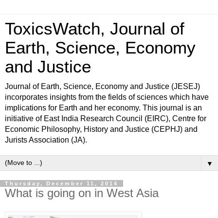
ToxicsWatch, Journal of
Earth, Science, Economy
and Justice
Journal of Earth, Science, Economy and Justice (JESEJ)
incorporates insights from the fields of sciences which have
implications for Earth and her economy. This journal is an
initiative of East India Research Council (EIRC), Centre for
Economic Philosophy, History and Justice (CEPHJ) and
Jurists Association (JA).
▼
Thursday, December 11, 2014
What is going on in West Asia