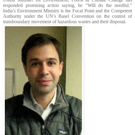
responded promising action saying, he “Will do the needful.”
India’s Environment Ministry is the Focal Point and the Competent
Authority under the UN’s Basel Convention on the control of
transboundary movement of hazardous wastes and their disposal.