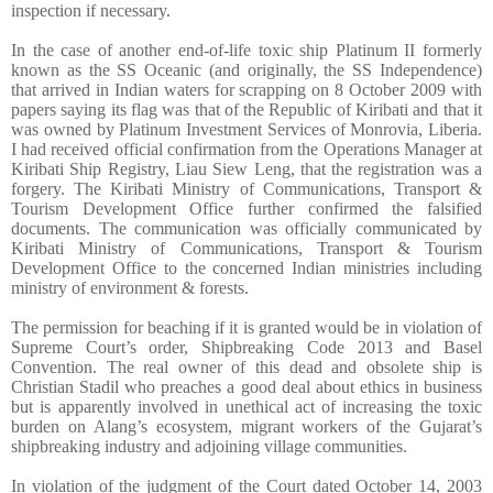
inspection if necessary.
In the case of another end-of-life toxic ship Platinum II formerly
known as the SS Oceanic (and originally, the SS Independence)
that arrived in Indian waters for scrapping on 8 October 2009 with
papers saying its flag was that of the Republic of Kiribati and that it
was owned by Platinum Investment Services of Monrovia, Liberia.
I had received official confirmation from the Operations Manager at
Kiribati Ship Registry, Liau Siew Leng, that the registration was a
forgery. The Kiribati Ministry of Communications, Transport &
Tourism Development Office further confirmed the falsified
documents. The communication was officially communicated by
Kiribati Ministry of Communications, Transport & Tourism
Development Office to the concerned Indian ministries including
ministry of environment & forests.
The permission for beaching if it is granted would be in violation of
Supreme Court’s order, Shipbreaking Code 2013 and Basel
Convention. The real owner of this dead and obsolete ship is
Christian Stadil who preaches a good deal about ethics in business
but is apparently involved in unethical act of increasing the toxic
burden on Alang’s ecosystem, migrant workers of the Gujarat’s
shipbreaking industry and adjoining village communities.
In violation of the judgment of the Court dated October 14, 2003