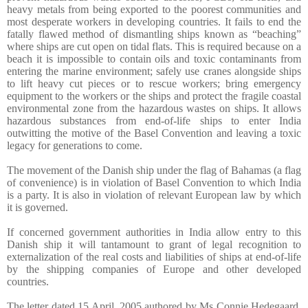
heavy metals from being exported to the poorest communities and
most desperate workers in developing countries. It fails to end the
fatally flawed method of dismantling ships known as “beaching”
where ships are cut open on tidal flats. This is required because on a
beach it is impossible to contain oils and toxic contaminants from
entering the marine environment; safely use cranes alongside ships
to lift heavy cut pieces or to rescue workers; bring emergency
equipment to the workers or the ships and protect the fragile coastal
environmental zone from the hazardous wastes on ships. It allows
hazardous substances from end-of-life ships to enter India
outwitting the motive of the Basel Convention and leaving a toxic
legacy for generations to come.
The movement of the Danish ship under the flag of Bahamas (a flag
of convenience) is in violation of Basel Convention to which India
is a party. It is also in violation of relevant European law by which
it is governed.
If concerned government authorities in India allow entry to this
Danish ship it will tantamount to grant of legal recognition to
externalization of the real costs and liabilities of ships at end-of-life
by the shipping companies of Europe and other developed
countries.
The letter dated 15 April, 2005 authored by Ms Connie Hedegaard,