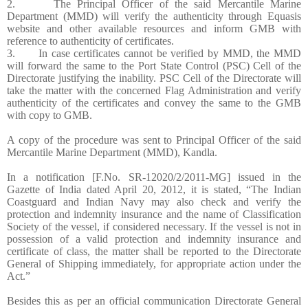
2. The Principal Officer of the said Mercantile Marine
Department (MMD) will verify the authenticity through Equasis
website and other available resources and inform GMB with
reference to authenticity of certificates.
3. In case certificates cannot be verified by MMD, the MMD
will forward the same to the Port State Control (PSC) Cell of the
Directorate justifying the inability. PSC Cell of the Directorate will
take the matter with the concerned Flag Administration and verify
authenticity of the certificates and convey the same to the GMB
with copy to GMB.
A copy of the procedure was sent to Principal Officer of the said
Mercantile Marine Department (MMD), Kandla.
In a notification [F.No. SR-12020/2/2011-MG] issued in the
Gazette of India dated April 20, 2012, it is stated, “The Indian
Coastguard and Indian Navy may also check and verify the
protection and indemnity insurance and the name of Classification
Society of the vessel, if considered necessary. If the vessel is not in
possession of a valid protection and indemnity insurance and
certificate of class, the matter shall be reported to the Directorate
General of Shipping immediately, for appropriate action under the
Act.”
Besides this as per an official communication Directorate General