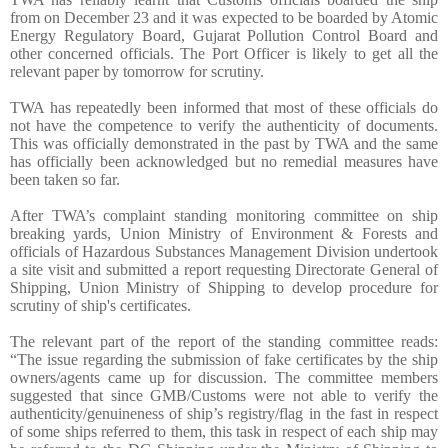
from on December 23 and it was expected to be boarded by Atomic
Energy Regulatory Board, Gujarat Pollution Control Board and
other concerned officials. The Port Officer is likely to get all the
relevant paper by tomorrow for scrutiny.
TWA has repeatedly been informed that most of these officials do
not have the competence to verify the authenticity of documents.
This was officially demonstrated in the past by TWA and the same
has officially been acknowledged but no remedial measures have
been taken so far.
After TWA’s complaint standing monitoring committee on ship
breaking yards, Union Ministry of Environment & Forests and
officials of Hazardous Substances Management Division undertook
a site visit and submitted a report requesting Directorate General of
Shipping, Union Ministry of Shipping to develop procedure for
scrutiny of ship's certificates.
The relevant part of the report of the standing committee reads:
“The issue regarding the submission of fake certificates by the ship
owners/agents came up for discussion. The committee members
suggested that since GMB/Customs were not able to verify the
authenticity/genuineness of ship’s registry/flag in the fast in respect
of some ships referred to them, this task in respect of each ship may