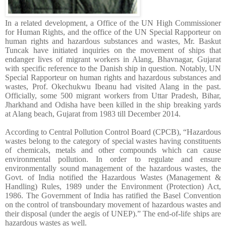
In a related development, a Office of the UN High Commissioner
for Human Rights, and the office of the UN Special Rapporteur on
human rights and hazardous substances and wastes, Mr. Baskut
Tuncak have initiated inquiries on the movement of ships that
endanger lives of migrant workers in Alang, Bhavnagar, Gujarat
with specific reference to the Danish ship in question. Notably, UN
Special Rapporteur on human rights and hazardous substances and
wastes, Prof. Okechukwu Ibeanu had visited Alang in the past.
Officially, some 500 migrant workers from Uttar Pradesh, Bihar,
Jharkhand and Odisha have been killed in the ship breaking yards
at Alang beach, Gujarat from 1983 till December 2014.
According to Central Pollution Control Board (CPCB), “Hazardous
wastes belong to the category of special wastes having constituents
of chemicals, metals and other compounds which can cause
environmental pollution. In order to regulate and ensure
environmentally sound management of the hazardous wastes, the
Govt. of India notified the Hazardous Wastes (Management &
Handling) Rules, 1989 under the Environment (Protection) Act,
1986. The Government of India has ratified the Basel Convention
on the control of transboundary movement of hazardous wastes and
their disposal (under the aegis of UNEP).” The end-of-life ships are
hazardous wastes as well.