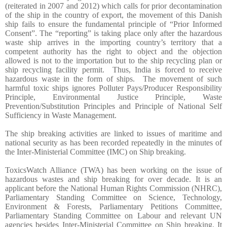
(reiterated in 2007 and 2012) which calls for prior decontamination
of the ship in the country of export, the movement of this Danish
ship fails to ensure the fundamental principle of “Prior Informed
Consent”. The “reporting” is taking place only after the hazardous
waste ship arrives in the importing country’s territory that a
competent authority has the right to object and the objection
allowed is not to the importation but to the ship recycling plan or
ship recycling facility permit. Thus, India is forced to receive
hazardous waste in the form of ships. The movement of such
harmful toxic ships ignores Polluter Pays/Producer Responsibility
Principle, Environmental Justice Principle, Waste
Prevention/Substitution Principles and Principle of National Self
Sufficiency in Waste Management.
The ship breaking activities are linked to issues of maritime and
national security as has been recorded repeatedly in the minutes of
the Inter-Ministerial Committee (IMC) on Ship breaking.
ToxicsWatch Alliance (TWA) has been working on the issue of
hazardous wastes and ship breaking for over decade. It is an
applicant before the National Human Rights Commission (NHRC),
Parliamentary Standing Committee on Science, Technology,
Environment & Forests, Parliamentary Petitions Committee,
Parliamentary Standing Committee on Labour and relevant UN
agencies besides Inter-Ministerial Committee on Ship breaking. It