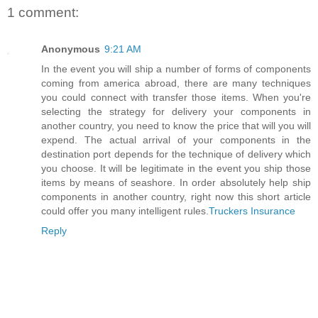
1 comment:
Anonymous
9:21 AM
In the event you will ship a number of forms of components
coming from america abroad, there are many techniques
you could connect with transfer those items. When you're
selecting the strategy for delivery your components in
another country, you need to know the price that will you will
expend. The actual arrival of your components in the
destination port depends for the technique of delivery which
you choose. It will be legitimate in the event you ship those
items by means of seashore. In order absolutely help ship
components in another country, right now this short article
could offer you many intelligent rules.
Truckers Insurance
Reply