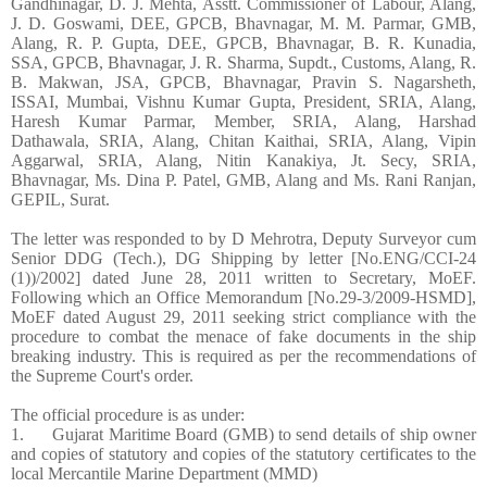
Gandhinagar, D. J. Mehta, Asstt. Commissioner of Labour, Alang,
J. D. Goswami, DEE, GPCB, Bhavnagar, M. M. Parmar, GMB,
Alang, R. P. Gupta, DEE, GPCB, Bhavnagar, B. R. Kunadia,
SSA, GPCB, Bhavnagar, J. R. Sharma, Supdt., Customs, Alang, R.
B. Makwan, JSA, GPCB, Bhavnagar, Pravin S. Nagarsheth,
ISSAI, Mumbai, Vishnu Kumar Gupta, President, SRIA, Alang,
Haresh Kumar Parmar, Member, SRIA, Alang, Harshad
Dathawala, SRIA, Alang, Chitan Kaithai, SRIA, Alang, Vipin
Aggarwal, SRIA, Alang, Nitin Kanakiya, Jt. Secy, SRIA,
Bhavnagar, Ms. Dina P. Patel, GMB, Alang and Ms. Rani Ranjan,
GEPIL, Surat.
The letter was responded to by D Mehrotra, Deputy Surveyor cum
Senior DDG (Tech.), DG Shipping by letter [No.ENG/CCI-24
(1))/2002] dated June 28, 2011 written to Secretary, MoEF.
Following which an Office Memorandum [No.29-3/2009-HSMD],
MoEF dated August 29, 2011 seeking strict compliance with the
procedure to combat the menace of fake documents in the ship
breaking industry. This is required as per the recommendations of
the Supreme Court's order.
The official procedure is as under:
1. Gujarat Maritime Board (GMB) to send details of ship owner
and copies of statutory and copies of the statutory certificates to the
local Mercantile Marine Department (MMD)