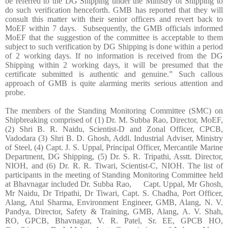
be referred to the DG Shipping under the Ministry of Shipping to
do such verification henceforth. GMB has reported that they will
consult this matter with their senior officers and revert back to
MoEF within 7 days. Subsequently, the GMB officials informed
MoEF that the suggestion of the committee is acceptable to them
subject to such verification by DG Shipping is done within a period
of 2 working days. If no information is received from the DG
Shipping within 2 working days, it will be presumed that the
certificate submitted is authentic and genuine.” Such callous
approach of GMB is quite alarming merits serious attention and
probe.
The members of the Standing Monitoring Committee (SMC) on
Shipbreaking comprised of (1) Dr. M. Subba Rao, Director, MoEF,
(2) Shri B. R. Naidu, Scientist-D and Zonal Officer, CPCB,
Vadodara (3) Shri B. D. Ghosh, Addl. Industrial Adviser, Ministry
of Steel, (4) Capt. J. S. Uppal, Principal Officer, Mercantile Marine
Department, DG Shipping, (5) Dr. S. R. Tripathi, Asstt. Director,
NIOH, and (6) Dr. R. R. Tiwari, Scientist-C, NIOH. The list of
participants in the meeting of Standing Monitoring Committee held
at Bhavnagar included Dr. Subba Rao, Capt. Uppal, Mr Ghosh,
Mr Naidu, Dr Tripathi, Dr Tiwari, Capt. S. Chadha, Port Officer,
Alang, Atul Sharma, Environment Engineer, GMB, Alang, N. V.
Pandya, Director, Safety & Training, GMB, Alang, A. V. Shah,
RO, GPCB, Bhavnagar, V. R. Patel, Sr. EE, GPCB HO,