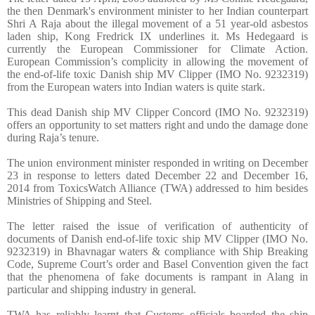
the then Denmark's environment minister to her Indian counterpart
Shri A Raja about the illegal movement of a 51 year-old asbestos
laden ship, Kong Fredrick IX underlines it. Ms Hedegaard is
currently the European Commissioner for Climate Action.
European Commission’s complicity in allowing the movement of
the end-of-life toxic Danish ship MV Clipper (IMO No. 9232319)
from the European waters into Indian waters is quite stark.
This dead Danish ship MV Clipper Concord (IMO No. 9232319)
offers an opportunity to set matters right and undo the damage done
during Raja’s tenure.
The union environment minister responded in writing on December
23 in response to letters dated December 22 and December 16,
2014 from ToxicsWatch Alliance (TWA) addressed to him besides
Ministries of Shipping and Steel.
The letter raised the issue of verification of authenticity of
documents of Danish end-of-life toxic ship MV Clipper (IMO No.
9232319) in Bhavnagar waters & compliance with Ship Breaking
Code, Supreme Court’s order and Basel Convention given the fact
that the phenomena of fake documents is rampant in Alang in
particular and shipping industry in general.
TWA has reliably learnt that Customs officials boarded the ship