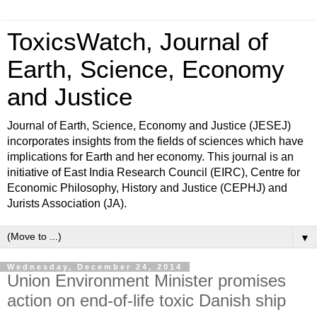
ToxicsWatch, Journal of
Earth, Science, Economy
and Justice
Journal of Earth, Science, Economy and Justice (JESEJ)
incorporates insights from the fields of sciences which have
implications for Earth and her economy. This journal is an
initiative of East India Research Council (EIRC), Centre for
Economic Philosophy, History and Justice (CEPHJ) and
Jurists Association (JA).
▼
Wednesday, December 24, 2014
Union Environment Minister promises
action on end-of-life toxic Danish ship