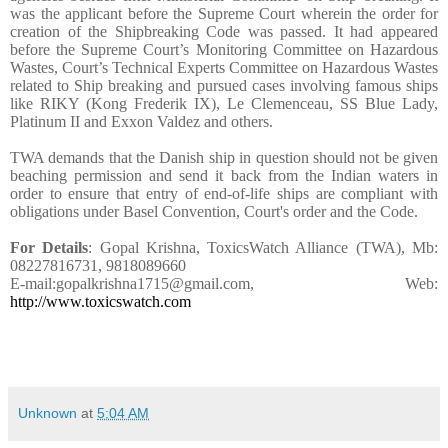
was the applicant before the Supreme Court wherein the order for
creation of the Shipbreaking Code was passed. It had appeared
before the Supreme Court’s Monitoring Committee on Hazardous
Wastes, Court’s Technical Experts Committee on Hazardous Wastes
related to Ship breaking and pursued cases involving famous ships
like RIKY (Kong Frederik IX), Le Clemenceau, SS Blue Lady,
Platinum II and Exxon Valdez and others.
TWA demands that the Danish ship in question should not be given
beaching permission and send it back from the Indian waters in
order to ensure that entry of end-of-life ships are compliant with
obligations under Basel Convention, Court's order and the Code.
For Details
: Gopal Krishna, ToxicsWatch Alliance (TWA), Mb:
08227816731, 9818089660
E-mail:gopalkrishna1715@gmail.com, Web:
http://www.toxicswatch.com
Unknown
at
5:04 AM