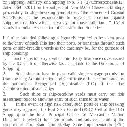
of Shipping, Ministry of Shipping [No.-NT (2)/Correspondent/12]
dated 06/08/2013 on the subject of Non-IACS Classed old ships
proceeding to ship breaking yard stated, “the concerned Coastal
State/Ports has the responsibility to protect its coastline against
shipping casualties which may/may not cause pollution…”. IACS
stands for Indian Association of Classification Societies.
It further provided following safeguards required to be taken prior
to the entry of such ship into their ports, or transiting through such
ports or ship-breaking yards as the case may be, for the purpose of
ship breaking:
1. Such ships to carry a valid Third Party Insurance cover issued
by the IG Club or otherwise (as acceptable to the Directorate of
Shipping).
2. Such ships to have in place valid single voyage permission
from the Flag Administration and Certificate of Inspection issued by
the authorized Recognized Organization (RO) of the Flag
Administration of such ships
3. Such ships or ship-breaking yards must carry out risk
assessment prior to allowing entry of such ships to its water.
4. In the event of high risk cases, such ports or ship-breaking
yards may approach the Port State Control (PSC) Cell of the D G
Shipping or the local Principal Officer of Mercantile Marine
Department (MMD) for their inputs and advice including the
conduct of Port State Control/Flag State implementation (FSI)