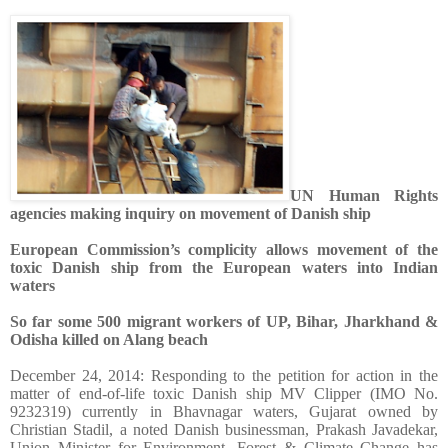
UN Human Rights
agencies making inquiry on movement of Danish ship
European Commission’s complicity allows movement of the
toxic Danish ship from the European waters into Indian
waters
So far some 500 migrant workers of UP, Bihar, Jharkhand &
Odisha killed on Alang beach
December 24, 2014: Responding to the petition for action in the
matter of end-of-life toxic Danish ship MV Clipper (IMO No.
9232319) currently in Bhavnagar waters, Gujarat owned by
Christian Stadil, a noted Danish businessman,
Prakash Javadekar,
Union
Minister for Environment, Forest & Climate Change has