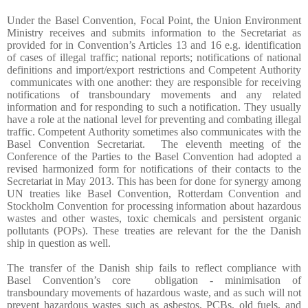
Under the Basel Convention, Focal Point, the Union Environment
Ministry receives and submits information to the Secretariat as
provided for in Convention’s Articles 13 and 16 e.g. identification
of cases of illegal traffic; national reports; notifications of national
definitions and import/export restrictions and Competent Authority
communicates with one another: they are responsible for receiving
notifications of transboundary movements and any related
information and for responding to such a notification. They usually
have a role at the national level for preventing and combating illegal
traffic. Competent Authority sometimes also communicates with the
Basel Convention Secretariat.
The eleventh meeting of the
Conference of the Parties to the Basel Convention had adopted a
revised harmonized form for notifications of their contacts to the
Secretariat in May 2013. This has been for done for synergy among
UN treaties like Basel Convention, Rotterdam Convention and
Stockholm Convention for processing information about hazardous
wastes and other wastes, toxic chemicals and persistent organic
pollutants (POPs). These treaties are relevant for the the Danish
ship in question as well.
The transfer of the Danish ship fails to reflect compliance with
Basel Convention’s core
obligation - minimisation of
transboundary movements of hazardous waste, and as such will not
prevent hazardous wastes such as asbestos, PCBs, old fuels, and