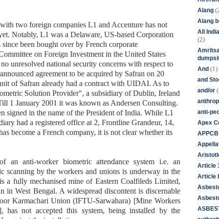
(
Alang
Alang 
s with two foreign companies L1 and Accenture has not
All Ind
s yet. Notably, L1 was a Delaware, US-based Corporation
(2)
s since been bought over by French corporate
Amritsa
 Committee on Foreign Investment in the United States
dumpsit
no unresolved national security concerns with respect to
(1)
And
ns announced agreement to be acquired by Safran on 20
and St
t of Safran already had a contract with UIDAI. As to
(
and/or
iometric Solution Provider", a subsidiary of Dublin, Ireland
anthrop
ill 1 January 2001 it was known as Andersen Consulting.
anti-pe
n signed in the name of the President of India. While L1
iary had a registered office at 2, Frontline Grandeur, 14,
Apex Co
as become a French company, it is not clear whether its
APPCB
Appella
Aristotl
 of an anti-worker biometric attendance system i.e. an
Article
ic scanning by the workers and unions is underway in the
Article I
s a fully mechanised mine of Eastern Coalfileds Limited,
Asbest
an in West Bengal. A widespread discontent is discernable
Asbesto
oor Karmachari Union (IFTU-Sarwahara) [Mine Workers
ASBEST
 has not accepted this system, being installed by the