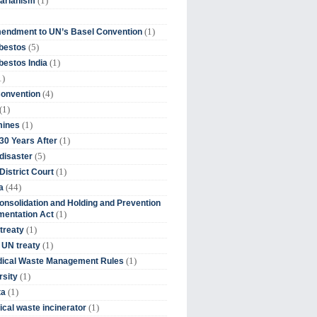
(1)
tarianism
(1)
endment to UN’s Basel Convention
(5)
bestos
(1)
estos India
1)
(4)
Convention
(1)
(1)
mines
(1)
30 Years After
(5)
disaster
(1)
District Court
(44)
a
onsolidation and Holding and Prevention
(1)
mentation Act
(1)
 treaty
(1)
 UN treaty
(1)
dical Waste Management Rules
(1)
rsity
(1)
ta
(1)
cal waste incinerator