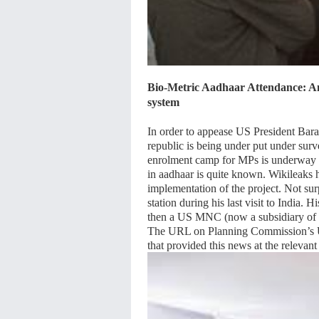
Bio-Metric Aadhaar Attendance: An 
system
In order to appease US President Bara
republic is being under put under sur
enrolment camp for MPs is underway 
in aadhaar is quite known. Wikileaks 
implementation of the project. Not su
station during his last visit to India.
then a US MNC (now a subsidiary of
The URL on Planning Commission’s Un
that provided this news at the releva