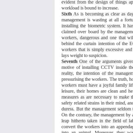
evident from the design of things a
workload is bound to increase.
Sixth
As is becoming as clear as day 
management is wasting at all a fort
installing the biometric system. It h
claimed over board by the management,
workers, dangerous and one that wil
behind the curtain intention of the 
workers that is simply excessive an
lays weight to suspicion.
Seventh
One of the arguments given
motive of installing CCTV inside the
reality, the intention of the manage
pressurising the workers. The truth, ho
workers must have a joyful family life
leisure, their homes are clean and he
measures as are necessary to make t
safety related strains in their mind, a
duress. But the management seldom thi
On the contrary, the management by al
leap hitherto taken in the field of 
convert the workers into an appenda
into an animal. Moreover, they wa