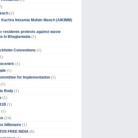
2)
(2)
beach
ia Kachra Intzamia Muhim Manch (AIKIMM)
r residents protests against waste
(1)
e in Bhagtanwala
(1)
ockholm Conventions
1)
(1)
ocentric
(1)
ople
(1)
mmittee for Implementation
(1)
(1)
te Body
(1)
e
(1)
 31B
(1)
(24)
os
(1)
s billionaire
(6)
OS FREE INDIA