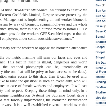
authori
 against the installation.
(1)
Ban
14 titled
Bio-Metric Attendance: An attempt to enslave the
Ban Am
astern Coalfields Limited, Despite severe protest by the
Ban As
ea Management is implementing an anti-worker biometric
Ban Asb
system by way of biometric scanning of eyes and the whole
(
Basel
dance system, there is also a hurried move to install CCTV
Basel 
eafter, provide the workers GPRS-enabled caps so that the
Bengal
employees under continuous strict surveillance.”
Bhatti 
Bhopal 
necessary for the workers to oppose the biometric attendance
Bhopal 
, the bio-metric machine will scan our faces and eyes and
Bhopal 
et. This fact in itself is illegal, dangerous and worth
Big Dat
e the scanned photograph can be, intentionally or
Bihar C
y (the one that will be privy or have access to the data.).
of Frag
zation gains access to this data, then it can be used with
binding
ike to raise the question: in such an eventuality, who will
Binding
ates in case of female workers and employees. It will cast
Bio-Me
ity and respect. Keeping these things in mind only, in a
Biodive
Unique Identification System) the Supreme Court gave a
biog da
aid that forcibly implementing the biometric identification
Biomedi
 privacy. It is a well established covenant world over that