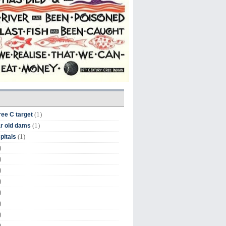
(1)
ree C target
(1)
r old dams
(1)
pitals
)
)
)
)
)
)
)
)