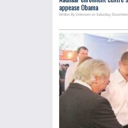
appease Obama
Written By Unknown on Saturday, December 