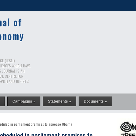
nal of
conomy
E (JESEJ)
CIENCES WHICH HAVE
S JOURNAL IS AN
RC), CENTRE FOR
EPHJ) AND JURISTS
Campaigns »
Statements »
Documents »
eduled in parliament premises to appease Obama
cheduled in parliament premises to