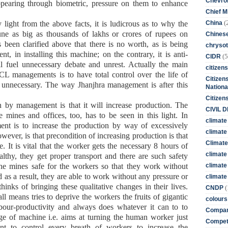
Chevro
ppearing through biometric, pressure on them to enhance
Chief M
(
China
light from the above facts, it is ludicrous as to why the
une as big as thousands of lakhs or crores of rupees on
Chines
as been clarified above that there is no worth, as is being
chrysot
 in installing this machine; on the contrary, it is anti-
(5
CIDR
l fuel unnecessary debate and unrest. Actually the main
citizens
ECL managements is to have total control over the life of
Citizens
d unnecessary. The way Jhanjhra management is after this
Nationa
Citizen
 by management is that it will increase production. The
CIVIL 
 mines and offices, too, has to be seen in this light. In
climate
ment is to increase the production by way of excessively
climate 
wever, is that precondition of increasing production is that
Climate
. It is vital that the worker gets the necessary 8 hours of
climate
althy, they get proper transport and there are such safety
climate
he mines safe for the workers so that they work without
nd as a result, they are able to work without any pressure or
climate 
nks of bringing these qualitative changes in their lives.
(
CNDP
l means tries to deprive the workers the fruits of gigantic
colours
labour-productivity and always does whatever it can to to
Compan
ge of machine i.e. aims at turning the human worker just
Competi
nt to control every breath of workers to increase the