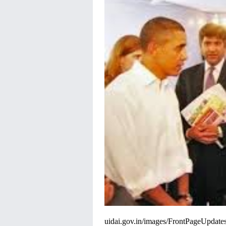
uidai
.gov.in/images/
FrontPageUpdates