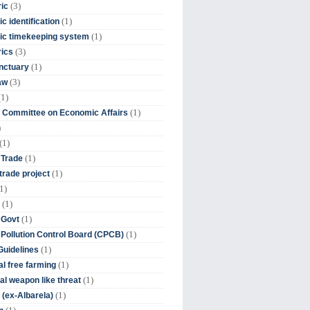
(3)
ic
(1)
c identification
(1)
ic timekeeping system
(3)
rics
(1)
nctuary
(3)
aw
(1)
(1)
 Committee on Economic Affairs
)
(1)
(1)
 Trade
(1)
trade project
1)
(1)
(1)
 Govt
(1)
 Pollution Control Board (CPCB)
(1)
uidelines
(1)
l free farming
(1)
l weapon like threat
(1)
(ex-Albarela)