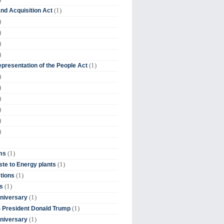
(1)
nd Acquisition Act
)
)
)
)
(1)
presentation of the People Act
)
)
)
)
)
)
(1)
ms
(1)
te to Energy plants
(1)
tions
(1)
s
(1)
niversary
(1)
 President Donald Trump
(1)
niversary