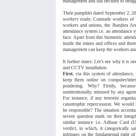
management and has decided to struggle
Their pamphlet dated September 2, 20
workers
reads: Comrade workers of E
workers and unions, the Jhanjhra Ar
attendance system i.e. an attendance 
face. Apart from this biometric atten
inside the mines and offices and ther
management can keep the workers and 
It further states: Let’s see why it is 
and CCTV installation.
First
, via this system of attendance
keep them online on computer/intern
pondering. Why? Firstly, becaus
unintentionally, misused by any agenc
For instance, if any terrorist organi
catastrophic repercussion. We would l
be responsible? The situation accentu
severe question mark on their integr
similar instance i.e. Adhaar Card (
verdict, in which, it categorically s
infringes on the fundamental right of