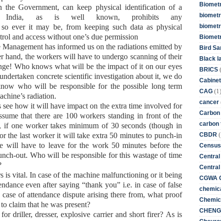
Biometr
 the Government, can keep physical identification of a
biometri
f India, as is well known, prohibits any
biometr
 so ever it may be, from keeping such data as physical
ontrol and access without one’s due permission
Biomet
e Management has informed us on the radiations emitted by
Bird Sa
er hand, the workers will have to undergo scanning of their
Black l
ange! Who knows what will be the impact of it on our eyes
BRICS
dertaken concrete scientific investigation about it, we do
Cabinet
now who will be responsible for the possible long term
(1
CAG
achine’s radiation.
cancer
s see how it will have impact on the extra time involved for
Carbon
ssume that there are 100 workers standing in front of the
carbon 
e, if one worker takes minimum of 30 seconds (though in
(
CBDR
or the last worker it will take extra 50 minutes to punch-in
he will have to leave for the work 50 minutes before the
Census
unch-out. Who will be responsible for this wastage of time
Central
?
Central
 is vital. In case of the machine malfunctioning or it being
CGWA G
attendance even after saying “thank you” i.e. in case of false
chemica
 case of attendance dispute arising there from, what proof
Chemica
 to claim that he was present?
CHENG 
or driller, dresser, explosive carrier and short firer? As is