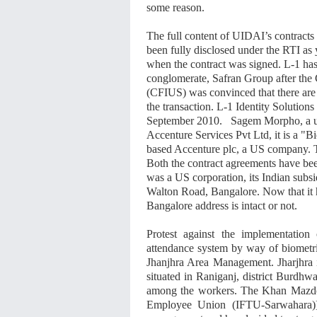
some reason.
The full content of UIDAI’s contract
been fully disclosed under the RTI a
when the contract was signed. L-1 ha
conglomerate, Safran Group after the
(CFIUS) was convinced that there are 
the transaction. L-1 Identity Solutio
September 2010. Sagem Morpho, a uni
Accenture Services Pvt Ltd, it is a "B
based Accenture plc, a US company. T
Both the contract agreements have bee
was a US corporation, its Indian subsid
Walton Road, Bangalore. Now that it h
Bangalore address is intact or not.
Protest against the implementation
attendance system by way of biometr
Jhanjhra Area Management. Jharjhra i
situated in Raniganj, district Burdhw
among the workers. The Khan Mazd
Employee Union (IFTU-Sarwahara)],