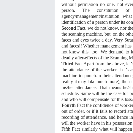
without permission no one, not even
person. The constitution o
agency/management/institution, what
identification of a person under its c
Second
Fact, we do not know, nor th
the scanning machine, but, on the oth
faces and eyes twice a day. Very Str
and faces!! Whether management has un
not know this, too. We demand to k
deadly after-effects of the Scanning M
Third
Fact Apart from the above, let’
the attendance of the worker. Let’s a
machine to punch-in their attendanc
reality it may take much more), then f
his/her attendance. That means he/s
schedule. Same will be the case for p
and who will compensate for this loss
Fourth
Fact the confidence of workers
out of order, or if it fails to record 
recording of attendance, and hence in
will the worker have in his possession
Fifth Fact similarly what will happen f