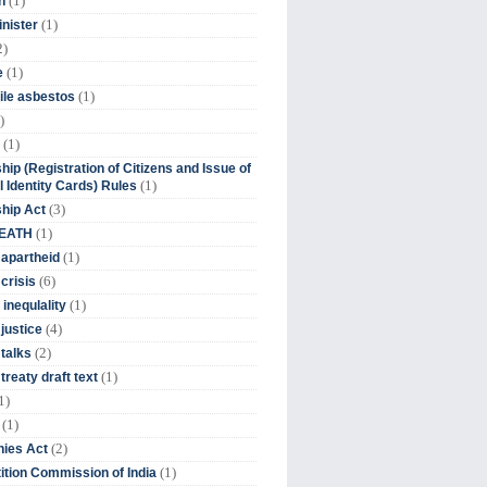
(1)
n
(1)
inister
2)
(1)
e
(1)
ile asbestos
)
(1)
hip (Registration of Citizens and Issue of
(1)
l Identity Cards) Rules
(3)
ship Act
(1)
DEATH
(1)
 apartheid
(6)
crisis
(1)
 inequlality
(4)
 justice
(2)
 talks
(1)
treaty draft text
1)
(1)
(2)
ies Act
(1)
tion Commission of India