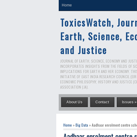
Home
ToxicsWatch, Jour
Earth, Science, E
and Justice
JOURNAL OF EARTH, SCIENCE, ECONOMY AND JUSTIC
INCORPORATES INSIGHTS FROM THE FIELDS OF S
IMPLICATIONS FOR EARTH AND HER ECONOMY. THI
INITIATIVE OF EAST INDIA RESEARCH COUNCIL (EI
ECONOMIC PHILOSOPHY, HISTORY AND JUSTICE (C
ASSOCIATION (JA).
About Us
Contact
Issues »
Home
»
Big Data
» Aadhaar enrolment centre sch
Aadhaar enrolment centre s