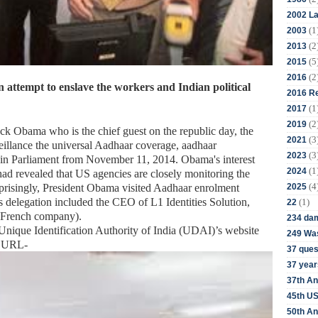
2002 La
(1
2003
(2
2013
(5
2015
(2
2016
attempt to enslave the workers and Indian political
2016 Re
(1
2017
(2
2019
ck Obama who is the chief guest on the republic day, the
(3
2021
veillance the universal Aadhaar coverage, aadhaar
(3
2023
in Parliament from November 11, 2014. Obama's interest
(1
2024
had revealed that US agencies are closely monitoring the
(4
2025
rprisingly, President Obama visited Aadhaar enrolment
 His delegation included the CEO of L1 Identities Solution,
(1)
22
 French company).
234 da
ique Identification Authority of India (UDAI)’s website
249 Was
nt URL-
37 ques
37 year
37th An
45th US
50th An