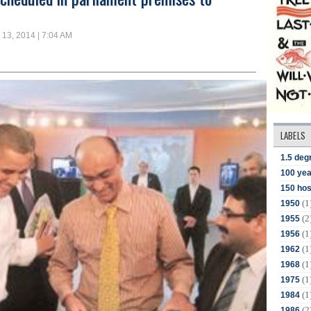
13, 2014 | 7:04 AM
LABELS
1.5 deg
100 yea
150 hos
(1
1950
(2
1955
(1
1956
(1
1962
(1
1968
(1
1975
(1
1984
(2
1986