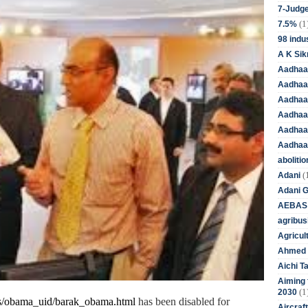
7-Judge
(1
7.5%
98 indus
A K Sik
Aadhaa
Aadhaa
Aadhaar
Aadhaar
Aadhaa
Aadhaa
aboliti
(
Adani
Adani 
AEBAS
agribus
Agricul
Ahmed 
Aichi T
Aiming f
(1
2030
/
obama
_uid/
bar
ak
_
obama
.html
has been disabled for
Aircraf