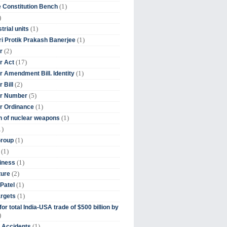
(1)
 Constitution Bench
)
(1)
trial units
(1)
ri Protik Prakash Banerjee
(2)
r
(17)
r Act
(1)
 Amendment Bill. Identity
(2)
 Bill
(5)
r Number
(1)
r Ordinance
(1)
on of nuclear weapons
1)
(1)
Group
(1)
(1)
iness
(2)
ture
(1)
Patel
(1)
argets
or total India-USA trade of $500 billion by
)
(1)
t Accidents