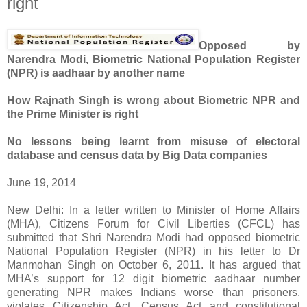
right
Opposed by
Narendra Modi, Biometric National Population Register
(NPR) is aadhaar by another name
How Rajnath Singh is wrong about Biometric NPR and
the Prime Minister is right
No lessons being learnt from misuse of electoral
database and census data by Big Data companies
June 19, 2014
New Delhi: In a letter written to Minister of Home Affairs
(MHA), Citizens Forum for Civil Liberties (CFCL) has
submitted that Shri Narendra Modi had opposed biometric
National Population Register (NPR) in his letter to Dr
Manmohan Singh on October 6, 2011. It has argued that
MHA’s support for 12 digit biometric aadhaar number
generating NPR makes Indians worse than prisoners,
violates Citizenship Act, Census Act and constitutional