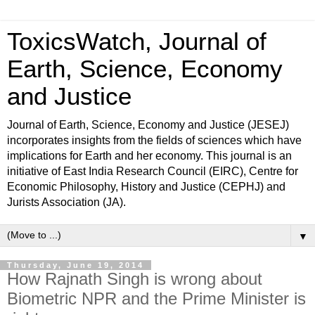
ToxicsWatch, Journal of
Earth, Science, Economy
and Justice
Journal of Earth, Science, Economy and Justice (JESEJ)
incorporates insights from the fields of sciences which have
implications for Earth and her economy. This journal is an
initiative of East India Research Council (EIRC), Centre for
Economic Philosophy, History and Justice (CEPHJ) and
Jurists Association (JA).
▼
Thursday, June 19, 2014
How Rajnath Singh is wrong about
Biometric NPR and the Prime Minister is