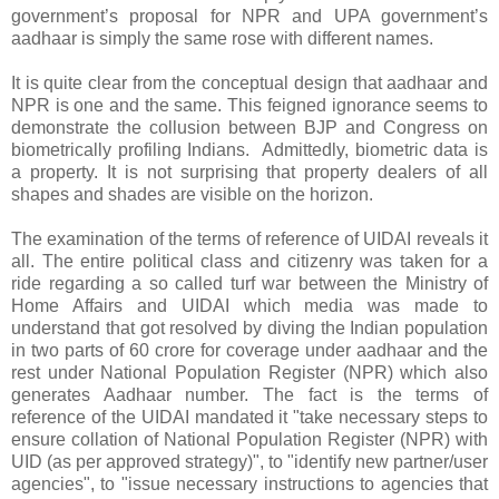
government’s proposal for NPR and UPA government’s
aadhaar is simply the same rose with different names.
It is quite clear from the conceptual design that aadhaar and
NPR is one and the same. This feigned ignorance seems to
demonstrate the collusion between BJP and Congress on
biometrically profiling Indians. Admittedly, biometric data is
a property. It is not surprising that property dealers of all
shapes and shades are visible on the horizon.
The examination of the terms of reference of UIDAI reveals it
all. The entire political class and citizenry was taken for a
ride regarding a so called turf war between the Ministry of
Home Affairs and UIDAI which media was made to
understand that got resolved by diving the Indian population
in two parts of 60 crore for coverage under aadhaar and the
rest under National Population Register (NPR) which also
generates Aadhaar number. The fact is the terms of
reference of the UIDAI mandated it "take necessary steps to
ensure collation of National Population Register (NPR) with
UID (as per approved strategy)", to "identify new partner/user
agencies", to "issue necessary instructions to agencies that