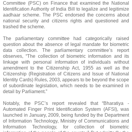
Committee (PSC) on Finance that examined the National
Identification Authority of India Bill to legalize and legitimize
aadhaar scheme. The PSC endorsed the concerns about
national security and citizens rights and questioned and
trashed the scheme.
The parliamentary committee had categorically raised
question about the absence of legal mandate for biometric
data collection. The parliamentary committee’s report
observes, “The collection of biometric information and its
linkage with personal information of individuals without
amendment to the Citizenship Act, 1955 as well as the
Citizenship (Registration of Citizens and Issue of National
Identity Cards) Rules, 2003, appears to be beyond the scope
of subordinate legislation, which needs to be examined in
detail by Parliament.”
Notably, the PSC’s report revealed that “Bharatiya -
Automated Finger Print Identification System (AFSI), was
launched in January, 2009, being funded by the Department
of Information Technology, Ministry of Communications and
Information Technology, for collection of biometric