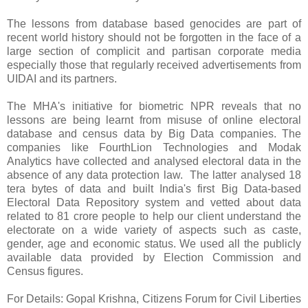
The lessons from database based genocides are part of
recent world history should not be forgotten in the face of a
large section of complicit and partisan corporate media
especially those that regularly received advertisements from
UIDAI and its partners.
The MHA's initiative for biometric NPR reveals that no
lessons are being learnt from misuse of online electoral
database and census data by Big Data companies. The
companies like FourthLion Technologies and Modak
Analytics have collected and analysed electoral data in the
absence of any data protection law. The latter analysed 18
tera bytes of data and built India's first Big Data-based
Electoral Data Repository system and vetted about data
related to 81 crore people to help our client understand the
electorate on a wide variety of aspects such as caste,
gender, age and economic status. We used all the publicly
available data provided by Election Commission and
Census figures.
For Details: Gopal Krishna, Citizens Forum for Civil Liberties