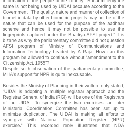
information of the people of the country.” But admittedly the
same is not being used by UIDAI because according to the
Government, “The quality, nature and manner of collection of
biometric data by other biometric projects may not be of the
nature that can be used for the purpose of the aadhaar
scheme and hence it may not be possible to use the
fingerprints captured under the Bhartiya-AFSI project.” It is
bizarre as why the parliamentary committee did not question
AFSI program of Ministry of Communications and
Information Technology headed by A Raja. How can this
program be allowed to continue without “amendment to the
Citizenship Act, 1955”?
Despite such observation of the parliamentary committee,
MHA’s support for NPR is quite inexcusable.
Besides the Ministry of Planning in their written reply stated,
“UIDAI is adopting a multiple registrar approach and the
Registrar General of India (RGI) will be one of the Registrars
of the UIDAI. To synergize the two exercises, an Inter
Ministerial Coordination Committee has been set up to
minimize duplication. The UIDAI is making all efforts to
synergize with National Population Register (NPR)
exercise.” This recorded reply illustrates that NDA