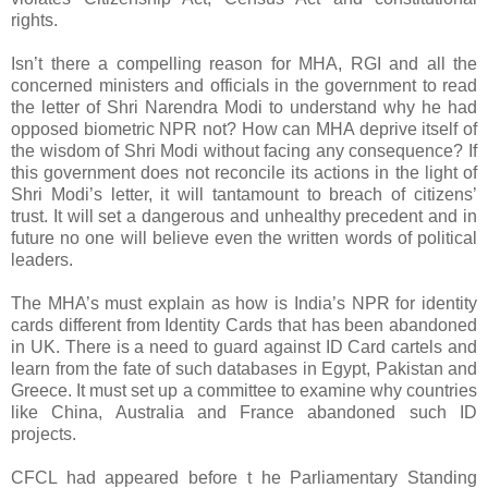
rights.
Isn’t there a compelling reason for MHA, RGI and all the
concerned ministers and officials in the government to read
the letter of Shri Narendra Modi to understand why he had
opposed biometric NPR not? How can MHA deprive itself of
the wisdom of Shri Modi without facing any consequence? If
this government does not reconcile its actions in the light of
Shri Modi’s letter, it will tantamount to breach of citizens’
trust. It will set a dangerous and unhealthy precedent and in
future no one will believe even the written words of political
leaders.
The MHA’s must explain as how is India’s NPR for identity
cards different from Identity Cards that has been abandoned
in UK. There is a need to guard against ID Card cartels and
learn from the fate of such databases in Egypt, Pakistan and
Greece. It must set up a committee to examine why countries
like China, Australia and France abandoned such ID
projects.
CFCL had appeared before t he Parliamentary Standing