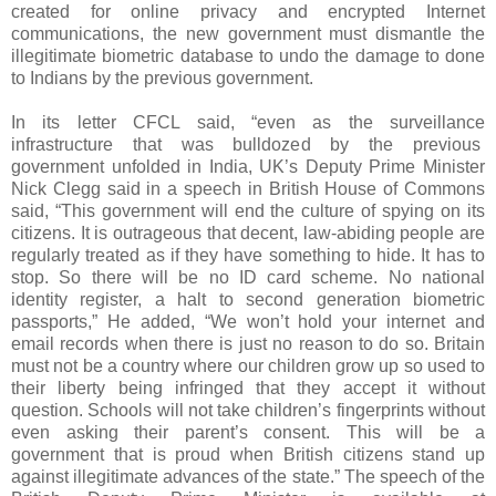
created for online privacy and encrypted Internet
communications, the new government must dismantle the
illegitimate biometric database to undo the damage to done
to Indians by the previous government.
In its letter CFCL said, “even as the surveillance
infrastructure that was bulldozed by the previous
government unfolded in India, UK’s Deputy Prime Minister
Nick Clegg said in a speech in British House of Commons
said, “This government will end the culture of spying on its
citizens. It is outrageous that decent, law-abiding people are
regularly treated as if they have something to hide. It has to
stop. So there will be no ID card scheme. No national
identity register, a halt to second generation biometric
passports,” He added, “We won’t hold your internet and
email records when there is just no reason to do so. Britain
must not be a country where our children grow up so used to
their liberty being infringed that they accept it without
question. Schools will not take children’s fingerprints without
even asking their parent’s consent. This will be a
government that is proud when British citizens stand up
against illegitimate advances of the state.” The speech of the