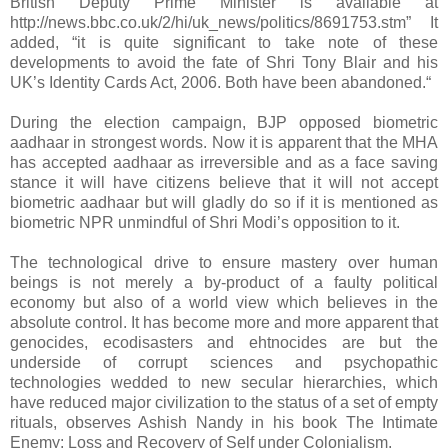
British Deputy Prime Minister is available at
http://news.bbc.co.uk/2/hi/uk_news/politics/8691753.stm” It
added, “it is quite significant to take note of these
developments to avoid the fate of Shri Tony Blair and his
UK’s Identity Cards Act, 2006. Both have been abandoned.“
During the election campaign, BJP opposed biometric
aadhaar in strongest words. Now it is apparent that the MHA
has accepted aadhaar as irreversible and as a face saving
stance it will have citizens believe that it will not accept
biometric aadhaar but will gladly do so if it is mentioned as
biometric NPR unmindful of Shri Modi’s opposition to it.
The technological drive to ensure mastery over human
beings is not merely a by-product of a faulty political
economy but also of a world view which believes in the
absolute control. It has become more and more apparent that
genocides, ecodisasters and ehtnocides are but the
underside of corrupt sciences and psychopathic
technologies wedded to new secular hierarchies, which
have reduced major civilization to the status of a set of empty
rituals, observes Ashish Nandy in his book The Intimate
Enemy: Loss and Recovery of Self under Colonialism.