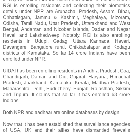
RGI is enrolling residents and collecting their biometrics
details under NPR are Arunachal Pradesh, Assam, Bihar,
Chhattisgarh, Jammu & Kashmir, Meghalaya, Mizoram,
Odisha, Tamil Nadu, Uttar Pradesh, Uttarakhand and West
Bengal, Andaman and Nicobar Islands, Dadar and Nagar
Haveli and Lakshadweep. Notably, RGI is also enrolling
residents in Udupi, Gadag, Uttara Kannada, Haveri,
Davangere, Bangalore rural, Chikkabalapur and Kodagu
districts of Karnataka. So far 14 crore Indians have been
enrolled under NPR.
UIDAI has been enrolling residents in Andhra Pradesh, Goa,
Chandigarh, Daman and Diu, Gujarat, Haryana, Himachal
Pradesh, Jharkhand, Karnataka, Kerala, Madhya Pradesh,
Maharashtra, Delhi, Puducherry, Punjab, Rajasthan, Sikkim
and Tripura. It claims that so far it has enrolled 63 crore
Indians.
Both NPR and aadhaar are online databases by design.
Now that it has been established that surveillance agencies
of USA, UK and their allies have dismantled firewalls