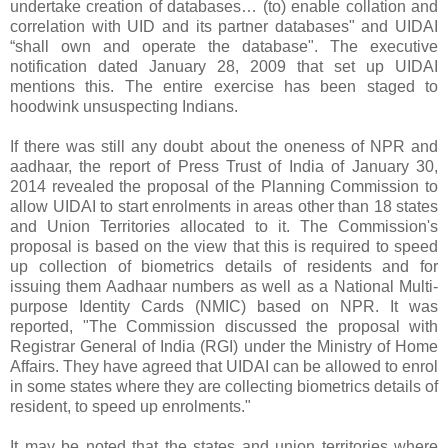
undertake creation of databases… (to) enable collation and
correlation with UID and its partner databases" and UIDAI
“shall own and operate the database". The executive
notification dated January 28, 2009 that set up UIDAI
mentions this. The entire exercise has been staged to
hoodwink unsuspecting Indians.
If there was still any doubt about the oneness of NPR and
aadhaar, the report of Press Trust of India of January 30,
2014 revealed the proposal of the Planning Commission to
allow UIDAI to start enrolments in areas other than 18 states
and Union Territories allocated to it. The Commission's
proposal is based on the view that this is required to speed
up collection of biometrics details of residents and for
issuing them Aadhaar numbers as well as a National Multi-
purpose Identity Cards (NMIC) based on NPR. It was
reported, "The Commission discussed the proposal with
Registrar General of India (RGI) under the Ministry of Home
Affairs. They have agreed that UIDAI can be allowed to enrol
in some states where they are collecting biometrics details of
resident, to speed up enrolments."
It may be noted that the states and union territories where