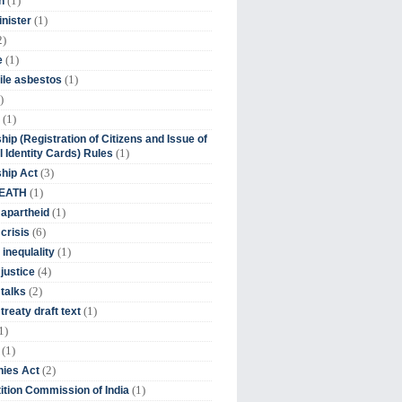
(1)
n
(1)
inister
2)
(1)
e
(1)
ile asbestos
)
(1)
hip (Registration of Citizens and Issue of
(1)
l Identity Cards) Rules
(3)
ship Act
(1)
DEATH
(1)
 apartheid
(6)
crisis
(1)
 inequlality
(4)
 justice
(2)
 talks
(1)
treaty draft text
1)
(1)
(2)
ies Act
(1)
tion Commission of India