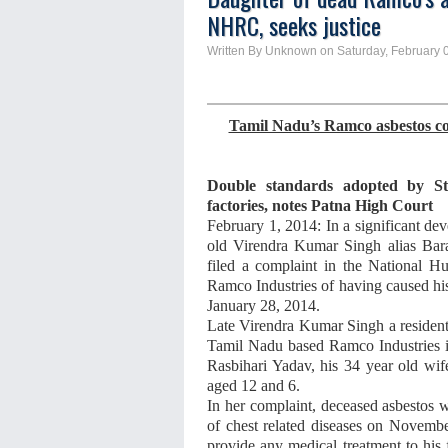
NHRC, seeks justice
Written By Unknown on Saturday, February 0
Tamil Nadu’s Ramco asbestos com
Double standards adopted by St
factories, notes Patna High Court
February 1, 2014: In a significant d
old Virendra Kumar Singh alias Bar
filed a complaint in the National
Ramco Industries of having caused h
January 28, 2014.
Late Virendra Kumar Singh a resident
Tamil Nadu based
Ramco Industries 
Rasbihari Yadav, his 34 year old wi
aged 12 and 6.
In her complaint, deceased asbestos 
of chest related diseases on Novemb
provide any medical treatment to his 