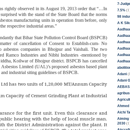
7-Judge
s rightly observed in its August 19, 2013 order that “…In
(1
7.5%
y surprised with the stand of the State Board that the norms
98 indus
sbestos manufacturing units in operation from before, only
A K Sik
the respective industrial areas.”
Aadhaa
Aadhaa
 abundantly that Bihar State Pollution Control Board (BSPCB)
Aadhaar
 matter of cancellation of Consent to Establish-cum- No
Aadhaar
to asbestos companies in Bhojpur and Vaishali. The two
d Ramco Industries and Nibhi Industries -mentioned by
Aadhaa
Giddha, Koilwar of Bhojpur district. BSPCB has cancelled
Aadhaa
Asbestos Limited (UAL)’s proposed asbestos based plant
aboliti
l and industrial siting guidelines of BSPCB.
(
Adani
Adani 
 Ltd has two units of 1,20,000 MT/Annum Capacity
AEBAS
agribus
 Capacity of Cement Grinding Plant at Industrial
Agricul
Ahmed 
rance for the first unit. Even this clearance and
Aichi T
public hearing with the help of local muscle man.
Aiming f
(1
2030
h the District Administration against the plant. It
Aircraf