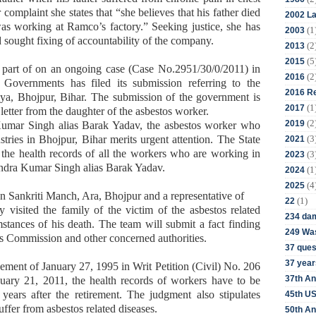
omplaint she states that “she believes that his father died
2002 La
as working at Ramco’s factory.” Seeking justice, she has
(1
2003
ought fixing of accountability of the company.
(2
2013
(5
2015
 part of on an ongoing case (Case No.2951/30/0/2011) in
(2
2016
Governments has filed its submission referring to the
2016 Re
hiya, Bhojpur, Bihar. The submission of the government is
(1
2017
letter from the daughter of the asbestos worker.
(2
2019
Kumar Singh alias Barak Yadav, the asbestos worker who
(3
ries in Bhojpur, Bihar merits urgent attention. The State
2021
he health records of all the workers who are working in
(3
2023
rendra Kumar Singh alias Barak Yadav.
(1
2024
(4
2025
n Sankriti Manch, Ara, Bhojpur and a representative of
(1)
22
visited the family of the victim of the asbestos related
234 da
stances of his death. The team will submit a fact finding
249 Was
ts Commission and other concerned authorities.
37 ques
37 year
ment of January 27, 1995 in Writ Petition (Civil) No. 206
37th An
uary 21, 2011, the health records of workers have to be
years after the retirement. The judgment also stipulates
45th US
fer from asbestos related diseases.
50th An