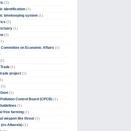
(3)
ic
(1)
c identification
(1)
ic timekeeping system
(3)
rics
(1)
nctuary
(3)
aw
(1)
(1)
 Committee on Economic Affairs
)
(1)
(1)
 Trade
(1)
trade project
1)
(1)
(1)
 Govt
(1)
 Pollution Control Board (CPCB)
(1)
uidelines
(1)
l free farming
(1)
l weapon like threat
(1)
(ex-Albarela)