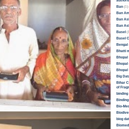
authori
(1)
Ban
Ban Am
Ban As
Ban Asb
(
Basel
Basel 
Bengal
Bhatti 
Bhopal 
Bhopal 
Bhopal 
Big Dat
Bihar C
of Frag
binding
Binding
Bio-Me
Biodive
biog da
Biomedi