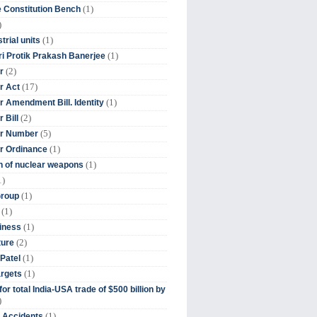
(1)
 Constitution Bench
)
(1)
trial units
(1)
ri Protik Prakash Banerjee
(2)
r
(17)
r Act
(1)
 Amendment Bill. Identity
(2)
 Bill
(5)
r Number
(1)
r Ordinance
(1)
on of nuclear weapons
1)
(1)
Group
(1)
(1)
iness
(2)
ture
(1)
Patel
(1)
argets
or total India-USA trade of $500 billion by
)
(1)
t Accidents