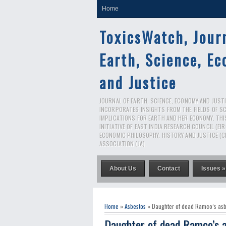
Home
ToxicsWatch, Jour
Earth, Science, E
and Justice
JOURNAL OF EARTH, SCIENCE, ECONOMY AND JUSTIC
INCORPORATES INSIGHTS FROM THE FIELDS OF S
IMPLICATIONS FOR EARTH AND HER ECONOMY. THI
INITIATIVE OF EAST INDIA RESEARCH COUNCIL (EI
ECONOMIC PHILOSOPHY, HISTORY AND JUSTICE (C
ASSOCIATION (JA).
About Us
Contact
Issues »
Home
»
Asbestos
» Daughter of dead Ramco’s asbes
Daughter of dead Ramco’s a