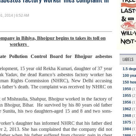
1, 2014 | 6:52 AM
pany in Bihiya, Bhojpur begins to takes its toll on
workers
ate Pollution Control Board for Bhojpur asbestos
LABELS
evelopment, 15 year old Rekha Kumari, daughter of 37 year
1.5 deg
ak Yadav, the dead Ramco’s asbestos factory
worker has
100 yea
 Human Rights Commission (NHRC), New Delhi accusing
150 hos
is father’s death. The complaint was received by NHRC on
(1
1950
(2
1955
 of Mishraulia, Shahpur, Bhojpur worked in the factory of
(1
1956
in Bhojpur, Bihar.
He survived by his 80 years old father
(1
1962
fe Sunita, his two daughters-aged 15 and 8 and two sons-
(1
1968
(1
1975
worker’s daughter has informed NHRC that his father died
(1
er 2, 2013. She has complained that the company did not
1984
father when his father suffered from chronic pain in chest
(2
1986