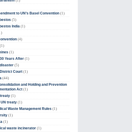
(1)
tarianism
(1)
endment to UN’s Basel Convention
(5)
bestos
(1)
estos India
1)
(4)
Convention
(1)
(1)
mines
(1)
30 Years After
(5)
disaster
(1)
District Court
(44)
a
onsolidation and Holding and Prevention
(1)
mentation Act
(1)
 treaty
(1)
 UN treaty
(1)
dical Waste Management Rules
(1)
rsity
(1)
ta
(1)
cal waste incinerator