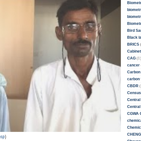
Biometr
biometri
biometr
Biomet
Bird Sa
Black l
BRICS
Cabinet
(1
CAG
cancer
Carbon
carbon 
(
CBDR
Census
Central
Central
CGWA G
chemica
Chemica
CHENG 
asp
)