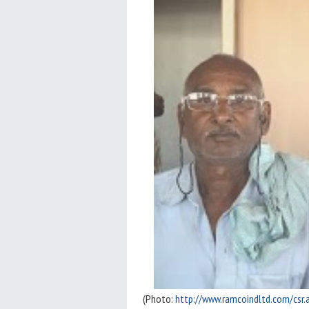
(Photo:
http://www.ramcoindltd.com/csr.