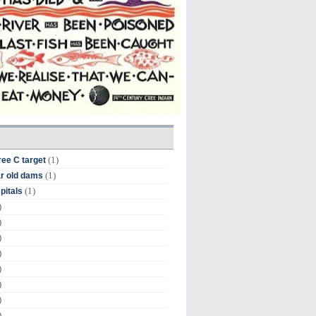
(1)
ree C target
(1)
r old dams
(1)
pitals
)
)
)
)
)
)
)
)