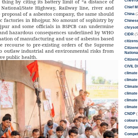
Chevro
hing by citing its battery limit of “a distance of
ational/State Highway, Railway line, river and
Chief M
 proposal of a asbestos company, the same should
(
China
ic factories in Bhojpur. No amount of sophistry by
Chines
jpur and some officials in BSPCB can undermine
chrysot
k and hazardous consequences underlined by WHO
(5
CIDR
ation of manufacturing and use of asbestos based
citizens
e recourse to pre-existing orders of the Supreme
Citizens
to outlaw industrial and environmental risks from
Nationa
ve public health.
Citizen
CIVIL 
climate
climate 
Climate
climate
climate
climate 
(
CNDP
colours
Compan
Competi