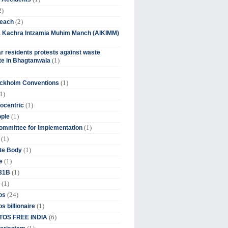
2)
(2)
beach
ia Kachra Intzamia Muhim Manch (AIKIMM)
r residents protests against waste
(1)
e in Bhagtanwala
(1)
ockholm Conventions
1)
(1)
ocentric
(1)
ople
(1)
mmittee for Implementation
(1)
(1)
te Body
(1)
e
(1)
 31B
(1)
(24)
os
(1)
s billionaire
(6)
OS FREE INDIA