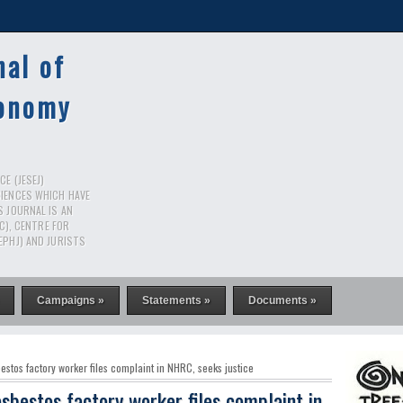
nal of
conomy
E (JESEJ)
CIENCES WHICH HAVE
S JOURNAL IS AN
RC), CENTRE FOR
EPHJ) AND JURISTS
Campaigns »
Statements »
Documents »
tos factory worker files complaint in NHRC, seeks justice
sbestos factory worker files complaint in