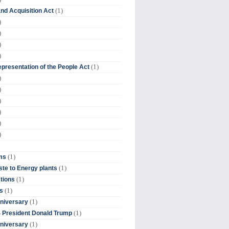
(1)
nd Acquisition Act
)
)
)
)
(1)
presentation of the People Act
)
)
)
)
)
)
(1)
ms
(1)
te to Energy plants
(1)
tions
(1)
s
(1)
niversary
(1)
 President Donald Trump
(1)
niversary