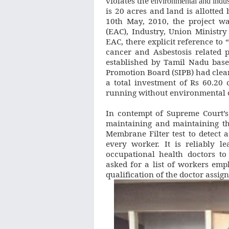
violates the
environmental and indus
is 20 acres and land is allotted
10th May, 2010, the project wa
(EAC), Industry, Union Ministry
EAC, there explicit reference t
cancer and Asbestosis related p
established by Tamil Nadu base
Promotion Board (SIPB) had clea
a total investment of Rs 60.20
running without environmental 
In contempt of Supreme Court’s
maintaining and maintaining th
Membrane Filter test to detect a
every worker. It is reliably l
occupational health doctors t
asked for a list of workers empl
qualification of the doctor assig