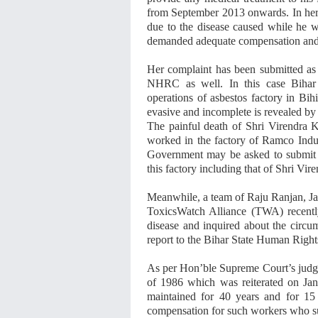
from September 2013 onwards. In her c
due to the disease caused while he w
demanded adequate compensation and s
Her complaint has been submitted as
NHRC as well. In this case Bihar 
operations of asbestos factory in Bi
evasive and incomplete is revealed by 
The painful death of Shri Virendra 
worked in the factory of Ramco Indust
Government may be asked to submit t
this factory including that of Shri Vi
Meanwhile, a team of Raju Ranjan, Ja
ToxicsWatch Alliance (TWA) recently 
disease and inquired about the circum
report to the Bihar State Human Righ
As per Hon’ble Supreme Court’s judge
of 1986 which was reiterated on Jan
maintained for 40 years and for 15 
compensation for such workers who suf