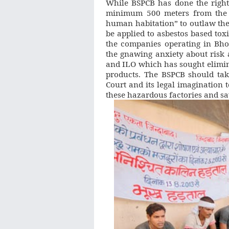
While BSPCB has done the right t
minimum 500 meters from the N
human habitation” to outlaw the
be applied to asbestos based tox
the companies operating in Bho
the gnawing anxiety about ris
and ILO which has sought elimin
products. The BSPCB should tak
Court and its legal imagination 
these hazardous factories and sa