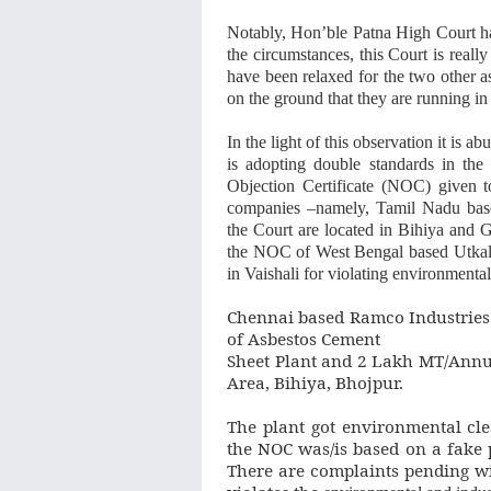
Notably, Hon’ble Patna High Court ha
the circumstances, this Court is reall
have been relaxed for the two other a
on the ground that they are running in 
In the light of this observation it is
is adopting double standards in the
Objection Certificate (NOC) given 
companies –namely, Tamil Nadu base
the Court are located in Bihiya and 
the NOC of West Bengal based Utkal 
in Vaishali for violating environmenta
Chennai based Ramco Industries
of Asbestos Cement
Sheet Plant and 2 Lakh MT/Annum
Area, Bihiya, Bhojpur.
The plant got environmental clea
the NOC was/is based on a fake 
There are complaints pending wit