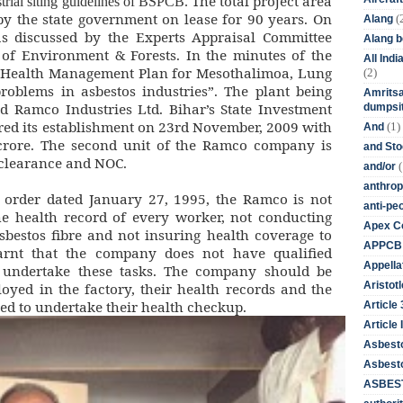
The total project area
trial siting guidelines of BSPCB.
 by the state government on lease for 90 years. On
(
Alang
s discussed by the Experts Appraisal Committee
Alang 
 of Environment & Forests. In the minutes of the
All Ind
o “Health Management Plan for Mesothalimoa, Lung
(2)
roblems in asbestos industries”. The plant being
Amritsa
d Ramco Industries Ltd. Bihar’s State Investment
dumpsit
red its establishment on 23rd November, 2009 with
(1)
And
 crore. The second unit of the Ramco company is
and St
clearance and NOC.
(
and/or
anthrop
 order dated January 27, 1995, the Ramco is not
anti-pe
e health record of every worker, not conducting
Apex Co
sbestos fibre and not insuring health coverage to
APPCB
earnt that the company does not have qualified
Appella
o undertake these tasks. The company should be
Aristotl
oyed in the factory, their health records and the
ned to undertake their health checkup.
Article
Article I
Asbest
Asbesto
ASBEST