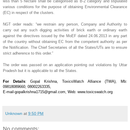
less than 5 hectare shall be categorised as B-2 category and stipulated
various conditions for the purpose of obtaining Environmental Clearance
(EC) in respect of the clusters.
NGT order reads: “we restrain any person, Company and Authority to
carry out any such digging activities of brick earth or ordinary earth
against the directives issued by the MoEF dated 24.06.2013 in any part
of the country without obtaining EC from the competent authority as per
the Notification. The Chief Secretaries of all the States/UTs are to ensure
strict adherence to this order.”
The order was passed on an application pointing out violations by Uttar
Pradesh but it is applicable to all the States.
For Details
: Gopal Krishna, ToxicsWatch Alliance (TWA), Mb:
09818089660, 08002263335,
E-mail-gopalkrishna1715@gmail.com, Web: www.toxicswatch.org
Unknown
at
9:50 PM
No comments: