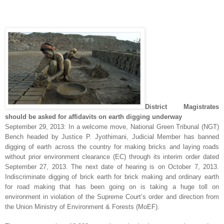
District Magistrates
should be asked for affidavits on earth digging underway
September 29, 2013: In a welcome move, National Green Tribunal (NGT)
Bench headed by Justice P. Jyothimani, Judicial Member has banned
digging of earth across the country for making bricks and laying roads
without prior environment clearance (EC) through its interim order dated
September 27, 2013. The next date of hearing is on October 7, 2013.
Indiscriminate digging of brick earth for brick making and ordinary earth
for road making that has been going on is taking a huge toll on
environment in violation of the Supreme Court’s order and direction from
the Union Ministry of Environment & Forests (MoEF).