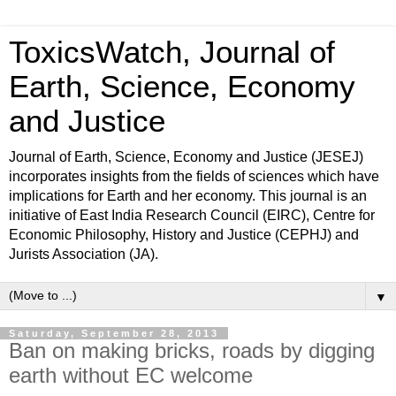
ToxicsWatch, Journal of
Earth, Science, Economy
and Justice
Journal of Earth, Science, Economy and Justice (JESEJ)
incorporates insights from the fields of sciences which have
implications for Earth and her economy. This journal is an
initiative of East India Research Council (EIRC), Centre for
Economic Philosophy, History and Justice (CEPHJ) and
Jurists Association (JA).
▼
Saturday, September 28, 2013
Ban on making bricks, roads by digging
earth without EC welcome