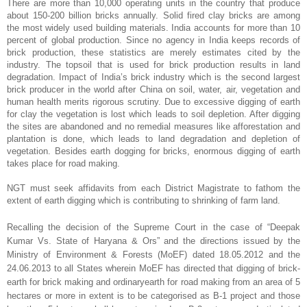
There are more than 10,000 operating units in the country that produce
about 150-200 billion bricks annually. Solid fired clay bricks are among
the most widely used building materials. India accounts for more than 10
percent of global production. Since no agency in India keeps records of
brick production, these statistics are merely estimates cited by the
industry. The topsoil that is used for brick production results in land
degradation. Impact of India’s brick industry which is the second largest
brick producer in the world after China on soil, water, air, vegetation and
human health merits rigorous scrutiny. Due to excessive digging of earth
for clay the vegetation is lost which leads to soil depletion. After digging
the sites are abandoned and no remedial measures like afforestation and
plantation is done, which leads to land degradation and depletion of
vegetation. Besides earth dogging for bricks, enormous digging of earth
takes place for road making.
NGT must seek affidavits from each District Magistrate to fathom the
extent of earth digging which is contributing to shrinking of farm land.
Recalling the decision of the Supreme Court in the case of “Deepak
Kumar Vs. State of Haryana & Ors” and the directions issued by the
Ministry of Environment & Forests (MoEF) dated 18.05.2012 and the
24.06.2013 to all States wherein MoEF has directed that digging of brick-
earth for brick making and ordinaryearth for road making from an area of 5
hectares or more in extent is to be categorised as B-1 project and those