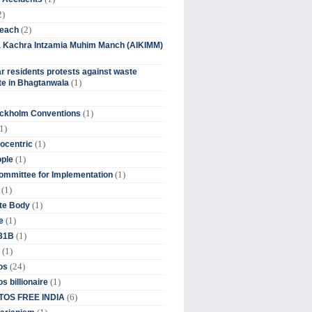
2)
(2)
beach
ia Kachra Intzamia Muhim Manch (AIKIMM)
r residents protests against waste
(1)
e in Bhagtanwala
(1)
ockholm Conventions
1)
(1)
ocentric
(1)
ople
(1)
mmittee for Implementation
(1)
(1)
te Body
(1)
e
(1)
 31B
(1)
(24)
os
(1)
s billionaire
(6)
OS FREE INDIA