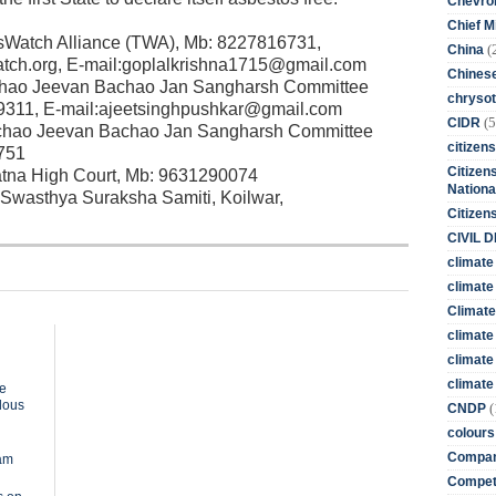
Chevro
Chief M
csWatch Alliance (TWA), Mb: 8227816731,
(
China
ch.org, E-mail:goplalkrishna1715@gmail.com
Chines
achao Jeevan Bachao Jan Sangharsh Committee
chrysot
9311, E-mail:ajeetsinghpushkar@gmail.com
(5
CIDR
chao Jeevan Bachao Jan Sangharsh Committee
citizens
751
Citizens
tna High Court, Mb: 9631290074
Nationa
wasthya Suraksha Samiti, Koilwar,
Citizen
CIVIL 
climate
climate 
Climate
climate
climate
climate 
te
rdous
(
CNDP
colours
Compan
dam
Competi