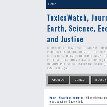
Home
ToxicsWatch, Jour
Earth, Science, E
and Justice
JOURNAL OF EARTH, SCIENCE, ECONOMY AND JUSTIC
INCORPORATES INSIGHTS FROM THE FIELDS OF S
IMPLICATIONS FOR EARTH AND HER ECONOMY. THI
INITIATIVE OF EAST INDIA RESEARCH COUNCIL (EI
ECONOMIC PHILOSOPHY, HISTORY AND JUSTICE (C
ASSOCIATION (JA).
About Us
Contact
Issues »
Home
»
Hazardous Industries
» Killer asbestos co
plant, questions ‘battery limit’