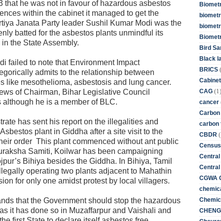
3 that he was not in favour of hazardous asbestos
Biometr
erences within the cabinet it managed to get the
biometri
artiya Janata Party leader Sushil Kumar Modi was the
biometr
ly batted for the asbestos plants unmindful its
Biomet
 in the State Assembly.
Bird Sa
Black l
i failed to note that Environment Impact
BRICS
egorically admits to the relationship between
Cabinet
s like mesothelioma, asbestosis and lung cancer.
(1
CAG
ews of Chairman, Bihar Legislative Council
 although he is a member of BLC.
cancer
Carbon
ate has sent his report on the illegalities and
carbon 
Asbestos plant in Giddha after a site visit to the
(
CBDR
their order This plant commenced without ant public
Census
raksha Samiti, Koilwar has been campaigning
Central
jpur’s Bihiya besides the Giddha. In Bihiya, Tamil
Central
legally operating two plants adjacent to Mahathin
CGWA G
ion for only one amidst protest by local villagers.
chemica
Chemica
nds that the Government should stop the hazardous
as it has done so in Muzaffarpur and Vaishali and
CHENG 
e first State to declare itself asbestos free.