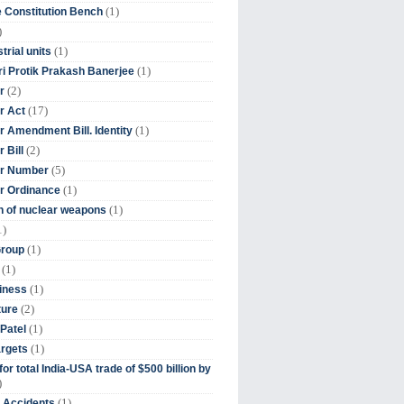
(1)
 Constitution Bench
)
(1)
trial units
(1)
ri Protik Prakash Banerjee
(2)
r
(17)
r Act
(1)
 Amendment Bill. Identity
(2)
 Bill
(5)
r Number
(1)
r Ordinance
(1)
on of nuclear weapons
1)
(1)
Group
(1)
(1)
iness
(2)
ture
(1)
Patel
(1)
argets
or total India-USA trade of $500 billion by
)
(1)
t Accidents