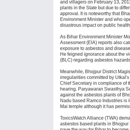
and villagers on February 13, 201
plants in the State but due to diff
approval. It is noteworthy that Bh
Environment Minister and who open
disastrous impact on public health
As Bihar Environment Minister Mod
Assessment (EIA) reports also cat
exposure to asbestos and disease
He feigned ignorance about the vi
(BLC) regarding asbestos hazards
Meanwhile, Bhojpur District Magistr
irregularities committed by Utkal's 
Chief Secretary in compliance of 
hearing. Paryawaran Swasthya Su
against the asbestos plants of Bho
Nadu based Ramco Industries is il
Mai temple although it has permiss
ToxicsWatch Alliance (TWA) dema
asbestos based plants in Bhojpur 
pave the way for Bihar to become th