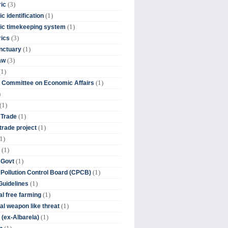
(3)
ic
(1)
c identification
(1)
ic timekeeping system
(3)
rics
(1)
nctuary
(3)
aw
(1)
(1)
 Committee on Economic Affairs
)
(1)
(1)
 Trade
(1)
trade project
1)
(1)
(1)
 Govt
(1)
 Pollution Control Board (CPCB)
(1)
uidelines
(1)
l free farming
(1)
l weapon like threat
(1)
(ex-Albarela)