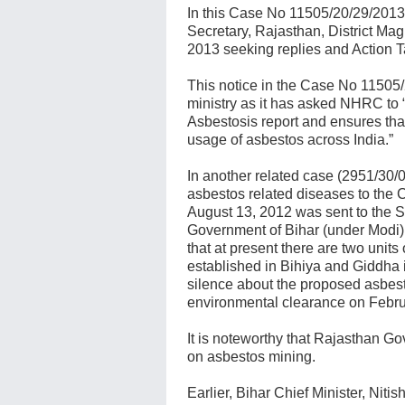
In this Case No 11505/20/29/2013
Secretary, Rajasthan, District Mag
2013 seeking replies and Action T
This notice in the Case No 11505/2
ministry as it has asked NHRC to 
Asbestosis report and ensures tha
usage of asbestos across India.”
In another related case (2951/30/
asbestos related diseases to the C
August 13, 2012 was sent to the 
Government of Bihar (under Modi)
that at present there are two unit
established in Bihiya and Giddha in
silence about the proposed asbest
environmental clearance on Febru
It is noteworthy that Rajasthan Go
on asbestos mining.
Earlier, Bihar Chief Minister, Niti