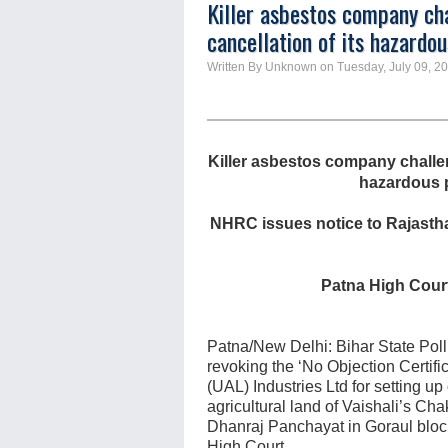
Killer asbestos company cha
cancellation of its hazardous
Written By Unknown on Tuesday, July 09, 20
Killer asbestos company challen
hazardous pl
NHRC issues notice to Rajasthan
Patna High Court
Patna/New Delhi: Bihar State Poll
revoking the ‘No Objection Certifi
(UAL) Industries Ltd for setting up
agricultural land of Vaishali’s C
Dhanraj Panchayat in Goraul bloc
High Court.