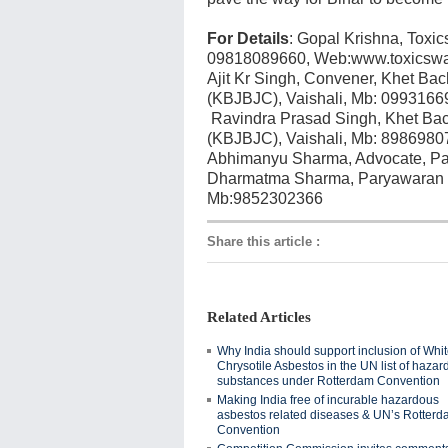
For Details
: Gopal Krishna, Toxi
09818089660, Web:www.toxicswat
Ajit Kr Singh, Convener, Khet B
(KBJBJC), Vaishali, Mb: 0993166
Ravindra Prasad Singh, Khet Ba
(KBJBJC), Vaishali, Mb: 8986980
Abhimanyu Sharma, Advocate, Pa
Dharmatma Sharma, Paryawaran S
Mb:9852302366
Share this article
:
Related Articles
Why India should support inclusion of Whi
Chrysotile Asbestos in the UN list of haza
substances under Rotterdam Convention
Making India free of incurable hazardous
asbestos related diseases & UN’s Rotter
Convention