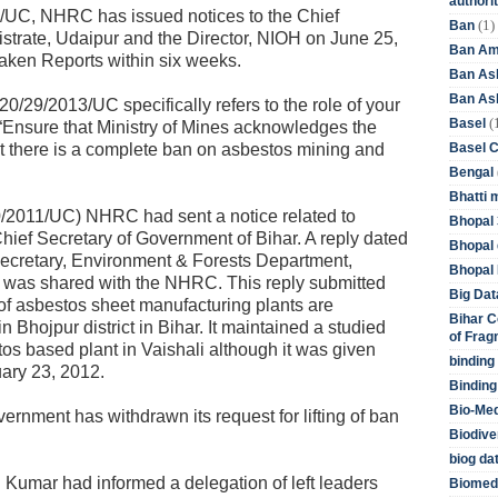
authori
/UC, NHRC has issued notices to the Chief
(1)
Ban
istrate, Udaipur and the Director, NIOH on June 25,
Ban Am
aken Reports within six weeks.
Ban As
Ban Asb
0/29/2013/UC specifically refers to the role of your
(
Basel
“Ensure that Ministry of Mines acknowledges the
Basel 
t there is a complete ban on asbestos mining and
Bengal
Bhatti 
0/2011/UC) NHRC had sent a notice related to
Bhopal 
hief Secretary of Government of Bihar. A reply dated
Bhopal 
Secretary, Environment & Forests Department,
Bhopal 
 was shared with the NHRC. This reply submitted
Big Dat
s of asbestos sheet manufacturing plants are
Bihar C
 Bhojpur district in Bihar. It maintained a studied
of Frag
os based plant in Vaishali although it was given
binding
ary 23, 2012.
Binding
Bio-Me
vernment has withdrawn its request for lifting of ban
Biodive
biog da
sh Kumar had informed a delegation of left leaders
Biomedi