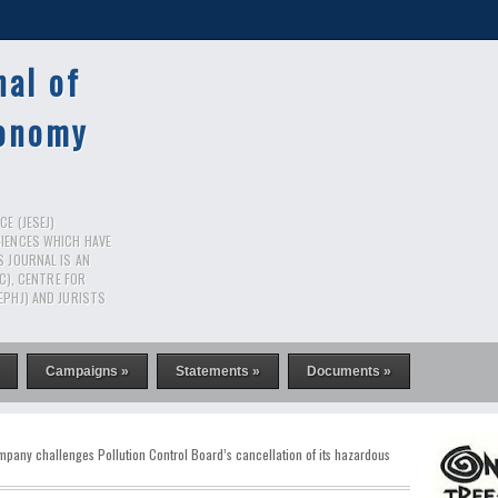
nal of
conomy
E (JESEJ)
CIENCES WHICH HAVE
S JOURNAL IS AN
RC), CENTRE FOR
EPHJ) AND JURISTS
Campaigns »
Statements »
Documents »
mpany challenges Pollution Control Board’s cancellation of its hazardous