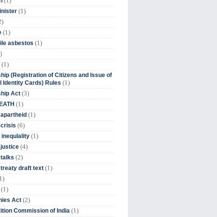
(1)
n
(1)
inister
2)
(1)
e
(1)
ile asbestos
)
(1)
hip (Registration of Citizens and Issue of
(1)
l Identity Cards) Rules
(3)
ship Act
(1)
DEATH
(1)
 apartheid
(6)
crisis
(1)
 inequlality
(4)
 justice
(2)
 talks
(1)
treaty draft text
1)
(1)
(2)
ies Act
(1)
tion Commission of India