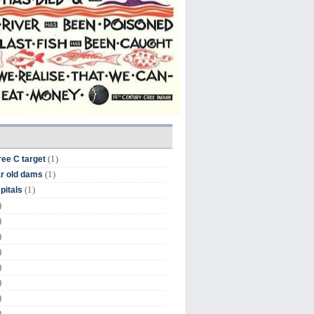
(1)
ree C target
(1)
r old dams
(1)
pitals
)
)
)
)
)
)
)
)