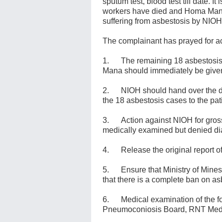
sputum test, blood test till date. It
workers have died and Homa Mana 
suffering from asbestosis by NIO
The complainant has prayed for act
1. The remaining 18 asbestosis v
Mana should immediately be given
2. NIOH should hand over the diag
the 18 asbestosis cases to the pa
3. Action against NIOH for gross
medically examined but denied di
4. Release the original report o
5. Ensure that Ministry of Mines
that there is a complete ban on 
6. Medical examination of the f
Pneumoconiosis Board, RNT Medi