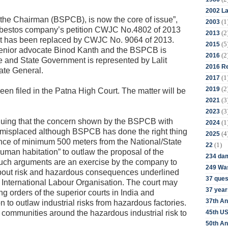
2002 La
f the Chairman (BSPCB), is now the core of issue”,
(1
2003
asbestos company’s petition CWJC No.4802 of 2013
(2
2013
nt has been replaced by CWJC No. 9064 of 2013.
(5
2015
enior advocate Binod Kanth and the BSPCB is
(2
2016
 and State Government is represented by Lalit
2016 Re
ate General.
(1
2017
(2
2019
en filed in the Patna High Court. The matter will be
(3
2021
(3
2023
rguing that the concern shown by the BSPCB with
(1
2024
k is misplaced although BSPCB has done the right thing
(4
2025
istance of minimum 500 meters from the National/State
(1)
22
uman habitation” to outlaw the proposal of the
234 da
uch arguments are an exercise by the company to
249 Was
bout risk and hazardous consequences underlined
37 ques
International Labour Organisation. The court may
37 year
ng orders of the superior courts in India and
37th An
n to outlaw industrial risks from hazardous factories.
45th US
ct communities around the hazardous industrial risk to
50th An