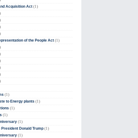
(1)
nd Acquisition Act
)
)
)
)
(1)
presentation of the People Act
)
)
)
)
)
)
(1)
ms
(1)
te to Energy plants
(1)
tions
(1)
s
(1)
niversary
(1)
 President Donald Trump
(1)
niversary