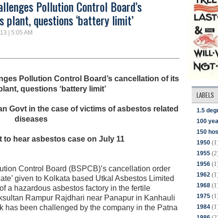
llenges Pollution Control Board’s
 plant, questions ‘battery limit’
13 | 5:05 AM
ges Pollution Control Board’s cancellation of its
ant, questions ‘battery limit’
LABELS
 Govt in the case of victims of asbestos related
1.5 deg
diseases
100 yea
150 hos
 to hear asbestos case on July 11
(1
1950
(2
1955
(1
1956
ution Control Board (BSPCB)’s cancellation order
(1
1962
cate’ given to Kolkata based Utkal Asbestos Limited
(1
1968
 of a hazardous asbestos factory in the fertile
(1
1975
haksultan Rampur Rajdhari near Panapur in Kanhauli
(1
1984
k has been challenged by the company in the Patna
(2
1986