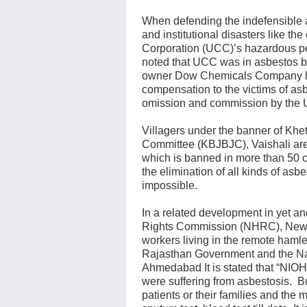
When defending the indefensible 
and institutional disasters like th
Corporation (UCC)’s hazardous pes
noted that UCC was in asbestos b
owner Dow Chemicals Company has
compensation to the victims of as
omission and commission by the
Villagers under the banner of K
Committee (KBJBJC), Vaishali are 
which is banned in more than 50 c
the elimination of all kinds of asb
impossible.
In a related development in yet a
Rights Commission (NHRC), New De
workers living in the remote hamle
Rajasthan Government and the Nati
Ahmedabad It is stated that “NIOH
were suffering from asbestosis. Bu
patients or their families and the 