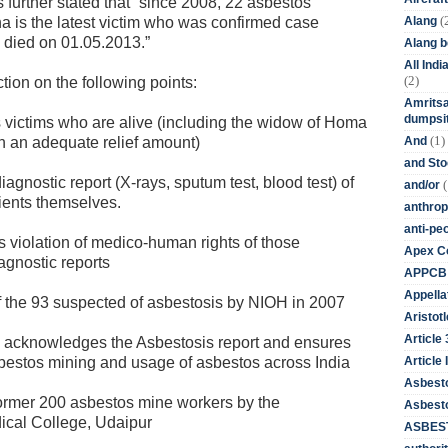
 is further stated that “since 2008, 22 asbestos
(
Alang
is the latest victim who was confirmed case
H died on 01.05.2013.”
Alang 
All Ind
(2)
ion on the following points:
Amritsa
dumpsit
ictims who are alive (including the widow of Homa
(1)
And
 an adequate relief amount)
and St
nostic report (X-rays, sputum test, blood test) of
(
and/or
tients themselves.
anthrop
anti-pe
 violation of medico-human rights of those
Apex Co
agnostic reports
APPCB
Appella
f the 93 suspected of asbestosis by NIOH in 2007
Aristotl
Article
 acknowledges the Asbestosis report and ensures
Article I
asbestos mining and usage of asbestos across India
Asbest
ormer 200 asbestos mine workers by the
Asbesto
cal College, Udaipur
ASBEST