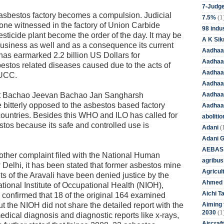
7-Judge
asbestos factory becomes a compulsion. Judicial
(1
7.5%
e one witnessed in the factory of Union Carbide
98 indus
ticide plant become the order of the day. It may be
A K Sik
usiness as well and as a consequence its current
Aadhaa
 earmarked 2.2 billion US Dollars for
Aadhaa
bestos related diseases caused due to the acts of
Aadhaar
 UCC.
Aadhaar
Aadhaa
het Bachao Jeevan Bachao Jan Sangharsh
bitterly opposed to the asbestos based factory
Aadhaa
ountries. Besides this WHO and ILO has called for
aboliti
estos because its safe and controlled use is
(
Adani
Adani 
AEBAS
nother complaint filed with the National Human
agribus
lhi, it has been stated that former asbestos mine
Agricul
ts of the Aravali have been denied justice by the
Ahmed 
onal Institute of Occupational Health (NIOH),
Aichi T
 confirmed that 18 of the original 164 examined
Aiming f
t the NIOH did not share the detailed report with the
(1
2030
medical diagnosis and diagnostic reports like x-rays,
Aircraf