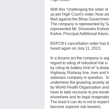
With this “challenging the order o
as per High Court’s order. Now 
filed against the Bihar Governme
The company is represented by S
represented Mr. Shivendra Kishore
Kishor, Principal Additional Advoc
BSPCB's cancellation order has be
heard again on July 11, 2013.
In a bizarre act the company is a
regard to siting of industrial ris
by citing its battery limit of “a d
Highway, Railway line, river and h
asbestos company in question. S
undermine the gnawing anxiety a
by World Health Organisation and 
have to take recourse to pre-existi
elsewhere and its legal imaginatio
The least it can do is not to expe
become superior risk bearers.