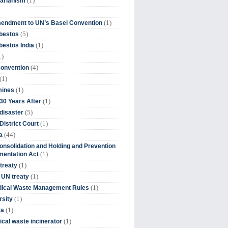
(1)
tarianism
(1)
endment to UN’s Basel Convention
(5)
bestos
(1)
estos India
1)
(4)
Convention
(1)
(1)
mines
(1)
30 Years After
(5)
disaster
(1)
District Court
(44)
a
onsolidation and Holding and Prevention
(1)
mentation Act
(1)
 treaty
(1)
 UN treaty
(1)
dical Waste Management Rules
(1)
rsity
(1)
ta
(1)
cal waste incinerator