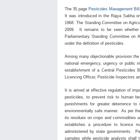
The 35 page
Pesticides Management Bill
It was introduced in the Rajya Sabha on
1968. The Standing Committee on Agricu
2009.
It remains to be seen whether
Parliamentary Standing Committee on Agr
under the definition of pesticides.
Among many objectionable provision the p
national emergency, urgency or public i
establishment of a Central Pesticides B
Licencing Officer, Pesticide Inspectors a
It is aimed at effective regulation of imp
pesticides, to prevent risk to human be
punishments for greater deterrence to v
environmentally safe manner. As per the B
its residues on crops and commodities a
establishes a procedure to licence man
administered by state governments. Pesti
samples while pesticide analysts shall 