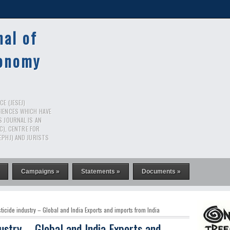
nal of
conomy
E (JESEJ)
CIENCES WHICH HAVE
S JOURNAL IS AN
RC), CENTRE FOR
EPHJ) AND JURISTS
Campaigns »
Statements »
Documents »
icide industry – Global and India Exports and imports from India
ustry – Global and India Exports and