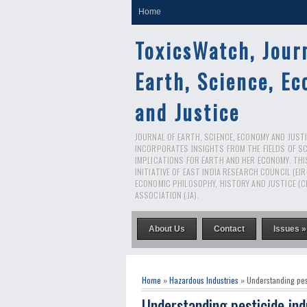
Home
ToxicsWatch, Jour
Earth, Science, E
and Justice
JOURNAL OF EARTH, SCIENCE, ECONOMY AND JUSTIC
INCORPORATES INSIGHTS FROM THE FIELDS OF S
IMPLICATIONS FOR EARTH AND HER ECONOMY. THI
INITIATIVE OF EAST INDIA RESEARCH COUNCIL (EI
ECONOMIC PHILOSOPHY, HISTORY AND JUSTICE (C
ASSOCIATION (JA).
About Us
Contact
Issues »
Home
»
Hazardous Industries
» Understanding pest
Understanding pesticide ind