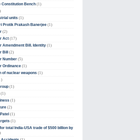
(1)
 Constitution Bench
)
(1)
trial units
(1)
ri Protik Prakash Banerjee
(2)
r
(17)
r Act
(1)
 Amendment Bill. Identity
(2)
 Bill
(5)
r Number
(1)
r Ordinance
(1)
on of nuclear weapons
1)
(1)
Group
(1)
(1)
iness
(2)
ture
(1)
Patel
(1)
argets
or total India-USA trade of $500 billion by
)
(1)
t Accidents