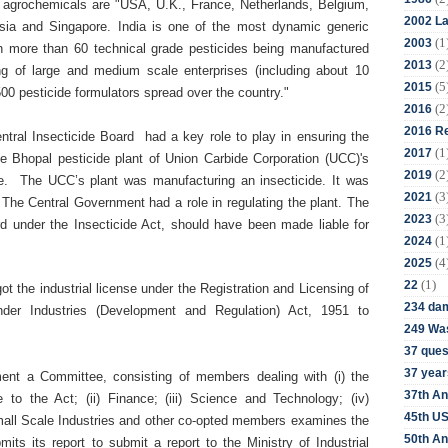
of agrochemicals are "USA, U.K., France, Netherlands, Belgium,
2002 La
sia and Singapore. India is one of the most dynamic generic
(1
2003
th more than 60 technical grade pesticides being manufactured
(2
2013
ng of large and medium scale enterprises (including about 10
(5
2015
00 pesticide formulators spread over the country."
(2
2016
2016 Re
ntral Insecticide Board
had a key role to play in ensuring the
(1
2017
he Bhopal pesticide plant of
Union Carbide Corporation (
UCC)'s
(2
2019
role. The UCC’s plant was manufacturing an insecticide. It was
(3
2021
. The Central Government had a role in regulating the plant. The
(3
2023
ard under
the Insecticide Act, should have been made liable for
(1
2024
(4
2025
(1)
22
ot the industrial license under the Registration and Licensing of
234 da
nder Industries (Development and Regulation) Act, 1951 to
249 Was
37 ques
37 year
ent a Committee, consisting of members dealing with (i) the
37th An
e to the Act; (ii) Finance; (iii) Science and Technology; (iv)
45th US
Small Scale Industries and other co-opted members examines the
50th An
bmits its report to
submit a report to the Ministry of Industrial