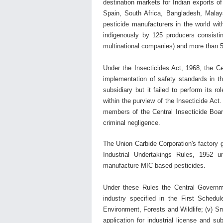
destination markets for Indian exports 
Spain, South Africa, Bangladesh, Malay
pesticide manufacturers in the world wi
indigenously by 125 producers consisti
multinational companies) and more than 5
Under the Insecticides Act, 1968, the
Ce
implementation of safety standards in t
subsidiary but it failed to perform its 
within the purview of the Insecticide Act
members of the
Central Insecticide Bo
criminal negligence.
The Union Carbide Corporation's factory g
Industrial Undertakings Rules, 1952 u
manufacture MIC based pesticides.
Under these Rules the Central Governm
industry specified in the First Schedul
Environment, Forests and Wildlife; (v) 
application for industrial license and su