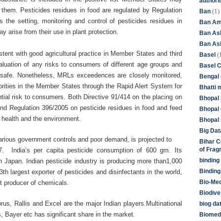
authori
 them. Pesticides residues in food are regulated by Regulation
(1)
Ban
 the setting, monitoring and control of pesticides residues in
Ban Am
y arise from their use in plant protection.
Ban As
Ban Asb
ent with good agricultural practice in Member States and third
(
Basel
valuation of any risks to consumers of different age groups and
Basel 
d safe. Nonetheless, MRLs exceedences are closely monitored,
Bengal
rities in the Member States through the Rapid Alert System for
Bhatti 
ial risk to consumers. Both Directive 91/414 on the placing on
Bhopal 
and Regulation 396/2005 on pesticide residues in food and feed
Bhopal 
n health and the environment.
Bhopal 
Big Dat
 various government controls and poor demand, is projected to
Bihar C
of Frag
7. India’s per capita pesticide consumption of 600 gm. Its
binding
 Japan. Indian pesticide industry is producing more than1,000
Binding
3th largest exporter of pesticides and disinfectants in the world,
Bio-Me
st producer of chemicals.
Biodive
us, Rallis and Excel are the major Indian players.Multinational
biog da
 Bayer etc has significant share in the market.
Biomedi