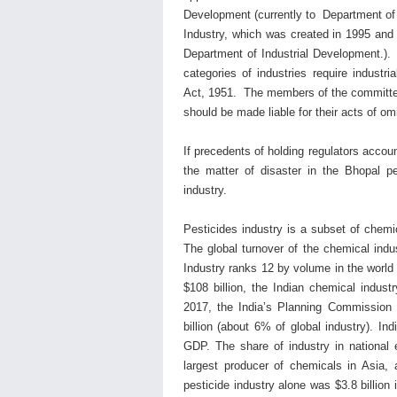
Development (currently to Department of
Industry, which was created in 1995 and 
Department of Industrial Development.). Af
categories of industries require industr
Act, 1951. The members of the committee 
should be made liable for their acts of 
If precedents of holding regulators accoun
the matter of disaster in the Bhopal pest
industry.
Pesticides industry is a subset of chemic
The global turnover of the chemical indus
Industry ranks 12 by volume in the world
$108 billion, the Indian chemical indus
2017, the India’s Planning Commission e
billion (about 6% of global industry). I
GDP. The share of industry in national 
largest producer of chemicals in Asia, 
pesticide industry alone was $3.8 billion