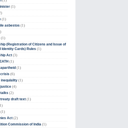
(1)
n
(1)
inister
2)
(1)
e
(1)
ile asbestos
)
(1)
hip (Registration of Citizens and Issue of
(1)
l Identity Cards) Rules
(3)
ship Act
(1)
DEATH
(1)
 apartheid
(6)
crisis
(1)
 inequlality
(4)
 justice
(2)
 talks
(1)
treaty draft text
1)
(1)
(2)
ies Act
(1)
tion Commission of India