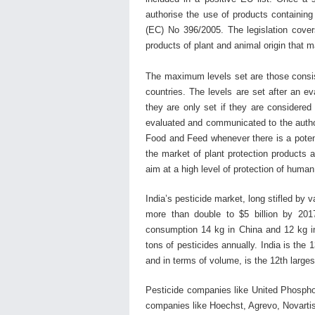
authorise the use of products containing
(EC) No 396/2005. The legislation covers
products of plant and animal origin that ma
The maximum levels set are those consist
countries. The levels are set after an e
they are only set if they are considere
evaluated and communicated to the autho
Food and Feed whenever there is a potent
the market of plant protection products 
aim at a high level of protection of huma
India’s pesticide market, long stifled by
more than double to $5 billion by 201
consumption 14 kg in China and 12 kg in
tons of pesticides annually. India is the 1
and in terms of volume, is the 12th large
Pesticide companies like United Phosphor
companies like Hoechst, Agrevo, Novartis,