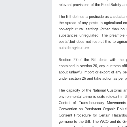
relevant provisions of the Food Safety an
The Bill defines a pesticide as a substanc
the spread of any pests in agricultural c
non-agricultural settings (other than h
substances unregulated. The preamble of
pests”,but does not restrict this to agri
outside agriculture.
Section 27.of the Bill deals with the
contained in section 26, any customs offic
about unlawful import or export of any pe
under section 26 and take action as per p
The capacity of the National Customs a
environmental crime is quite relevant in 
Control of Trans-boundary Movements
Convention on Persistent Organic Pollu
Consent Procedure for Certain Hazardou
germane to the Bill. The WCO and its Gre