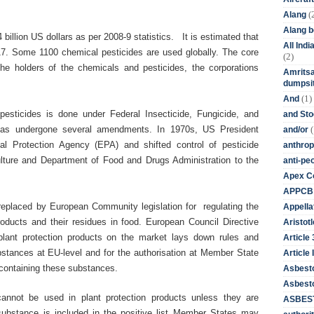
(
Alang
Alang 
 billion US dollars as per 2008-9 statistics. It is estimated that
All Ind
2017. Some 1100 chemical pesticides are used globally. The core
(2)
he holders of the chemicals and pesticides, the corporations
Amritsa
dumpsit
(1)
And
esticides is done under Federal Insecticide, Fungicide, and
and St
(
has undergone several amendments. In 1970s, US President
and/or
al Protection Agency (EPA) and shifted control of pesticide
anthrop
ulture and
Department of
Food and Drugs Administration to the
anti-pe
.
Apex Co
APPCB
g replaced by European Community legislation for regulating the
Appella
roducts and their residues in food. European Council Directive
Aristotl
plant protection products on the market lays down rules and
Article
bstances at EU-level and for the authorisation at Member State
Article I
) containing these substances.
Asbest
Asbesto
cannot be used in plant protection products unless they are
ASBEST
substance is included in the positive list Member States may