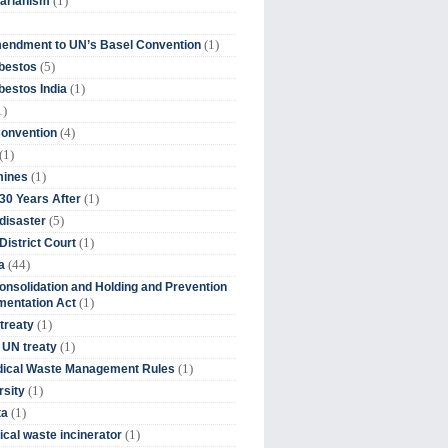
(1)
tarianism
(1)
endment to UN’s Basel Convention
(5)
bestos
(1)
estos India
1)
(4)
Convention
(1)
(1)
mines
(1)
30 Years After
(5)
disaster
(1)
District Court
(44)
a
onsolidation and Holding and Prevention
(1)
mentation Act
(1)
 treaty
(1)
 UN treaty
(1)
dical Waste Management Rules
(1)
rsity
(1)
ta
(1)
cal waste incinerator