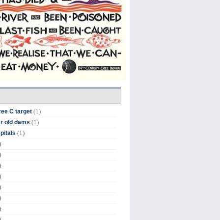
(1)
ree C target
(1)
r old dams
(1)
pitals
)
)
)
)
)
)
)
)