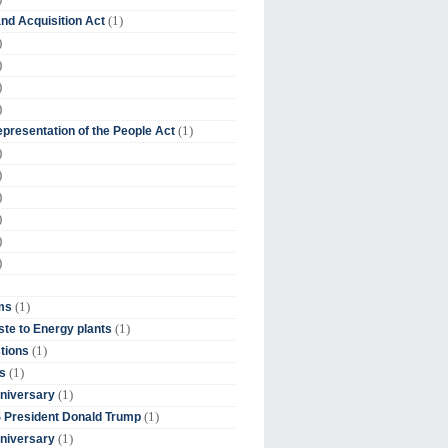
(1)
nd Acquisition Act
)
)
)
)
(1)
presentation of the People Act
)
)
)
)
)
)
(1)
ms
(1)
te to Energy plants
(1)
tions
(1)
s
(1)
niversary
(1)
 President Donald Trump
(1)
niversary