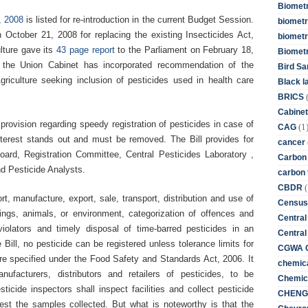
Biometr
, 2008
is listed for re-introduction in the current Budget Session.
biometri
 October 21, 2008 for replacing the existing Insecticides Act,
biometr
lture gave its
43 page report
to the Parliament on February 18,
Biomet
 the Union Cabinet has incorporated recommendation of the
Bird Sa
iculture seeking inclusion of pesticides used in health care
Black l
BRICS
Cabinet
rovision regarding speedy registration of pesticides in case of
(1
CAG
nterest stands out and must be removed. The Bill provides for
cancer
oard, Registration Committee, Central Pesticides Laboratory ,
Carbon
nd Pesticide Analysts.
carbon 
(
CBDR
ort, manufacture, export, sale, transport, distribution and use of
Census
ings, animals, or environment, categorization of offences and
Central
iolators and timely disposal of time-barred pesticides in an
Central
ill, no pesticide can be registered unless tolerance limits for
CGWA G
re specified under the Food Safety and Standards Act, 2006. It
chemica
ufacturers, distributors and retailers of pesticides, to be
Chemica
cide inspectors shall inspect facilities and collect pesticide
CHENG 
test the samples collected. But what is noteworthy is that the