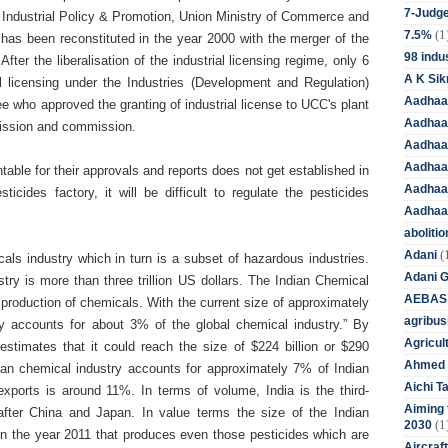
7-Judge
 Industrial Policy & Promotion, Union Ministry of Commerce and
(1
7.5%
has been reconstituted in the year 2000 with the merger of the
98 indus
ter the liberalisation of the industrial licensing regime, only 6
A K Sik
ial licensing under the Industries (Development and Regulation)
Aadhaa
who approved the granting of industrial license to UCC's plant
Aadhaa
omission and commission.
Aadhaar
Aadhaar
table for their approvals and reports does not get established in
Aadhaa
icides factory, it will be difficult to regulate the pesticides
Aadhaa
aboliti
(
Adani
als industry which in turn is a subset of hazardous industries.
Adani 
try is more than three trillion US dollars. The Indian Chemical
AEBAS
 production of chemicals.
With the current size of approximately
agribus
try accounts for about 3% of the global chemical industry.” By
Agricul
stimates that it could reach the size of $224 billion or $290
Ahmed 
ndian chemical industry accounts for approximately 7% of Indian
Aichi T
exports is around 11%. In terms of volume, India is the third-
Aiming f
after China and Japan. In value terms the size of the Indian
(1
2030
 in the year 2011 that produces even those pesticides which are
Aircraf