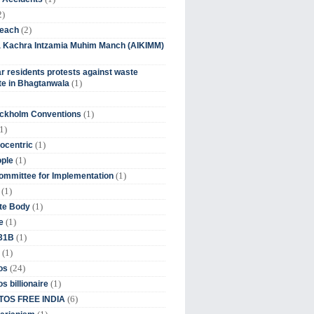
2)
(2)
beach
ia Kachra Intzamia Muhim Manch (AIKIMM)
r residents protests against waste
(1)
e in Bhagtanwala
(1)
ockholm Conventions
1)
(1)
ocentric
(1)
ople
(1)
mmittee for Implementation
(1)
(1)
te Body
(1)
e
(1)
 31B
(1)
(24)
os
(1)
s billionaire
(6)
OS FREE INDIA