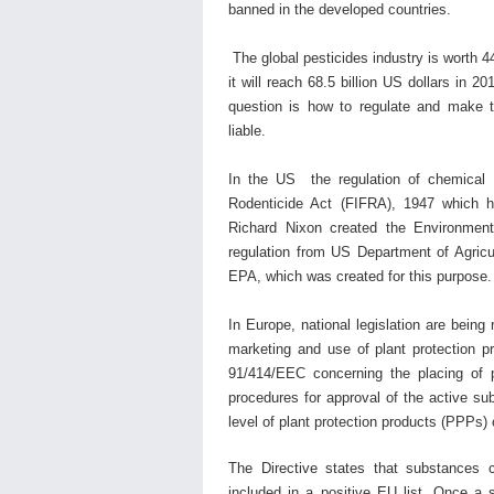
banned in the developed countries.
The global pesticides industry is worth 44
it will reach 68.5 billion US dollars in 
question is how to regulate and make t
liable.
In the US the regulation of chemical p
Rodenticide Act (FIFRA), 1947 which 
Richard Nixon created the Environment
regulation from US Department of Agric
EPA, which was created for this purpose
In Europe, national legislation are bein
marketing and use of plant protection p
91/414/EEC concerning the placing of 
procedures for approval of the active su
level of plant protection products (PPPs
The Directive states that substances 
included in a positive EU list. Once a 