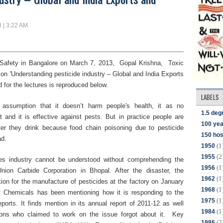
3 | 3:22 AM
Safety
in
Bangalore
on March 7
,
2013,
Gopal Krishna, Toxic
e on
'Understanding pesticide industry – Global and India Exports
d for the lectures is reproduced below.
LABELS
 assumption that it doesn’t harm people's health, it as no
1.5 deg
 and it is effective against pests.
But in practice people are
100 yea
ter they drink because food chain poisoning
due to pesticide
150 hos
ad.
(1
1950
(2
1955
des industry cannot be understood without comprehending the
(1
1956
Union Carbide Corporation in Bhopal. After the disaster, the
(1
1962
tion for the manufacture of pesticides at the factory on January
(1
1968
f Chemicals has been mentioning how it is responding to the
(1
1975
eports. It finds mention in its annual report of 2011-12 as well
(1
1984
ions who claimed to work on the issue forgot about it. Key
(2
1986