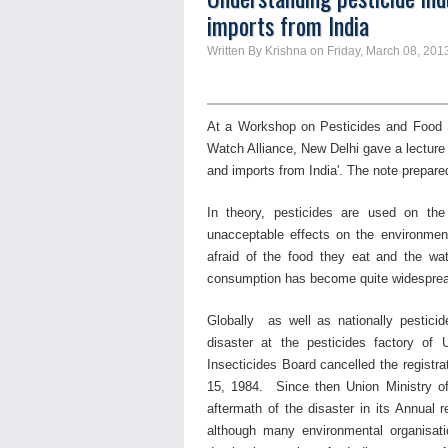
imports from India
Written By Krishna on Friday, March 08, 201
At a Workshop on Pesticides and Food 
Watch Alliance, New Delhi gave a lectur
and imports from India'. The note prepare
In theory, pesticides are used on the
unacceptable effects on the environment
afraid of the food they eat and the wa
consumption has become quite widespre
Globally as well as nationally pestici
disaster at the pesticides factory of 
Insecticides Board cancelled the registra
15, 1984. Since then Union Ministry o
aftermath of the disaster in its Annual r
although many environmental organisat