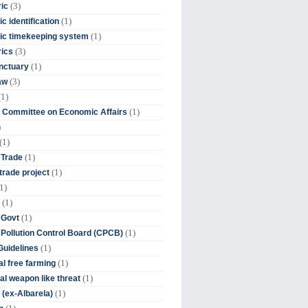
(3)
ic
(1)
c identification
(1)
ic timekeeping system
(3)
rics
(1)
nctuary
(3)
aw
(1)
(1)
 Committee on Economic Affairs
)
(1)
(1)
 Trade
(1)
trade project
1)
(1)
(1)
 Govt
(1)
 Pollution Control Board (CPCB)
(1)
uidelines
(1)
l free farming
(1)
l weapon like threat
(1)
(ex-Albarela)