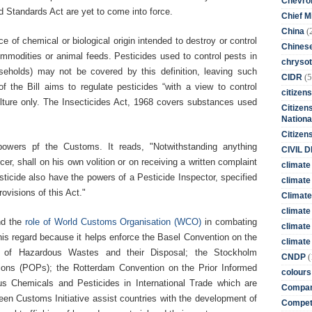
Chevro
d Standards Act are yet to come into force.
Chief M
(
China
e of chemical or biological origin intended to destroy or control
Chines
ommodities or animal feeds. Pesticides used to control pests in
chrysot
ouseholds) may not be covered by this definition, leaving such
(5
CIDR
 the Bill aims to regulate pesticides “with a view to control
citizens
culture only. The Insecticides Act, 1968 covers substances used
Citizens
Nationa
Citizen
 powers pf the Customs. It reads, "Notwithstanding anything
CIVIL 
er, shall on his own volition or on receiving a written complaint
climate
sticide also have the powers of a Pesticide Inspector, specified
climate 
rovisions of this Act."
Climate
climate
nd the
role of World Customs Organisation (WCO)
in combating
climate
this regard because it helps enforce the Basel Convention on the
climate 
 of Hazardous Wastes and their Disposal; the Stockholm
(
CNDP
tions (POPs); the Rotterdam Convention on the Prior Informed
colours
s Chemicals and Pesticides in International Trade which are
Compan
en Customs Initiative assist countries with the development of
Competi