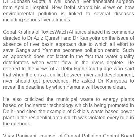
Dr Subhash Gupta, a well known liver transplant surgeon
from Apollo Hospital, New Delhi shared his views on how
environmental pollution is linked to several diseases
including serious liver ailments.
Gopal Krishna of ToxicsWatch Alliance shared his comments
directed to Dr Aziz Qureshi and Dr Kamyotra on the issue of
absence of river basin approach due to which all effort to
save Ganga and Yamuna becomes pollution centric. Such
an approach does not factor in the fact that water quality
deteriorates when water flow in the rivers deplete. He
referred to the views of a Delhi High Court judge who said
that when there is a conflict between river and development,
river should get precedence. He asked Dr Kamyotra to
reveal the deadline by which Yamuna will become clean.
He also criticized the municipal waste to energy plants
based on incinerator technology which is being promoted in
Delhi and cited the example of Okhla's waste based power
plant in the residential area which was violated every rule in
the rulebook.
Vijay Panjwani, counsel of Central Pollution Control Board