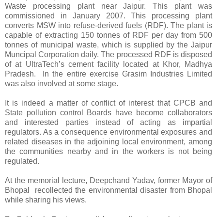
Waste processing plant near Jaipur. This plant was
commissioned in January 2007. This processing plant
converts MSW into refuse-derived fuels (RDF). The plant is
capable of extracting 150 tonnes of RDF per day from 500
tonnes of municipal waste, which is supplied by the Jaipur
Muncipal Corporation daily. The processed RDF is disposed
of at UltraTech’s cement facility located at Khor, Madhya
Pradesh. In the entire exercise Grasim Industries Limited
was also involved at some stage.
It is indeed a matter of conflict of interest that CPCB and
State pollution control Boards have become collaborators
and interested parties instead of acting as impartial
regulators. As a consequence environmental exposures and
related diseases in the adjoining local environment, among
the communities nearby and in the workers is not being
regulated.
At the memorial lecture, Deepchand Yadav, former Mayor of
Bhopal recollected the environmental disaster from Bhopal
while sharing his views.