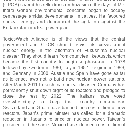
(CPCB) shared his reflections on how since the days of Mrs
Indira Gandhi environmental concerns began to occupy
centrestage amidst developmental initiatives. He favoured
nuclear energy and denounced the agitation against the
Kudankulam nuclear power plant.
ToxicsWatch Alliance is of the views that the central
government and CPCB should re-visit its views about
nuclear energy in the aftermath of Fukushima nuclear
disaster. They should learn from countries like Austria which
became the first country to begin a phase-out in 1978
followed by Sweden in 1980, Italy in 1987, Belgium in 1999,
and Germany in 2000. Austria and Spain have gone as far
as to enact laws not to build new nuclear power stations.
After March 2011 Fukushima nuclear disaster, Germany has
permanently shut down eight of its reactors and pledged to
close the rest by 2022. The Italians have voted
overwhelmingly to keep their country non-nuclear.
Switzerland and Spain have banned the construction of new
reactors. Japan’s prime minster has called for a dramatic
reduction in Japan’s reliance on nuclear power. Taiwan’s
president did the same. Mexico has sidelined construction of