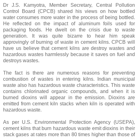
Dr J.S. Kamyotra, Member Secretary, Central Pollution
Control Board (CPCB) shared his views on how bottled
water consumes more water in the process of being bottled.
He reflected on the impact of aluminum foils used for
packaging foods. He dwelt on the crisis due to waste
generation. It was quite bizarre to hear him speak
approvingly of burning of waste in cement kilns. CPCB will
have us believe that cement kilns are destroy wastes and
hazardous wastes harmlessly because it saves on fuel and
destroys wastes.
The fact is there are numerous reasons for preventing
combustion of wastes in entering kilns. Indian municipal
waste also has hazardous waste characteristics. This waste
contains chlorinated organic compounds, and when it is
burned dioxins will appear in the emission. Dioxins are
emitted from cement kiln stacks when kiln is operated with
hazardous waste.
As per U.S. Environmental Protection Agency (USEPA),
cement kilns that burn hazardous waste emit dioxins in their
stack gases at rates more than 80 times higher than those of