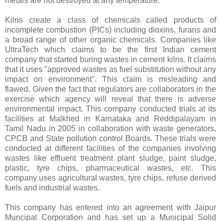
metals are not destroyed at any temperature.
Kilns create a class of chemicals called products of
incomplete combustion (PICs) including dioxins, furans and
a broad range of other organic chemicals. Companies like
UltraTech which claims to be the first Indian cement
company that started buring wastes in cement kilns. It claims
that it uses "approved wastes as fuel substitution without any
impact on environment". This claim is misleading and
flawed. Given the fact that regulators are collaborators in the
exercise which agency will reveal that there is adverse
environmental impact. This company conducted trials at its
facilities at Malkhed in Karnataka and Reddipalayam in
Tamil Nadu in 2005 in collaboration with waste generators,
CPCB and State pollution control Boards. These trials were
conducted at different facilities of the companies involving
wastes like effluent treatment plant sludge, paint sludge,
plastic, tyre chips, pharmaceutical wastes, etc. This
company uses agricultural wastes, tyre chips, refuse derived
fuels and industrial wastes.
This company has entered into an agreement with Jaipur
Muncipal Corporation and has set up a Municipal Solid