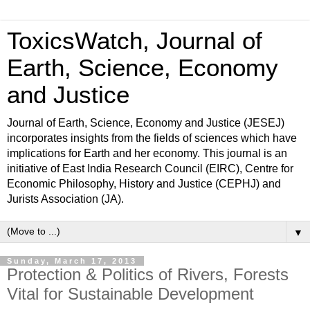
ToxicsWatch, Journal of
Earth, Science, Economy
and Justice
Journal of Earth, Science, Economy and Justice (JESEJ)
incorporates insights from the fields of sciences which have
implications for Earth and her economy. This journal is an
initiative of East India Research Council (EIRC), Centre for
Economic Philosophy, History and Justice (CEPHJ) and
Jurists Association (JA).
▼
Sunday, March 17, 2013
Protection & Politics of Rivers, Forests
Vital for Sustainable Development