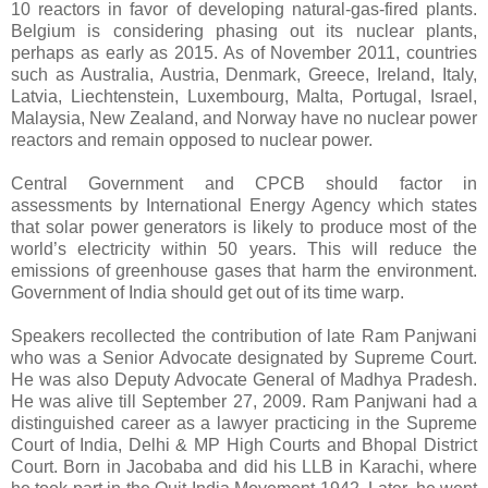
10 reactors in favor of developing natural-gas-fired plants.
Belgium is considering phasing out its nuclear plants,
perhaps as early as 2015. As of November 2011, countries
such as Australia, Austria, Denmark, Greece, Ireland, Italy,
Latvia, Liechtenstein, Luxembourg, Malta, Portugal, Israel,
Malaysia, New Zealand, and Norway have no nuclear power
reactors and remain opposed to nuclear power.
Central Government and CPCB should factor in
assessments by International Energy Agency which states
that solar power generators is likely to produce most of the
world’s electricity within 50 years. This will reduce the
emissions of greenhouse gases that harm the environment.
Government of India should get out of its time warp.
Speakers recollected the contribution of late Ram Panjwani
who was a Senior Advocate designated by Supreme Court.
He was also Deputy Advocate General of Madhya Pradesh.
He was alive till September 27, 2009. Ram Panjwani had a
distinguished career as a lawyer practicing in the Supreme
Court of India, Delhi & MP High Courts and Bhopal District
Court. Born in Jacobaba and did his LLB in Karachi, where