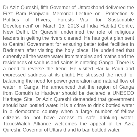
Dr Aziz Qureshi, fifth Governor of Uttarakhand delivered the
First Ram Panjwani Memorial Lecture on "Protection &
Politics of Rivers, Forests Vital for Sustainable
Development' on March 15, 2013 at India Habitat Centre,
New Delhi. Dr Qureshi underlined the role of religious
leaders in getting the rivers cleaned. He has got a plan sent
to Central Government for ensuring better toilet facilities in
Badrinath after visiting the holy place. He underlined that
currently all the waste water from temples and maths and the
residences of sadhus and saints is entering Ganga. There is
a need to reverse the trend. He visited Har ki Pauri and
expressed sadness at its plight. He stressed the need for
balancing the need for power generation and natural flow of
water in Ganga. He announced that the region of Ganga
from Gomukh to Hardwar should be declared a UNESCO
Heritage Site. Dr Aziz Qureshi demanded that government
should ban bottled water. It is a crime to drink bottled water
in a democratic country when a large number of fellow
citizens do not have access to safe drinking water.
ToxicsWatch Alliance welcomes the appeal of Dr Aziz
Qureshi, Governor of Uttarakhand to ban bottled water.