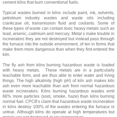
cement kilns that burn conventional fuels.
Typical wastes burned in kilns include paint, ink, solvents,
petroleum industry wastes and waste oils including
crankcase oil, transmission fluid and coolants. Some of
these types of waste can contain toxic heavy metals such as
lead, arsenic, cadmium and mercury. Metal s make trouble in
incinerators they are not destroyed but instead pass through
the furnace into the outside environment, of ten in forms that
make them more dangerous than when they first entered the
kiln.
The fly ash from kilns burning hazardous waste is loaded
with heavy metals. These metals are in a particularly
leachable form, and are thus able to enter water and living
things. The high alkalinity (high pH) of kiln ash makes kiln
ash even more leachable than ash from normal hazardous
waste incinerators. Kilns burning hazardous wastes emit
66% more particles (soot, smoke, haze) than kilns burning
normal fuel. CPCB's claim that hazardous waste incineration
in kilns destroy 100% of the wastes entering the furnace is
untrue. Although kilns do operate at high temperatures but