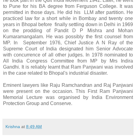
he took part in the Quit India Movement 1942. Later, he went
to Pune for his BA degree from Ferguson College. It was
permitted in those days. He did his LLM after partition. He
practiced law for a short while in Bombay and twenty one
years in Bhopal before finally settling down in Delhi in 1969
on the prodding of Pandit D P Mishra and Mohan
Kumaramangalam. He was possibly the first counsel from
MP. In September 1976, Chief Justice A N Ray of the
Supreme Court of India designated him Senior Advocate
with concurrence of all other judges. In 1978 nominated to
All India Congress Committee from MP by Mrs Indira
Gandhi. It is reliably learnt that Ram Panjwani was involved
in the case related to Bhopal's industrial disaster.
Eminent lawyers like Raju Ramchandran and Raj Panjwani
were present on the occasion. This First Ram Panjwani
Memorial Lecture was organised by India Environment
Protection Group and Conserve.
Krishna
at
8:49 AM