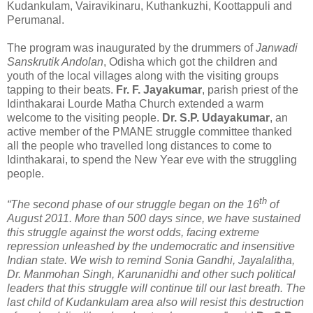
Kudankulam, Vairavikinaru, Kuthankuzhi, Koottappuli and
Perumanal.
The program was inaugurated by the drummers of
Janwadi
Sanskrutik Andolan
, Odisha which got the children and
youth of the local villages along with the visiting groups
tapping to their beats.
Fr. F. Jayakumar
, parish priest of the
Idinthakarai Lourde Matha Church extended a warm
welcome to the visiting people.
Dr. S.P. Udayakumar
, an
active member of the PMANE struggle committee thanked
all the people who travelled long distances to come to
Idinthakarai, to spend the New Year eve with the struggling
people.
th
“The second phase of our struggle began on the 16
of
August 2011. More than 500 days since, we have sustained
this struggle against the worst odds, facing extreme
repression unleashed by the undemocratic and insensitive
Indian state. We wish to remind Sonia Gandhi, Jayalalitha,
Dr. Manmohan Singh, Karunanidhi and other such political
leaders that this struggle will continue till our last breath. The
last child of Kudankulam area also will resist this destruction