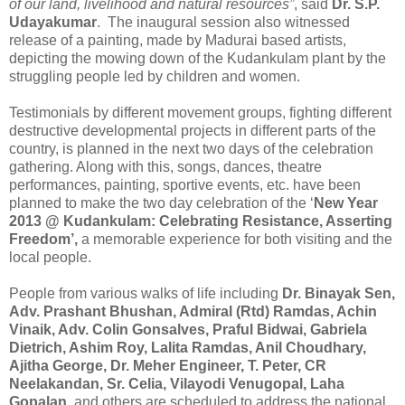
of our land, livelihood and natural resources”
, said
Dr. S.P.
Udayakumar
. The inaugural session also witnessed
release of a painting, made by Madurai based artists,
depicting the mowing down of the Kudankulam plant by the
struggling people led by children and women.
Testimonials by different movement groups, fighting different
destructive developmental projects in different parts of the
country, is planned in the next two days of the celebration
gathering. Along with this, songs, dances, theatre
performances, painting, sportive events, etc. have been
planned to make the two day celebration of the ‘
New Year
2013 @ Kudankulam: Celebrating Resistance, Asserting
Freedom’,
a memorable experience for both visiting and the
local people.
People from various walks of life including
Dr. Binayak Sen,
Adv. Prashant Bhushan, Admiral (Rtd) Ramdas, Achin
Vinaik, Adv. Colin Gonsalves, Praful Bidwai, Gabriela
Dietrich, Ashim Roy, Lalita Ramdas, Anil Choudhary,
Ajitha George, Dr. Meher Engineer, T. Peter,
CR
Neelakandan,
Sr. Celia,
Vilayodi Venugopal, Laha
Gopalan,
and others are scheduled to address the national