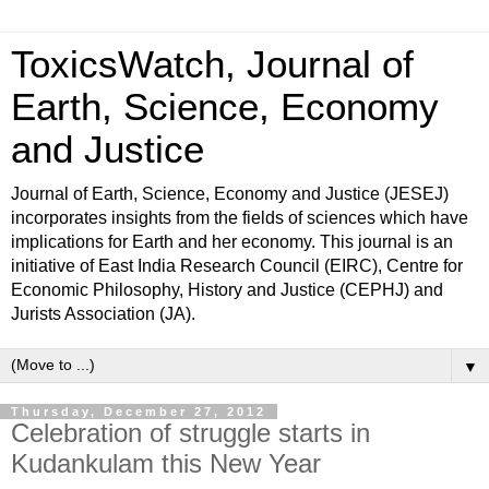
ToxicsWatch, Journal of
Earth, Science, Economy
and Justice
Journal of Earth, Science, Economy and Justice (JESEJ)
incorporates insights from the fields of sciences which have
implications for Earth and her economy. This journal is an
initiative of East India Research Council (EIRC), Centre for
Economic Philosophy, History and Justice (CEPHJ) and
Jurists Association (JA).
▼
Thursday, December 27, 2012
Celebration of struggle starts in
Kudankulam this New Year