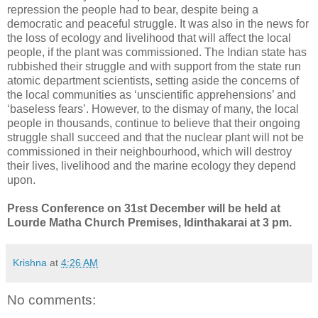
repression the people had to bear, despite being a
democratic and peaceful struggle. It was also in the news for
the loss of ecology and livelihood that will affect the local
people, if the plant was commissioned. The Indian state has
rubbished their struggle and with support from the state run
atomic department scientists, setting aside the concerns of
the local communities as ‘unscientific apprehensions’ and
‘baseless fears’. However, to the dismay of many, the local
people in thousands, continue to believe that their ongoing
struggle shall succeed and that the nuclear plant will not be
commissioned in their neighbourhood, which will destroy
their lives, livelihood and the marine ecology they depend
upon.
Press Conference on 31st December will be held at
Lourde Matha Church Premises, Idinthakarai at 3 pm.
Krishna
at
4:26 AM
No comments: