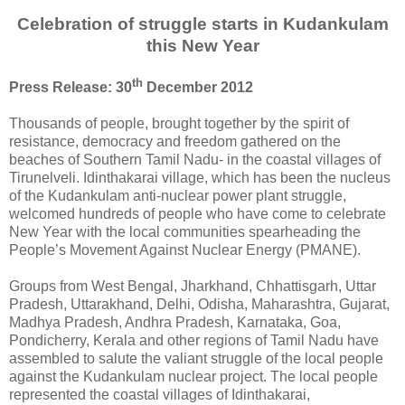
Celebration of struggle starts in Kudankulam
this New Year
th
Press Release: 30
December 2012
Thousands of people, brought together by the spirit of
resistance, democracy and freedom gathered on the
beaches of Southern Tamil Nadu- in the coastal villages of
Tirunelveli. Idinthakarai village, which has been the nucleus
of the Kudankulam anti-nuclear power plant struggle,
welcomed hundreds of people who have come to celebrate
New Year with the local communities spearheading the
People’s Movement Against Nuclear Energy (PMANE).
Groups from West Bengal, Jharkhand, Chhattisgarh, Uttar
Pradesh, Uttarakhand, Delhi, Odisha, Maharashtra, Gujarat,
Madhya Pradesh, Andhra Pradesh, Karnataka, Goa,
Pondicherry, Kerala and other regions of Tamil Nadu have
assembled to salute the valiant struggle of the local people
against the Kudankulam nuclear project. The local people
represented the coastal villages of Idinthakarai,