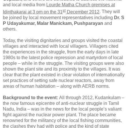
and local media from
Lourde Matha Church premises at
st
Idinthakarai at 3 pm on the 31
December 2012
. They will
be joined by local movement representatives including
Dr. S
P Udayakumar, Malar Manickam, Pushparayan
and
others.
Today, the visiting dignitaries and groups visited the coastal
villages and interacted with local villagers. Villagers cited
the experiences in the struggle, from the early days in late
1980s to the latest police repression and martyrdom of local
people – while in the struggle. The visiting groups were also
shown the plant site and its proximity to the villages. It was
clear that the plant existed in clear violation of internationally
set practices of setting safe nuclear reactors, away from
areas of human habitation – along with AERB norms.
Background to the event:
All through 2012, Kudankulam –
the now famous epicentre of anti-nuclear struggle in Tamil
Nadu, India – was in the news for the local people’s valiant
fight against the nuclear power plant. The place became
renowned for the militancy of the local fishing communities,
the clashes they had with police and the kind of state