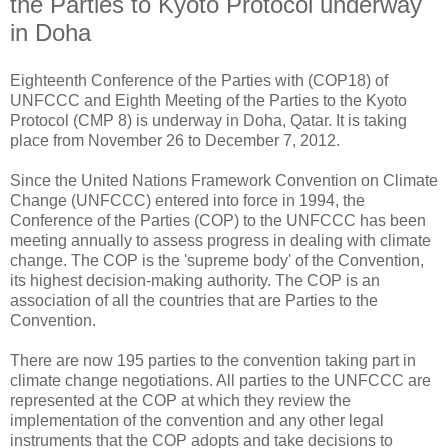
the Parties to Kyoto Protocol underway
in Doha
Eighteenth Conference of the Parties with (COP18) of
UNFCCC and Eighth Meeting of the Parties to the Kyoto
Protocol (CMP 8) is underway in Doha, Qatar. It is taking
place from November 26 to December 7, 2012.
Since the United Nations Framework Convention on Climate
Change (UNFCCC) entered into force in 1994, the
Conference of the Parties (COP) to the UNFCCC has been
meeting annually to assess progress in dealing with climate
change. The COP is the 'supreme body' of the Convention,
its highest decision-making authority. The COP is an
association of all the countries that are Parties to the
Convention.
There are now 195 parties to the convention taking part in
climate change negotiations. All parties to the UNFCCC are
represented at the COP at which they review the
implementation of the convention and any other legal
instruments that the COP adopts and take decisions to