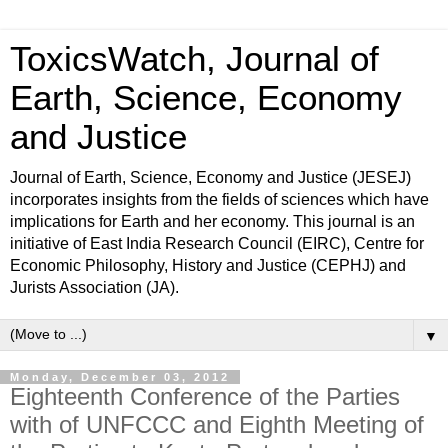
ToxicsWatch, Journal of
Earth, Science, Economy
and Justice
Journal of Earth, Science, Economy and Justice (JESEJ)
incorporates insights from the fields of sciences which have
implications for Earth and her economy. This journal is an
initiative of East India Research Council (EIRC), Centre for
Economic Philosophy, History and Justice (CEPHJ) and
Jurists Association (JA).
▼
Monday, December 03, 2012
Eighteenth Conference of the Parties
with of UNFCCC and Eighth Meeting of