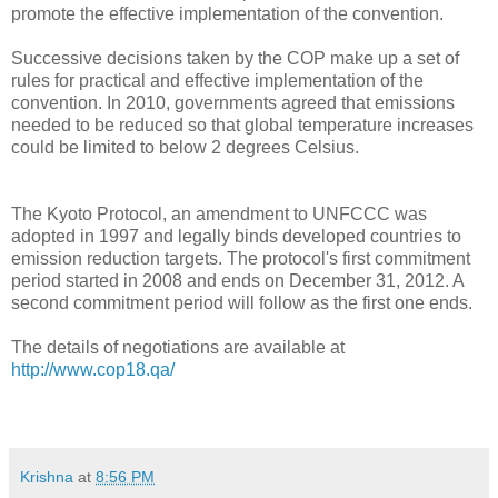
promote the effective implementation of the convention.
Successive decisions taken by the COP make up a set of
rules for practical and effective implementation of the
convention. In 2010, governments agreed that emissions
needed to be reduced so that global temperature increases
could be limited to below 2 degrees Celsius.
The Kyoto Protocol, an amendment to UNFCCC was
adopted in 1997 and legally binds developed countries to
emission reduction targets. The protocol's first commitment
period started in 2008 and ends on December 31, 2012. A
second commitment period will follow as the first one ends.
The details of negotiations are available at
http://www.cop18.qa/
Krishna
at
8:56 PM