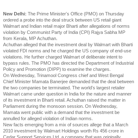
New Delhi:
The Prime Minister's Office (PMO) on Thursday
ordered a probe into the deal struck between US retail giant
Walmart and Indian retail major Bharti after allegations of norms
violation by Communist Party of India (CPI) Rajya Sabha MP
from Kerala, MP Achuthan.
Achuthan alleged that the investment deal by Walmart with Bharti
violated FDI norms and he charged the US company of end-use
violations. He further charged Walmart of deliberate intent to
bypass rules. The PMO has directed the Department of Industrial
Policy and Promotion (DIPP) to examine the charges.
On Wednesday, Trinamool Congress chief and West Bengal
Chief Minister Mamata Banerjee demanded that the deal between
the two companies be terminated. The world's largest retailer
Walmart came under question in India for the nature and manner
of its investment in Bharti retail. Achuthan raised the matter in
Parliament during the monsoon session. On Wednesday,
Mamata went public with a demand that the investment be
annulled for alleged violation of Indian norms.
New facts emerging from a mix of sources allege that a March
2010 investment by Walmart Holdings worth Rs 456 crore in
Cedar Support Services Ltd, a company that was originally