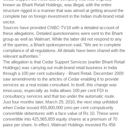
known as Bharti Retail Holdings, was illegal, with the entire
structure rigged in a manner that was aimed at getting around the
complete bar on foreign investment in the Indian multi-brand retail
sector.
Sources have provided CNBC-TV18 with a detailed account of
these allegations. Detailed questionnaires were sent to the Bharti
group as well as Walmart. While the latter did not respond to any
of the queries, a Bharti spokesperson said, "We are in complete
compliance of all regulations. All details have been shared with the
relevant authorities."
The allegation is that Cedar Support Services (earlier Bharti Retail
Holdings) was carrying out multi-brand retail business in India
through a 100 per cent subsidiary - Bharti Retail. December 2009
saw amendments to the articles of Cedar enabling it to provide
services as a real estate consultant. In itself, this change was
innocuous, especially as India allows 100 per cent FDI in
consultancy services and that too under the automatic route.
Just four months later, March 29, 2010, the next step unfolded
when Cedar issued 455,800,000 zero per cent compulsorily
convertible debentures with a face value of Rs 10. These were
convertible into 425,965,859 equity shares at a premium of 70
paise per share. In effect, Walmart Holdings invested Rs 456