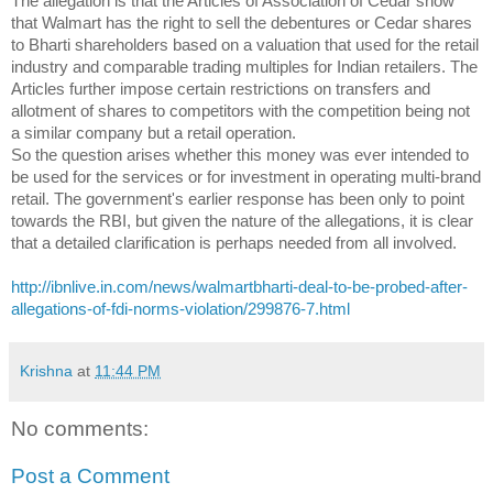
The allegation is that the Articles of Association of Cedar show
that Walmart has the right to sell the debentures or Cedar shares
to Bharti shareholders based on a valuation that used for the retail
industry and comparable trading multiples for Indian retailers. The
Articles further impose certain restrictions on transfers and
allotment of shares to competitors with the competition being not
a similar company but a retail operation.
So the question arises whether this money was ever intended to
be used for the services or for investment in operating multi-brand
retail. The government's earlier response has been only to point
towards the RBI, but given the nature of the allegations, it is clear
that a detailed clarification is perhaps needed from all involved.
http://ibnlive.in.com/news/
walmartbharti-deal-to-be-
probed-after-
allegations-of-
fdi-norms-violation/299876-7.
html
Krishna
at
11:44 PM
No comments:
Post a Comment