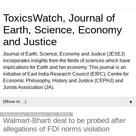
ToxicsWatch, Journal of
Earth, Science, Economy
and Justice
Journal of Earth, Science, Economy and Justice (JESEJ)
incorporates insights from the fields of sciences which have
implications for Earth and her economy. This journal is an
initiative of East India Research Council (EIRC), Centre for
Economic Philosophy, History and Justice (CEPHJ) and
Jurists Association (JA).
▼
Thursday, October 11, 2012
Walmart-Bharti deal to be probed after
allegations of FDI norms violation