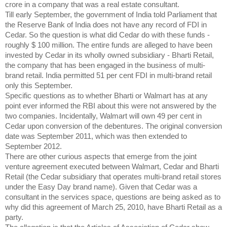
crore in a company that was a real estate consultant.
Till early September, the government of India told Parliament that
the Reserve Bank of India does not have any record of FDI in
Cedar. So the question is what did Cedar do with these funds -
roughly $ 100 million. The entire funds are alleged to have been
invested by Cedar in its wholly owned subsidiary - Bharti Retail,
the company that has been engaged in the business of multi-
brand retail. India permitted 51 per cent FDI in multi-brand retail
only this September.
Specific questions as to whether Bharti or Walmart has at any
point ever informed the RBI about this were not answered by the
two companies. Incidentally, Walmart will own 49 per cent in
Cedar upon conversion of the debentures. The original conversion
date was September 2011, which was then extended to
September 2012.
There are other curious aspects that emerge from the joint
venture agreement executed between Walmart, Cedar and Bharti
Retail (the Cedar subsidiary that operates multi-brand retail stores
under the Easy Day brand name). Given that Cedar was a
consultant in the services space, questions are being asked as to
why did this agreement of March 25, 2010, have Bharti Retail as a
party.