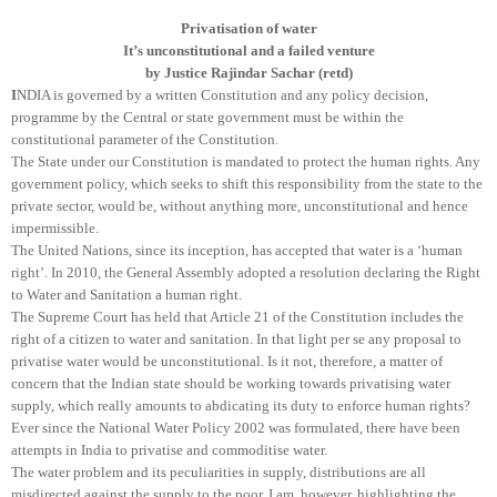
Privatisation of water
It’s unconstitutional and a failed venture
by Justice Rajindar Sachar (retd)
I
NDIA
is governed by a written Constitution and any policy decision,
programme by the Central or state government must be within the
constitutional parameter of the Constitution.
The State under our Constitution is mandated to protect the human rights. Any
government policy, which seeks to shift this responsibility from the state to the
private sector, would be, without anything more, unconstitutional and hence
impermissible.
The United Nations, since its inception, has accepted that water is a ‘human
right’. In 2010, the General Assembly adopted a resolution declaring the Right
to Water and Sanitation a human right.
The Supreme Court has held that Article 21 of the Constitution includes the
right of a citizen to water and sanitation. In that light per se any proposal to
privatise water would be unconstitutional. Is it not, therefore, a matter of
concern that the Indian state should be working towards privatising water
supply, which really amounts to abdicating its duty to enforce human rights?
Ever since the National Water Policy 2002 was formulated, there have been
attempts in India to privatise and commoditise water.
The water problem and its peculiarities in supply, distributions are all
misdirected against the supply to the poor. I am, however, highlighting the