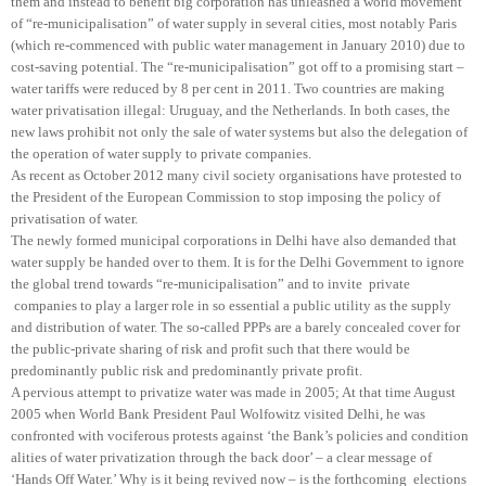
them and instead to benefit big corporation has unleashed a world movement
of “re-municipalisation” of water supply in several cities, most notably Paris
(which re-commenced with public water management in January 2010) due to
cost-saving potential. The “re-municipalisation” got off to a promising start –
water tariffs were reduced by 8 per cent in 2011. Two countries are making
water privatisation illegal: Uruguay, and the Netherlands. In both cases, the
new laws prohibit not only the sale of water systems but also the delegation of
the operation of water supply to private companies.
As recent as October 2012 many civil society organisations have protested to
the President of the European Commission to stop imposing the policy of
privatisation of water.
The newly formed municipal corporations in Delhi have also demanded that
water supply be handed over to them. It is for the Delhi Government to ignore
the global trend towards “re-municipalisation” and to invite private
companies to play a larger role in so essential a public utility as the supply
and distribution of water. The so-called PPPs are a barely concealed cover for
the public-private sharing of risk and profit such that there would be
predominantly public risk and predominantly private profit.
A pervious attempt to privatize water was made in 2005; At that time August
2005 when World Bank President Paul Wolfowitz visited Delhi, he was
confronted with vociferous protests against ‘the Bank’s policies and condition
alities of water privatization through the back door’ – a clear message of
‘Hands Off Water.’ Why is it being revived now – is the forthcoming elections