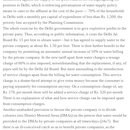
position in Delhi, which is enforcing privatisation of water supply policy
meant to cater to the affluent at the cost of the poor — 70% of the households
in Delhi with a monthly per capital of expenditure of less than Rs. 1,500, the
poverty line accepted by the Planning Commission.
The whole exercise by the Delhi government is to give exploitive profits to the
private party. Thus, according to public information, it costs the Delhi Jal
Board Rs. 15 per litre to obtain water – but it has agreed to supply water to the
private company at about Rs. 1.50 per litre. There is then further benefit to the
company by permitting an automatic annual increase of 10% in water billing
by the private company. In the new tariff apart from water charges a sewage
charge of 60% is also imposed, notwithstanding that the replacement, if any, of
pipes will be by the Delhi Jal Board. But most astounding is the introduction
of service charges apart from the billing for water consumption. This service
charge is a shame-faced attempt to give extra money because the consumer is
paying separately for consumption anyway. On a consumption charge of, say
Rs. 170, per month there will be added a service charge of Rs. 320 per month
There is no explanation of what and how service charge can be imposed apart
from consumption charges.
Another unabashed provision to favour the private company is to divide
colonies into District Metered Areas (DMAs) on the pretext that water would be
provided to the DMAs by private companies at all times/days (24x7). But
there is an ill-conceived catch so as to benefit private companies, as the