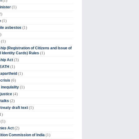
(1)
n
(1)
inister
2)
(1)
e
(1)
ile asbestos
)
(1)
hip (Registration of Citizens and Issue of
(1)
l Identity Cards) Rules
(3)
ship Act
(1)
DEATH
(1)
 apartheid
(6)
crisis
(1)
 inequlality
(4)
 justice
(2)
 talks
(1)
treaty draft text
1)
(1)
(2)
ies Act
(1)
tion Commission of India