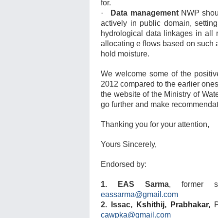
for.
·
Data management
NWP should
actively in public domain, setti
hydrological data linkages in all 
allocating e flows based on such 
hold moisture.
We welcome some of the positive
2012 compared to the earlier one
the website of the Ministry of W
go further and make recommendati
Thanking you for your attention,
Yours Sincerely,
Endorsed by:
1. EAS Sarma
, former s
eassarma@gmail.com
2. Issac,
Kshithij, Prabhakar,
cawpka@gmail.com