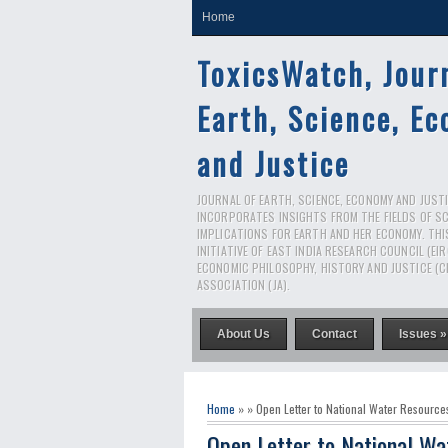
Home
ToxicsWatch, Jour
Earth, Science, E
and Justice
JOURNAL OF EARTH, SCIENCE, ECONOMY AND JUSTIC
INCORPORATES INSIGHTS FROM THE FIELDS OF S
IMPLICATIONS FOR EARTH AND HER ECONOMY. THI
INITIATIVE OF EAST INDIA RESEARCH COUNCIL (EI
ECONOMIC PHILOSOPHY, HISTORY AND JUSTICE (C
ASSOCIATION (JA).
About Us
Contact
Issues »
Home
» » Open Letter to National Water Resource
Open Letter to National Wa