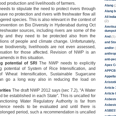
ood production and livelihoods of farmers.
(
Alang
ds to stipulate the need to protect rivers through
Alang 
have no protection and rivers with freshwater flow all
All Ind
red species. This is also relevant in the context of
(2)
nvention on Bio Diversity in Hyderabad during Oct
Amritsa
 freshwater sources, including rivers are some of the
dumpsit
rsity and they need to be protected also from the
(1)
And
llions of people and climate change. Unfortunately,
and St
e biodiversity, livelihoods are not even assessed,
(
and/or
sation for those affected. Revision of NWP is an
anthrop
mends in this situation.
anti-pe
g potential of SRI
The NWP needs to explicitly
Apex Co
 potential of System of Rice Intensification, and
APPCB
f Wheat Intensification, Sustainable Sugarcane
Appella
 can go a long way also in reducing the load on
Aristotl
Article
rities
The draft NWP 2012 says (sec 7.2), “A Water
Article I
 be established in each State”. This is uncalled for
Asbest
nctioning Water Regulatory Authority is far from
Asbesto
ience needs to be evaluated and until there is
ASBEST
olonged period, such a recommendation is uncalled