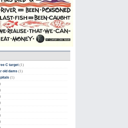
(1)
ree C target
(1)
r old dams
(1)
pitals
)
)
)
)
)
)
)
)