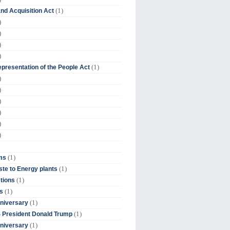
(1)
nd Acquisition Act
)
)
)
)
(1)
presentation of the People Act
)
)
)
)
)
)
(1)
ms
(1)
te to Energy plants
(1)
tions
(1)
s
(1)
niversary
(1)
 President Donald Trump
(1)
niversary