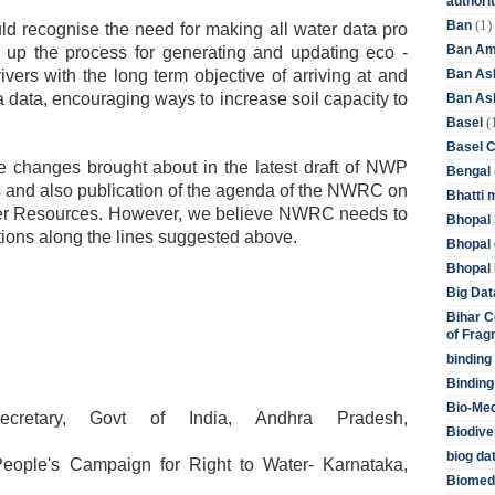
authori
(1)
Ban
 recognise the need for making all water data pro
Ban Am
ng up the process for generating and updating eco -
Ban As
rivers with the long term objective of arriving at and
a data, encouraging ways to increase soil capacity to
Ban Asb
(
Basel
Basel 
 changes brought about in the latest draft of NWP
Bengal
s and also publication of the agenda of the NWRC on
Bhatti 
ater Resources. However, we believe NWRC needs to
Bhopal 
ons along the lines suggested above.
Bhopal 
Bhopal 
Big Dat
Bihar C
of Frag
binding
Binding
Bio-Me
ecretary, Govt of India, Andhra Pradesh,
Biodive
biog da
People's Campaign for Right to Water- Karnataka,
Biomedi