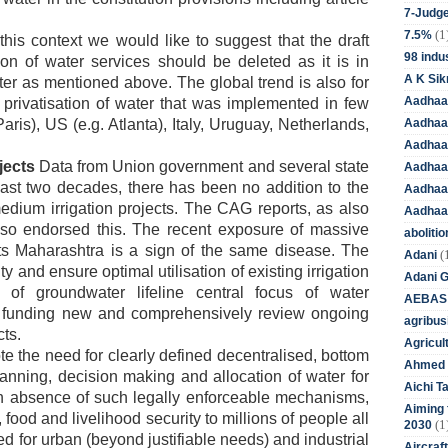
7-Judge
(1
7.5%
this context we would like to suggest that the draft
98 indus
n of water services should be deleted as it is in
A K Sik
ater as mentioned above. The global trend is also for
Aadhaa
e privatisation of water that was implemented in few
Aadhaa
aris), US (e.g. Atlanta), Italy, Uruguay, Netherlands,
Aadhaar
ojects
Data from Union government and several state
Aadhaar
ast two decades, there has been no addition to the
Aadhaa
edium irrigation projects. The CAG reports, as also
Aadhaa
so endorsed this. The recent exposure of massive
aboliti
ects Maharashtra is a sign of the same disease. The
(
Adani
 and ensure optimal utilisation of existing irrigation
Adani 
e of groundwater lifeline central focus of water
AEBAS
 funding new and comprehensively review ongoing
agribus
ts.
Agricul
 the need for clearly defined decentralised, bottom
Ahmed 
anning, decision making and allocation of water for
Aichi T
 In absence of such legally enforceable mechanisms,
Aiming f
, food and livelihood security to millions of people all
(1
2030
ed for urban (beyond justifiable needs) and industrial
Aircraf