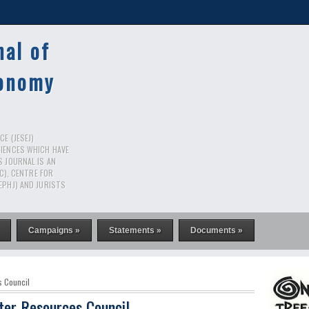
nal of
conomy
E (JESEJ)
CIENCES WHICH HAVE
S JOURNAL IS AN
RC), CENTRE FOR
EPHJ) AND JURISTS
Campaigns »
Statements »
Documents »
s Council
ter Resources Council