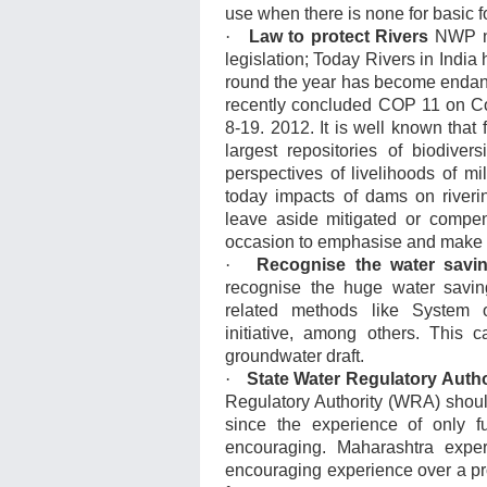
use when there is none for basic f
·
Law to protect Rivers
NWP nee
legislation; Today Rivers in India 
round the year has become endange
recently concluded COP 11 on Co
8-19. 2012. It is well known that
largest repositories of biodive
perspectives of livelihoods of mi
today impacts of dams on riverin
leave aside mitigated or compen
occasion to emphasise and make a
·
Recognise the water savin
recognise the huge water saving
related methods like System o
initiative, among others. This
groundwater draft.
·
State Water Regulatory Autho
Regulatory Authority (WRA) should
since the experience of only fu
encouraging. Maharashtra exper
encouraging experience over a pr