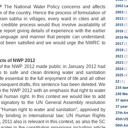
2002 La
P
The National Water Policy concerns and affects
(1
2003
of the country. Hence the process of formulation of
(2
m sabha in villages, every ward in cities and all
2013
 credible process would thus involve availability of
(5
2015
e report giving details of experience with the earlier
(2
2016
language and manner that people can understand.
2016 Re
not been satisfied and we would urge the NWRC to
(1
2017
(2
2019
(3
2021
cts of NWP 2012
(3
2023
t of the NWP 2012 made public in January 2012 had
(1
2024
ss to safe and clean drinking water and sanitation
(4
2025
fe essential to the full enjoyment of life and all other
(1)
22
bsequent drafts, this sentence has been deleted. We
234 da
n the NWP 2012 with an emphasis that right to water
249 Was
 human right. In this context we would like to add
37 ques
 signatory to the UN General Assembly resolution
37 year
“Human right to water and sanitation”, approved by
37th An
y binding in international law;
UN Human Rights
45th US
2011 also is relevant in this context, as also the SC
50th An
ater in the constitution provisions including article