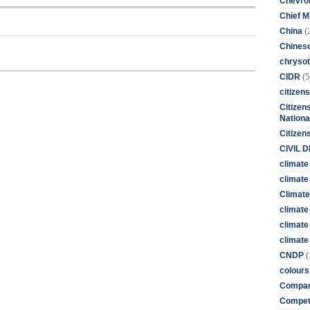
Chevro
Chief M
(
China
Chines
chrysot
(5
CIDR
citizens
Citizens
Nationa
Citizen
CIVIL 
climate
climate 
Climate
climate
climate
climate 
(
CNDP
colours
Compan
Competi