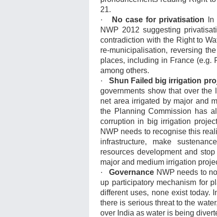
21.
·
No case for privatisation
In 
NWP 2012 suggesting privatisatio
contradiction with the Right to W
re-municipalisation, reversing th
places, including in France (e.g. P
among others.
·
Shun Failed big irrigation pr
governments show that over the l
net area irrigated by major and m
the Planning Commission has al
corruption in big irrigation proj
NWP needs to recognise this reality
infrastructure, make sustenanc
resources development and stop
major and medium irrigation projec
·
Governance
NWP needs to note
up participatory mechanism for pl
different uses, none exist today.
there is serious threat to the water
over India as water is being divert