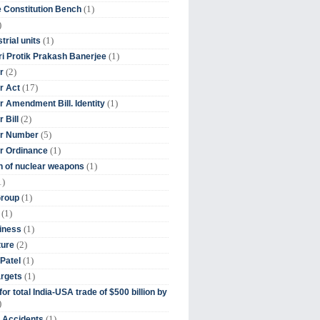
(1)
 Constitution Bench
)
(1)
trial units
(1)
ri Protik Prakash Banerjee
(2)
r
(17)
r Act
(1)
 Amendment Bill. Identity
(2)
 Bill
(5)
r Number
(1)
r Ordinance
(1)
on of nuclear weapons
1)
(1)
Group
(1)
(1)
iness
(2)
ture
(1)
Patel
(1)
argets
or total India-USA trade of $500 billion by
)
(1)
t Accidents