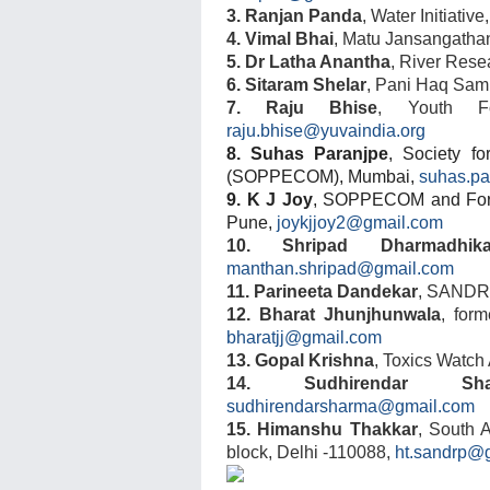
3. Ranjan Panda
, Water Initiativ
4. Vimal Bhai
, Matu Jansangatha
5. Dr Latha Anantha
,
River Resea
6. Sitaram Shelar
, Pani Haq Sam
7. Raju Bhise
, Youth Fo
raju.bhise@yuvaindia.org
8. Suhas Paranjpe
, Society f
(SOPPECOM), Mumbai,
suhas.p
9. K J Joy
, SOPPECOM
and For
Pune,
joykjjoy2@gmail.com
10. Shripad Dharmadhika
manthan.shripad@gmail.com
11. Parineeta Dandekar
, SANDR
12. Bharat Jhunjhunwala
, form
bharatjj@gmail.com
13. Gopal Krishna
, Toxics Watch
14. Sudhirendar Sha
sudhirendarsharma@gmail.com
15. Himanshu Thakkar
, South 
block, Delhi -110088,
ht.sandrp@