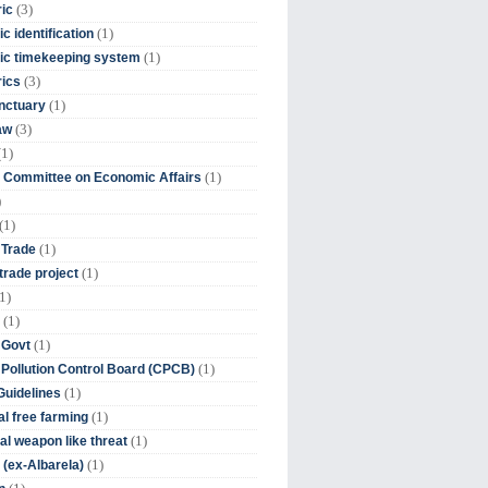
(3)
ic
(1)
c identification
(1)
ic timekeeping system
(3)
rics
(1)
nctuary
(3)
aw
(1)
(1)
 Committee on Economic Affairs
)
(1)
(1)
 Trade
(1)
trade project
1)
(1)
(1)
 Govt
(1)
 Pollution Control Board (CPCB)
(1)
uidelines
(1)
l free farming
(1)
l weapon like threat
(1)
(ex-Albarela)