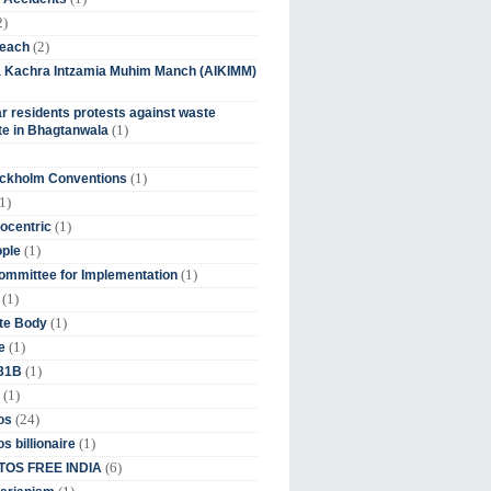
2)
(2)
beach
ia Kachra Intzamia Muhim Manch (AIKIMM)
r residents protests against waste
(1)
e in Bhagtanwala
(1)
ockholm Conventions
1)
(1)
ocentric
(1)
ople
(1)
mmittee for Implementation
(1)
(1)
te Body
(1)
e
(1)
 31B
(1)
(24)
os
(1)
s billionaire
(6)
OS FREE INDIA