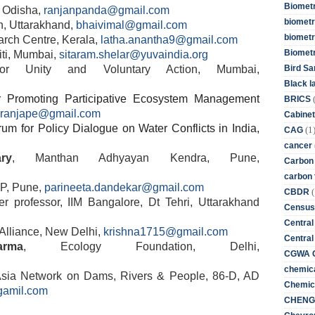
Biometr
e, Odisha,
ranjanpanda@gmail.com
biometri
n, Uttarakhand,
bhaivimal@gmail.com
biometr
rch Centre, Kerala,
latha.anantha9@gmail.com
Biomet
iti, Mumbai,
sitaram.shelar@yuvaindia.org
Bird Sa
r Unity and Voluntary Action, Mumbai,
Black l
or Promoting Participative Ecosystem Management
BRICS
aranjape@gmail.com
Cabinet
um for Policy Dialogue on Water Conflicts in India,
(1
CAG
cancer
ry
, Manthan Adhyayan Kendra, Pune,
Carbon
carbon 
P, Pune,
parineeta.dandekar@gmail.com
(
CBDR
er professor, IIM Bangalore, Dt Tehri, Uttarakhand
Census
Central
 Alliance, New Delhi,
krishna1715@gmail.com
Central
rma
, Ecology Foundation, Delhi,
CGWA G
chemica
Asia Network on Dams, Rivers & People, 86-D, AD
Chemica
gamil.com
CHENG 