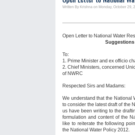
Written By Krishna on Monday, October 29, 
Open Letter to National Water Re
Suggestions 
To:
1. Prime Minister and ex officio
2. Chief Ministers, concerned Un
of NWRC
Respected Sirs and Madams:
We understand that the National 
to consider the latest draft of the
us have been writing to the draft
formulation and content of the N
like to reiterate the following po
the National Water Policy 2012.