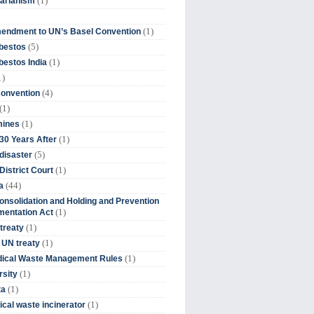
(1)
tarianism
(1)
endment to UN’s Basel Convention
(5)
bestos
(1)
estos India
1)
(4)
Convention
(1)
(1)
mines
(1)
30 Years After
(5)
disaster
(1)
District Court
(44)
a
onsolidation and Holding and Prevention
(1)
mentation Act
(1)
 treaty
(1)
 UN treaty
(1)
dical Waste Management Rules
(1)
rsity
(1)
ta
(1)
cal waste incinerator