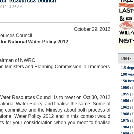
2012 | 4:35 AM
October 29, 2012
sources Council
for National Water Policy 2012
LABELS
 chairman of NWRC
ion Ministers and Planning Commission, all members
1.5 deg
100 yea
150 hos
(1
1950
(2
1955
Water Resources Council is to meet on Oct 30, 2012
(1
1956
 National Water Policy, and finalise the same. Some of
(1
1962
ing committee and the Ministry about both process of
(1
1968
ational Water Policy 2012 and in this context would
(1
1975
ints for your consideration when you meet to finalise
(1
1984
(2
1986