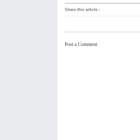
Share this article
:
Post a Comment