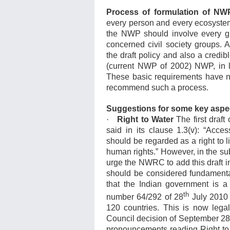
Process of formulation of NW
every person and every ecosystem 
the NWP should involve every gra
concerned civil society groups. A
the draft policy and also a credibl
(current NWP of 2002) NWP, in 
These basic requirements have 
recommend such a process.
Suggestions for some key aspe
·
Right to Water
The first draf
said in its clause 1.3(v): “Acce
should be regarded as a right to li
human rights.” However, in the su
urge the NWRC to add this draft i
should be considered fundamental
that the Indian government is a
th
number 64/292 of 28
July 2010 
120 countries. This is now legall
Council decision of September 28, 
pronouncements reading Right to w