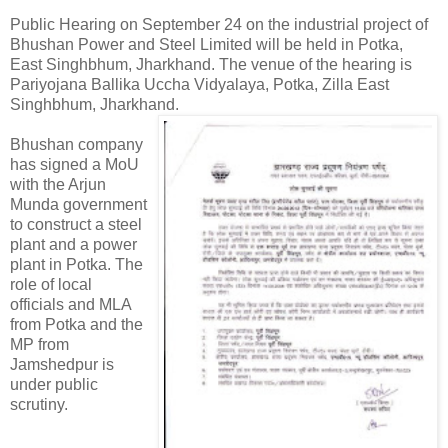
Public Hearing on September 24 on the industrial project of
Bhushan Power and Steel Limited will be held in Potka,
East Singhbhum, Jharkhand. The venue of the hearing is
Pariyojana Ballika Uccha Vidyalaya, Potka, Zilla East
Singhbhum, Jharkhand.
Bhushan company
has signed a MoU
with the Arjun
Munda government
to construct a steel
plant and a power
plant in Potka. The
role of local
officials and MLA
from Potka and the
MP from
Jamshedpur is
under public
scrutiny.