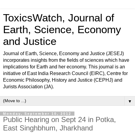
ToxicsWatch, Journal of
Earth, Science, Economy
and Justice
Journal of Earth, Science, Economy and Justice (JESEJ)
incorporates insights from the fields of sciences which have
implications for Earth and her economy. This journal is an
initiative of East India Research Council (EIRC), Centre for
Economic Philosophy, History and Justice (CEPHJ) and
Jurists Association (JA).
▼
Monday, September 10, 2012
Public Hearing on Sept 24 in Potka,
East Singhbhum, Jharkhand