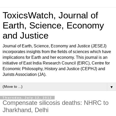
ToxicsWatch, Journal of
Earth, Science, Economy
and Justice
Journal of Earth, Science, Economy and Justice (JESEJ)
incorporates insights from the fields of sciences which have
implications for Earth and her economy. This journal is an
initiative of East India Research Council (EIRC), Centre for
Economic Philosophy, History and Justice (CEPHJ) and
Jurists Association (JA).
▼
Thursday, July 12, 2012
Compensate silicosis deaths: NHRC to
Jharkhand, Delhi