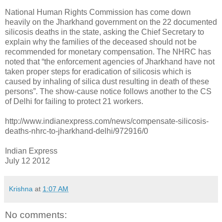
National Human Rights Commission has come down
heavily on the Jharkhand government on the 22 documented
silicosis deaths in the state, asking the Chief Secretary to
explain why the families of the deceased should not be
recommended for monetary compensation. The NHRC has
noted that “the enforcement agencies of Jharkhand have not
taken proper steps for eradication of silicosis which is
caused by inhaling of silica dust resulting in death of these
persons”. The show-cause notice follows another to the CS
of Delhi for failing to protect 21 workers.
http://www.indianexpress.com/news/compensate-silicosis-
deaths-nhrc-to-jharkhand-delhi/972916/0
Indian Express
July 12 2012
Krishna
at
1:07 AM
No comments: