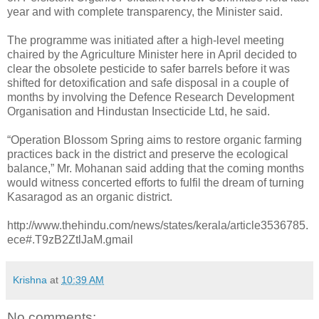
year and with complete transparency, the Minister said.
The programme was initiated after a high-level meeting
chaired by the Agriculture Minister here in April decided to
clear the obsolete pesticide to safer barrels before it was
shifted for detoxification and safe disposal in a couple of
months by involving the Defence Research Development
Organisation and Hindustan Insecticide Ltd, he said.
“Operation Blossom Spring aims to restore organic farming
practices back in the district and preserve the ecological
balance,” Mr. Mohanan said adding that the coming months
would witness concerted efforts to fulfil the dream of turning
Kasaragod as an organic district.
http://www.thehindu.com/news/states/kerala/article3536785.
ece#.T9zB2ZtlJaM.gmail
Krishna
at
10:39 AM
No comments: