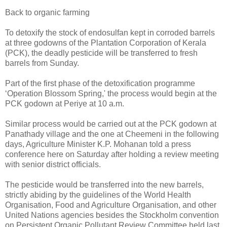
Back to organic farming
To detoxify the stock of endosulfan kept in corroded barrels
at three godowns of the Plantation Corporation of Kerala
(PCK), the deadly pesticide will be transferred to fresh
barrels from Sunday.
Part of the first phase of the detoxification programme
‘Operation Blossom Spring,' the process would begin at the
PCK godown at Periye at 10 a.m.
Similar process would be carried out at the PCK godown at
Panathady village and the one at Cheemeni in the following
days, Agriculture Minister K.P. Mohanan told a press
conference here on Saturday after holding a review meeting
with senior district officials.
The pesticide would be transferred into the new barrels,
strictly abiding by the guidelines of the World Health
Organisation, Food and Agriculture Organisation, and other
United Nations agencies besides the Stockholm convention
on Persistent Organic Pollutant Review Committee held last