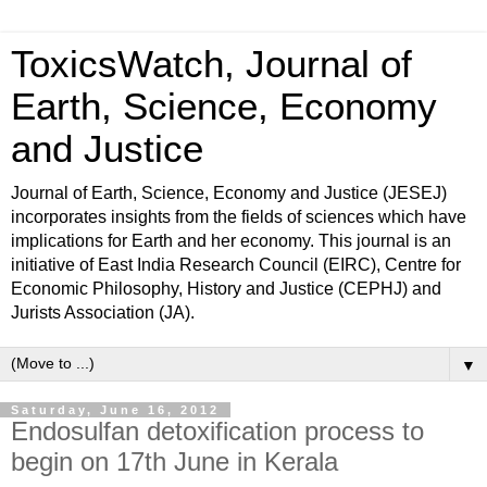
ToxicsWatch, Journal of
Earth, Science, Economy
and Justice
Journal of Earth, Science, Economy and Justice (JESEJ)
incorporates insights from the fields of sciences which have
implications for Earth and her economy. This journal is an
initiative of East India Research Council (EIRC), Centre for
Economic Philosophy, History and Justice (CEPHJ) and
Jurists Association (JA).
▼
Saturday, June 16, 2012
Endosulfan detoxification process to
begin on 17th June in Kerala