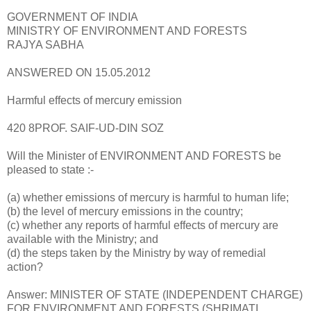
GOVERNMENT OF INDIA
MINISTRY OF ENVIRONMENT AND FORESTS
RAJYA SABHA
ANSWERED ON 15.05.2012
Harmful effects of mercury emission
420 8PROF. SAIF-UD-DIN SOZ
Will the Minister of ENVIRONMENT AND FORESTS be
pleased to state :-
(a) whether emissions of mercury is harmful to human life;
(b) the level of mercury emissions in the country;
(c) whether any reports of harmful effects of mercury are
available with the Ministry; and
(d) the steps taken by the Ministry by way of remedial
action?
Answer: MINISTER OF STATE (INDEPENDENT CHARGE)
FOR ENVIRONMENT AND FORESTS (SHRIMATI