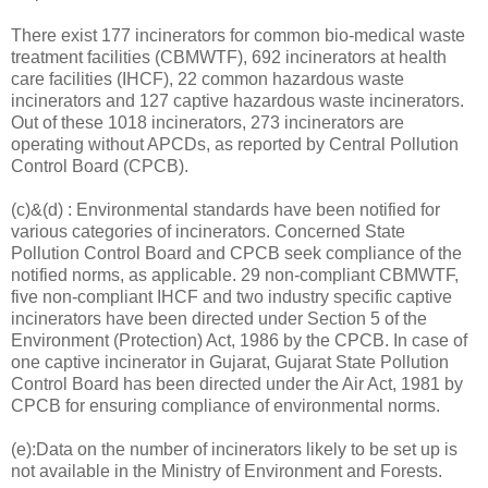
There exist 177 incinerators for common bio-medical waste
treatment facilities (CBMWTF), 692 incinerators at health
care facilities (IHCF), 22 common hazardous waste
incinerators and 127 captive hazardous waste incinerators.
Out of these 1018 incinerators, 273 incinerators are
operating without APCDs, as reported by Central Pollution
Control Board (CPCB).
(c)&(d) : Environmental standards have been notified for
various categories of incinerators. Concerned State
Pollution Control Board and CPCB seek compliance of the
notified norms, as applicable. 29 non-compliant CBMWTF,
five non-compliant IHCF and two industry specific captive
incinerators have been directed under Section 5 of the
Environment (Protection) Act, 1986 by the CPCB. In case of
one captive incinerator in Gujarat, Gujarat State Pollution
Control Board has been directed under the Air Act, 1981 by
CPCB for ensuring compliance of environmental norms.
(e):Data on the number of incinerators likely to be set up is
not available in the Ministry of Environment and Forests.