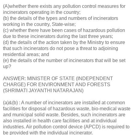
(A)whether there exists any pollution control measures for
incinerators operating in the country;
(b) the details of the types and numbers of incinerators
working in the country, State-wise;
(c) whether there have been cases of hazardous pollution
due to these incinerators during the last three years;
(d) the details of the action taken by the Ministry to ensure
that such incinerators do not pose a threat to adjoining
residential areas; and
(e) the details of the number of incinerators that will be set
up?
ANSWER: MINISTER OF STATE (INDEPENDENT
CHARGE) FOR ENVIRONMENT AND FORESTS
(SHRIMATI JAYANTHI NATARAJAN)
(a)&(b) : A number of incinerators are installed at common
facilities for disposal of hazardous waste, bio-medical waste
and municipal solid waste. Besides, such incinerators are
also installed in health care facilities and at individual
industries. Air pollution control device (APCD) is required to
be provided with the individual incinerator.