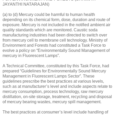
JAYANTHI NATARAJAN)
(a) to (d) Mercury could be harmful to human health
depending on its chemical form, dose, duration and route of
exposure. Mercury is not included in the notified ambient air
quality standards which are monitored. Caustic soda
manufacturing industries had been directed to switch over
from mercury cell to membrane cell technology. Ministry of
Environment and Forests had constituted a Task Force to
evolve a policy on “Environmentally Sound Management of
mercury in Fluorescent Lamps”.
A Technical Committee, constituted by this Task Force, had
prepared “Guidelines for Environmentally Sound Mercury
Management in Fluorescent Lamps Sector”. These
guidelines prescribe the best practices at various levels,
such as at manufacturer’s level and include aspects relate to
mercury consumption, process technology, raw mercury
distillation, on-site storage, treatment, recycling and disposal
of mercury bearing wastes, mercury spill management.
The best practices at consumer’s level include handling of