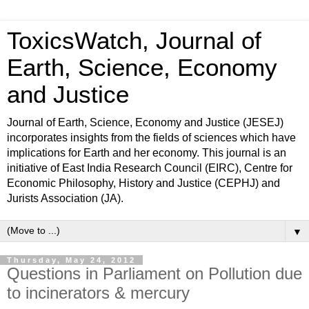
ToxicsWatch, Journal of
Earth, Science, Economy
and Justice
Journal of Earth, Science, Economy and Justice (JESEJ)
incorporates insights from the fields of sciences which have
implications for Earth and her economy. This journal is an
initiative of East India Research Council (EIRC), Centre for
Economic Philosophy, History and Justice (CEPHJ) and
Jurists Association (JA).
▼
Thursday, May 24, 2012
Questions in Parliament on Pollution due
to incinerators & mercury