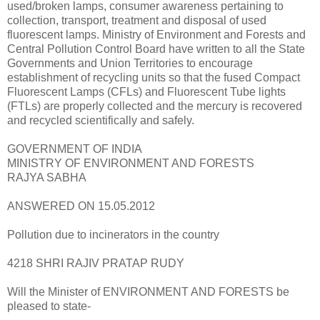
used/broken lamps, consumer awareness pertaining to
collection, transport, treatment and disposal of used
fluorescent lamps. Ministry of Environment and Forests and
Central Pollution Control Board have written to all the State
Governments and Union Territories to encourage
establishment of recycling units so that the fused Compact
Fluorescent Lamps (CFLs) and Fluorescent Tube lights
(FTLs) are properly collected and the mercury is recovered
and recycled scientifically and safely.
GOVERNMENT OF INDIA
MINISTRY OF ENVIRONMENT AND FORESTS
RAJYA SABHA
ANSWERED ON 15.05.2012
Pollution due to incinerators in the country
4218 SHRI RAJIV PRATAP RUDY
Will the Minister of ENVIRONMENT AND FORESTS be
pleased to state-