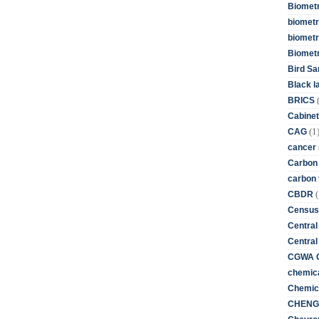
Biometr
biometri
biometr
Biomet
Bird Sa
Black l
BRICS
Cabinet
(1
CAG
cancer
Carbon
carbon 
(
CBDR
Census
Central
Central
CGWA G
chemica
Chemica
CHENG 