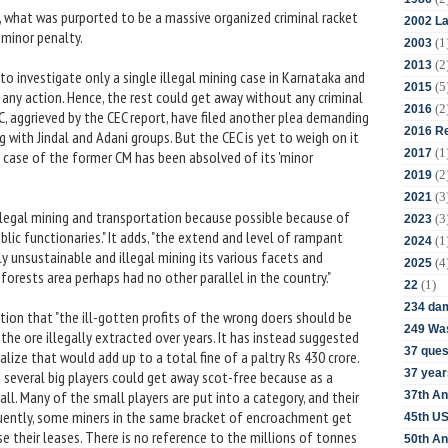
 what was purported to be a massive organized criminal racket
2002 La
 minor penalty.
(1
2003
(2
2013
o investigate only a single illegal mining case in Karnataka and
(5
2015
 any action. Hence, the rest could get away without any criminal
(2
2016
C, aggrieved by the CEC report, have filed another plea demanding
2016 Re
 with Jindal and Adani groups. But the CEC is yet to weigh on it
(1
2017
n case of the former CM has been absolved of its 'minor
(2
2019
(3
2021
illegal mining and transportation because possible because of
(3
2023
blic functionaries." It adds, "the extend and level of rampant
(1
2024
 unsustainable and illegal mining its various facets and
(4
2025
rests area perhaps had no other parallel in the country."
(1)
22
234 da
ation that "the ill-gotten profits of the wrong doers should be
249 Was
the ore illegally extracted over years. It has instead suggested
37 ques
ize that would add up to a total fine of a paltry Rs 430 crore.
37 year
 several big players could get away scot-free because as a
. Many of the small players are put into a category, and their
37th An
uently, some miners in the same bracket of encroachment get
45th US
e their leases. There is no reference to the millions of tonnes
50th An