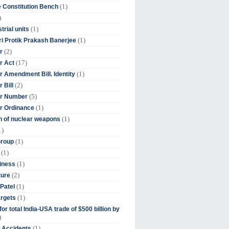
(1)
 Constitution Bench
)
(1)
trial units
(1)
ri Protik Prakash Banerjee
(2)
r
(17)
r Act
(1)
 Amendment Bill. Identity
(2)
 Bill
(5)
r Number
(1)
r Ordinance
(1)
on of nuclear weapons
1)
(1)
Group
(1)
(1)
iness
(2)
ture
(1)
Patel
(1)
argets
or total India-USA trade of $500 billion by
)
(1)
t Accidents