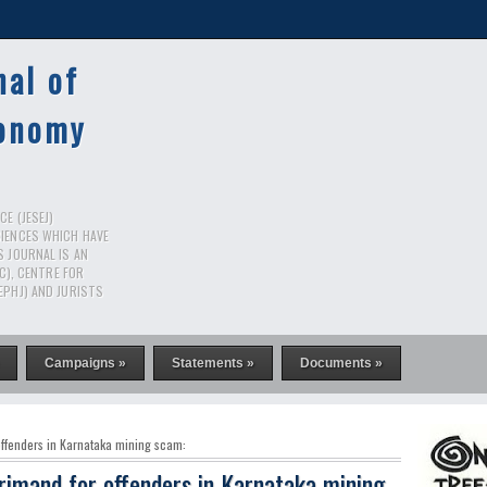
nal of
conomy
E (JESEJ)
CIENCES WHICH HAVE
S JOURNAL IS AN
RC), CENTRE FOR
EPHJ) AND JURISTS
Campaigns »
Statements »
Documents »
ffenders in Karnataka mining scam:
rimand for offenders in Karnataka mining