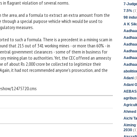
 in flagrant violation of several norms.
7-Judge
(1
7.5%
in the area, and a formula to extract an extra amount from the
98 indus
 through a special purpose vehicle which would be used to
A K Sik
egulatory measures.
Aadhaa
Aadhaa
sorted to such a formula. There is a precedent in a mining scam in
Aadhaar
found that 215 out of 341 working mines - or more than 60% - in
entral government clearances - some of them in business for
Aadhaar
ry mining plan to authorities. Yet, the CEC offered an amnesty
Aadhaa
ne of about Rs 2,000 crore be collected to legitimize their
Aadhaa
 Again, it had not recommended anyone's prosecution, and the
aboliti
(
Adani
Adani 
cleshow/12475720.cms
AEBAS
agribus
Agricul
Ahmed 
Aichi T
Aiming f
(1
2030
Aircraf