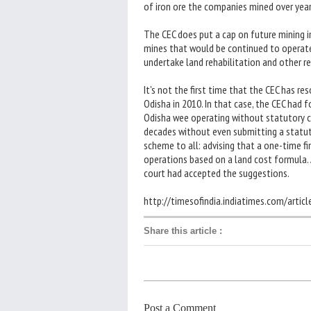
of iron ore the companies mined over years
The CEC does put a cap on future mining 
mines that would be continued to operate
undertake land rehabilitation and other r
It's not the first time that the CEC has re
Odisha in 2010. In that case, the CEC had 
Odisha wee operating without statutory c
decades without even submitting a statuto
scheme to all: advising that a one-time fi
operations based on a land cost formula.
court had accepted the suggestions.
http://timesofindia.indiatimes.com/arti
Share this article
:
Post a Comment