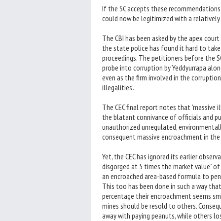
If the SC accepts these recommendations,
could now be legitimized with a relatively
The CBI has been asked by the apex court t
the state police has found it hard to take
proceedings. The petitioners before the S
probe into corruption by Yeddyurrapa along
even as the firm involved in the corruptio
illegalities'.
The CEC final report notes that "massive 
the blatant connivance of officials and pu
unauthorized unregulated, environmentally
consequent massive encroachment in the fo
Yet, the CEC has ignored its earlier observ
disgorged at 5 times the market value" of 
an encroached area-based formula to penal
This too has been done in such a way that
percentage their encroachment seems small
mines should be resold to others. Conseq
away with paying peanuts, while others los