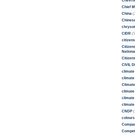
Chevro
Chief M
(
China
Chines
chrysot
(5
CIDR
citizens
Citizens
Nationa
Citizen
CIVIL 
climate
climate 
Climate
climate
climate
climate 
(
CNDP
colours
Compan
Competi