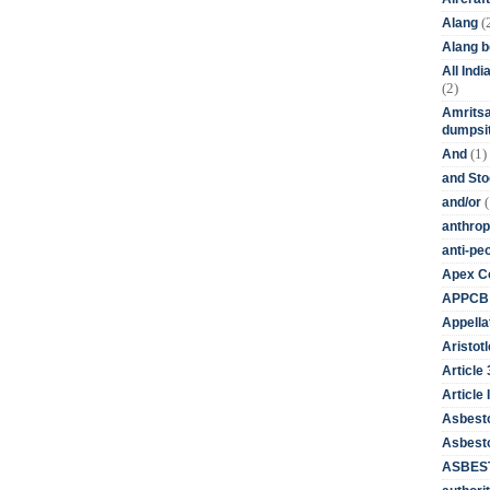
(
Alang
Alang 
All Ind
(2)
Amritsa
dumpsit
(1)
And
and St
(
and/or
anthrop
anti-pe
Apex Co
APPCB
Appella
Aristotl
Article
Article I
Asbest
Asbesto
ASBEST