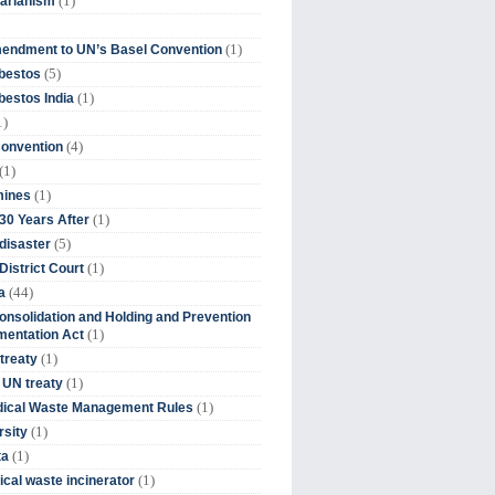
(1)
tarianism
(1)
endment to UN’s Basel Convention
(5)
bestos
(1)
estos India
1)
(4)
Convention
(1)
(1)
mines
(1)
30 Years After
(5)
disaster
(1)
District Court
(44)
a
onsolidation and Holding and Prevention
(1)
mentation Act
(1)
 treaty
(1)
 UN treaty
(1)
dical Waste Management Rules
(1)
rsity
(1)
ta
(1)
cal waste incinerator