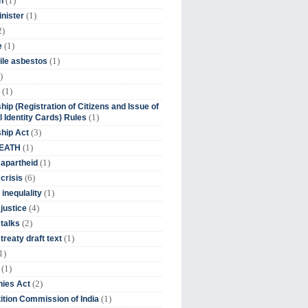
(1)
n
(1)
inister
2)
(1)
e
(1)
ile asbestos
)
(1)
hip (Registration of Citizens and Issue of
(1)
l Identity Cards) Rules
(3)
ship Act
(1)
DEATH
(1)
 apartheid
(6)
crisis
(1)
 inequlality
(4)
 justice
(2)
 talks
(1)
treaty draft text
1)
(1)
(2)
ies Act
(1)
tion Commission of India