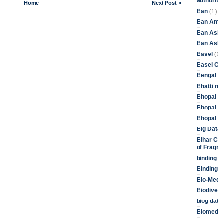
authori
Home
Next Post »
(1)
Ban
Ban Am
Ban As
Ban Asb
(
Basel
Basel 
Bengal
Bhatti 
Bhopal 
Bhopal 
Bhopal 
Big Dat
Bihar C
of Frag
binding
Binding
Bio-Me
Biodive
biog da
Biomedi