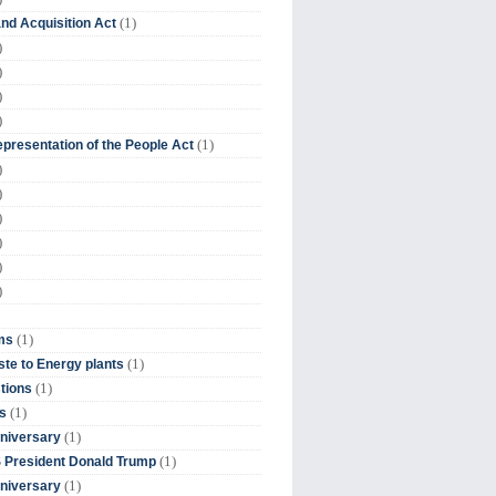
(1)
nd Acquisition Act
)
)
)
)
(1)
presentation of the People Act
)
)
)
)
)
)
(1)
ms
(1)
te to Energy plants
(1)
tions
(1)
s
(1)
niversary
(1)
 President Donald Trump
(1)
niversary