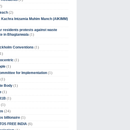
2)
(2)
beach
ia Kachra Intzamia Muhim Manch (AIKIMM)
r residents protests against waste
(1)
e in Bhagtanwala
(1)
ockholm Conventions
1)
(1)
ocentric
(1)
ople
(1)
mmittee for Implementation
(1)
(1)
te Body
(1)
e
(1)
 31B
(1)
(24)
os
(1)
s billionaire
(6)
OS FREE INDIA