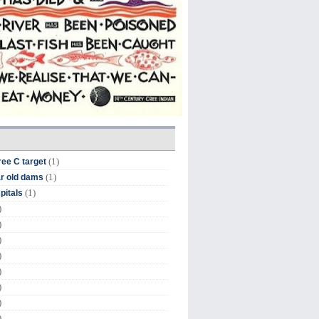
(1)
ree C target
(1)
r old dams
(1)
pitals
)
)
)
)
)
)
)
)