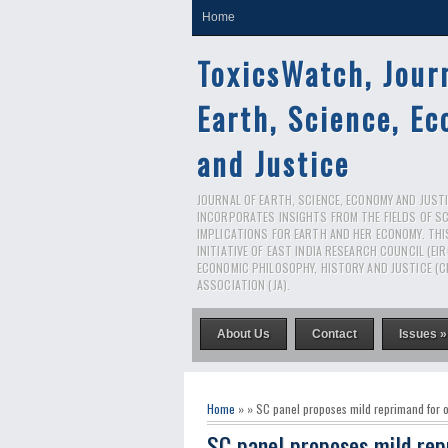
Home
ToxicsWatch, Jour
Earth, Science, E
and Justice
JOURNAL OF EARTH, SCIENCE, ECONOMY AND JUSTIC
INCORPORATES INSIGHTS FROM THE FIELDS OF S
IMPLICATIONS FOR EARTH AND HER ECONOMY. THI
INITIATIVE OF EAST INDIA RESEARCH COUNCIL (EI
ECONOMIC PHILOSOPHY, HISTORY AND JUSTICE (C
ASSOCIATION (JA).
About Us
Contact
Issues »
Home
» » SC panel proposes mild reprimand for o
SC panel proposes mild rep