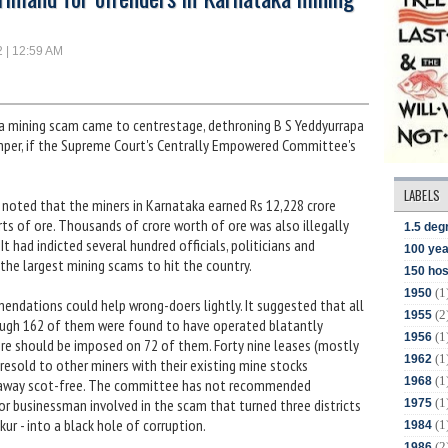
2 | 12:59 AM
a mining scam came to centrestage, dethroning B S Yeddyurrapa
imper, if the Supreme Court's Centrally Empowered Committee's
LABELS
 noted that the miners in Karnataka earned Rs 12,228 crore
s of ore. Thousands of crore worth of ore was also illegally
1.5 deg
t had indicted several hundred officials, politicians and
100 yea
the largest mining scams to hit the country.
150 hos
(1
1950
ndations could help wrong-doers lightly. It suggested that all
(2
1955
ough 162 of them were found to have operated blatantly
(1
1956
rore should be imposed on 72 of them. Forty nine leases (mostly
(1
1962
resold to other miners with their existing mine stocks
(1
1968
t away scot-free. The committee has not recommended
(1
n or businessman involved in the scam that turned three districts
1975
kur - into a black hole of corruption.
(1
1984
(2
1986