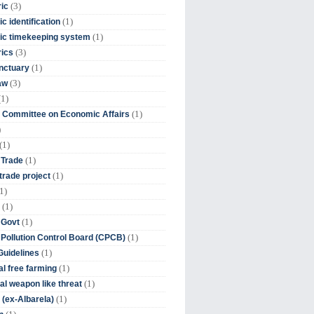
(3)
ic
(1)
c identification
(1)
ic timekeeping system
(3)
rics
(1)
nctuary
(3)
aw
(1)
(1)
 Committee on Economic Affairs
)
(1)
(1)
 Trade
(1)
trade project
1)
(1)
(1)
 Govt
(1)
 Pollution Control Board (CPCB)
(1)
uidelines
(1)
l free farming
(1)
l weapon like threat
(1)
(ex-Albarela)