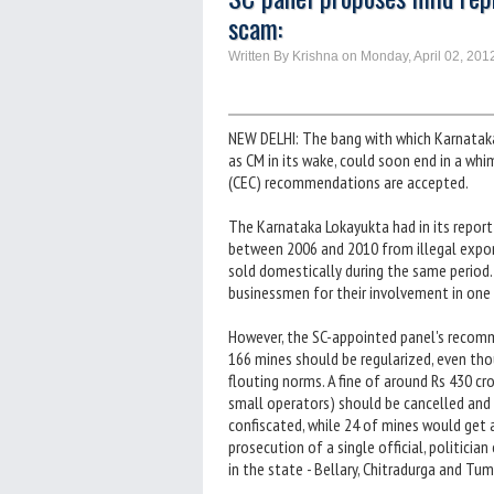
scam:
Written By Krishna on Monday, April 02, 201
NEW DELHI: The bang with which Karnatak
as CM in its wake, could soon end in a wh
(CEC) recommendations are accepted.
The Karnataka Lokayukta had in its report
between 2006 and 2010 from illegal export
sold domestically during the same period. I
businessmen for their involvement in one 
However, the SC-appointed panel's recomme
166 mines should be regularized, even th
flouting norms. A fine of around Rs 430 c
small operators) should be cancelled and 
confiscated, while 24 of mines would ge
prosecution of a single official, politicia
in the state - Bellary, Chitradurga and Tum