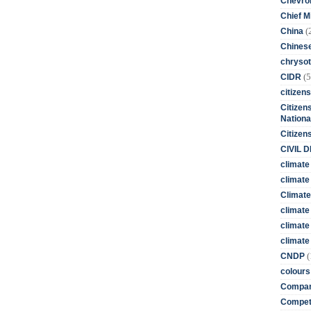
Chevro
Chief M
(
China
Chines
chrysot
(5
CIDR
citizens
Citizens
Nationa
Citizen
CIVIL 
climate
climate 
Climate
climate
climate
climate 
(
CNDP
colours
Compan
Competi