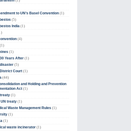
(1)
tarianism
(1)
endment to UN’s Basel Convention
(5)
bestos
(1)
estos India
1)
(4)
Convention
(1)
(1)
mines
(1)
30 Years After
(5)
disaster
(1)
District Court
(44)
a
onsolidation and Holding and Prevention
(1)
mentation Act
(1)
 treaty
(1)
 UN treaty
(1)
dical Waste Management Rules
(1)
rsity
(1)
ta
(1)
cal waste incinerator