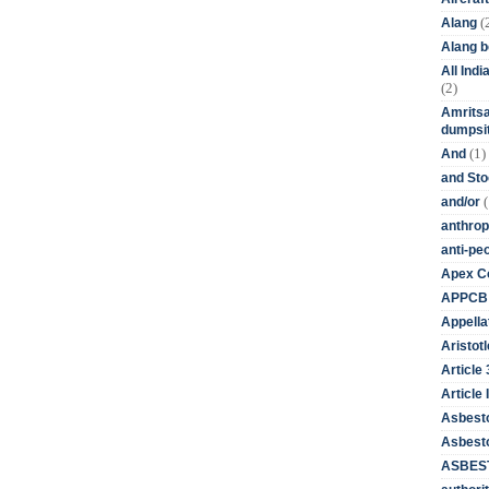
(
Alang
Alang 
All Ind
(2)
Amritsa
dumpsit
(1)
And
and St
(
and/or
anthrop
anti-pe
Apex Co
APPCB
Appella
Aristotl
Article
Article I
Asbest
Asbesto
ASBEST