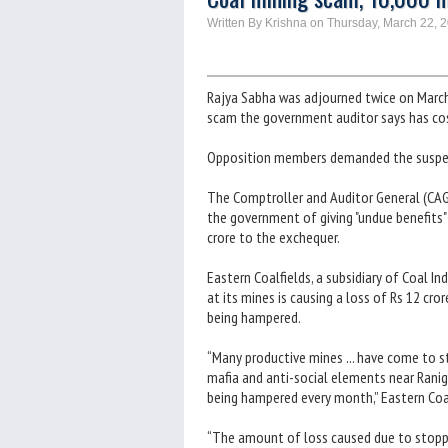
Written By Krishna on Thursday, March 22, 
Rajya Sabha was adjourned twice on Marc
scam the government auditor says has cos
Opposition members demanded the suspens
The Comptroller and Auditor General (CAG),
the government of giving "undue benefits"
crore to the exchequer.
Eastern Coalfields, a subsidiary of Coal In
at its mines is causing a loss of Rs 12 cr
being hampered.
“Many productive mines ... have come to s
mafia and anti-social elements near Ranig
being hampered every month,” Eastern Coal
“The amount of loss caused due to stoppi