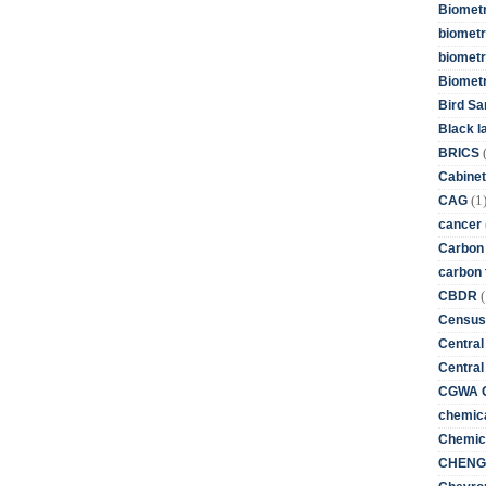
Biometr
biometri
biometr
Biomet
Bird Sa
Black l
BRICS
Cabinet
(1
CAG
cancer
Carbon
carbon 
(
CBDR
Census
Central
Central
CGWA G
chemica
Chemica
CHENG 