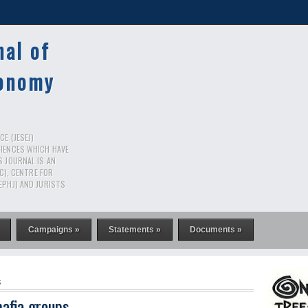
nal of
conomy
E (JESEJ)
CIENCES WHICH HAVE
S JOURNAL IS AN
RC), CENTRE FOR
EPHJ) AND JURISTS
Campaigns »
Statements »
Documents »
s
afia groups