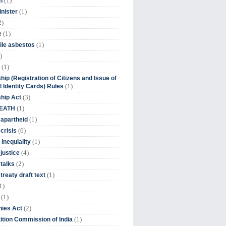
(1)
n
(1)
inister
2)
(1)
e
(1)
ile asbestos
)
(1)
hip (Registration of Citizens and Issue of
(1)
l Identity Cards) Rules
(3)
ship Act
(1)
DEATH
(1)
 apartheid
(6)
crisis
(1)
 inequlality
(4)
 justice
(2)
 talks
(1)
treaty draft text
1)
(1)
(2)
ies Act
(1)
tion Commission of India