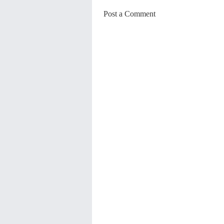
Post a Comment