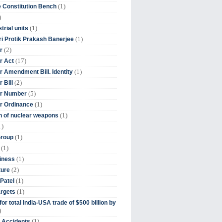
(1)
 Constitution Bench
)
(1)
trial units
(1)
ri Protik Prakash Banerjee
(2)
r
(17)
r Act
(1)
 Amendment Bill. Identity
(2)
 Bill
(5)
r Number
(1)
r Ordinance
(1)
on of nuclear weapons
1)
(1)
Group
(1)
(1)
iness
(2)
ture
(1)
Patel
(1)
argets
or total India-USA trade of $500 billion by
)
(1)
t Accidents