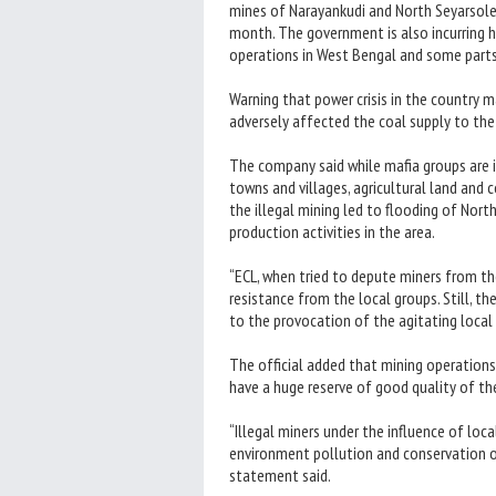
mines of Narayankudi and North Seyarsole,
month. The government is also incurring hu
operations in West Bengal and some parts 
Warning that power crisis in the country 
adversely affected the coal supply to the
The company said while mafia groups are in
towns and villages, agricultural land and 
the illegal mining led to flooding of Nor
production activities in the area.
“ECL, when tried to depute miners from the
resistance from the local groups. Still, t
to the provocation of the agitating local g
The official added that mining operations
have a huge reserve of good quality of th
“Illegal miners under the influence of loc
environment pollution and conservation of
statement said.