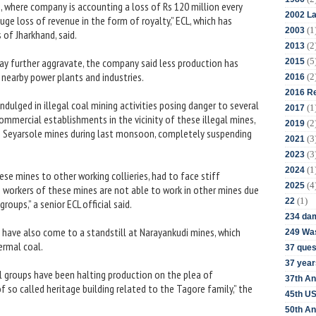
 where company is accounting a loss of Rs 120 million every
2002 La
ge loss of revenue in the form of royalty,” ECL, which has
(1
2003
of Jharkhand, said.
(2
2013
(5
may further aggravate, the company said less production has
2015
 nearby power plants and industries.
(2
2016
2016 Re
dulged in illegal coal mining activities posing danger to several
(1
2017
commercial establishments in the vicinity of these illegal mines,
(2
2019
th Seyarsole mines during last monsoon, completely suspending
(3
2021
(3
2023
(1
2024
se mines to other working collieries, had to face stiff
(4
2025
he workers of these mines are not able to work in other mines due
(1)
22
roups,” a senior ECL official said.
234 da
 have also come to a standstill at Narayankudi mines, which
249 Was
ermal coal.
37 ques
37 year
al groups have been halting production on the plea of
37th An
 so called heritage building related to the Tagore family,” the
45th US
50th An