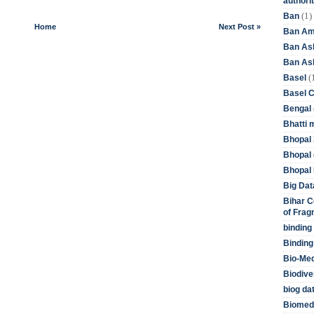
authori
(1)
Ban
Home
Next Post »
Ban Am
Ban As
Ban Asb
(
Basel
Basel 
Bengal
Bhatti 
Bhopal 
Bhopal 
Bhopal 
Big Dat
Bihar C
of Frag
binding
Binding
Bio-Me
Biodive
biog da
Biomedi