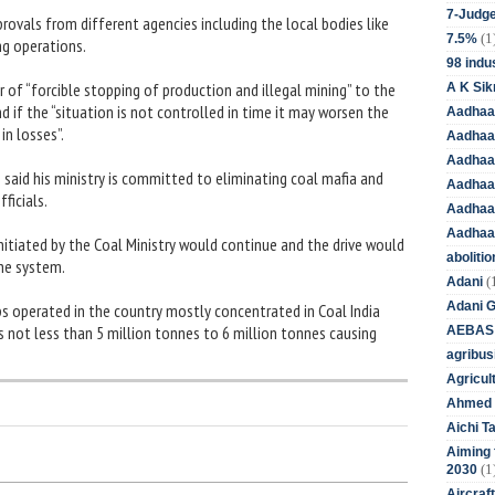
7-Judge
rovals from different agencies including the local bodies like
(1
7.5%
ng operations.
98 indus
r of “forcible stopping of production and illegal mining” to the
A K Sik
 if the “situation is not controlled in time it may worsen the
Aadhaa
in losses”.
Aadhaa
Aadhaar
as said his ministry is committed to eliminating coal mafia and
Aadhaar
ficials.
Aadhaa
Aadhaa
nitiated by the Coal Ministry would continue and the drive would
aboliti
the system.
(
Adani
Adani 
s operated in the country mostly concentrated in Coal India
is not less than 5 million tonnes to 6 million tonnes causing
AEBAS
agribus
Agricul
Ahmed 
Aichi T
Aiming f
(1
2030
Aircraf