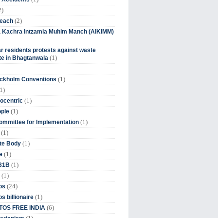
2)
(2)
beach
ia Kachra Intzamia Muhim Manch (AIKIMM)
r residents protests against waste
(1)
e in Bhagtanwala
(1)
ockholm Conventions
1)
(1)
ocentric
(1)
ople
(1)
mmittee for Implementation
(1)
(1)
te Body
(1)
e
(1)
 31B
(1)
(24)
os
(1)
s billionaire
(6)
OS FREE INDIA