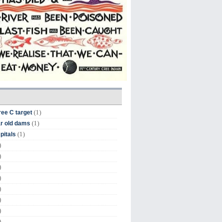
(1)
ree C target
(1)
r old dams
(1)
pitals
)
)
)
)
)
)
)
)