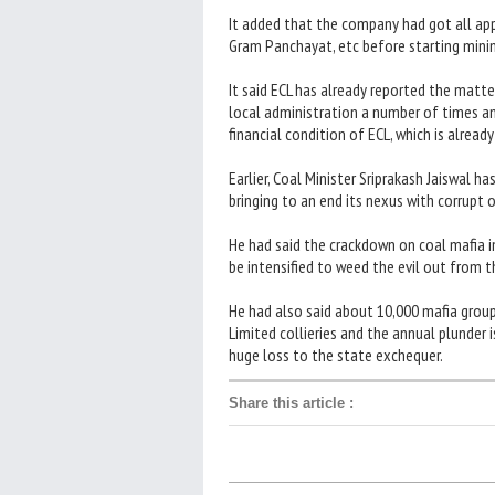
It added that the company had got all app
Gram Panchayat, etc before starting mini
It said ECL has already reported the matte
local administration a number of times and
financial condition of ECL, which is already 
Earlier, Coal Minister Sriprakash Jaiswal h
bringing to an end its nexus with corrupt of
He had said the crackdown on coal mafia i
be intensified to weed the evil out from 
He had also said about 10,000 mafia group
Limited collieries and the annual plunder 
huge loss to the state exchequer.
Share this article
: