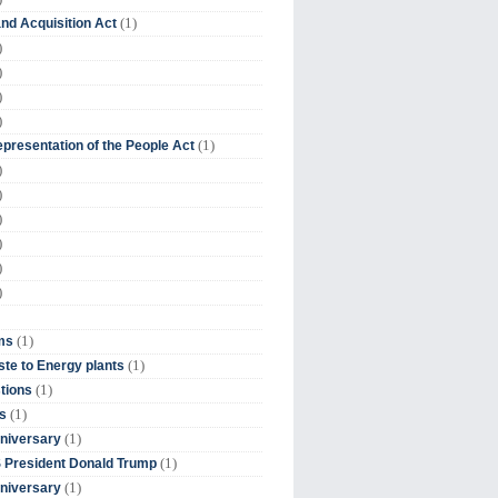
(1)
nd Acquisition Act
)
)
)
)
(1)
presentation of the People Act
)
)
)
)
)
)
(1)
ms
(1)
te to Energy plants
(1)
tions
(1)
s
(1)
niversary
(1)
 President Donald Trump
(1)
niversary