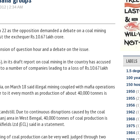
2012 | 2:34 AM
h 22 as the opposition demanded a debate on a coal mining
t the exchequer Rs.10.67 lakh crore.
ion of question hour and a debate on the issue.
LABELS
 in its draft report on coal mining in the country has accused
 to a number of companies leading to a loss of Rs.10.67 lakh
1.5 deg
100 yea
150 hos
dia, on March 18 said illegal mining coupled with mafia operations
(1
1950
ore to it every month as production of about 40,000 tonnes is
(2
1955
(1
1956
tandstill. Due to continuous disruptions caused by the coal
(1
1962
anj area in West Bengal, 40,000 tonnes of coal production is
(1
1968
fields Ltd (ECL) said in a statement.
(1
1975
(1
1984
ng of coal production can be very well judged through two
(2
1986