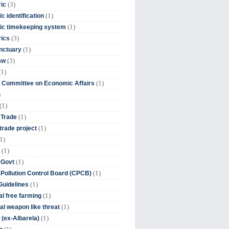
(3)
ic
(1)
c identification
(1)
ic timekeeping system
(3)
rics
(1)
nctuary
(3)
aw
(1)
(1)
 Committee on Economic Affairs
)
(1)
(1)
 Trade
(1)
trade project
1)
(1)
(1)
 Govt
(1)
 Pollution Control Board (CPCB)
(1)
uidelines
(1)
l free farming
(1)
l weapon like threat
(1)
(ex-Albarela)