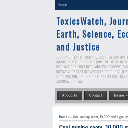
Home
ToxicsWatch, Jour
Earth, Science, E
and Justice
JOURNAL OF EARTH, SCIENCE, ECONOMY AND JUSTIC
INCORPORATES INSIGHTS FROM THE FIELDS OF S
IMPLICATIONS FOR EARTH AND HER ECONOMY. THI
INITIATIVE OF EAST INDIA RESEARCH COUNCIL (EI
ECONOMIC PHILOSOPHY, HISTORY AND JUSTICE (C
ASSOCIATION (JA).
About Us
Contact
Issues »
Home
» » Coal mining scam, 10,000 mafia group
Coal mining scam, 10,000 m