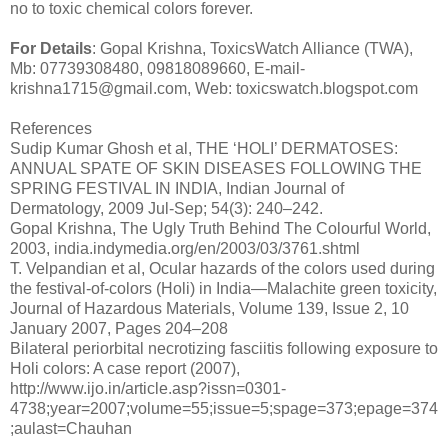
no to toxic chemical colors forever.
For Details
: Gopal Krishna, ToxicsWatch Alliance (TWA),
Mb: 07739308480, 09818089660, E-mail-
krishna1715@gmail.com, Web: toxicswatch.blogspot.com
References
Sudip Kumar Ghosh et al, THE ‘HOLI’ DERMATOSES:
ANNUAL SPATE OF SKIN DISEASES FOLLOWING THE
SPRING FESTIVAL IN INDIA, Indian Journal of
Dermatology, 2009 Jul-Sep; 54(3): 240–242.
Gopal Krishna, The Ugly Truth Behind The Colourful World,
2003, india.indymedia.org/en/2003/03/3761.shtml
T. Velpandian et al, Ocular hazards of the colors used during
the festival-of-colors (Holi) in India—Malachite green toxicity,
Journal of Hazardous Materials, Volume 139, Issue 2, 10
January 2007, Pages 204–208
Bilateral periorbital necrotizing fasciitis following exposure to
Holi colors: A case report (2007),
http://www.ijo.in/article.asp?issn=0301-
4738;year=2007;volume=55;issue=5;spage=373;epage=374
;aulast=Chauhan