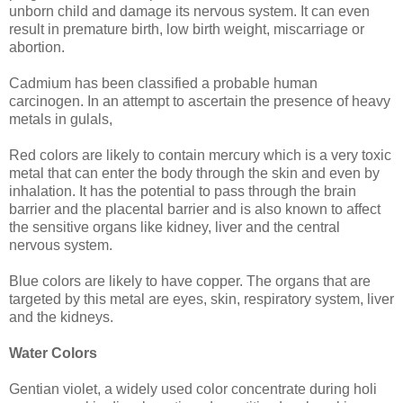
unborn child and damage its nervous system. It can even
result in premature birth, low birth weight, miscarriage or
abortion.
Cadmium has been classified a probable human
carcinogen. In an attempt to ascertain the presence of heavy
metals in gulals,
Red colors are likely to contain mercury which is a very toxic
metal that can enter the body through the skin and even by
inhalation. It has the potential to pass through the brain
barrier and the placental barrier and is also known to affect
the sensitive organs like kidney, liver and the central
nervous system.
Blue colors are likely to have copper. The organs that are
targeted by this metal are eyes, skin, respiratory system, liver
and the kidneys.
Water Colors
Gentian violet, a widely used color concentrate during holi