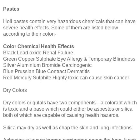
Pastes
Holi pastes contain very hazardous chemicals that can have
severe health effects. Some of them are listed below
according to their color:-
Color Chemical Health Effects
Black Lead oxide Renal Failure
Green Copper Sulphate Eye Allergy & Temporary Blindness
Silver Aluminium Bromide Carcinogenic
Blue Prussian Blue Contract Dermatitis
Red Mercury Sulphite Highly toxic can cause skin cancer
Dry Colors
Dry colors or gulals have two components—a colorant which
is toxic and a base which could either be asbestos or silica
both of which are capable of causing health hazards.
Silica may dry as well as chap the skin and lung infections.