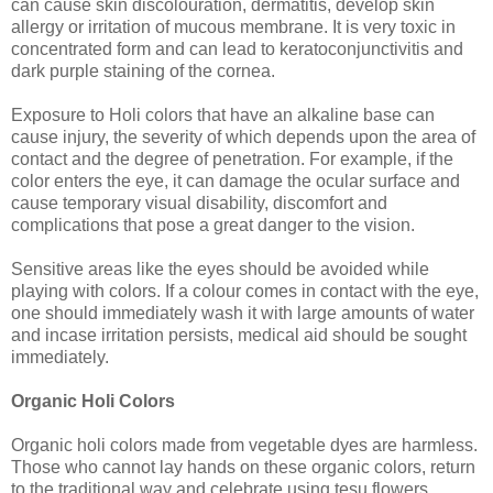
can cause skin discolouration, dermatitis, develop skin
allergy or irritation of mucous membrane. It is very toxic in
concentrated form and can lead to keratoconjunctivitis and
dark purple staining of the cornea.
Exposure to Holi colors that have an alkaline base can
cause injury, the severity of which depends upon the area of
contact and the degree of penetration. For example, if the
color enters the eye, it can damage the ocular surface and
cause temporary visual disability, discomfort and
complications that pose a great danger to the vision.
Sensitive areas like the eyes should be avoided while
playing with colors. If a colour comes in contact with the eye,
one should immediately wash it with large amounts of water
and incase irritation persists, medical aid should be sought
immediately.
Organic Holi Colors
Organic holi colors made from vegetable dyes are harmless.
Those who cannot lay hands on these organic colors, return
to the traditional way and celebrate using tesu flowers.