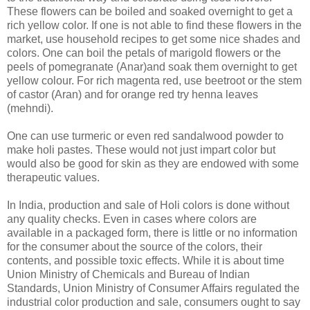
These flowers can be boiled and soaked overnight to get a
rich yellow color. If one is not able to find these flowers in the
market, use household recipes to get some nice shades and
colors. One can boil the petals of marigold flowers or the
peels of pomegranate (Anar)and soak them overnight to get
yellow colour. For rich magenta red, use beetroot or the stem
of castor (Aran) and for orange red try henna leaves
(mehndi).
One can use turmeric or even red sandalwood powder to
make holi pastes. These would not just impart color but
would also be good for skin as they are endowed with some
therapeutic values.
In India, production and sale of Holi colors is done without
any quality checks. Even in cases where colors are
available in a packaged form, there is little or no information
for the consumer about the source of the colors, their
contents, and possible toxic effects. While it is about time
Union Ministry of Chemicals and Bureau of Indian
Standards, Union Ministry of Consumer Affairs regulated the
industrial color production and sale, consumers ought to say