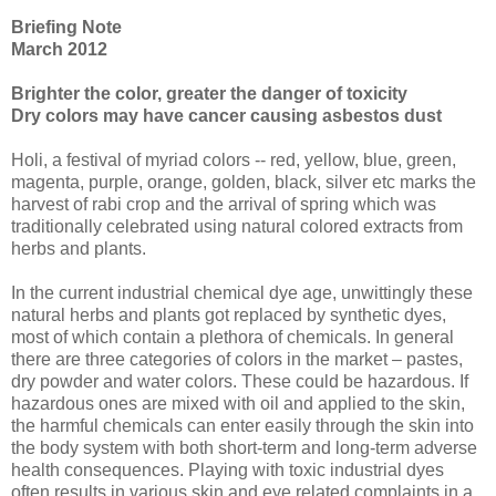
Briefing Note
March 2012
Brighter the color, greater the danger of toxicity
Dry colors may have cancer causing asbestos dust
Holi, a festival of myriad colors -- red, yellow, blue, green,
magenta, purple, orange, golden, black, silver etc marks the
harvest of rabi crop and the arrival of spring which was
traditionally celebrated using natural colored extracts from
herbs and plants.
In the current industrial chemical dye age, unwittingly these
natural herbs and plants got replaced by synthetic dyes,
most of which contain a plethora of chemicals. In general
there are three categories of colors in the market – pastes,
dry powder and water colors. These could be hazardous. If
hazardous ones are mixed with oil and applied to the skin,
the harmful chemicals can enter easily through the skin into
the body system with both short-term and long-term adverse
health consequences. Playing with toxic industrial dyes
often results in various skin and eye related complaints in a