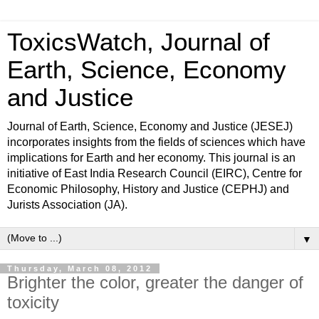
ToxicsWatch, Journal of
Earth, Science, Economy
and Justice
Journal of Earth, Science, Economy and Justice (JESEJ)
incorporates insights from the fields of sciences which have
implications for Earth and her economy. This journal is an
initiative of East India Research Council (EIRC), Centre for
Economic Philosophy, History and Justice (CEPHJ) and
Jurists Association (JA).
▼
Thursday, March 08, 2012
Brighter the color, greater the danger of
toxicity