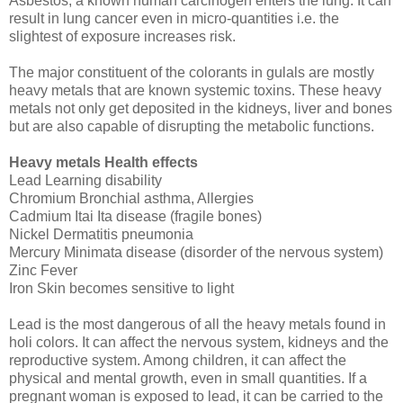
Asbestos, a known human carcinogen enters the lung. It can
result in lung cancer even in micro-quantities i.e. the
slightest of exposure increases risk.
The major constituent of the colorants in gulals are mostly
heavy metals that are known systemic toxins. These heavy
metals not only get deposited in the kidneys, liver and bones
but are also capable of disrupting the metabolic functions.
Heavy metals Health effects
Lead Learning disability
Chromium Bronchial asthma, Allergies
Cadmium Itai Ita disease (fragile bones)
Nickel Dermatitis pneumonia
Mercury Minimata disease (disorder of the nervous system)
Zinc Fever
Iron Skin becomes sensitive to light
Lead is the most dangerous of all the heavy metals found in
holi colors. It can affect the nervous system, kidneys and the
reproductive system. Among children, it can affect the
physical and mental growth, even in small quantities. If a
pregnant woman is exposed to lead, it can be carried to the