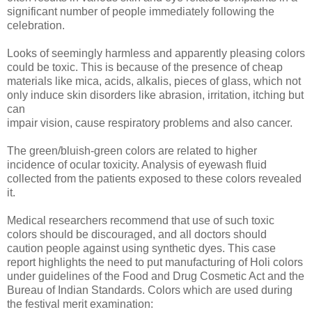
significant number of people immediately following the
celebration.
Looks of seemingly harmless and apparently pleasing colors
could be toxic. This is because of the presence of cheap
materials like mica, acids, alkalis, pieces of glass, which not
only induce skin disorders like abrasion, irritation, itching but
can
impair vision, cause respiratory problems and also cancer.
The green/bluish-green colors are related to higher
incidence of ocular toxicity. Analysis of eyewash fluid
collected from the patients exposed to these colors revealed
it.
Medical researchers recommend that use of such toxic
colors should be discouraged, and all doctors should
caution people against using synthetic dyes. This case
report highlights the need to put manufacturing of Holi colors
under guidelines of the Food and Drug Cosmetic Act and the
Bureau of Indian Standards. Colors which are used during
the festival merit examination: