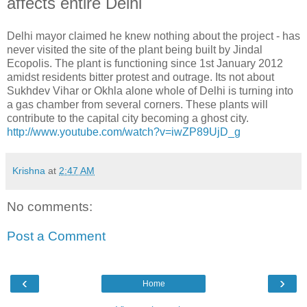
affects entire Delhi
Delhi mayor claimed he knew nothing about the project - has
never visited the site of the plant being built by Jindal
Ecopolis. The plant is functioning since 1st January 2012
amidst residents bitter protest and outrage. Its not about
Sukhdev Vihar or Okhla alone whole of Delhi is turning into
a gas chamber from several corners. These plants will
contribute to the capital city becoming a ghost city.
http://www.youtube.com/watch?v=iwZP89UjD_g
Krishna
at
2:47 AM
No comments:
Post a Comment
‹
›
Home