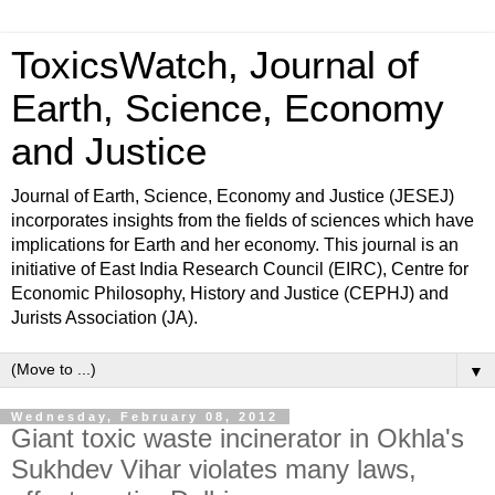
ToxicsWatch, Journal of
Earth, Science, Economy
and Justice
Journal of Earth, Science, Economy and Justice (JESEJ)
incorporates insights from the fields of sciences which have
implications for Earth and her economy. This journal is an
initiative of East India Research Council (EIRC), Centre for
Economic Philosophy, History and Justice (CEPHJ) and
Jurists Association (JA).
▼
Wednesday, February 08, 2012
Giant toxic waste incinerator in Okhla's
Sukhdev Vihar violates many laws,