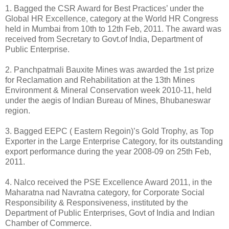
1. Bagged the CSR Award for Best Practices’ under the
Global HR Excellence, category at the World HR Congress
held in Mumbai from 10th to 12th Feb, 2011. The award was
received from Secretary to Govt.of India, Department of
Public Enterprise.
2. Panchpatmali Bauxite Mines was awarded the 1st prize
for Reclamation and Rehabilitation at the 13th Mines
Environment & Mineral Conservation week 2010-11, held
under the aegis of Indian Bureau of Mines, Bhubaneswar
region.
3. Bagged EEPC ( Eastern Regoin)’s Gold Trophy, as Top
Exporter in the Large Enterprise Category, for its outstanding
export performance during the year 2008-09 on 25th Feb,
2011.
4. Nalco received the PSE Excellence Award 2011, in the
Maharatna nad Navratna category, for Corporate Social
Responsibility & Responsiveness, instituted by the
Department of Public Enterprises, Govt of India and Indian
Chamber of Commerce.