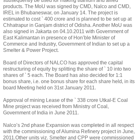
subsequently be used for making titanium and allied
products. The MoU was signed by CMD, Nalco and CMD,
IREL in Bhubaneswar, on January 14. The project is
estimated to cost ` 400 crore and is planned to be set up at
Chhatrapur in Ganjam district of Odisha. Another MoU was
also signed in Jakarta on 04.10.2011 with Government of
East Kalimantan in presence of Hon’ble Minister of
Commerce and Industry, Government of Indian to set up a
Smelter & Power Project.
Board of Directors of NALCO has approved the capital
restructuring of equity by splitting the share of ` 10 into two
shares of ` 5 each. The Board has also decided for 1:1
bonus share, i.e. one bonus share for each share held, in its
board Meeting held on 31st January 2011.
Approval of mining Lease of the ` 338 crore Utkal-E Coal
Mine project was received from Ministry of Coal,
Government of India in June 2011.
Nalco’s 2nd phase Expansion was completed in all respect
with the commissioning of Alumina Refinery project in June,
2011.Other units viz. Smelter and CPP were commissioned