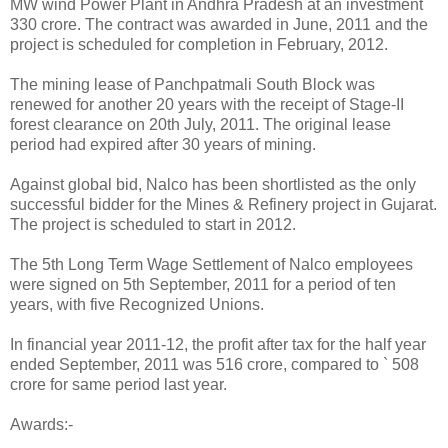
MW wind Power Plant in Andhra Pradesh at an investment `
330 crore. The contract was awarded in June, 2011 and the
project is scheduled for completion in February, 2012.
The mining lease of Panchpatmali South Block was
renewed for another 20 years with the receipt of Stage-II
forest clearance on 20th July, 2011. The original lease
period had expired after 30 years of mining.
Against global bid, Nalco has been shortlisted as the only
successful bidder for the Mines & Refinery project in Gujarat.
The project is scheduled to start in 2012.
The 5th Long Term Wage Settlement of Nalco employees
were signed on 5th September, 2011 for a period of ten
years, with five Recognized Unions.
In financial year 2011-12, the profit after tax for the half year
ended September, 2011 was 516 crore, compared to ` 508
crore for same period last year.
Awards:-