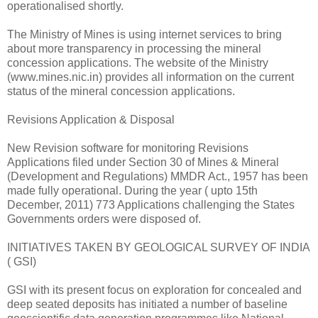
operationalised shortly.
The Ministry of Mines is using internet services to bring
about more transparency in processing the mineral
concession applications. The website of the Ministry
(www.mines.nic.in) provides all information on the current
status of the mineral concession applications.
Revisions Application & Disposal
New Revision software for monitoring Revisions
Applications filed under Section 30 of Mines & Mineral
(Development and Regulations) MMDR Act., 1957 has been
made fully operational. During the year ( upto 15th
December, 2011) 773 Applications challenging the States
Governments orders were disposed of.
INITIATIVES TAKEN BY GEOLOGICAL SURVEY OF INDIA
( GSI)
GSI with its present focus on exploration for concealed and
deep seated deposits has initiated a number of baseline