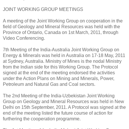
JOINT WORKING GROUP MEETINGS
A meeting of the Joint Working Group on cooperation in the
field of Geology and Mineral Resources was held with the
Province of Ontario, Canada on 1st March, 2011, through
Video Conferencing.
7th Meeting of the India-Australia Joint Working Group on
Energy & Minerals was held in Australia on 17-18 May, 2011
at Sydney, Australia. Ministry of Mines is the nodal Ministry
from the Indian side for this Working Group. The Protocol
signed at the end of the meeting endorsed the activities
under the Action Plans on Mining and Minerals, Power,
Petroleum and Natural Gas and Coal sectors.
The 2nd Meeting of the India-Uzbekistan Joint Working
Group on Geology and Mineral Resources was held in New
Delhi on 15th September, 2011. A Protocol was signed at the
end of the meeting listed the future course of action for
furthering the cooperation programme.