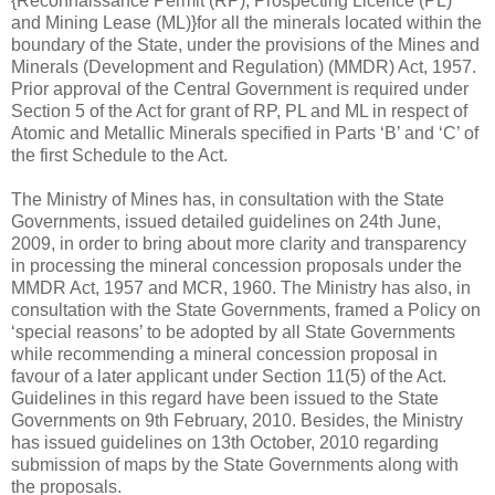
{Reconnaissance Permit (RP), Prospecting Licence (PL)
and Mining Lease (ML)}for all the minerals located within the
boundary of the State, under the provisions of the Mines and
Minerals (Development and Regulation) (MMDR) Act, 1957.
Prior approval of the Central Government is required under
Section 5 of the Act for grant of RP, PL and ML in respect of
Atomic and Metallic Minerals specified in Parts ‘B’ and ‘C’ of
the first Schedule to the Act.
The Ministry of Mines has, in consultation with the State
Governments, issued detailed guidelines on 24th June,
2009, in order to bring about more clarity and transparency
in processing the mineral concession proposals under the
MMDR Act, 1957 and MCR, 1960. The Ministry has also, in
consultation with the State Governments, framed a Policy on
‘special reasons’ to be adopted by all State Governments
while recommending a mineral concession proposal in
favour of a later applicant under Section 11(5) of the Act.
Guidelines in this regard have been issued to the State
Governments on 9th February, 2010. Besides, the Ministry
has issued guidelines on 13th October, 2010 regarding
submission of maps by the State Governments along with
the proposals.