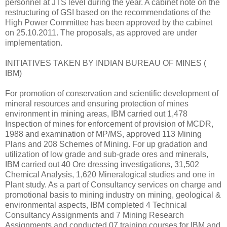
personnel at JTS level during the year. A cabinet note on the
restructuring of GSI based on the recommendations of the
High Power Committee has been approved by the cabinet
on 25.10.2011. The proposals, as approved are under
implementation.
INITIATIVES TAKEN BY INDIAN BUREAU OF MINES (
IBM)
For promotion of conservation and scientific development of
mineral resources and ensuring protection of mines
environment in mining areas, IBM carried out 1,478
Inspection of mines for enforcement of provision of MCDR,
1988 and examination of MP/MS, approved 113 Mining
Plans and 208 Schemes of Mining. For up gradation and
utilization of low grade and sub-grade ores and minerals,
IBM carried out 40 Ore dressing investigations, 31,502
Chemical Analysis, 1,620 Mineralogical studies and one in
Plant study. As a part of Consultancy services on charge and
promotional basis to mining industry on mining, geological &
environmental aspects, IBM completed 4 Technical
Consultancy Assignments and 7 Mining Research
Assignments and conducted 07 training courses for IBM and