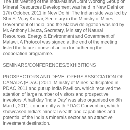
The 1st Meeting of the India-Malawi Joint Working Group on
Mineral Resources Development was held in New Delhi on
17th October, 2011 in New Delhi. The Indian side was led by
Shri S. Vijay Kumar, Secretary in the Ministry of Mines,
Government of India, and the Malawi delegation was led by
Mr. Anthony Livuza, Secretary, Ministry of Natural
Resources, Energy & Environment and Government of
Malawi. A Protocol was signed at the end of the meeting
listed the future course of action for furthering the
cooperation programme.
SEMINARS/CONFERENCES/EXHIBITIONS
PROSPECTORS AND DEVELOPERS ASSOCIATION OF
CANADA (PDAC) 2011: Ministry of Mines participated in
PDAC 2011 and put up India Pavilion. which received the
attention of large number of visitors and prospective
investors. A half day ‘India Day’ was also organised on 8th
March, 2011, concurrently with PDAC Convention, which
showcased India’s mineral wealth and capabilities and
potential of the India’s minerals sector as an attractive
investment destination.