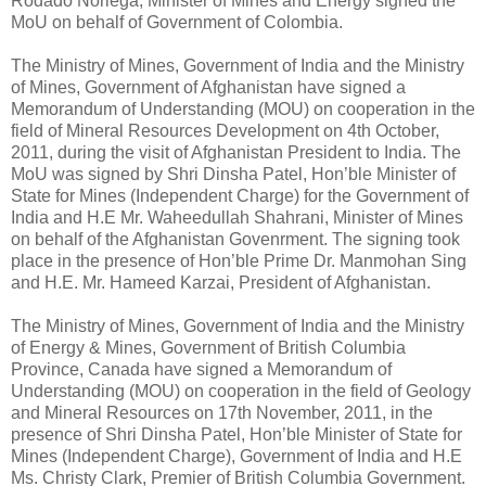
Rodado Noriega, Minister of Mines and Energy signed the
MoU on behalf of Government of Colombia.
The Ministry of Mines, Government of India and the Ministry
of Mines, Government of Afghanistan have signed a
Memorandum of Understanding (MOU) on cooperation in the
field of Mineral Resources Development on 4th October,
2011, during the visit of Afghanistan President to India. The
MoU was signed by Shri Dinsha Patel, Hon’ble Minister of
State for Mines (Independent Charge) for the Government of
India and H.E Mr. Waheedullah Shahrani, Minister of Mines
on behalf of the Afghanistan Govenrment. The signing took
place in the presence of Hon’ble Prime Dr. Manmohan Sing
and H.E. Mr. Hameed Karzai, President of Afghanistan.
The Ministry of Mines, Government of India and the Ministry
of Energy & Mines, Government of British Columbia
Province, Canada have signed a Memorandum of
Understanding (MOU) on cooperation in the field of Geology
and Mineral Resources on 17th November, 2011, in the
presence of Shri Dinsha Patel, Hon’ble Minister of State for
Mines (Independent Charge), Government of India and H.E
Ms. Christy Clark, Premier of British Columbia Government.