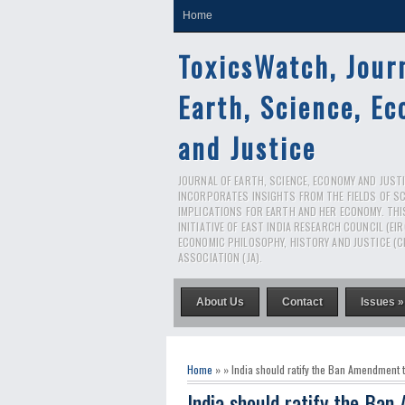
Home
ToxicsWatch, Jour
Earth, Science, E
and Justice
JOURNAL OF EARTH, SCIENCE, ECONOMY AND JUSTIC
INCORPORATES INSIGHTS FROM THE FIELDS OF S
IMPLICATIONS FOR EARTH AND HER ECONOMY. THI
INITIATIVE OF EAST INDIA RESEARCH COUNCIL (EI
ECONOMIC PHILOSOPHY, HISTORY AND JUSTICE (C
ASSOCIATION (JA).
About Us
Contact
Issues »
Home
» » India should ratify the Ban Amendment 
India should ratify the Ba