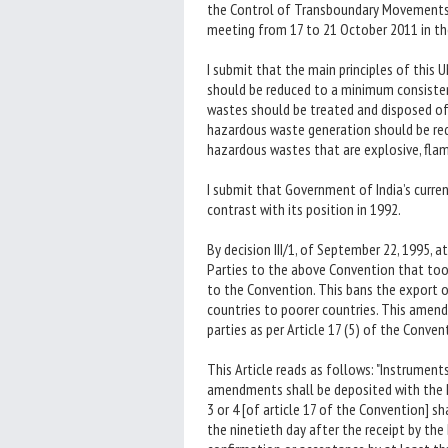
the Control of Transboundary Movements 
meeting from 17 to 21 October 2011 in the
I submit that the main principles of thi
should be reduced to a minimum consiste
wastes should be treated and disposed of 
hazardous waste generation should be re
hazardous wastes that are explosive, flamm
I submit that Government of India’s curren
contrast with its position in 1992.
By decision III/1, of September 22, 1995,
Parties to the above Convention that to
to the Convention. This bans the export o
countries to poorer countries. This amend
parties as per Article 17 (5) of the Conven
This Article reads as follows: "Instrument
amendments shall be deposited with the 
3 or 4 [of article 17 of the Convention] 
the ninetieth day after the receipt by the