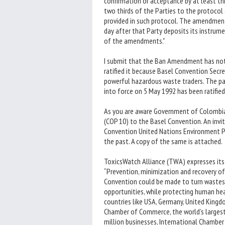
confirmation or acceptance by at least th
two thirds of the Parties to the protoco
provided in such protocol. The amendments
day after that Party deposits its instrume
of the amendments."
I submit that the Ban Amendment has not 
ratified it because Basel Convention Secr
powerful hazardous waste traders. The pa
into force on 5 May 1992 has been ratified
As you are aware Government of Colombia 
(COP 10) to the Basel Convention. An invi
Convention United Nations Environment Pr
the past. A copy of the same is attached.
ToxicsWatch Alliance (TWA) expresses its
“Prevention, minimization and recovery of
Convention could be made to turn wastes i
opportunities, while protecting human hea
countries like USA, Germany, United Kingdo
Chamber of Commerce, the world’s largest
million businesses, International Chamber