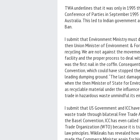
TWA underlines that it was only in 1995 th
Conference of Parties in September 1995 
Australia. This led to Indian government a
Ban.
I submit that Environment Ministry must 
then Union Minister of Environment & For
recycling. We are not against the moveme
facility and the proper process to deal wit
was the first nail in the coffin. Consequen
Convention, which could have stopped th
leading dumping ground. “The last damag
when the then Minister of State for Env
as recyclable material under the influenc
trade in hazardous waste unmindful its 
I submit that US Government and ICC have
waste trade through bilateral Free Trade 
the Basel Convention, ICC has even calle
Trade Organization (WTO) because it is t
law principles. Wikileaks has revealed h
made the Commerce Minister again for his