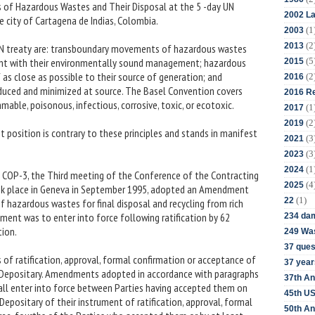
of Hazardous Wastes and Their Disposal at the 5 -day UN
2002 La
 city of Cartagena de Indias, Colombia.
(1
2003
(2
2013
s UN treaty are: transboundary movements of hazardous wastes
(5
nt with their environmentally sound management; hazardous
2015
as close as possible to their source of generation; and
(2
2016
duced and minimized at source. The Basel Convention covers
2016 Re
able, poisonous, infectious, corrosive, toxic, or ecotoxic.
(1
2017
(2
2019
t position is contrary to these principles and stands in manifest
(3
2021
(3
2023
(1
2024
 at COP-3, the Third meeting of the Conference of the Contracting
(4
2025
ok place in Geneva in September 1995, adopted an Amendment
(1)
22
f hazardous wastes for final disposal and recycling from rich
ment was to enter into force following ratification by 62
234 da
tion.
249 Was
37 ques
s of ratification, approval, formal confirmation or acceptance of
37 year
Depositary. Amendments adopted in accordance with paragraphs
37th An
shall enter into force between Parties having accepted them on
45th US
 Depositary of their instrument of ratification, approval, formal
50th An