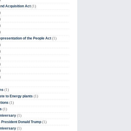
(1)
nd Acquisition Act
)
)
)
)
(1)
presentation of the People Act
)
)
)
)
)
)
(1)
ms
(1)
te to Energy plants
(1)
tions
(1)
s
(1)
niversary
(1)
 President Donald Trump
(1)
niversary