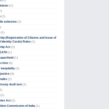
(1)
n
(1)
inister
2)
(1)
e
(1)
ile asbestos
)
(1)
hip (Registration of Citizens and Issue of
(1)
l Identity Cards) Rules
(3)
ship Act
(1)
DEATH
(1)
 apartheid
(6)
crisis
(1)
 inequlality
(4)
 justice
(2)
 talks
(1)
treaty draft text
1)
(1)
(2)
ies Act
(1)
tion Commission of India