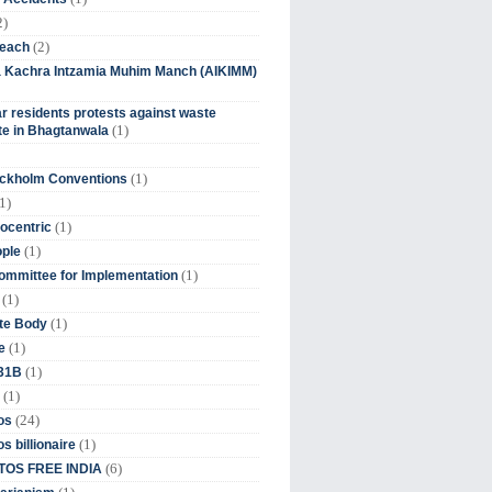
2)
(2)
beach
ia Kachra Intzamia Muhim Manch (AIKIMM)
r residents protests against waste
(1)
e in Bhagtanwala
(1)
ockholm Conventions
1)
(1)
ocentric
(1)
ople
(1)
mmittee for Implementation
(1)
(1)
te Body
(1)
e
(1)
 31B
(1)
(24)
os
(1)
s billionaire
(6)
OS FREE INDIA