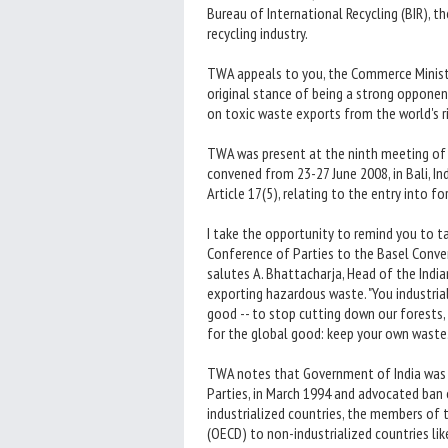
Bureau of International Recycling (BIR), t
recycling industry.
TWA appeals to you, the Commerce Ministr
original stance of being a strong opponen
on toxic waste exports from the world's ri
TWA was present at the ninth meeting of 
convened from 23-27 June 2008, in Bali, In
Article 17(5), relating to the entry into
I take the opportunity to remind you to t
Conference of Parties to the Basel Conven
salutes A. Bhattacharja, Head of the Indi
exporting hazardous waste. "You industria
good -- to stop cutting down our forests,
for the global good: keep your own waste.
TWA notes that Government of India was 
Parties, in March 1994 and advocated ban
industrialized countries, the members o
(OECD) to non-industrialized countries like