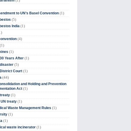
(1)
tarianism
(1)
endment to UN’s Basel Convention
(5)
bestos
(1)
estos India
1)
(4)
Convention
(1)
(1)
mines
(1)
30 Years After
(5)
disaster
(1)
District Court
(44)
a
onsolidation and Holding and Prevention
(1)
mentation Act
(1)
 treaty
(1)
 UN treaty
(1)
dical Waste Management Rules
(1)
rsity
(1)
ta
(1)
cal waste incinerator