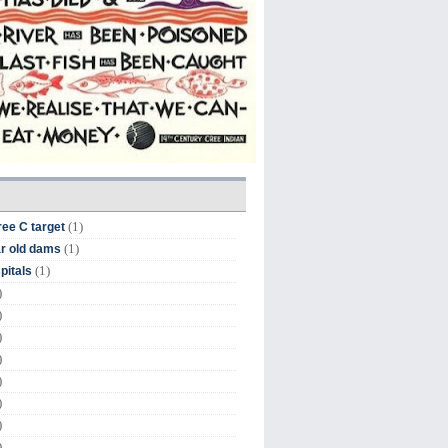
(1)
ree C target
(1)
r old dams
(1)
pitals
)
)
)
)
)
)
)
)