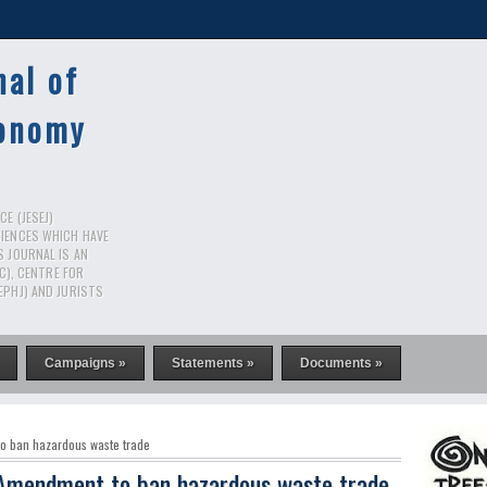
nal of
conomy
E (JESEJ)
CIENCES WHICH HAVE
S JOURNAL IS AN
RC), CENTRE FOR
EPHJ) AND JURISTS
Campaigns »
Statements »
Documents »
to ban hazardous waste trade
n Amendment to ban hazardous waste trade