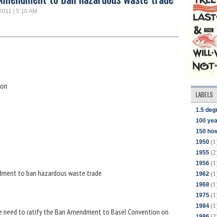
 2011 | 5:10 AM
ion
LABELS
1.5 deg
100 yea
150 hos
(1
1950
(2
1955
(1
1956
ndment to ban hazardous waste trade
(1
1962
(1
1968
(1
1975
(1
1984
he need to ratify the Ban Amendment to Basel Convention on
(2
1986