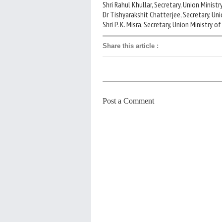
Shri Rahul Khullar, Secretary, Union Minis
Dr Tishyarakshit Chatterjee, Secretary, U
Shri P. K. Misra, Secretary, Union Ministry o
Share this article
:
Post a Comment