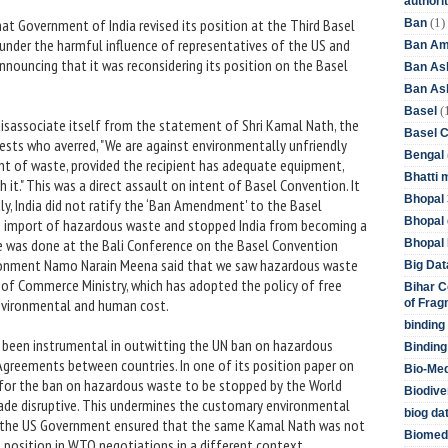
authori
(1)
at Government of India revised its position at the Third Basel
Ban
under the harmful influence of representatives of the US and
Ban Am
nnouncing that it was reconsidering its position on the Basel
Ban As
Ban Asb
(
Basel
disassociate itself from the statement of Shri Kamal Nath, the
Basel 
ests who averred, "We are against environmentally unfriendly
Bengal
nt of waste, provided the recipient has adequate equipment,
Bhatti 
h it." This was a direct assault on intent of Basel Convention. It
Bhopal 
tly, India did not ratify the ‘Ban Amendment' to the Basel
Bhopal 
e import of hazardous waste and stopped India from becoming a
e was done at the Bali Conference on the Basel Convention
Bhopal 
ironment Namo Narain Meena said that we saw hazardous waste
Big Dat
e of Commerce Ministry, which has adopted the policy of free
Bihar C
environmental and human cost.
of Frag
binding
 been instrumental in outwitting the UN ban on hazardous
Binding
Agreements between countries. In one of its position paper on
Bio-Me
d for the ban on hazardous waste to be stopped by the World
Biodive
rade disruptive. This undermines the customary environmental
biog da
ow the US Government ensured that the same Kamal Nath was not
Biomedi
 position in WTO negotiations in a different context.