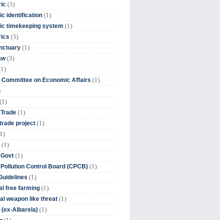
(3)
ic
(1)
c identification
(1)
ic timekeeping system
(3)
rics
(1)
nctuary
(3)
aw
(1)
(1)
 Committee on Economic Affairs
)
(1)
(1)
 Trade
(1)
trade project
1)
(1)
(1)
 Govt
(1)
 Pollution Control Board (CPCB)
(1)
uidelines
(1)
l free farming
(1)
l weapon like threat
(1)
(ex-Albarela)