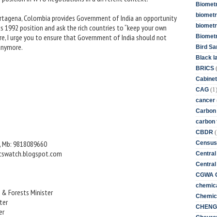
Biometr
biometri
Cartagena, Colombia provides Government of India an opportunity
biometr
s 1992 position and ask the rich countries to “keep your own
, I urge you to ensure that Government of India should not
Biomet
anymore.
Bird Sa
Black l
BRICS
Cabinet
(1
CAG
cancer
Carbon
carbon 
(
CBDR
, Mb: 9818089660
Census
icswatch.blogspot.com
Central
Central
CGWA G
chemica
 & Forests Minister
Chemica
ter
CHENG 
er