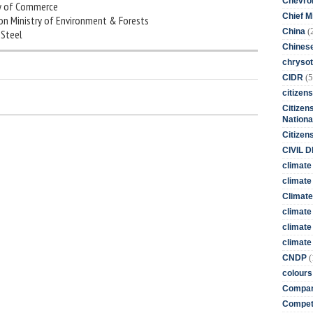
Chevro
try of Commerce
Chief M
nion Ministry of Environment & Forests
(
China
f Steel
Chines
chrysot
(5
CIDR
citizens
Citizens
Nationa
Citizen
CIVIL 
climate
climate 
Climate
climate
climate
climate 
(
CNDP
colours
Compan
Competi