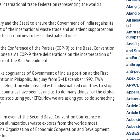
he international trade federation representing the world’s
(
Alang
Alang 
All Ind
y and the Steel to ensure that Government of India regains its
(2)
t of the international waste trade and an ardent supporter ban
Amritsa
chest countries to less industrialized ones.
dumpsit
(1)
And
the Conference of the Parties (COP-9) to the Basel Convention
and St
donesia. At COP-9, there deliberations on the interpretation of
(
and/or
 force of the Ban Amendment.
anthrop
anti-pe
ake cognisance of Government of India's position at the First
tion in Piriapolis, Uruguay, from 3-4 December, 1992. TWA
Apex Co
an delegation who pleaded with industrialized countries to stop
APPCB
l countries have been asking us to do many things for the global
Appella
 to stop using your CFCs. Now we are asking you to do something
Aristotl
"
Article
Article I
firm even at the Second Basel Convention Conference of
Asbest
 on all hazardous waste exports from the world's most
Asbesto
f the Organization of Economic Cooperation and Development
ASBEST
 India.