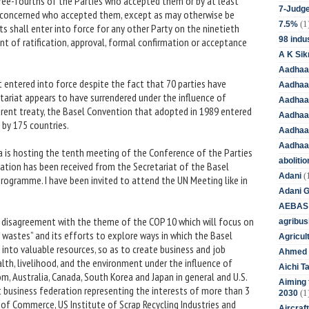
ree-fourths of the Parties who accepted them or by at least
7-Judge
l concerned who accepted them, except as may otherwise be
(1
7.5%
 shall enter into force for any other Party on the ninetieth
98 indus
nt of ratification, approval, formal confirmation or acceptance
A K Sik
Aadhaa
entered into force despite the fact that 70 parties have
Aadhaa
etariat appears to have surrendered under the influence of
Aadhaar
rent treaty, the Basel Convention that adopted in 1989 entered
Aadhaar
 by 175 countries.
Aadhaa
Aadhaa
is hosting the tenth meeting of the Conference of the Parties
aboliti
tation has been received from the Secretariat of the Basel
(
Adani
ogramme. I have been invited to attend the UN Meeting like in
Adani 
AEBAS
 disagreement with the theme of the COP 10 which will focus on
agribus
 wastes” and its efforts to explore ways in which the Basel
Agricul
nto valuable resources, so as to create business and job
Ahmed 
lth, livelihood, and the environment under the influence of
Aichi T
m, Australia, Canada, South Korea and Japan in general and U.S.
Aiming f
 business federation representing the interests of more than 3
(1
2030
 of Commerce, US Institute of Scrap Recycling Industries and
Aircraf