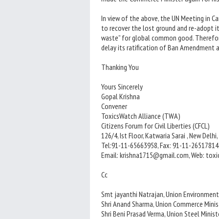
In view of the above, the UN Meeting in 
to recover the lost ground and re-adopt it
waste” for global common good. Therefore
delay its ratification of Ban Amendment 
Thanking You
Yours Sincerely
Gopal Krishna
Convener
ToxicsWatch Alliance (TWA)
Citizens Forum for Civil Liberties (CFCL)
126/4, Ist Floor, Katwaria Sarai , New Delhi,
Tel:91-11-65663958, Fax: 91-11-26517814
Email: krishna1715@gmail.com, Web: tox
Cc
Smt jayanthi Natrajan, Union Environment
Shri Anand Sharma, Union Commerce Minis
Shri Beni Prasad Verma, Union Steel Minist