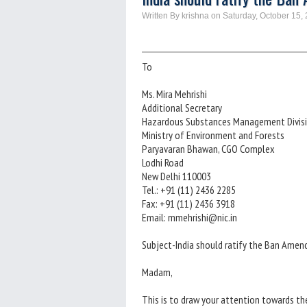
Written By krishna on Saturday, October 15,
To
Ms. Mira Mehrishi
Additional Secretary
Hazardous Substances Management Divis
Ministry of Environment and Forests
Paryavaran Bhawan, CGO Complex
Lodhi Road
New Delhi 110003
Tel.: +91 (11) 2436 2285
Fax: +91 (11) 2436 3918
Email: mmehrishi@nic.in
Subject-India should ratify the Ban Ame
Madam,
This is to draw your attention towards t