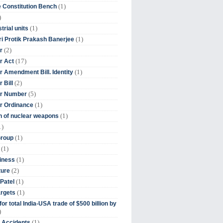
(1)
 Constitution Bench
)
(1)
trial units
(1)
ri Protik Prakash Banerjee
(2)
r
(17)
r Act
(1)
 Amendment Bill. Identity
(2)
 Bill
(5)
r Number
(1)
r Ordinance
(1)
on of nuclear weapons
1)
(1)
Group
(1)
(1)
iness
(2)
ture
(1)
Patel
(1)
argets
or total India-USA trade of $500 billion by
)
(1)
t Accidents