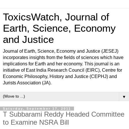
ToxicsWatch, Journal of
Earth, Science, Economy
and Justice
Journal of Earth, Science, Economy and Justice (JESEJ)
incorporates insights from the fields of sciences which have
implications for Earth and her economy. This journal is an
initiative of East India Research Council (EIRC), Centre for
Economic Philosophy, History and Justice (CEPHJ) and
Jurists Association (JA).
▼
Saturday, September 17, 2011
T Subbarami Reddy Headed Committee
to Examine NSRA Bill