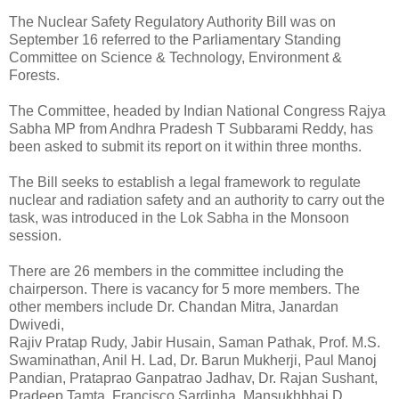
The Nuclear Safety Regulatory Authority Bill was on
September 16 referred to the Parliamentary Standing
Committee on Science & Technology, Environment &
Forests.
The Committee, headed by Indian National Congress Rajya
Sabha MP from Andhra Pradesh T Subbarami Reddy, has
been asked to submit its report on it within three months.
The Bill seeks to establish a legal framework to regulate
nuclear and radiation safety and an authority to carry out the
task, was introduced in the Lok Sabha in the Monsoon
session.
There are 26 members in the committee including the
chairperson. There is vacancy for 5 more members. The
other members include Dr. Chandan Mitra, Janardan
Dwivedi,
Rajiv Pratap Rudy, Jabir Husain, Saman Pathak, Prof. M.S.
Swaminathan, Anil H. Lad, Dr. Barun Mukherji, Paul Manoj
Pandian, Prataprao Ganpatrao Jadhav, Dr. Rajan Sushant,
Pradeep Tamta, Francisco Sardinha, Mansukhbhai D.