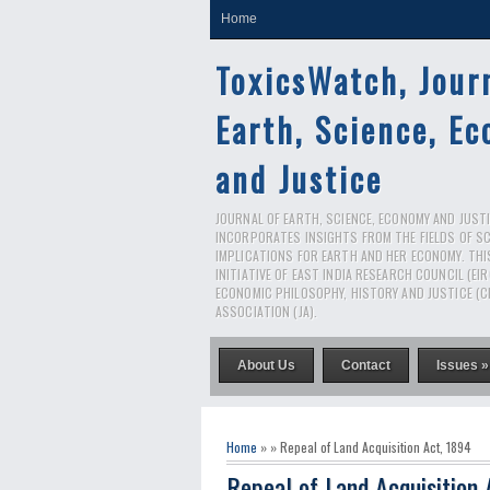
Home
ToxicsWatch, Jour
Earth, Science, E
and Justice
JOURNAL OF EARTH, SCIENCE, ECONOMY AND JUSTIC
INCORPORATES INSIGHTS FROM THE FIELDS OF S
IMPLICATIONS FOR EARTH AND HER ECONOMY. THI
INITIATIVE OF EAST INDIA RESEARCH COUNCIL (EI
ECONOMIC PHILOSOPHY, HISTORY AND JUSTICE (C
ASSOCIATION (JA).
About Us
Contact
Issues »
Home
» » Repeal of Land Acquisition Act, 1894
Repeal of Land Acquisition 