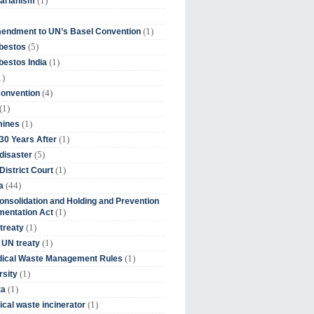
(1)
tarianism
(1)
endment to UN’s Basel Convention
(5)
bestos
(1)
estos India
1)
(4)
Convention
(1)
(1)
mines
(1)
30 Years After
(5)
disaster
(1)
District Court
(44)
a
onsolidation and Holding and Prevention
(1)
mentation Act
(1)
 treaty
(1)
 UN treaty
(1)
dical Waste Management Rules
(1)
rsity
(1)
ta
(1)
cal waste incinerator