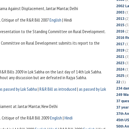
2002 La
dharna Against Displacement, Jantar Mantar, Delhi
(1
2003
(2
2013
i. Critique of the R&R Bill 2007
English
| Hindi
(5
2015
presentation to the Standing Committee on Rural Development.
(2
2016
2016 Re
g Committee on Rural Development submits its report to the
(1
2017
(2
2019
(3
2021
(3
2023
(1
2024
 R&R Bills 2009 in Lok Sabha on the last day of 14th Lok Sabha.
(4
2025
thout any discussion but are defeated in Rajya Sabha.
(1)
22
as passed by Lok Sabha
|
R&R Bill as introduced
|
as passed by Lok
234 da
249 Was
37 ques
rliament at Jantar Mantar, New Delhi
37 year
37th An
i
. Critique of the R&R Bill 2009
English
|
Hindi
45th US
50th An