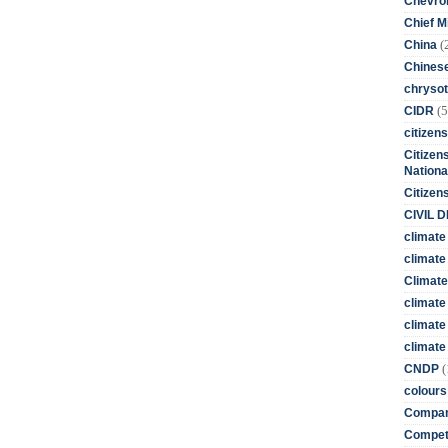
Chevro
Chief M
(
China
Chines
chrysot
(5
CIDR
citizens
Citizens
Nationa
Citizen
CIVIL 
climate
climate 
Climate
climate
climate
climate 
(
CNDP
colours
Compan
Competi