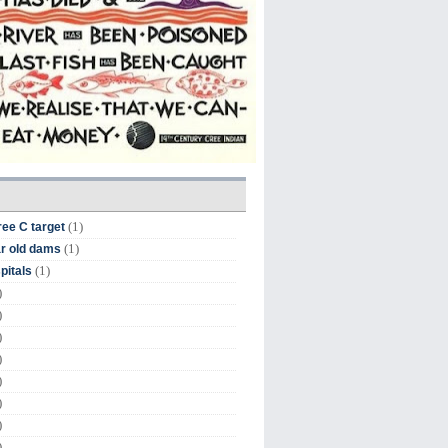
(1)
ree C target
(1)
r old dams
(1)
pitals
)
)
)
)
)
)
)
)