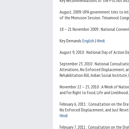
Key Recommendations of the PSC not incl
August, 2009: UPA government tries to int
of the Monsoon Session. Trinamool Congr
18 – 21 November 2009 : National Conve
Key Demands
English
|
Hindi
August 9, 2010 : National Day of Action 
September 23, 2010 : National Consultat
Alterations, No Enforced Displacement, 
Rehabilitation Bill, Indian Social Institute
November 22 – 25, 2010 : A Week of Natio
and For Right to Food, Life and Livelihood
February 6, 2011 : Consultation on the Dr
No Enforced Displacement, and Just Resett
Hindi
February 7, 2011 : Consultation on the Dr