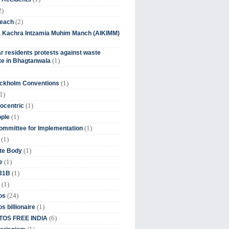
2)
(2)
beach
ia Kachra Intzamia Muhim Manch (AIKIMM)
r residents protests against waste
(1)
e in Bhagtanwala
(1)
ockholm Conventions
1)
(1)
ocentric
(1)
ople
(1)
mmittee for Implementation
(1)
(1)
te Body
(1)
e
(1)
 31B
(1)
(24)
os
(1)
s billionaire
(6)
OS FREE INDIA