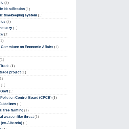
(3)
ic
(1)
c identification
(1)
ic timekeeping system
(3)
rics
(1)
nctuary
(3)
aw
(1)
(1)
 Committee on Economic Affairs
)
(1)
(1)
 Trade
(1)
trade project
1)
(1)
(1)
 Govt
(1)
 Pollution Control Board (CPCB)
(1)
uidelines
(1)
l free farming
(1)
l weapon like threat
(1)
(ex-Albarela)