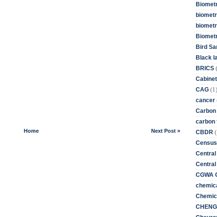
Biometr
biometri
biometr
Biomet
Bird Sa
Black l
BRICS
Cabinet
(1
CAG
cancer
Carbon
carbon 
Home
Next Post »
(
CBDR
Census
Central
Central
CGWA G
chemica
Chemica
CHENG 