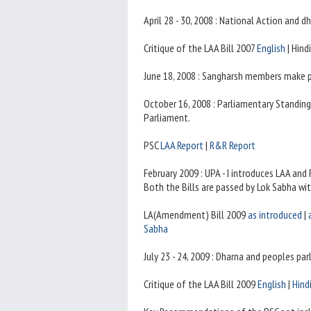
April 28 - 30, 2008 : National Action and 
Critique of the LAA Bill 2007
English
| Hind
June 18, 2008 : Sangharsh members make 
October 16, 2008 : Parliamentary Standin
Parliament.
PSC
LAA Report
|
R&R Report
February 2009 : UPA - I introduces LAA and
Both the Bills are passed by Lok Sabha wi
LA(Amendment) Bill 2009
as introduced
|
Sabha
July 23 - 24, 2009 : Dharna and peoples pa
Critique of the LAA Bill 2009
English
|
Hind