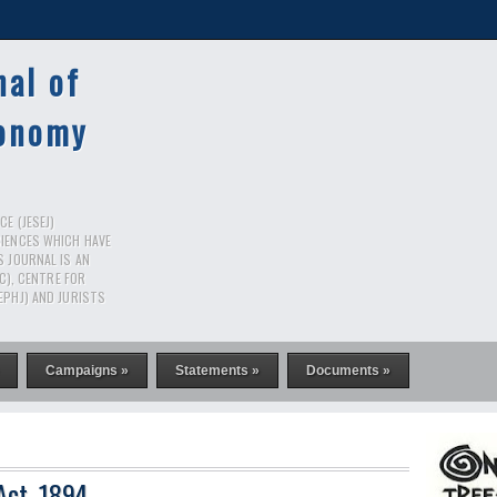
nal of
conomy
E (JESEJ)
CIENCES WHICH HAVE
S JOURNAL IS AN
RC), CENTRE FOR
EPHJ) AND JURISTS
Campaigns »
Statements »
Documents »
Act, 1894