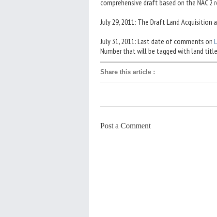
comprehensive draft based on the NAC 2
July 29, 2011: The Draft Land Acquisition 
July 31, 2011: Last date of comments on
L
Number that will be tagged with land titl
Share this article
:
Post a Comment