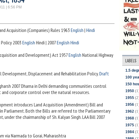
011 | 6:56 PM
and Acquisition (Companies) Rules 1963
English
|
Hindi
 Policy 2003
English
Hindi | 2007
English
Hindi
(Acquisition and Development) Act 1957
English
National Highway
LABELS
1.5 deg
al Development, Displacement and Rehabilitation Policy.
Draft
100 yea
150 hos
Sangharsh 2007 Dharna in Delhi demanding communities control
(1
1950
 and corporate control over the natural resources.
(2
1955
elopment introduces Land Acquisition (Amendment) Bill and
(1
1956
in Parliament. Both the Bills are referred to the Parliamentary
(1
1962
 under the chairmanship of Sh. Kalyan Singh. LAA Bill 2007
(1
1968
(1
1975
(1
1984
ram via Narmada to Gorai, Maharashtra
(2
1986