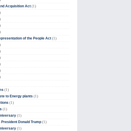
(1)
nd Acquisition Act
)
)
)
)
(1)
presentation of the People Act
)
)
)
)
)
)
(1)
ms
(1)
te to Energy plants
(1)
tions
(1)
s
(1)
niversary
(1)
 President Donald Trump
(1)
niversary