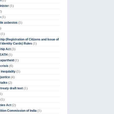
(1)
n
(1)
inister
2)
(1)
e
(1)
ile asbestos
)
(1)
hip (Registration of Citizens and Issue of
(1)
l Identity Cards) Rules
(3)
ship Act
(1)
DEATH
(1)
 apartheid
(6)
crisis
(1)
 inequlality
(4)
 justice
(2)
 talks
(1)
treaty draft text
1)
(1)
(2)
ies Act
(1)
tion Commission of India