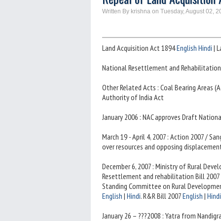
Written By krishna on Tuesday, August 02, 2
Land Acquisition Act 1894
English
Hindi
| L
National Resettlement and Rehabilitation
Other Related Acts : Coal Bearing Areas 
Authority of India Act
January 2006 : NAC approves Draft Nation
March 19 - April 4, 2007 : Action 2007 / 
over resources and opposing displacement
December 6, 2007 : Ministry of Rural Dev
Resettlement and rehabilitation Bill 2007 
Standing Committee on Rural Development,
English
|
Hindi
. R&R Bill 2007
English
|
Hindi
January 26 – ???2008 : Yatra from Nandig