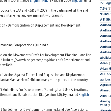
uded in LAA Bill 2009
English
|
Hindi
| R&R Bill 2009
English
| Hindi
7-Judge
(1
7.5%
roduce the LAA and R&R Bill 2009 in the parlimanet at the end
98 indus
ess intervenes and government withdraws it.
A K Sik
ntion / Demonstration on Displacement and Development.
Aadhaa
Aadhaa
Aadhaar
Aadhaar
Demanding Coroporations Quit India
Aadhaa
Aadhaa
ion on the Movement's Draft for Development Planning, Land Use
aboliti
and Jushttp://www.blogger.com/img/blank.gift Resettlement and
(
Adani
, New Delhi
Adani 
nal Action Against Forced Land Acquisition and Displacement
AEBAS
, Jantar Mantar, New Delhi and many more places in the country
agribus
Agricul
aft Guidelines for Development Planning, Land Use Alterations,
Ahmed 
lement and Rehabilitation Bill (Version 1.0), Hyderabad
English
|
Aichi T
Aiming f
(1
2030
aft Guidelines for Development Planning, Land Use Alterations,
Aircraf