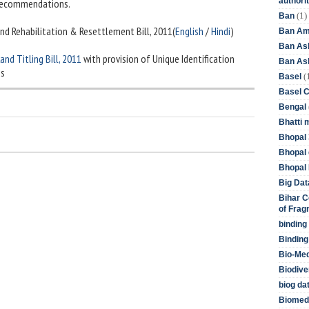
authori
 recommendations.
(1)
Ban
and Rehabilitation & Resettlement Bill, 2011(
English
/
Hindi
)
Ban Am
Ban As
and Titling Bill, 2011
with provision of Unique Identification
Ban Asb
es
(
Basel
Basel 
Bengal
Bhatti 
Bhopal 
Bhopal 
Bhopal 
Big Dat
Bihar C
of Frag
binding
Binding
Bio-Me
Biodive
biog da
Biomedi