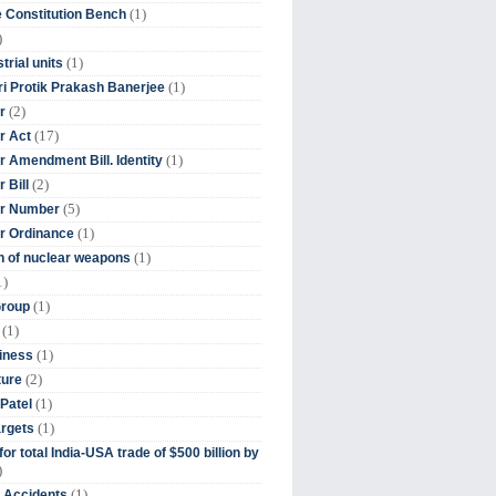
(1)
 Constitution Bench
)
(1)
trial units
(1)
ri Protik Prakash Banerjee
(2)
r
(17)
r Act
(1)
 Amendment Bill. Identity
(2)
 Bill
(5)
r Number
(1)
r Ordinance
(1)
on of nuclear weapons
1)
(1)
Group
(1)
(1)
iness
(2)
ture
(1)
Patel
(1)
argets
or total India-USA trade of $500 billion by
)
(1)
t Accidents