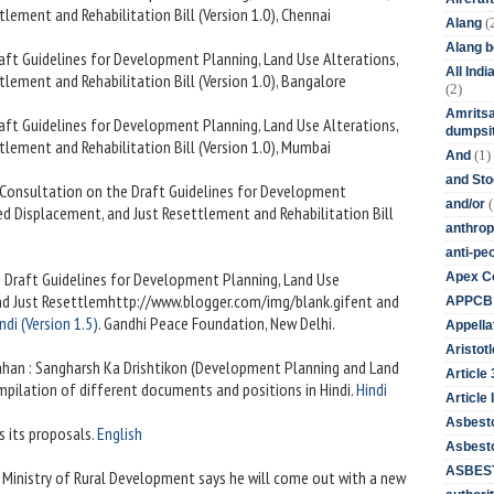
lement and Rehabilitation Bill (Version 1.0), Chennai
(
Alang
Alang 
raft Guidelines for Development Planning, Land Use Alterations,
All Ind
lement and Rehabilitation Bill (Version 1.0), Bangalore
(2)
Amritsa
raft Guidelines for Development Planning, Land Use Alterations,
dumpsit
lement and Rehabilitation Bill (Version 1.0), Mumbai
(1)
And
and St
n Consultation on the Draft Guidelines for Development
(
and/or
ed Displacement, and Just Resettlement and Rehabilitation Bill
anthrop
anti-pe
e Draft Guidelines for Development Planning, Land Use
Apex Co
and Just Resettlemhttp://www.blogger.com/img/blank.gifent and
APPCB
ndi (Version 1.5)
. Gandhi Peace Foundation, New Delhi.
Appella
Aristotl
ahan : Sangharsh Ka Drishtikon (Development Planning and Land
Article
mpilation of different documents and positions in Hindi.
Hindi
Article I
Asbest
s its proposals.
English
Asbesto
ASBEST
s Ministry of Rural Development says he will come out with a new