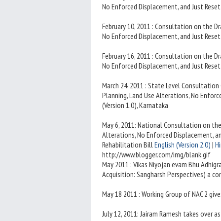
No Enforced Displacement, and Just Resett
February 10, 2011 : Consultation on the D
No Enforced Displacement, and Just Resett
February 16, 2011 : Consultation on the D
No Enforced Displacement, and Just Resett
March 24, 2011 : State Level Consultatio
Planning, Land Use Alterations, No Enforc
(Version 1.0), Karnataka
May 6, 2011: National Consultation on th
Alterations, No Enforced Displacement, 
Rehabilitation Bill
English (Version 2.0)
|
Hi
http://www.blogger.com/img/blank.gif
May 2011 : Vikas Niyojan evam Bhu Adhigr
Acquisition: Sangharsh Perspectives) a co
May 18 2011 : Working Group of NAC 2 give
July 12, 2011: Jairam Ramesh takes over a