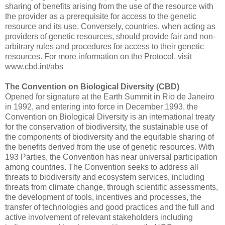
sharing of benefits arising from the use of the resource with
the provider as a prerequisite for access to the genetic
resource and its use. Conversely, countries, when acting as
providers of genetic resources, should provide fair and non-
arbitrary rules and procedures for access to their genetic
resources. For more information on the Protocol, visit
www.cbd.int/abs
The Convention on Biological Diversity (CBD)
Opened for signature at the Earth Summit in Rio de Janeiro
in 1992, and entering into force in December 1993, the
Convention on Biological Diversity is an international treaty
for the conservation of biodiversity, the sustainable use of
the components of biodiversity and the equitable sharing of
the benefits derived from the use of genetic resources. With
193 Parties, the Convention has near universal participation
among countries. The Convention seeks to address all
threats to biodiversity and ecosystem services, including
threats from climate change, through scientific assessments,
the development of tools, incentives and processes, the
transfer of technologies and good practices and the full and
active involvement of relevant stakeholders including