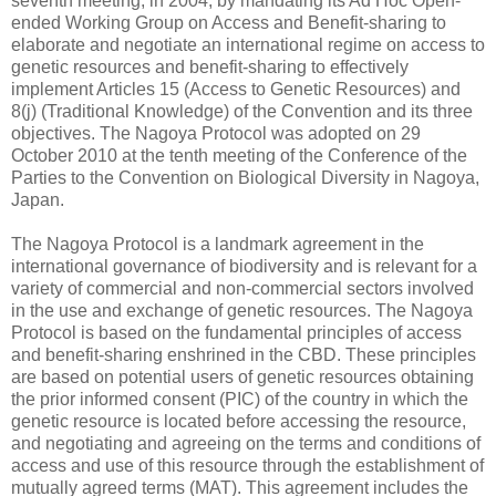
seventh meeting, in 2004, by mandating its Ad Hoc Open-
ended Working Group on Access and Benefit-sharing to
elaborate and negotiate an international regime on access to
genetic resources and benefit-sharing to effectively
implement Articles 15 (Access to Genetic Resources) and
8(j) (Traditional Knowledge) of the Convention and its three
objectives. The Nagoya Protocol was adopted on 29
October 2010 at the tenth meeting of the Conference of the
Parties to the Convention on Biological Diversity in Nagoya,
Japan.
The Nagoya Protocol is a landmark agreement in the
international governance of biodiversity and is relevant for a
variety of commercial and non-commercial sectors involved
in the use and exchange of genetic resources. The Nagoya
Protocol is based on the fundamental principles of access
and benefit-sharing enshrined in the CBD. These principles
are based on potential users of genetic resources obtaining
the prior informed consent (PIC) of the country in which the
genetic resource is located before accessing the resource,
and negotiating and agreeing on the terms and conditions of
access and use of this resource through the establishment of
mutually agreed terms (MAT). This agreement includes the