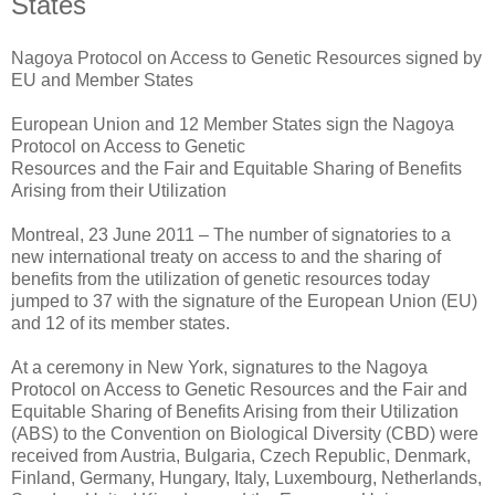
States
Nagoya Protocol on Access to Genetic Resources signed by
EU and Member States
European Union and 12 Member States sign the Nagoya
Protocol on Access to Genetic
Resources and the Fair and Equitable Sharing of Benefits
Arising from their Utilization
Montreal, 23 June 2011 – The number of signatories to a
new international treaty on access to and the sharing of
benefits from the utilization of genetic resources today
jumped to 37 with the signature of the European Union (EU)
and 12 of its member states.
At a ceremony in New York, signatures to the Nagoya
Protocol on Access to Genetic Resources and the Fair and
Equitable Sharing of Benefits Arising from their Utilization
(ABS) to the Convention on Biological Diversity (CBD) were
received from Austria, Bulgaria, Czech Republic, Denmark,
Finland, Germany, Hungary, Italy, Luxembourg, Netherlands,