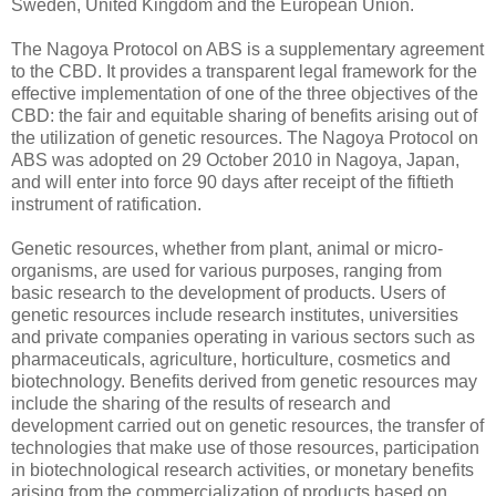
Sweden, United Kingdom and the European Union.
The Nagoya Protocol on ABS is a supplementary agreement
to the CBD. It provides a transparent legal framework for the
effective implementation of one of the three objectives of the
CBD: the fair and equitable sharing of benefits arising out of
the utilization of genetic resources. The Nagoya Protocol on
ABS was adopted on 29 October 2010 in Nagoya, Japan,
and will enter into force 90 days after receipt of the fiftieth
instrument of ratification.
Genetic resources, whether from plant, animal or micro-
organisms, are used for various purposes, ranging from
basic research to the development of products. Users of
genetic resources include research institutes, universities
and private companies operating in various sectors such as
pharmaceuticals, agriculture, horticulture, cosmetics and
biotechnology. Benefits derived from genetic resources may
include the sharing of the results of research and
development carried out on genetic resources, the transfer of
technologies that make use of those resources, participation
in biotechnological research activities, or monetary benefits
arising from the commercialization of products based on