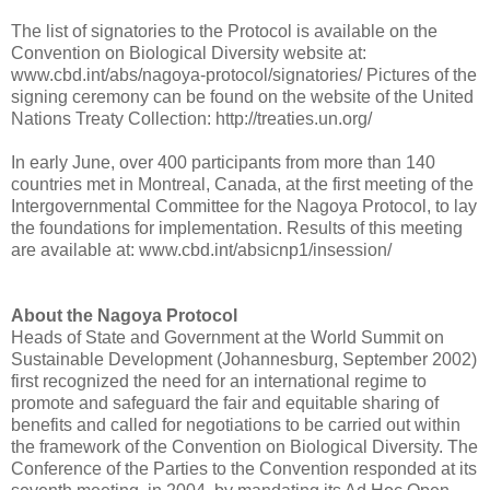
The list of signatories to the Protocol is available on the
Convention on Biological Diversity website at:
www.cbd.int/abs/nagoya-protocol/signatories/ Pictures of the
signing ceremony can be found on the website of the United
Nations Treaty Collection: http://treaties.un.org/
In early June, over 400 participants from more than 140
countries met in Montreal, Canada, at the first meeting of the
Intergovernmental Committee for the Nagoya Protocol, to lay
the foundations for implementation. Results of this meeting
are available at: www.cbd.int/absicnp1/insession/
About the Nagoya Protocol
Heads of State and Government at the World Summit on
Sustainable Development (Johannesburg, September 2002)
first recognized the need for an international regime to
promote and safeguard the fair and equitable sharing of
benefits and called for negotiations to be carried out within
the framework of the Convention on Biological Diversity. The
Conference of the Parties to the Convention responded at its