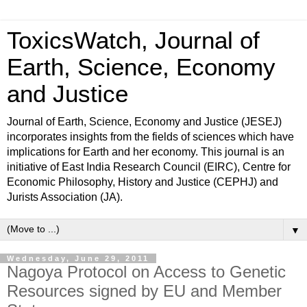
ToxicsWatch, Journal of
Earth, Science, Economy
and Justice
Journal of Earth, Science, Economy and Justice (JESEJ)
incorporates insights from the fields of sciences which have
implications for Earth and her economy. This journal is an
initiative of East India Research Council (EIRC), Centre for
Economic Philosophy, History and Justice (CEPHJ) and
Jurists Association (JA).
▼
Wednesday, June 29, 2011
Nagoya Protocol on Access to Genetic
Resources signed by EU and Member