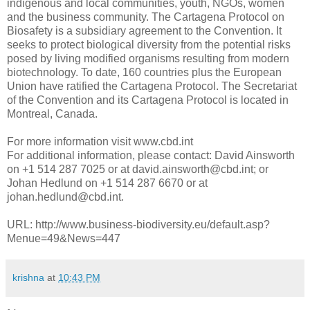
indigenous and local communities, youth, NGOs, women
and the business community. The Cartagena Protocol on
Biosafety is a subsidiary agreement to the Convention. It
seeks to protect biological diversity from the potential risks
posed by living modified organisms resulting from modern
biotechnology. To date, 160 countries plus the European
Union have ratified the Cartagena Protocol. The Secretariat
of the Convention and its Cartagena Protocol is located in
Montreal, Canada.
For more information visit www.cbd.int
For additional information, please contact: David Ainsworth
on +1 514 287 7025 or at david.ainsworth@cbd.int; or
Johan Hedlund on +1 514 287 6670 or at
johan.hedlund@cbd.int.
URL: http://www.business-biodiversity.eu/default.asp?
Menue=49&News=447
krishna
at
10:43 PM