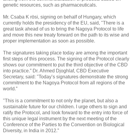
genetic resources, such as pharmaceuticals.
Mr. Csaba K rösi, signing on behalf of Hungary, which
currently holds the presidency of the EU, said, "There is a
great task ahead of us to bring the Nagoya Protocol to life
and move this new treaty forward on the path to its wise and
proper implementation as soon as possible.
The signatures taking place today are among the important
first steps of this process. The signing of the Protocol clearly
shows our commitment to put the third objective of the CBD
into practice.” Dr. Ahmed Djoghlaf, CBD Executive
Secretary, said: "Today’s signatures demonstrate the strong
commitment to the Nagoya Protocol from all regions of the
world.”
"This is a commitment to not only the planet, but also a
sustainable future for our children. I urge others to sign and
ratify the Protocol, and look forward to the entry into force of
this unique legal instrument by the next meeting of the
Conference of the Parties to the Convention on Biological
Diversity, in India in 2012.”