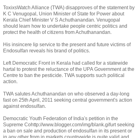
ToxixsWatch Alliance (TWA) disapproves of the statement by
K C Venugopal, Union Minister of State for Power about
Kerala Chief Minister V S Achuthanandan. Venugopal
should learn how to undertake people centric politics and
protect the health of citizens from Achuthanandan.
His insincere lip service to the present and future victims of
Endosulfan reveals his brand of politics.
Left Democratic Front in Kerala had called for a statewide
hartal to protest the reluctance of the UPA Government at the
Centre to ban the pesticide. TWA supports such political
action.
TWA salutes Achuthanandan on who observed a day-long
fast on 25th April, 2011 seeking central government's action
against endosulfan.
Democratic Youth Federation of India's petition in the
Supreme Cohttp://www.blogger.com/img/blank.gifurt seeking
a ban on sale and production of endosulfan in its present or
in any other from in markets countrywide is quite valid and