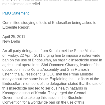
merits immediate relief.
PMO Statement
Committee studying effects of Endosulfan being asked to
Expedite Report
April 25, 2011
New Delhi
An all party delegation from Kerala met the Prime Minister
on Friday, 22 April, 2011 urging him to impose a nationwide
ban on the use of Endosulfan, an organic insecticide used in
agricultural operations. Shri Oommen Chandy, leader of the
opposition in the Kerala Assembly and Shri Ramesh
Chennithala, President KPCCC met the Prime Minister
today about the same issue. Explaining the ill effects of the
Endosulfan, members of the delegation stated that the use of
this insecticide had led to serious health hazards in
Kasargod district of Kerala. They urged the Central
Government to take up this issue in the Stocholm
Convention for a worldwide ban on the use of this