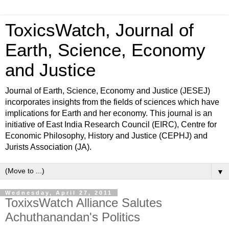
ToxicsWatch, Journal of
Earth, Science, Economy
and Justice
Journal of Earth, Science, Economy and Justice (JESEJ)
incorporates insights from the fields of sciences which have
implications for Earth and her economy. This journal is an
initiative of East India Research Council (EIRC), Centre for
Economic Philosophy, History and Justice (CEPHJ) and
Jurists Association (JA).
▼
Wednesday, April 27, 2011
ToxixsWatch Alliance Salutes
Achuthanandan's Politics