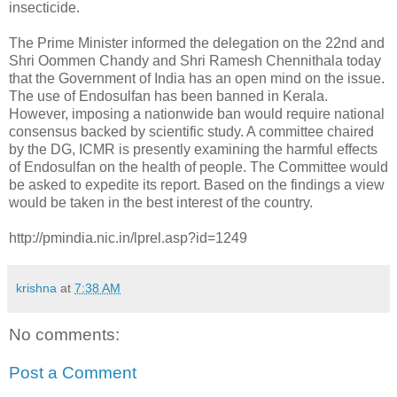
insecticide.
The Prime Minister informed the delegation on the 22nd and
Shri Oommen Chandy and Shri Ramesh Chennithala today
that the Government of India has an open mind on the issue.
The use of Endosulfan has been banned in Kerala.
However, imposing a nationwide ban would require national
consensus backed by scientific study. A committee chaired
by the DG, ICMR is presently examining the harmful effects
of Endosulfan on the health of people. The Committee would
be asked to expedite its report. Based on the findings a view
would be taken in the best interest of the country.
http://pmindia.nic.in/lprel.asp?id=1249
krishna
at
7:38 AM
No comments:
Post a Comment