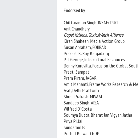
Endorsed by
Chittaranjan Singh, INSAF/ PUCL
Anil Chaudhary
Gopal Krishna, ToxicsWatch Alliance
Kiran Shaheen, Media Action Group
Susan Abraham, FORRAD
Prakash K. Ray, Bargad.org
P T George, Intercultural Resources
Benny Kuruvilla, Focus on the Global Sout
Preeti Sampat
Prem Piram, JAGAR
Amit Mahanti, Frame Works Research & Me
Asit, Delhi Platform
Shree Prakash, MISAAL
Sandeep Singh, AISA
Wilfred D’ Costa
Soumya Dutta, Bharat Jan Vigyan Jatha
Priya Pillai
Sundaram P.
Prafull Bidwai, CNDP