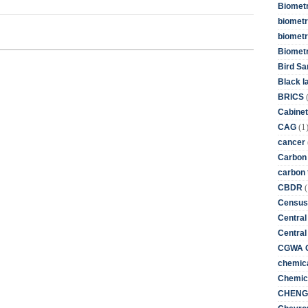
Biometr
biometri
biometr
Biomet
Bird Sa
Black l
BRICS
Cabinet
(1
CAG
cancer
Carbon
carbon 
(
CBDR
Census
Central
Central
CGWA G
chemica
Chemica
CHENG 