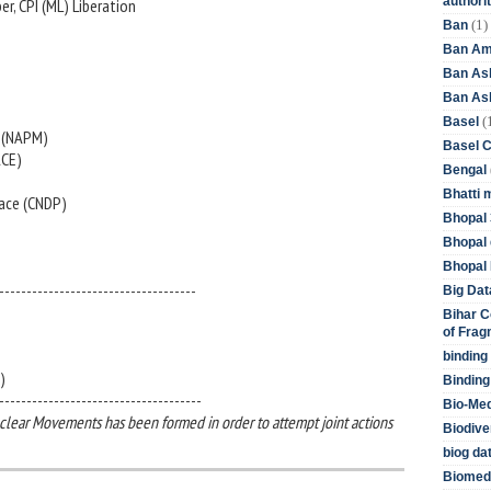
authori
r, CPI (ML) Liberation
(1)
Ban
Ban Am
Ban As
Ban Asb
(
Basel
s (NAPM)
Basel 
ACE)
Bengal
Bhatti 
ace (CNDP)
Bhopal 
Bhopal 
Bhopal 
------------------------------------
Big Dat
Bihar C
of Frag
binding
)
Binding
-------------------------------------
Bio-Me
clear Movements has been formed in order to attempt joint actions
Biodive
biog da
Biomedi