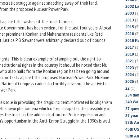
ocratic struggle against snatching away of their land,
2002 La
 from the proposed Nuclear Power Park.
(1
2003
(2
2013
d against the wishes of the local farmers.
(5
 Government has been evident for the last four years. A local
2015
other prominent Konkan and Maharashtra residents like Retd.
(2
2016
 Justice P B Sawant were arbitrarily declared out of bounds
2016 Re
(1
2017
(2
2019
rights. This is clear example of stamping out the right to
(3
2021
stitutional rights in the country. It should be noted that Mr.
(3
2023
 who also hails from the Konkan region has been going around
(1
2024
o protests against the proposed Nuclear Power Park. Mr. Rane
(4
2025
n National Congress cadres to forcibly drive out the activists
(1)
22
ower Park.
234 da
’s role in provoking the tragic incident. Motivated hooliganism
249 Was
well known phenomena which often dissipates the possibility of
37 ques
es the logic to the administration for Police repression and
37 year
a’s opportunism in the Anti- Enron Struggle in the 1990s is well
37th An
45th US
50th An