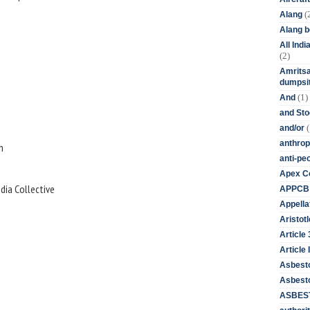
(
Alang
Alang 
All Ind
(2)
Amritsa
dumpsit
(1)
And
and St
(
and/or
anthrop
h
anti-pe
Apex Co
dia Collective
APPCB
Appella
Aristotl
Article
Article I
Asbest
Asbesto
ASBEST