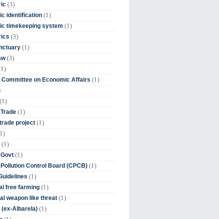
(3)
ic
(1)
c identification
(1)
ic timekeeping system
(3)
rics
(1)
nctuary
(3)
aw
(1)
(1)
 Committee on Economic Affairs
)
(1)
(1)
 Trade
(1)
trade project
1)
(1)
(1)
 Govt
(1)
 Pollution Control Board (CPCB)
(1)
uidelines
(1)
l free farming
(1)
l weapon like threat
(1)
(ex-Albarela)