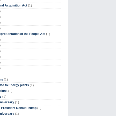
(1)
nd Acquisition Act
)
)
)
)
(1)
presentation of the People Act
)
)
)
)
)
)
(1)
ms
(1)
te to Energy plants
(1)
tions
(1)
s
(1)
niversary
(1)
 President Donald Trump
(1)
niversary