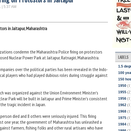
1 | 5:37 AM
tors in Jaitapur, Maharashtra
izations condemn the Maharashtra Police firing on protestors
LABELS
ed Nuclear Power Park at Jaitapur, Ratnagiri, Maharashtra.
1.5 deg
mpanies over the political parties has been revealed in the Indo-
100 yea
ical players who had played dubious roles during struggle against
150 hos
(1
1950
(2
ich was organized against the Union Environment Minister’s
1955
r Park will be built in Jaitapur and Prime Minister’s consistent
(1
1956
he tragic incident in Japan.
(1
1962
(1
1968
e person died and 8 others were seriously injured. This firing
(1
1975
past one year, the government of Maharashtra has unleashed a
(1
1984
 against farmers, fishing folks and other rural artisans who have
(2
1986