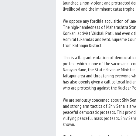
launched a non-violent and protracted dem
livelihood and the imminent catastrophe
We oppose any forcible acquisition of lan
The high-handedness of Maharashtra State
Konkani activist Vaishali Patil and even 
Admiral L. Ramdas and Retd. Supreme Court
from Ratnagiri District.
This is a flagrant violation of democratic 
protest which is one of the sacrosanct con
Narayan Rane, the State Revenue Minister
Jaitapur area and threatening everyone wh
has also openly given a call to local India
who are protesting against the Nuclear P
We are seriously concerned about Shiv Sena
and strong arm tactics of Shiv Sena is a 
peaceful democratic protests. This provid
vilifying peaceful mass protests. Shiv Sen
known.