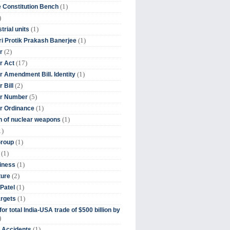
(1)
 Constitution Bench
)
(1)
trial units
(1)
ri Protik Prakash Banerjee
(2)
r
(17)
r Act
(1)
 Amendment Bill. Identity
(2)
 Bill
(5)
r Number
(1)
r Ordinance
(1)
on of nuclear weapons
1)
(1)
Group
(1)
(1)
iness
(2)
ture
(1)
Patel
(1)
argets
or total India-USA trade of $500 billion by
)
(1)
t Accidents