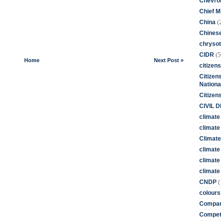
Chevro
Chief M
(
China
Chines
chrysot
(5
CIDR
Home
Next Post »
citizens
Citizens
Nationa
Citizen
CIVIL 
climate
climate 
Climate
climate
climate
climate 
(
CNDP
colours
Compan
Competi