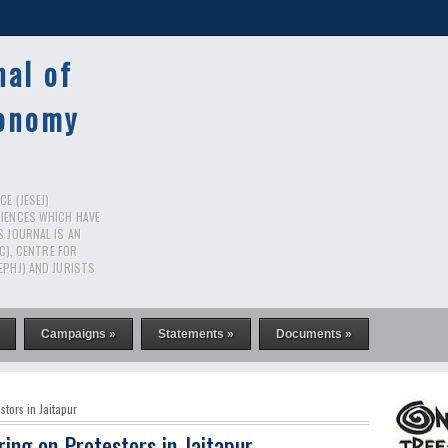
nal of
conomy
E (JESEJ)
CIENCES WHICH HAVE
S JOURNAL IS AN
RC), CENTRE FOR
EPHJ) AND JURISTS
Campaigns »
Statements »
Documents »
stors in Jaitapur
ring on Protestors in Jaitapur