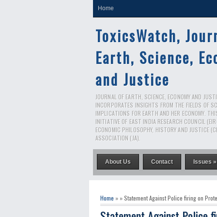
Home
ToxicsWatch, Jour
Earth, Science, E
and Justice
JOURNAL OF EARTH, SCIENCE, ECONOMY AND JUSTIC
INCORPORATES INSIGHTS FROM THE FIELDS OF S
IMPLICATIONS FOR EARTH AND HER ECONOMY. THI
INITIATIVE OF EAST INDIA RESEARCH COUNCIL (EI
ECONOMIC PHILOSOPHY, HISTORY AND JUSTICE (C
ASSOCIATION (JA).
About Us
Contact
Issues »
Home
» » Statement Against Police firing on Prote
Statement Against Police fi