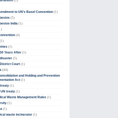
(1)
tarianism
(1)
endment to UN’s Basel Convention
(5)
bestos
(1)
estos India
1)
(4)
Convention
(1)
(1)
mines
(1)
30 Years After
(5)
disaster
(1)
District Court
(44)
a
onsolidation and Holding and Prevention
(1)
mentation Act
(1)
 treaty
(1)
 UN treaty
(1)
dical Waste Management Rules
(1)
rsity
(1)
ta
(1)
cal waste incinerator