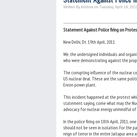
Written By krishna on Tuesday, April 19, 201
Statement Against Police firing on Protes
New Delhi, Dt. 19th April, 2011
We, the undersigned individuals and organ
who were demonstrating against the propos
The corrupting influence of the nuclear co
US nuclear deal. These are the same polit
Enron power plant.
This incident happened at the protest wh
statement saying, come what may the Nuclea
advocacy for nuclear energy unmindful of t
In the police firing on 18th April, 2011, on
should not be seen in isolation. For the 
reign of terror in the entire Jaitapur area