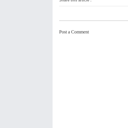
Share this article
:
Post a Comment