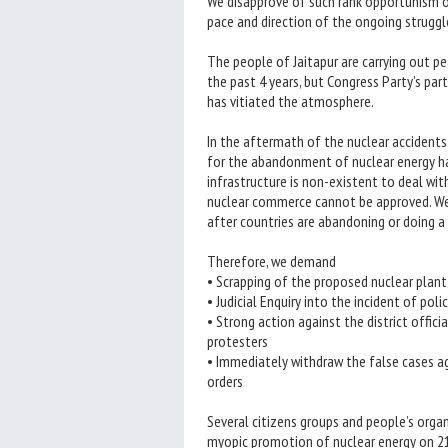
We disapprove of such rank opportunism of
pace and direction of the ongoing struggle
The people of Jaitapur are carrying out p
the past 4 years, but Congress Party’s par
has vitiated the atmosphere.
In the aftermath of the nuclear accidents 
for the abandonment of nuclear energy ha
infrastructure is non-existent to deal wi
nuclear commerce cannot be approved. We 
after countries are abandoning or doing a 
Therefore, we demand
• Scrapping of the proposed nuclear plant 
• Judicial Enquiry into the incident of polic
• Strong action against the district offici
protesters
• Immediately withdraw the false cases ag
orders
Several citizens groups and people’s organ
myopic promotion of nuclear energy on 21s