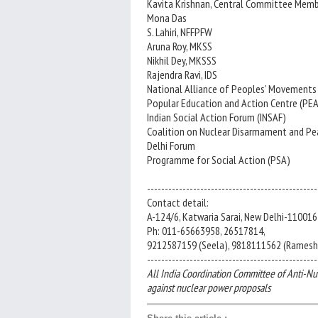
Kavita Krishnan, Central Committee Membe
Mona Das
S. Lahiri, NFFPFW
Aruna Roy, MKSS
Nikhil Dey, MKSSS
Rajendra Ravi, IDS
National Alliance of Peoples’ Movement
Popular Education and Action Centre (PE
Indian Social Action Forum (INSAF)
Coalition on Nuclear Disarmament and Pe
Delhi Forum
Programme for Social Action (PSA)
------------------------------------------------
Contact detail:
A-124/6, Katwaria Sarai, New Delhi-110016
Ph: 011-65663958, 26517814,
9212587159 (Seela), 9818111562 (Ramesh
------------------------------------------------
All India Coordination Committee of Anti-Nu
against nuclear power proposals