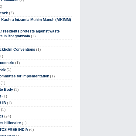
2)
(2)
beach
ia Kachra Intzamia Muhim Manch (AIKIMM)
r residents protests against waste
(1)
e in Bhagtanwala
(1)
ockholm Conventions
1)
(1)
ocentric
(1)
ople
(1)
mmittee for Implementation
(1)
(1)
te Body
(1)
e
(1)
 31B
(1)
(24)
os
(1)
s billionaire
(6)
OS FREE INDIA