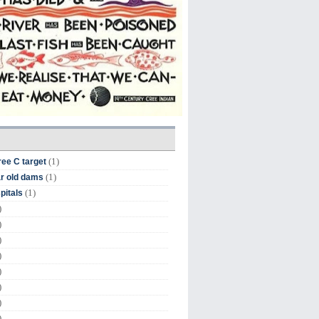
(1)
ree C target
(1)
r old dams
(1)
pitals
)
)
)
)
)
)
)
)