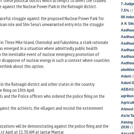
 these political outfits which attempts to divert the studied
7-Judge
 against the Nuclear Power Park in the Ratnagiri district.
(1
7.5%
98 indus
eaceful struggle against the proposed Nuclear Power Park for
tisan role and Shiv Sena’s unwarranted entry into the struggle
A K Sik
Aadhaa
Aadhaa
in Three Mile Island, Chernobyl and Fukushima, a stark rationale
Aadhaar
s emerged. In a situation where admittedly public health
Aadhaar
th the inevitable event of nuclear emergency, promotion of
Aadhaa
disapprove of nuclear energy in such a context where countries
Aadhaa
rethink about this option.
aboliti
(
Adani
Adani 
in the Ratnagiri district and other states in the country
e firing on 18th April
AEBAS
als and the Police officers who ordered the police firing on the
agribus
Agricul
ainst the activists, the villagers and rescind the externment
Ahmed 
Aichi T
Aiming f
izations will be demonstrating against the police firing and the
(1
2030
t April at 11.30 AM at Jantar Mantar.
Aircraf