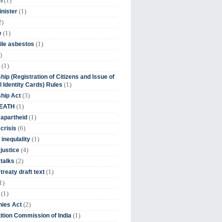
(1)
n
(1)
inister
2)
(1)
e
(1)
ile asbestos
)
(1)
hip (Registration of Citizens and Issue of
(1)
l Identity Cards) Rules
(3)
ship Act
(1)
DEATH
(1)
 apartheid
(6)
crisis
(1)
 inequlality
(4)
 justice
(2)
 talks
(1)
treaty draft text
1)
(1)
(2)
ies Act
(1)
tion Commission of India